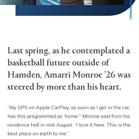
Last spring, as he contemplated a
basketball future outside of
Hamden, Amarri Monroe ’26 was
steered by more than his heart.
“My GPS on Apple CarPlay, as soon as I get in the car,
has this programmed as ‘home,’” Monroe said from his
residence hall in mid-August. “I love it here. This is the
best place on earth to me.”