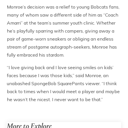
Monroe’s decision was a relief to young Bobcats fans,
many of whom saw a different side of him as “Coach
Amarri” at the team’s summer youth clinic. Whether
he’s playfully sparring with campers, giving away a
pair of game-worn sneakers or obliging an endless
stream of postgame autograph-seekers, Monroe has
fully embraced his stardom.
“I love giving back and I love seeing smiles on kids’
faces because I was those kids,” said Monroe, an
unabashed SpongeBob SquarePants viewer. “I think
back to times when I would meet a player and maybe
he wasn’t the nicest. I never want to be that.”
More to Explore