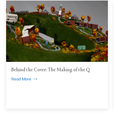
Behind the Cover: The Making of the Q
Read More