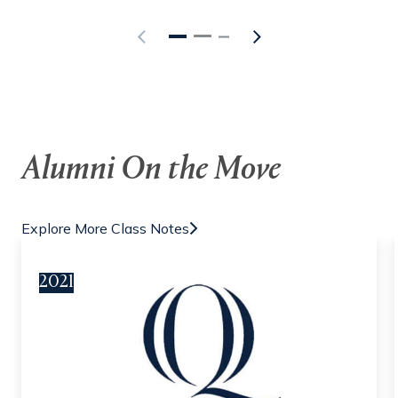
Alumni On the Move
Explore More Class Notes
2021