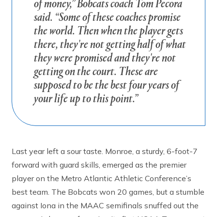
of money,” Bobcats coach Tom Pecora
said. “Some of these coaches promise
the world. Then when the player gets
there, they're not getting half of what
they were promised and they're not
getting on the court. These are
supposed to be the best four years of
your life up to this point.”
Last year left a sour taste. Monroe, a sturdy, 6-foot-7
forward with guard skills, emerged as the premier
player on the Metro Atlantic Athletic Conference’s
best team. The Bobcats won 20 games, but a stumble
against Iona in the MAAC semifinals snuffed out the