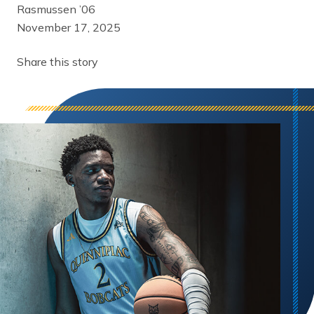
Rasmussen ’06
November 17, 2025
Share this story