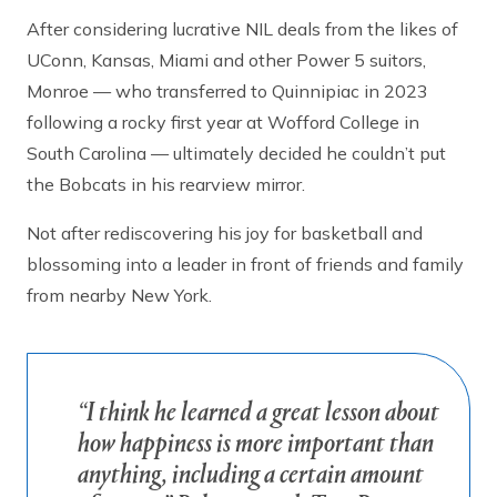
After considering lucrative NIL deals from the likes of
UConn, Kansas, Miami and other Power 5 suitors,
Monroe — who transferred to Quinnipiac in 2023
following a rocky first year at Wofford College in
South Carolina — ultimately decided he couldn’t put
the Bobcats in his rearview mirror.
Not after rediscovering his joy for basketball and
blossoming into a leader in front of friends and family
from nearby New York.
“I think he learned a great lesson about
how happiness is more important than
anything, including a certain amount