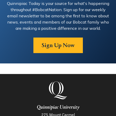
Quinnipiac Today is your source for what's happening
the judicial branch), this has been an amazing and
throughout #BobcatNation. Sign up for our weekly
rewarding experience. We were even interviewed by
WSHU! Visit their website at: monroectorchestra.org
email newsletter to be among the first to know about
news, events and members of our Bobcat family who
are making a positive difference in our world.
Sign Up Now
Quinnipiac University
275 Mount Carmel