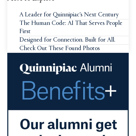
A Leader for Quinnipiac's Next Century
The Human Code: AI That Serves People
First
Designed for Connection. Built for All.
Check Out These Found Photos