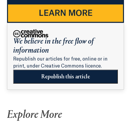
We believe in the free flow of
information
Republish our articles for free, online or in
print, under Creative Commons licence.
Republish this article
Explore More