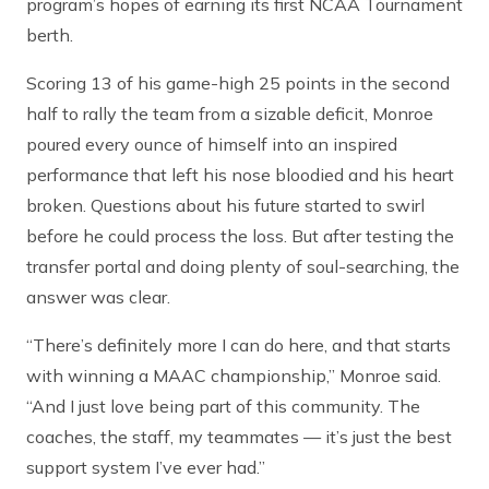
program’s hopes of earning its first NCAA Tournament
berth.
Scoring 13 of his game-high 25 points in the second
half to rally the team from a sizable deficit, Monroe
poured every ounce of himself into an inspired
performance that left his nose bloodied and his heart
broken. Questions about his future started to swirl
before he could process the loss. But after testing the
transfer portal and doing plenty of soul-searching, the
answer was clear.
“There’s definitely more I can do here, and that starts
with winning a MAAC championship,” Monroe said.
“And I just love being part of this community. The
coaches, the staff, my teammates — it’s just the best
support system I’ve ever had.”