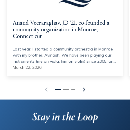
Anand Veeraraghav, JD ’21, co-founded a
community organization in Monroe,
Connecticut
Last year, I started a community orchestra in Monroe
with my brother, Avinash. We have been playing our
instruments (me on viola, him on violin) since 2005, and
we have had this idea in some form since 2014. We
March 22, 2026
joined the Hamden Symphony Orchestra in 2023
(under the directorship of Quinnipiac's own, Vesna
Mehinovic), and the idea was reinvigorated. With the
help of Vesna and other musical personnel, we started
this summer program in June 2025, gathering 40
volunteer musicians from around the state, ranging
from middle school students to retirees, to put on a
Stay in the Loop
concert in July. It was a huge success –– so much so
that we also had a holiday concert in December. Even
though we are not musicians by profession (I work for