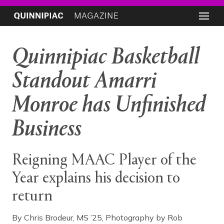
Quinnipiac Basketball
Standout Amarri
Monroe has Unfinished
Business
Reigning MAAC Player of the
Year explains his decision to
return
By Chris Brodeur, MS ’25, Photography by Rob