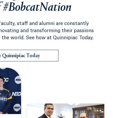
f #BobcatNation
faculty, staff and alumni are constantly
nnovating and transforming their passions
 the world. See how at Quinnipiac Today.
e Quinnipiac Today
 to Camp No Limits