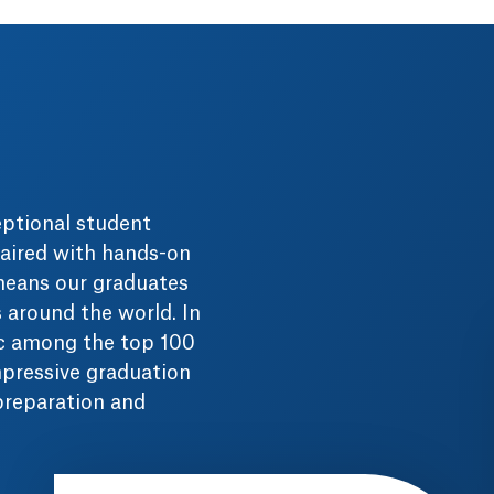
eptional student
aired with hands-on
 means our graduates
s around the world. In
ac among the top 100
mpressive graduation
 preparation and