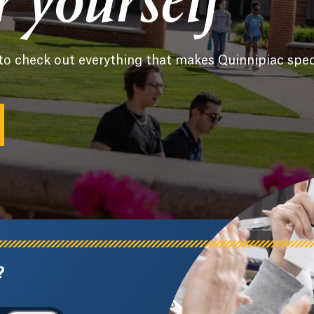
or yourself
to check out everything that makes Quinnipiac spec
?