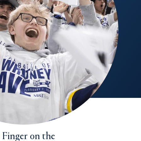
 Finger on the