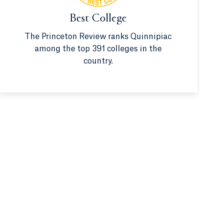
Best College
The Princeton Review ranks Quinnipiac
among the top 391 colleges in the
country.