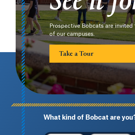
See it f
Prospective Bobcats are invited 
of our campuses.
Take a Tour
What kind of Bobcat are you