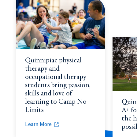
Quinnipiac physical
therapy and
occupational therapy
students bring passion,
skills and love of
learning to Camp No
Quinn
Limits
A+ for
the h
Learn More
possi
Quinnipiac physical therapy and occupational th
Opens in a new tab or window.