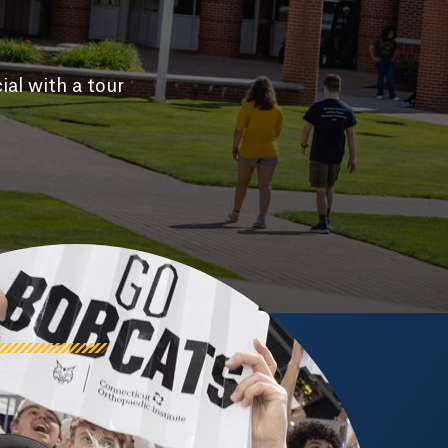
ial with a tour