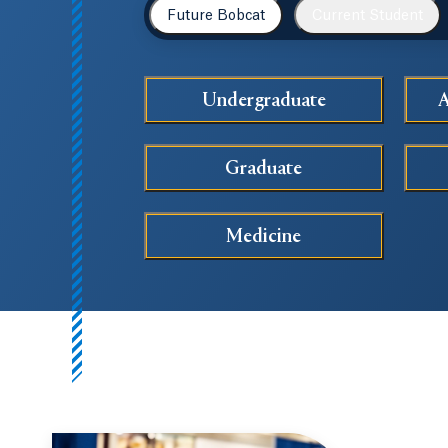
Future Bobcat
Current Student
Undergraduate
A
Graduate
Medicine