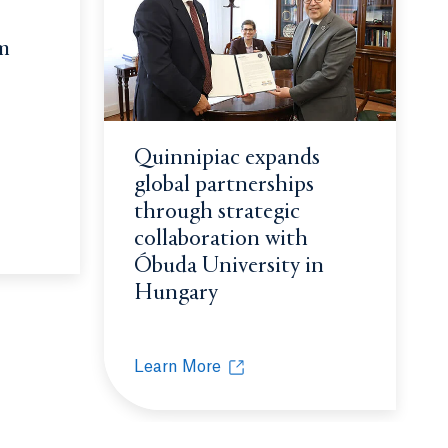
m
ting possible
Quinnipiac expands
global partnerships
through strategic
collaboration with
cket League team crowned national champions
window.
Óbuda University in
Hungary
Learn More
Quinnipiac expands global partnerships 
Opens in a new tab or window.