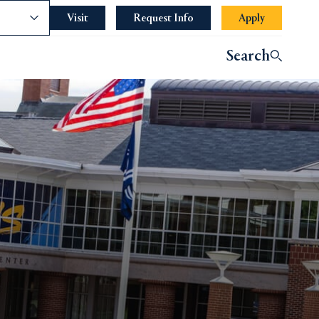
nce
Visit
Request Info
Apply
Search