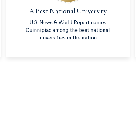
A Best National University
U.S. News & World Report names
Quinnipiac among the best national
universities in the nation.