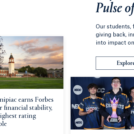
Pulse o
Our students, 
giving back, i
into impact on
Explor
ipiac earns Forbes
 financial stability,
ighest rating
ble
erapy students bring passion, skills and love of learning