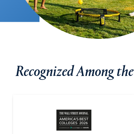
Recognized Among the