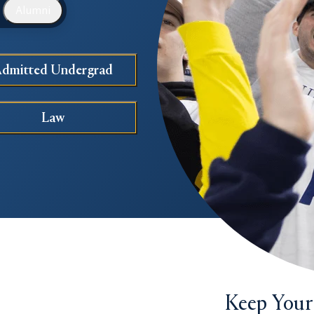
Alumni
dmitted Undergrad
Law
Keep Your