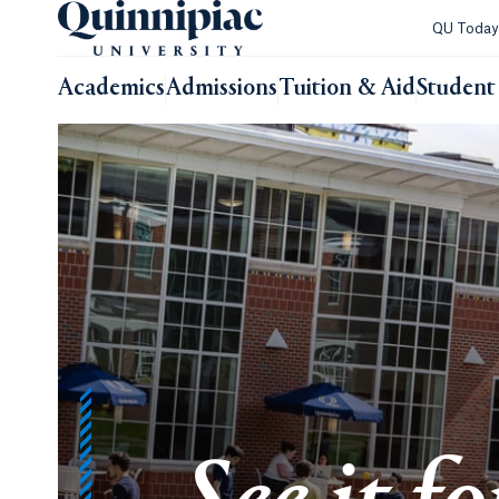
QU Toda
Academics
Admissions
Tuition & Aid
Student 
Quinnipiac