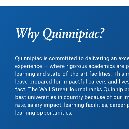
Why Quinnipiac?
Quinnipiac is committed to delivering an exc
experience — where rigorous academics are p
learning and state-of-the-art facilities. This
leave prepared for impactful careers and live
fact, The Wall Street Journal ranks Quinnipi
best universities in country because of our i
rate, salary impact, learning facilities, career
learning opportunities.