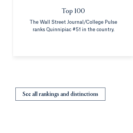
Top 100
The Wall Street Journal/College Pulse
ranks Quinnipiac #51 in the country.
See all rankings and distinctions