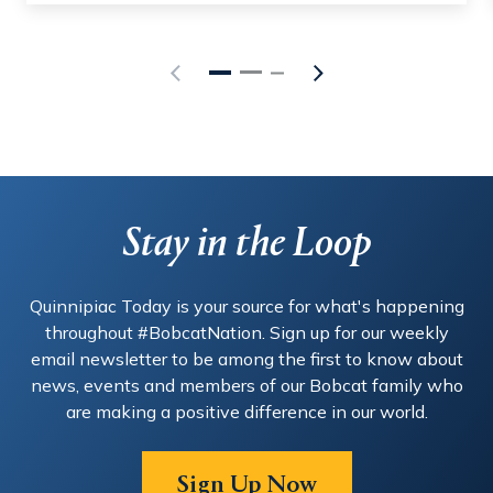
Stay in the Loop
Quinnipiac Today is your source for what's happening
throughout #BobcatNation. Sign up for our weekly
email newsletter to be among the first to know about
news, events and members of our Bobcat family who
are making a positive difference in our world.
Sign Up Now