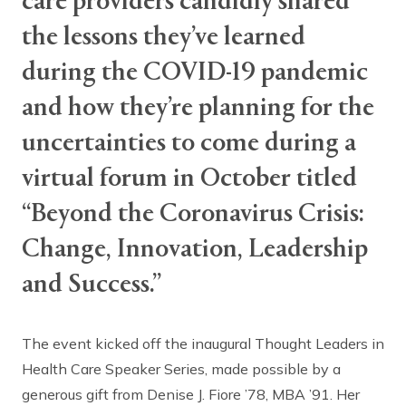
care providers candidly shared
the lessons they’ve learned
during the COVID-19 pandemic
and how they’re planning for the
uncertainties to come during a
virtual forum in October titled
“Beyond the Coronavirus Crisis:
Change, Innovation, Leadership
and Success.”
The event kicked off the inaugural Thought Leaders in
Health Care Speaker Series, made possible by a
generous gift from Denise J. Fiore ’78, MBA ’91. Her