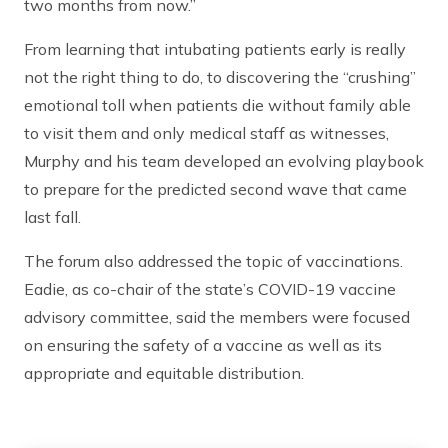
two months from now.”
From learning that intubating patients early is really
not the right thing to do, to discovering the “crushing”
emotional toll when patients die without family able
to visit them and only medical staff as witnesses,
Murphy and his team developed an evolving playbook
to prepare for the predicted second wave that came
last fall.
The forum also addressed the topic of vaccinations.
Eadie, as co-chair of the state’s COVID-19 vaccine
advisory committee, said the members were focused
on ensuring the safety of a vaccine as well as its
appropriate and equitable distribution.