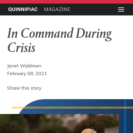
In Command During
Crisis
Janet Waldman
February 08, 2021
Share this story