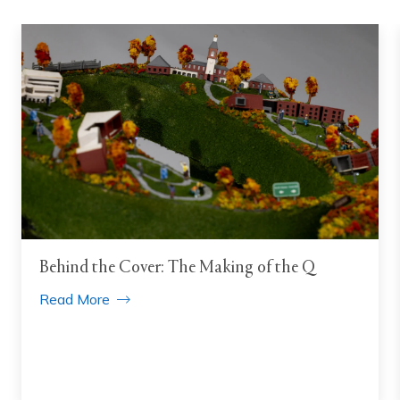
Behind the Cover: The Making of the Q
Read More