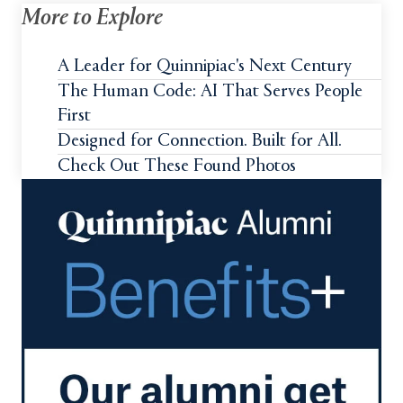
More to Explore
A Leader for Quinnipiac's Next Century
The Human Code: AI That Serves People
First
Designed for Connection. Built for All.
Check Out These Found Photos