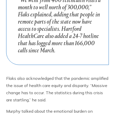
“We went from 400 telehealth visits a
month to well north of 300,000,”
Flaks explained, adding that people in
remote parts of the state now have
access to specialists. Hartford
HealthCare also added a 24-7 hotline
that has logged more than 166,000
calls since March.
Flaks also acknowledged that the pandemic amplified
the issue of health care equity and disparity. “Massive
change has to occur. The statistics during this crisis
are startling,” he said.
Murphy talked about the emotional burden on