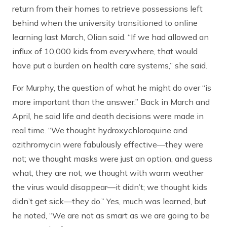
return from their homes to retrieve possessions left
behind when the university transitioned to online
learning last March, Olian said. “If we had allowed an
influx of 10,000 kids from everywhere, that would
have put a burden on health care systems,” she said.
For Murphy, the question of what he might do over “is
more important than the answer.” Back in March and
April, he said life and death decisions were made in
real time. “We thought hydroxychloroquine and
azithromycin were fabulously effective—they were
not; we thought masks were just an option, and guess
what, they are not; we thought with warm weather
the virus would disappear—it didn’t; we thought kids
didn’t get sick—they do.” Yes, much was learned, but
he noted, “We are not as smart as we are going to be