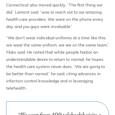
Connecticut also moved quickly. “The first thing we
did,” Lamont said, “was to reach out to our amazing
health care providers. We were on the phone every
day, and you guys were invaluable.”
“We don’t wear individual uniforms at a time like this;
we wear the same uniform, we are on the same team,”
Flaks said. He noted that while people harbor an
understandable desire to return to normal, he hopes
the health care system never does. “We are going to
be better than normal,” he said, citing advances in
infection control knowledge and in leveraging
telehealth.