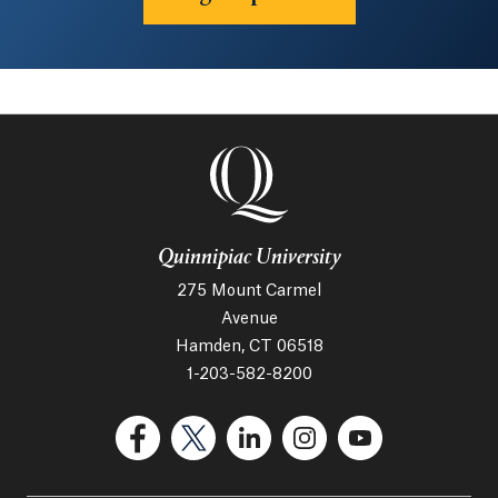
Quinnipiac University
275 Mount Carmel
Avenue
Hamden, CT 06518
1-203-582-8200
(Facebook, opens in a new tab)
(Twitter, opens in a new tab)
(LinkedIn, opens in a new 
(Instagram, opens i
(YouTube, op