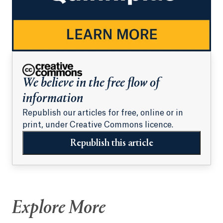
We believe in the free flow of
information
Republish our articles for free, online or in
print, under Creative Commons licence.
Republish this article
Explore More