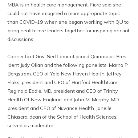
MBA is in health care management. Fiore said she
could not have imagined a more appropriate topic
than COVID-19 when she began working with QU to
bring health care leaders together for inspiring annual
discussions.
Connecticut Gov. Ned Lamont joined Quinnipiac Pres-
ident Judy Olian and the following panelists: Marna P.
Borgstrom, CEO of Yale New Haven Health; Jeffrey
Flaks, president and CEO of Hartford HealthCare;
Reginald Eadie, MD, president and CEO of Trinity
Health Of New England; and John M. Murphy, MD,
president and CEO of Nuvance Health. Janelle
Chiasera, dean of the School of Health Sciences,
served as moderator.