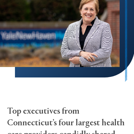
Top executives from
Connecticut’s four largest health