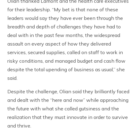
Olian thanked Lamont and the health care executives
for their leadership. “My bet is that none of these
leaders would say they have ever been through the
breadth and depth of challenges they have had to
deal with in the past few months, the widespread
assault on every aspect of how they delivered
services, secured supplies, called on staff to work in
risky conditions, and managed budget and cash flow
despite the total upending of business as usual,” she
said.
Despite the challenge, Olian said they brilliantly faced
and dealt with the “here and now” while approaching
the future with what she called gutsiness and the
realization that they must innovate in order to survive
and thrive.