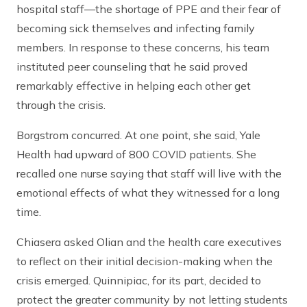
hospital staff—the shortage of PPE and their fear of
becoming sick themselves and infecting family
members. In response to these concerns, his team
instituted peer counseling that he said proved
remarkably effective in helping each other get
through the crisis.
Borgstrom concurred. At one point, she said, Yale
Health had upward of 800 COVID patients. She
recalled one nurse saying that staff will live with the
emotional effects of what they witnessed for a long
time.
Chiasera asked Olian and the health care executives
to reflect on their initial decision-making when the
crisis emerged. Quinnipiac, for its part, decided to
protect the greater community by not letting students