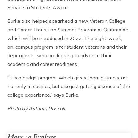
Service to Students Award.
Burke also helped spearhead a new Veteran College
and Career Transition Summer Program at Quinnipiac,
which will be introduced in 2022. The eight-week,
on-campus program is for student veterans and their
dependents, who are looking to advance their
academic and career readiness.
“It is a bridge program, which gives them a jump start,
not only in courses, but also just getting a sense of the
college experience,” says Burke.
Photo by Autumn Driscoll