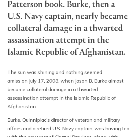
Patterson book. Burke, then a
U.S. Navy captain, nearly became
collateral damage in a thwarted
assassination attempt in the
Islamic Republic of Afghanistan.
The sun was shining and nothing seemed
amiss on July 17, 2008, when Jason B. Burke almost
became collateral damage in a thwarted
assassination attempt in the Islamic Republic of
Afghanistan.
Burke, Quinnipiac’s director of veteran and military
affairs and a retired U.S. Navy captain, was having tea