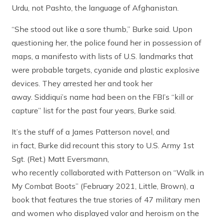
Urdu, not Pashto, the language of Afghanistan.
“She stood out like a sore thumb,” Burke said. Upon
questioning her, the police found her in possession of
maps, a manifesto with lists of U.S. landmarks that
were probable targets, cyanide and plastic explosive
devices. They arrested her and took her
away. Siddiqui’s name had been on the FBI’s “kill or
capture” list for the past four years, Burke said.
It’s the stuff of a James Patterson novel, and
in fact, Burke did recount this story to U.S. Army 1st
Sgt. (Ret.) Matt Eversmann,
who recently collaborated with Patterson on “Walk in
My Combat Boots” (February 2021, Little, Brown), a
book that features the true stories of 47 military men
and women who displayed valor and heroism on the