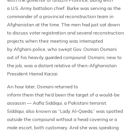
with the governor of Ghazni Province, along with
a U.S. Army battalion chief. Burke was serving as the
commander of a provincial reconstruction team in
Afghanistan at the time. The men had just sat down
to discuss voter registration and several reconstruction
projects when their meeting was interrupted
by Afghani police, who swept Gov. Osman Osmani
out of his heavily guarded compound. Osmani, new to
the job, was a distant relative of then-Afghanistan
President Hamid Karzai.
An hour later, Osmani returned to
inform them that he’d been the target of a would-be
assassin — Aafia Siddiqui, a Pakistani terrorist.
Siddiqui, also known as “Lady Al-Qaeda,” was spotted
outside the compound without a head covering or a
male escort, both customary. And she was speaking