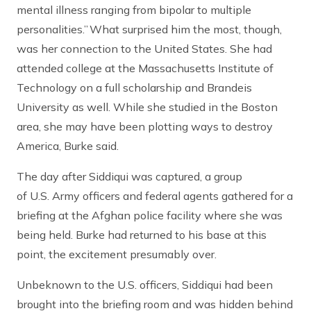
mental illness ranging from bipolar to multiple
personalities.” What surprised him the most, though,
was her connection to the United States. She had
attended college at the Massachusetts Institute of
Technology on a full scholarship and Brandeis
University as well. While she studied in the Boston
area, she may have been plotting ways to destroy
America, Burke said.
The day after Siddiqui was captured, a group
of U.S. Army officers and federal agents gathered for a
briefing at the Afghan police facility where she was
being held. Burke had returned to his base at this
point, the excitement presumably over.
Unbeknown to the U.S. officers, Siddiqui had been
brought into the briefing room and was hidden behind