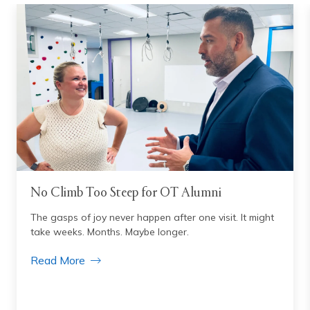
No Climb Too Steep for OT Alumni
The gasps of joy never happen after one visit. It might
take weeks. Months. Maybe longer.
Read More