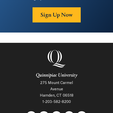
Sign Up Now
Quinnipiac University
275 Mount Carmel
Avenue
Hamden, CT 06518
1-203-582-8200