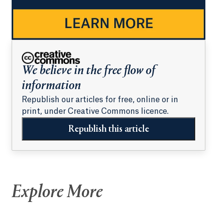
We believe in the free flow of
information
Republish our articles for free, online or in
print, under Creative Commons licence.
Republish this article
Explore More