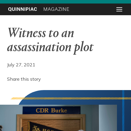
Witness to an
assassination plot
July 27, 2021
Share this story