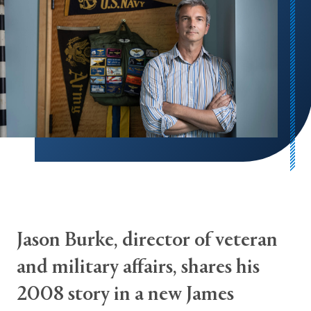
Jason Burke, director of veteran
and military affairs, shares his
2008 story in a new James