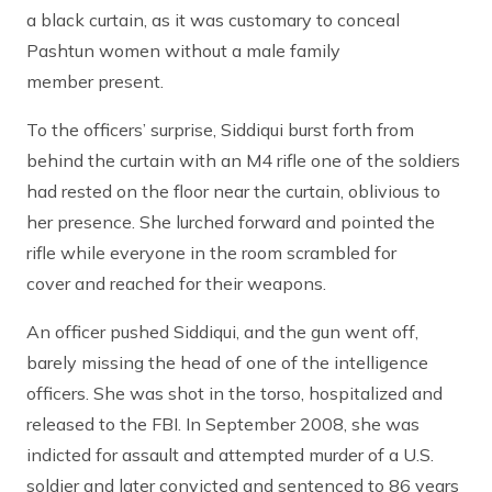
a black curtain, as it was customary to conceal
Pashtun women without a male family
member present.
To the officers’ surprise, Siddiqui burst forth from
behind the curtain with an M4 rifle one of the soldiers
had rested on the floor near the curtain, oblivious to
her presence. She lurched forward and pointed the
rifle while everyone in the room scrambled for
cover and reached for their weapons.
An officer pushed Siddiqui, and the gun went off,
barely missing the head of one of the intelligence
officers. She was shot in the torso, hospitalized and
released to the FBI. In September 2008, she was
indicted for assault and attempted murder of a U.S.
soldier and later convicted and sentenced to 86 years