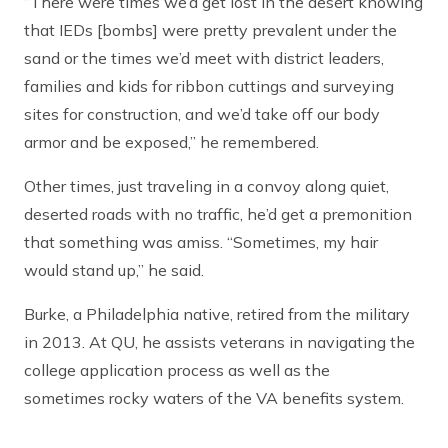
“There were times we’d get lost in the desert knowing
that IEDs [bombs] were pretty prevalent under the
sand or the times we’d meet with district leaders,
families and kids for ribbon cuttings and surveying
sites for construction, and we’d take off our body
armor and be exposed,” he remembered.
Other times, just traveling in a convoy along quiet,
deserted roads with no traffic, he’d get a premonition
that something was amiss. “Sometimes, my hair
would stand up,” he said.
Burke, a Philadelphia native, retired from the military
in 2013. At QU, he assists veterans in navigating the
college application process as well as the
sometimes rocky waters of the VA benefits system.