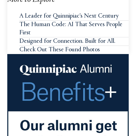
More to Explore
A Leader for Quinnipiac's Next Century
The Human Code: AI That Serves People
First
Designed for Connection. Built for All.
Check Out These Found Photos