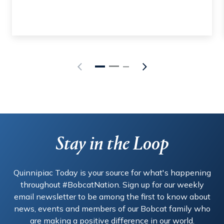
Stay in the Loop
Quinnipiac Today is your source for what's happening
throughout #BobcatNation. Sign up for our weekly
email newsletter to be among the first to know about
news, events and members of our Bobcat family who
are making a positive difference in our world.