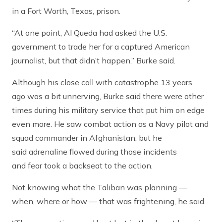
in a Fort Worth, Texas, prison.
“At one point, Al Queda had asked the U.S.
government to trade her for a captured American
journalist, but that didn’t happen,” Burke said.
Although his close call with catastrophe 13 years
ago was a bit unnerving, Burke said there were other
times during his military service that put him on edge
even more. He saw combat action as a Navy pilot and
squad commander in Afghanistan, but he
said adrenaline flowed during those incidents
and fear took a backseat to the action.
Not knowing what the Taliban was planning —
when, where or how — that was frightening, he said.