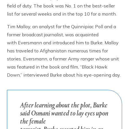
field of duty. The book was No. 1 on the best-seller
list for several weeks and in the top 10 for a month.
Tim Malloy, an analyst for the Quinnipiac Poll and a
former broadcast journalist, was acquainted
with Eversmann and introduced him to Burke. Malloy
has traveled to Afghanistan numerous times for
stories. Eversmann, a former Army ranger whose unit
was featured in the book and film, “Black Hawk
Down,” interviewed Burke about his eye-opening day.
After learning about the plot, Burke
said Osmani wanted to lay eyes upon
the female