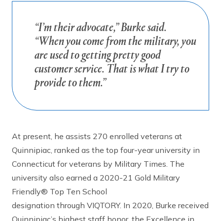
“I’m their advocate,” Burke said.
“When you come from the military, you
are used to getting pretty good
customer service. That is what I try to
provide to them.”
At present, he assists 270 enrolled veterans at
Quinnipiac, ranked as the top four-year university in
Connecticut for veterans by Military Times. The
university also earned a 2020-21 Gold Military
Friendly® Top Ten School
designation through VIQTORY. In 2020, Burke received
Quinnipiac’s highest staff honor, the Excellence in