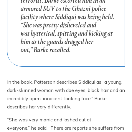
terrorist. Burke escorted him in an
armored SUV to the Ghazni police
facility where Siddiqui was being held.
“She was pretty disheveled and
was hysterical, spitting and kicking at
him as the guards dragged her
out,” Burke recalled.
In the book, Patterson describes Siddiqui as “a young,
dark-skinned woman with doe eyes, black hair and an
incredibly open, innocent-looking face.” Burke
describes her very differently.
“She was very manic and lashed out at
everyone,” he said. “There are reports she suffers from