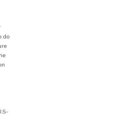
y
o do
ure
the
on
U.S-