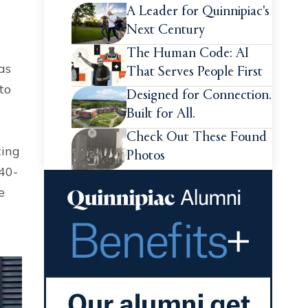
A Leader for Quinnipiac's
Next Century
The Human Code: AI
as
That Serves People First
to
Designed for Connection.
Built for All.
Check Out These Found
ting
Photos
40-
e