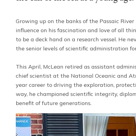
Growing up on the banks of the Passaic River 
influence on his fascination and love of all t
to be a deck hand on a research vessel. He ne
the senior levels of scientific administration 
This April, McLean retired as assistant admin
chief scientist at the National Oceanic and A
year career to driving the exploration, protec
way, he championed scientific integrity, diplo
benefit of future generations.