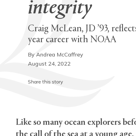
integrity
Craig McLean, JD ’93, reflect
year career with NOAA
By Andrea McCaffrey
August 24, 2022
Share this story
Like so many ocean explorers befo
the call of the sea at a young age.