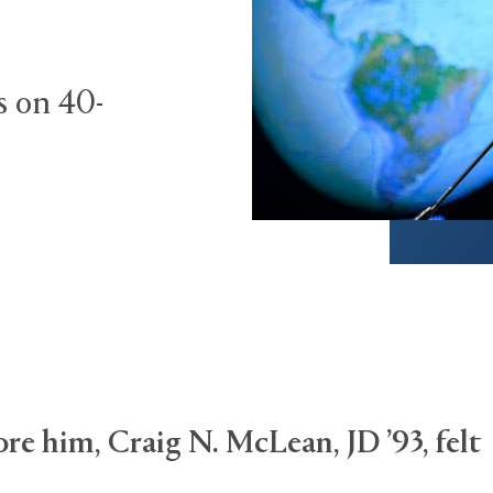
s on 40-
re him, Craig N. McLean, JD ’93, felt