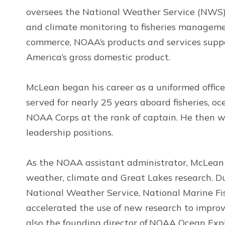
oversees the National Weather Service (NWS).
and climate monitoring to fisheries manageme
commerce, NOAA’s products and services suppo
America’s gross domestic product.
McLean began his career as a uniformed offic
served for nearly 25 years aboard fisheries, o
NOAA Corps at the rank of captain. He then w
leadership positions.
As the NOAA assistant administrator, McLean h
weather, climate and Great Lakes research. Du
National Weather Service, National Marine Fis
accelerated the use of new research to improv
also the founding director of NOAA Ocean Expl