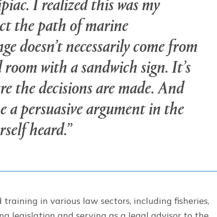
piac. I realized this was my
ct the path of marine
nge doesn’t necessarily come from
 room with a sandwich sign. It’s
re the decisions are made. And
ke a persuasive argument in the
rself heard.”
raining in various law sectors, including fisheries,
g legislation and serving as a legal advisor to the