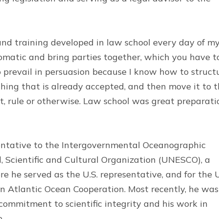
 and training developed in law school every day of m
lomatic and bring parties together, which you have t
to prevail in persuasion because I know how to struct
hing that is already accepted, and then move it to 
, rule or otherwise. Law school was great preparati
sentative to the Intergovernmental Oceanographic
 Scientific and Cultural Organization (UNESCO), a
e he served as the U.S. representative, and for the 
Atlantic Ocean Cooperation. Most recently, he was
 commitment to scientific integrity and his work in
e.