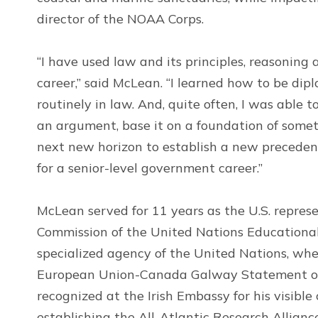
director of the NOAA Corps.
“I have used law and its principles, reasoning
career,” said McLean. “I learned how to be dip
routinely in law. And, quite often, I was able 
an argument, base it on a foundation of somet
next new horizon to establish a new precedent
for a senior-level government career.”
McLean served for 11 years as the U.S. repre
Commission of the United Nations Educational,
specialized agency of the United Nations, wher
European Union-Canada Galway Statement on 
recognized at the Irish Embassy for his visible
establishing the All-Atlantic Research Allianc