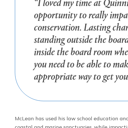
“I loved my time at Quinni
opportunity to really impa
conservation. Lasting cha
standing outside the board
inside the board room whe
you need to be able to ma
appropriate way to get you
McLean has used his law school education and t
coastal and marine sanctuaries, while impactin