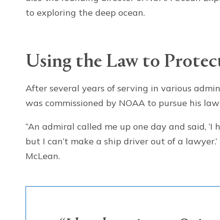
to exploring the deep ocean.
Using the Law to Protec
After several years of serving in various admin
was commissioned by NOAA to pursue his law 
“An admiral called me up one day and said, ‘I 
but I can’t make a ship driver out of a lawyer
McLean.