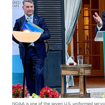
NOAA is one of the seven U.S. uniformed ser