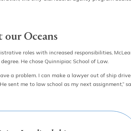
t our Oceans
istrative roles with increased responsibilities, McLe
degree. He chose Quinnipiac School of Law.
have a problem. I can make a lawyer out of ship drive
.’ He sent me to law school as my next assignment,” s