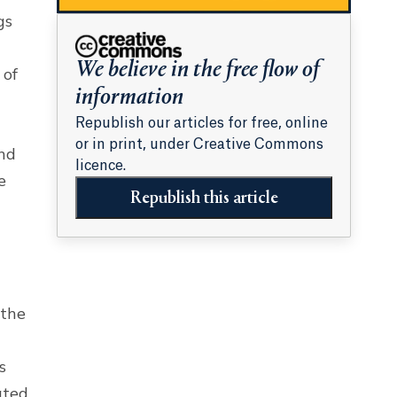
gs
We believe in the free flow of
 of
information
Republish our articles for free, online
or in print, under Creative Commons
and
licence.
e
Republish this article
 the
s
ated