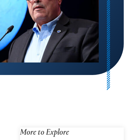
More to Explore