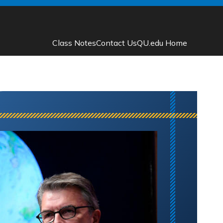
Class Notes
Contact Us
QU.edu Home