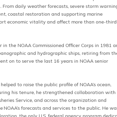
 From daily weather forecasts, severe storm warnin
nt, coastal restoration and supporting marine
rt economic vitality and affect more than one-third
er in the NOAA Commissioned Officer Corps in 1981 
ceanographic and hydrographic ships, retiring from th
ent on to serve the last 16 years in NOAA senior
elped to raise the public profile of NOAA’s ocean,
ring his tenure, he strengthened collaboration with
heries Service, and across the organization and
e NOAA’s forecasts and services to the public. He wa
oration, the only U.S. federal agency program dedic