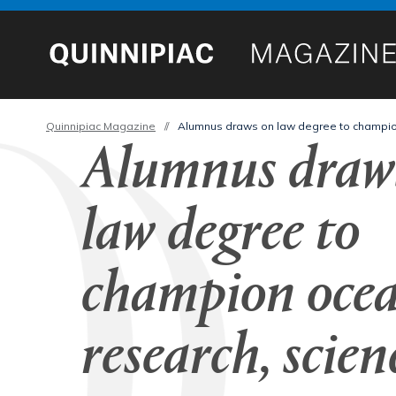
Quinnipiac Magazine
//
Alumnus draws on law degree to champion 
Alumnus draw
law degree to
champion ocea
research, scien