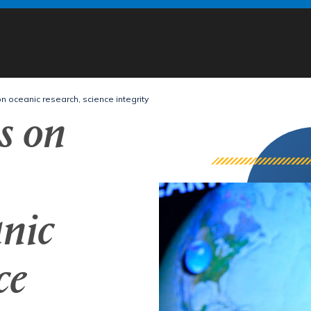
oceanic research, science integrity
s on
nic
ce