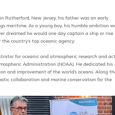
in Rutherford, New Jersey, his father was an early
hings maritime. As a young boy, his humble ambition w
ver dreamed he would one day captain a ship or rise 
for the country’s top oceanic agency.
istrator for oceanic and atmospheric research and ac
tmospheric Administration (NOAA). He dedicated his 
tion and improvement of the world’s oceans. Along th
matic collaboration and marine conservation for the