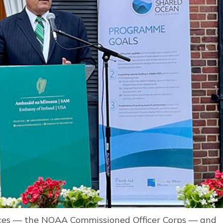
vices — the NOAA Commissioned Officer Corps — and