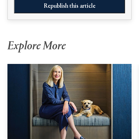
Republish this article
Explore More