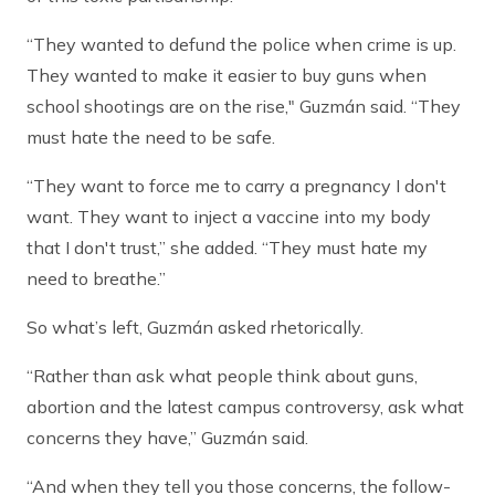
“They wanted to defund the police when crime is up.
They wanted to make it easier to buy guns when
school shootings are on the rise," Guzmán said. “They
must hate the need to be safe.
“They want to force me to carry a pregnancy I don't
want. They want to inject a vaccine into my body
that I don't trust,” she added. “They must hate my
need to breathe.”
So what’s left, Guzmán asked rhetorically.
“Rather than ask what people think about guns,
abortion and the latest campus controversy, ask what
concerns they have,” Guzmán said.
“And when they tell you those concerns, the follow-