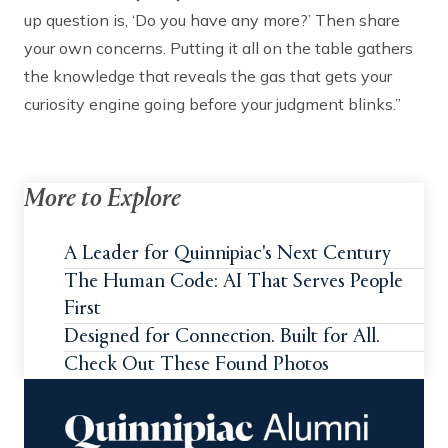
up question is, ‘Do you have any more?’ Then share
your own concerns. Putting it all on the table gathers
the knowledge that reveals the gas that gets your
curiosity engine going before your judgment blinks.”
More to Explore
A Leader for Quinnipiac's Next Century
The Human Code: AI That Serves People
First
Designed for Connection. Built for All.
Check Out These Found Photos