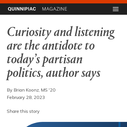
Curiosity and listening
are the antidote to
today’s partisan
politics, author says
By Brian Koonz, MS '20
February 28, 2023
Share this story