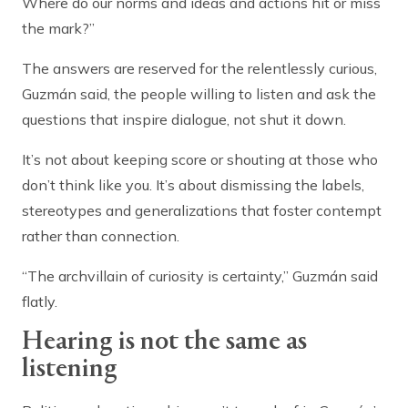
Where do our norms and ideas and actions hit or miss
the mark?”
The answers are reserved for the relentlessly curious,
Guzmán said, the people willing to listen and ask the
questions that inspire dialogue, not shut it down.
It’s not about keeping score or shouting at those who
don’t think like you. It’s about dismissing the labels,
stereotypes and generalizations that foster contempt
rather than connection.
“The archvillain of curiosity is certainty,” Guzmán said
flatly.
Hearing is not the same as
listening