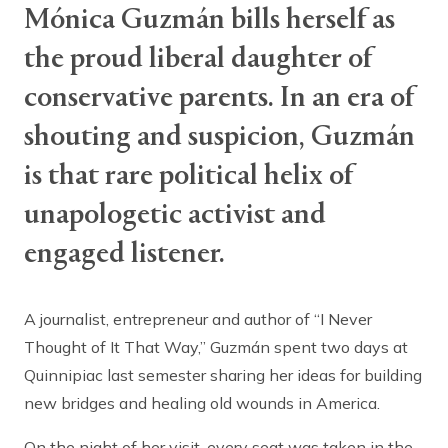
Mónica Guzmán bills herself as
the proud liberal daughter of
conservative parents. In an era of
shouting and suspicion, Guzmán
is that rare political helix of
unapologetic activist and
engaged listener.
A journalist, entrepreneur and author of “I Never
Thought of It That Way,” Guzmán spent two days at
Quinnipiac last semester sharing her ideas for building
new bridges and healing old wounds in America.
On the night of her visit, every seat was taken in the