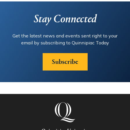
Stay Connected
Get the latest news and events sent right to your
email by subscribing to Quinnipiac Today
Subscribe