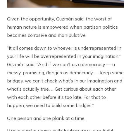
Given the opportunity, Guzmán said, the worst of
human nature is empowered when partisan politics
becomes corrosive and manipulative.
“It all comes down to whoever is underrepresented in
your life will be overrepresented in your imagination,”
Guzmán said. “And if we can’t as a democracy — a
messy, promising, dangerous democracy — keep some
bridges, we can’t check what’s in our imagination and
what’s actually true. ... Get curious about each other
with each other before it’s too late. For that to
happen, we need to build some bridges.”
One person and one plank at a time.