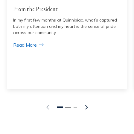
From the President
In my first few months at Quinnipiac, what’s captured
both my attention and my heart is the sense of pride
across our community.
Read More