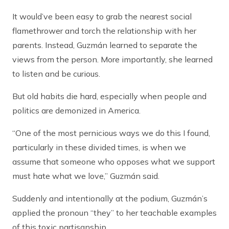
It would’ve been easy to grab the nearest social
flamethrower and torch the relationship with her
parents. Instead, Guzmán learned to separate the
views from the person. More importantly, she learned
to listen and be curious.
But old habits die hard, especially when people and
politics are demonized in America.
“One of the most pernicious ways we do this I found,
particularly in these divided times, is when we
assume that someone who opposes what we support
must hate what we love,” Guzmán said.
Suddenly and intentionally at the podium, Guzmán’s
applied the pronoun “they” to her teachable examples
of this toxic partisanship.