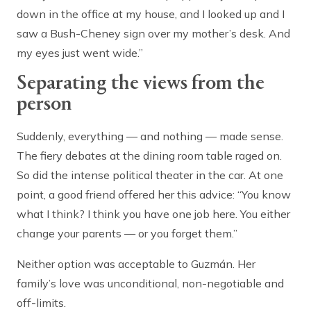
down in the office at my house, and I looked up and I
saw a Bush-Cheney sign over my mother’s desk. And
my eyes just went wide.”
Separating the views from the
person
Suddenly, everything — and nothing — made sense.
The fiery debates at the dining room table raged on.
So did the intense political theater in the car. At one
point, a good friend offered her this advice: “You know
what I think? I think you have one job here. You either
change your parents — or you forget them.”
Neither option was acceptable to Guzmán. Her
family’s love was unconditional, non-negotiable and
off-limits.