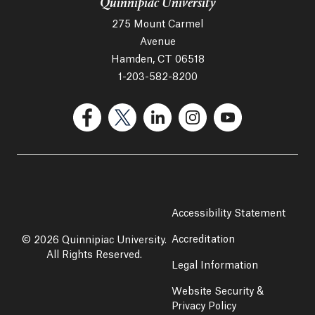
Quinnipiac University
275 Mount Carmel
Avenue
Hamden, CT 06518
1-203-582-8200
(Facebook, opens in a new tab)
(Twitter, opens in a new tab)
(LinkedIn, opens in a new 
(Instagram, opens i
(YouTube, op
Accessibility Statement
Accreditation
© 2026 Quinnipiac University.
All Rights Reserved.
Legal Information
Website Security &
Privacy Policy