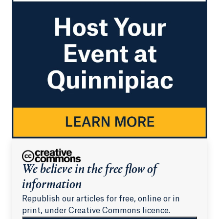
We believe in the free flow of
information
Republish our articles for free, online or in
print, under Creative Commons licence.