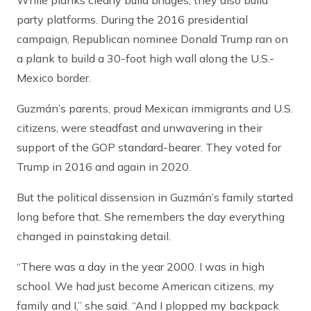
While planks clearly build bridges, they also build
party platforms. During the 2016 presidential
campaign, Republican nominee Donald Trump ran on
a plank to build a 30-foot high wall along the U.S.-
Mexico border.
Guzmán’s parents, proud Mexican immigrants and U.S.
citizens, were steadfast and unwavering in their
support of the GOP standard-bearer. They voted for
Trump in 2016 and again in 2020.
But the political dissension in Guzmán’s family started
long before that. She remembers the day everything
changed in painstaking detail.
“There was a day in the year 2000. I was in high
school. We had just become American citizens, my
family and I,” she said. “And I plopped my backpack