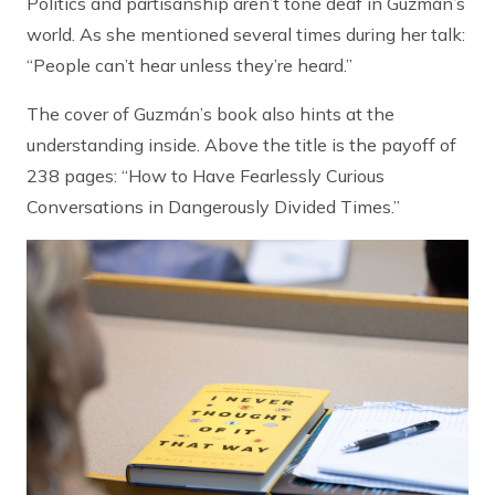
Politics and partisanship aren’t tone deaf in Guzmán’s
world. As she mentioned several times during her talk:
“People can’t hear unless they’re heard.”
The cover of Guzmán’s book also hints at the
understanding inside. Above the title is the payoff of
238 pages: “How to Have Fearlessly Curious
Conversations in Dangerously Divided Times.”