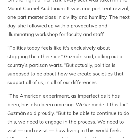
Mount Carmel Auditorium. It was one part tent revival,
one part master class in civility and humility. The next
day, she followed up with a provocative and
illuminating workshop for faculty and staff.
“Politics today feels like it's exclusively about
stopping the other side,” Guzmán said, calling out a
country’s partisan warts. “But actually, politics is
supposed to be about how we create societies that
support all of us, in all of our differences.
“The American experiment, as imperfect as it has
been, has also been amazing. We’ve made it this far,”
Guzmán said proudly. “But to be able to continue to do
this, we need to engage in the process. We need to
visit — and revisit — how living in this world feels.