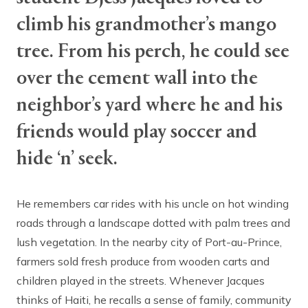
climb his grandmother’s mango
tree. From his perch, he could see
over the cement wall into the
neighbor’s yard where he and his
friends would play soccer and
hide ‘n’ seek.
He remembers car rides with his uncle on hot winding
roads through a landscape dotted with palm trees and
lush vegetation. In the nearby city of Port-au-Prince,
farmers sold fresh produce from wooden carts and
children played in the streets. Whenever Jacques
thinks of Haiti, he recalls a sense of family, community