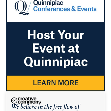
We believe in the free flow of