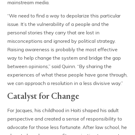
mainstream media.
“We need to find a way to depolarize this particular
issue. It’s the vulnerability of a people and the
personal stories they carry that are lost in
misconceptions and ignored by political strategy.
Raising awareness is probably the most effective
way to help change the system and bridge the gap
between opinions,” said Quinn. “By sharing the
experiences of what these people have gone through,
we can approach a resolution in a less divisive way.”
Catalyst for Change
For Jacques, his childhood in Haiti shaped his adult
perspective and created a sense of responsibility to
advocate for those less fortunate. After law school, he