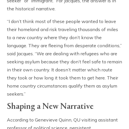
seeker” or “immigrant.” For Jacques, the answer is in
the historical narrative.
“I don’t think most of these people wanted to leave
their homeland and risk traveling thousands of miles
to a new country where they don’t know the
language. They are fleeing from desperate conditions,”
said Jacques. “We are dealing with refugees who are
seeking asylum because they don’t feel safe to remain
in their own country. It doesn’t matter which route
they took or how long it took them to get here. Their
home country circumstances qualify them as asylum
seekers.”
Shaping a New Narrative
According to Genevieve Quinn, QU visiting assistant
professor of political science, persistent