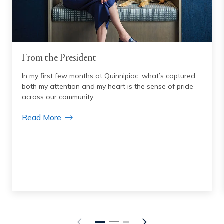
From the President
In my first few months at Quinnipiac, what’s captured
both my attention and my heart is the sense of pride
across our community.
Read More