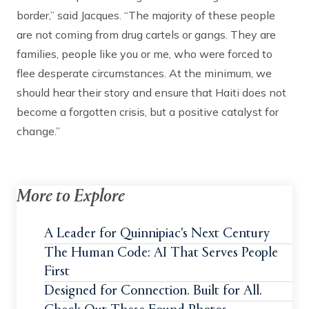
border,” said Jacques. “The majority of these people
are not coming from drug cartels or gangs. They are
families, people like you or me, who were forced to
flee desperate circumstances. At the minimum, we
should hear their story and ensure that Haiti does not
become a forgotten crisis, but a positive catalyst for
change.”
More to Explore
A Leader for Quinnipiac's Next Century
The Human Code: AI That Serves People
First
Designed for Connection. Built for All.