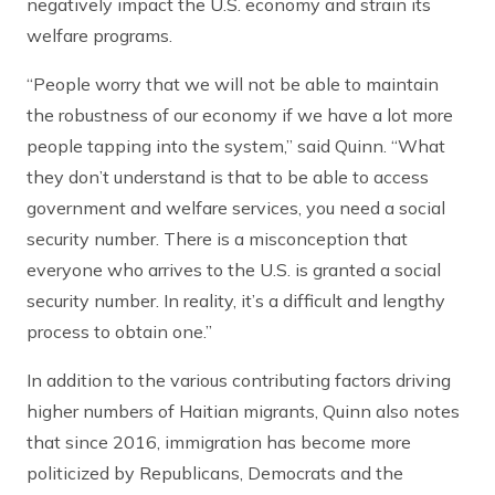
negatively impact the U.S. economy and strain its
welfare programs.
“People worry that we will not be able to maintain
the robustness of our economy if we have a lot more
people tapping into the system,” said Quinn. “What
they don’t understand is that to be able to access
government and welfare services, you need a social
security number. There is a misconception that
everyone who arrives to the U.S. is granted a social
security number. In reality, it’s a difficult and lengthy
process to obtain one.”
In addition to the various contributing factors driving
higher numbers of Haitian migrants, Quinn also notes
that since 2016, immigration has become more
politicized by Republicans, Democrats and the