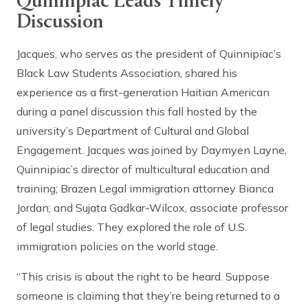
Quinnipiac Leads Timely
Discussion
Jacques, who serves as the president of Quinnipiac’s
Black Law Students Association, shared his
experience as a first-generation Haitian American
during a panel discussion this fall hosted by the
university’s Department of Cultural and Global
Engagement. Jacques was joined by Daymyen Layne,
Quinnipiac’s director of multicultural education and
training; Brazen Legal immigration attorney Bianca
Jordan; and Sujata Gadkar-Wilcox, associate professor
of legal studies. They explored the role of U.S.
immigration policies on the world stage.
“This crisis is about the right to be heard. Suppose
someone is claiming that they’re being returned to a