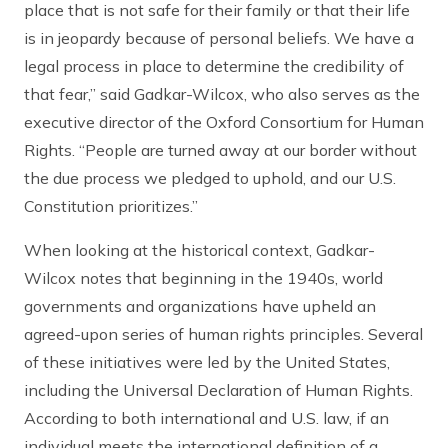
place that is not safe for their family or that their life
is in jeopardy because of personal beliefs. We have a
legal process in place to determine the credibility of
that fear,” said Gadkar-Wilcox, who also serves as the
executive director of the Oxford Consortium for Human
Rights. “People are turned away at our border without
the due process we pledged to uphold, and our U.S.
Constitution prioritizes.”
When looking at the historical context, Gadkar-
Wilcox notes that beginning in the 1940s, world
governments and organizations have upheld an
agreed-upon series of human rights principles. Several
of these initiatives were led by the United States,
including the Universal Declaration of Human Rights.
According to both international and U.S. law, if an
individual meets the international definition of a