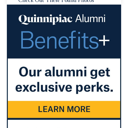
Check Out These Found Photos