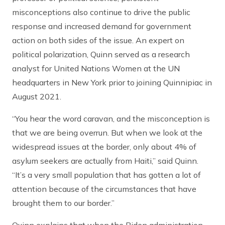
misconceptions also continue to drive the public
response and increased demand for government
action on both sides of the issue. An expert on
political polarization, Quinn served as a research
analyst for United Nations Women at the UN
headquarters in New York prior to joining Quinnipiac in
August 2021.
“You hear the word caravan, and the misconception is
that we are being overrun. But when we look at the
widespread issues at the border, only about 4% of
asylum seekers are actually from Haiti,” said Quinn.
“It’s a very small population that has gotten a lot of
attention because of the circumstances that have
brought them to our border.”