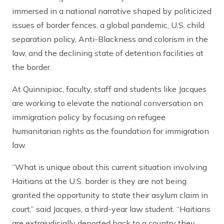
immersed in a national narrative shaped by politicized
issues of border fences, a global pandemic, U.S. child
separation policy, Anti-Blackness and colorism in the
law, and the declining state of detention facilities at
the border.
At Quinnipiac, faculty, staff and students like Jacques
are working to elevate the national conversation on
immigration policy by focusing on refugee
humanitarian rights as the foundation for immigration
law.
“What is unique about this current situation involving
Haitians at the U.S. border is they are not being
granted the opportunity to state their asylum claim in
court,” said Jacques, a third-year law student. “Haitians
are extrajudicially deported back to a country they