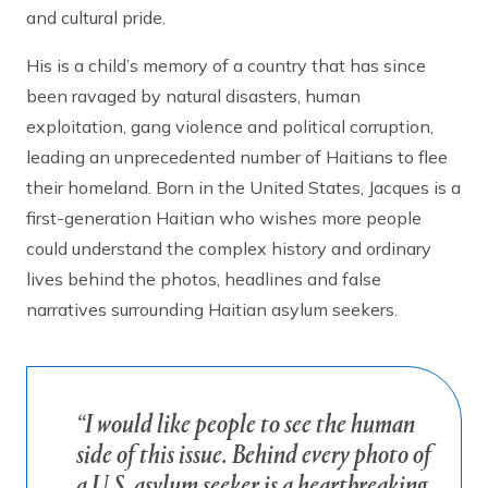
and cultural pride.
His is a child’s memory of a country that has since
been ravaged by natural disasters, human
exploitation, gang violence and political corruption,
leading an unprecedented number of Haitians to flee
their homeland. Born in the United States, Jacques is a
first-generation Haitian who wishes more people
could understand the complex history and ordinary
lives behind the photos, headlines and false
narratives surrounding Haitian asylum seekers.
“I would like people to see the human
side of this issue. Behind every photo of
a U.S. asylum seeker is a heartbreaking