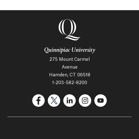
Quinnipiac University
275 Mount Carmel
Avenue
Hamden, CT 06518
1-203-582-8200
(Facebook, opens in a new tab)
(Twitter, opens in a new tab)
(LinkedIn, opens in a new 
(Instagram, opens i
(YouTube, op