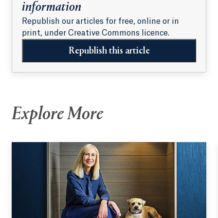
information
Republish our articles for free, online or in
print, under Creative Commons licence.
Republish this article
Explore More