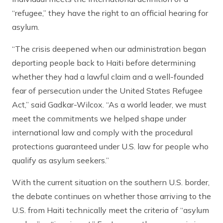
“refugee,” they have the right to an official hearing for
asylum.
“The crisis deepened when our administration began
deporting people back to Haiti before determining
whether they had a lawful claim and a well-founded
fear of persecution under the United States Refugee
Act,” said Gadkar-Wilcox. “As a world leader, we must
meet the commitments we helped shape under
international law and comply with the procedural
protections guaranteed under U.S. law for people who
qualify as asylum seekers.”
With the current situation on the southern U.S. border,
the debate continues on whether those arriving to the
U.S. from Haiti technically meet the criteria of “asylum