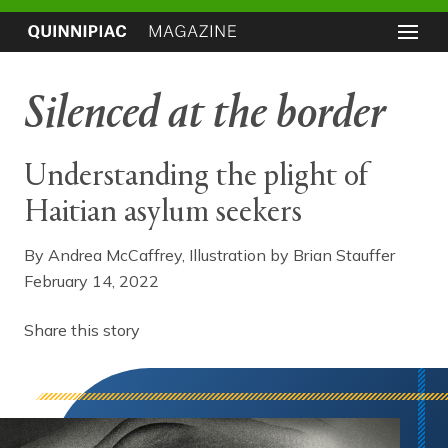
Silenced at the border
Understanding the plight of
Haitian asylum seekers
By Andrea McCaffrey, Illustration by Brian Stauffer
February 14, 2022
Share this story