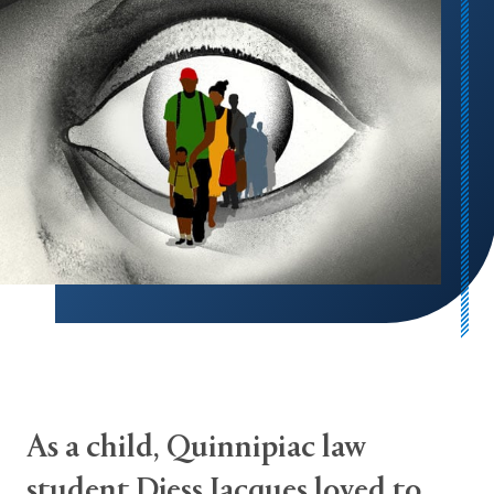
As a child, Quinnipiac law
student Djess Jacques loved to