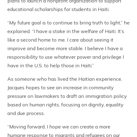
plans to launch a nonprofit organization to support
educational scholarships for students in Haiti.
“My future goal is to continue to bring truth to light,” he
explained. “I have a stake in the welfare of Haiti. It’s
like a second home to me. I care about seeing it
improve and become more stable. I believe I have a
responsibility to use whatever power and privilege I
have in the U.S. to help those in Haiti.”
As someone who has lived the Haitian experience,
Jacques hopes to see an increase in community
pressure on lawmakers to draft an immigration policy
based on human rights, focusing on dignity, equality
and due process.
“Moving forward, I hope we can create a more
humane response to migrants and refugees on our