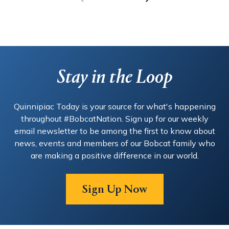
Stay in the Loop
Quinnipiac Today is your source for what's happening
throughout #BobcatNation. Sign up for our weekly
email newsletter to be among the first to know about
news, events and members of our Bobcat family who
are making a positive difference in our world.
Sign Up Now