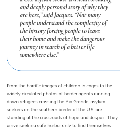
and deeply personal story of why they
are here,” said Jacques. “Not many
people understand the complexity of
the history forcing people to leave
their home and make the dangerous
journey in search of a better life
somewhere else.”
From the horrific images of children in cages to the
widely circulated photos of border agents running
down refugees crossing the Rio Grande, asylum
seekers on the southern border of the U.S. are
standing at the crossroads of hope and despair. They
arrive seeking safe harbor only to find themselves