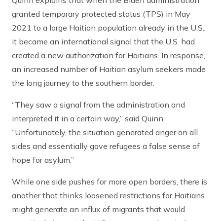
Quinn explains that when the Biden administration
granted temporary protected status (TPS) in May
2021 to a large Haitian population already in the U.S.,
it became an international signal that the U.S. had
created a new authorization for Haitians. In response,
an increased number of Haitian asylum seekers made
the long journey to the southern border.
“They saw a signal from the administration and
interpreted it in a certain way,” said Quinn.
“Unfortunately, the situation generated anger on all
sides and essentially gave refugees a false sense of
hope for asylum.”
While one side pushes for more open borders, there is
another that thinks loosened restrictions for Haitians
might generate an influx of migrants that would