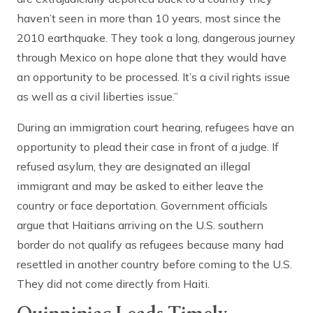
haven’t seen in more than 10 years, most since the
2010 earthquake. They took a long, dangerous journey
through Mexico on hope alone that they would have
an opportunity to be processed. It’s a civil rights issue
as well as a civil liberties issue.”
During an immigration court hearing, refugees have an
opportunity to plead their case in front of a judge. If
refused asylum, they are designated an illegal
immigrant and may be asked to either leave the
country or face deportation. Government officials
argue that Haitians arriving on the U.S. southern
border do not qualify as refugees because many had
resettled in another country before coming to the U.S.
They did not come directly from Haiti.