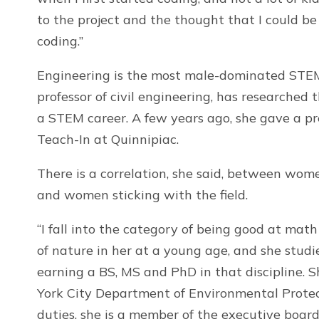
to the project and the thought that I could b
coding.”
Engineering is the most male-dominated STEM 
professor of civil engineering, has researched
a STEM career. A few years ago, she gave a p
Teach-In at Quinnipiac.
There is a correlation, she said, between wome
and women sticking with the field.
“I fall into the category of being good at math
of nature in her at a young age, and she stud
earning a BS, MS and PhD in that discipline. 
York City Department of Environmental Protec
duties, she is a member of the executive board