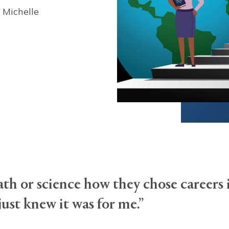
 Michelle
h or science how they chose careers 
just knew it was for me.”