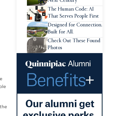
Next Century
The Human Code: AI
That Serves People First
Designed for Connection.
Built for All.
Check Out These Found
Photos
de
ole
 the