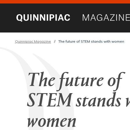
Quinnipiac Magazine
//
The future of STEM stands with women
The future of
STEM stands 
women