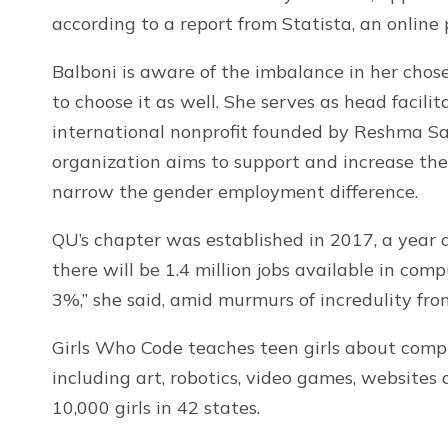
according to a report from Statista, an online
Balboni is aware of the imbalance in her chos
to choose it as well. She serves as head facili
international nonprofit founded by Reshma Sau
organization aims to support and increase th
narrow the gender employment difference.
QU’s chapter was established in 2017, a year a
there will be 1.4 million jobs available in com
3%,” she said, amid murmurs of incredulity fro
Girls Who Code teaches teen girls about compu
including art, robotics, video games, website
10,000 girls in 42 states.