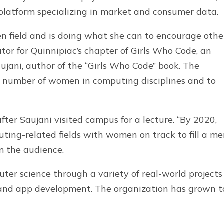
 platform specializing in market and consumer data.
en field and is doing what she can to encourage othe
tator for Quinnipiac’s chapter of Girls Who Code, an
jani, author of the “Girls Who Code” book. The
e number of women in computing disciplines and to
fter Saujani visited campus for a lecture. “By 2020,
puting-related fields with women on track to fill a me
m the audience.
ter science through a variety of real-world projects
s and app development. The organization has grown t