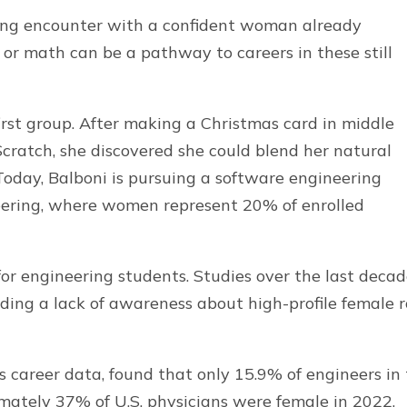
anging encounter with a confident woman already
 or math can be a pathway to careers in these still
first group. After making a Christmas card in middle
Scratch, she discovered she could blend her natural
 Today, Balboni is pursuing a software engineering
eering, where women represent 20% of enrolled
or engineering students. Studies over the last deca
uding a lack of awareness about high-profile female r
s career data, found that only 15.9% of engineers in
imately 37% of U.S. physicians were female in 2022,