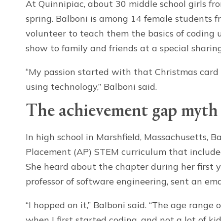
At Quinnipiac, about 30 middle school girls fr
spring. Balboni is among 14 female students 
volunteer to teach them the basics of coding u
show to family and friends at a special sharin
“My passion started with that Christmas card 
using technology,” Balboni said.
The achievement gap myth
In high school in Marshfield, Massachusetts, 
Placement (AP) STEM curriculum that include
She heard about the chapter during her first 
professor of software engineering, sent an em
“I hopped on it,” Balboni said. “The age range
when I first started coding, and not a lot of ki