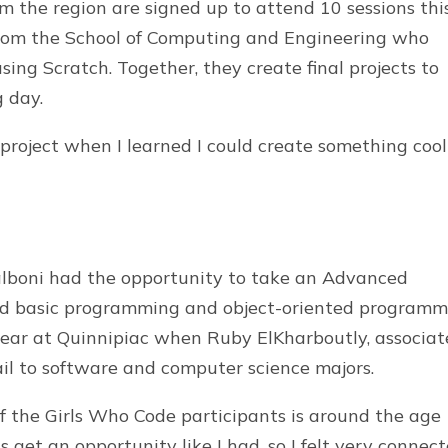
om the region are signed up to attend 10 sessions thi
from the School of Computing and Engineering who
sing Scratch. Together, they create final projects to
g day.
project when I learned I could create something cool
Balboni had the opportunity to take an Advanced
d basic programming and object-oriented programm
year at Quinnipiac when Ruby ElKharboutly, associat
ail to software and computer science majors.
 of the Girls Who Code participants is around the age
ds get an opportunity like I had, so I felt very connec