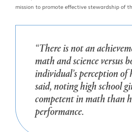
mission to promote effective stewardship of 
“There is not an achieveme
math and science versus bo
individual’s perception of
said, noting high school gir
competent in math than hi
performance.