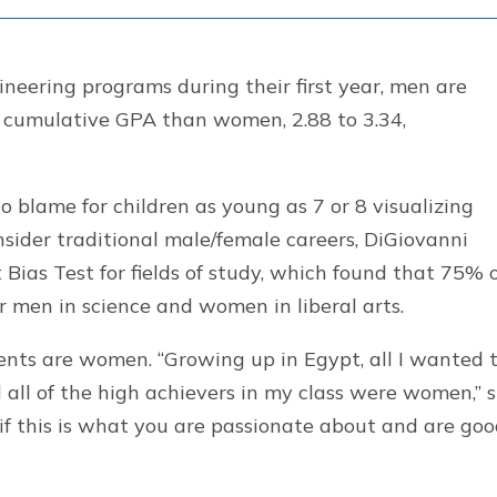
eering programs during their first year, men are
wer cumulative GPA than women, 2.88 to 3.34,
to blame for children as young as 7 or 8 visualizing
ider traditional male/female careers, DiGiovanni
 Bias Test for fields of study, which found that 75% 
r men in science and women in liberal arts.
ents are women. “Growing up in Egypt, all I wanted 
d all of the high achievers in my class were women,” 
t if this is what you are passionate about and are go