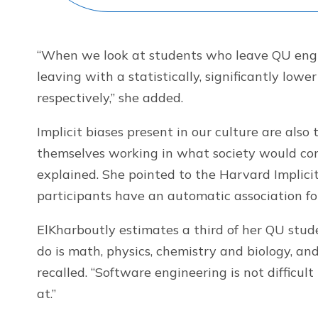
“When we look at students who leave QU engin
leaving with a statistically, significantly lo
respectively,” she added.
Implicit biases present in our culture are also 
themselves working in what society would cons
explained. She pointed to the Harvard Implicit
participants have an automatic association fo
ElKharboutly estimates a third of her QU stud
do is math, physics, chemistry and biology, an
recalled. “Software engineering is not difficul
at.”