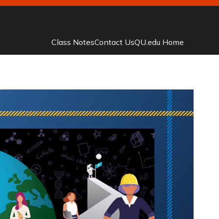
Class Notes
Contact Us
QU.edu Home