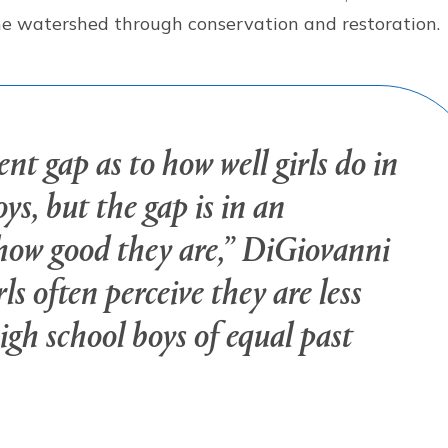
the watershed through conservation and restoration
nt gap as to how well girls do in
ys, but the gap is in an
 how good they are,” DiGiovanni
ls often perceive they are less
gh school boys of equal past