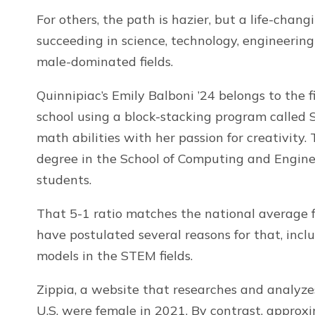
For others, the path is hazier, but a life-ch
succeeding in science, technology, engineering
male-dominated fields.
Quinnipiac’s Emily Balboni ’24 belongs to the 
school using a block-stacking program called 
math abilities with her passion for creativity.
degree in the School of Computing and Engin
students.
That 5-1 ratio matches the national average f
have postulated several reasons for that, incl
models in the STEM fields.
Zippia, a website that researches and analyze
U.S. were female in 2021. By contrast, approx