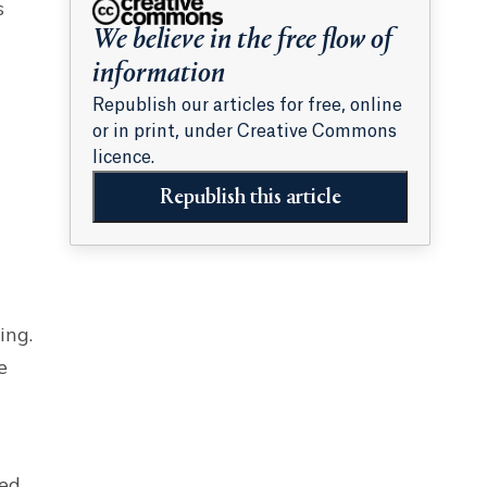
s
We believe in the free flow of
information
Republish our articles for free, online
or in print, under Creative Commons
licence.
Republish this article
ing.
e
ted