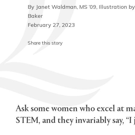
By Janet Waldman, MS ’09, Illustration by
Baker
February 27, 2023
Share this story
Ask some women who excel at mat
STEM, and they invariably say, “I 