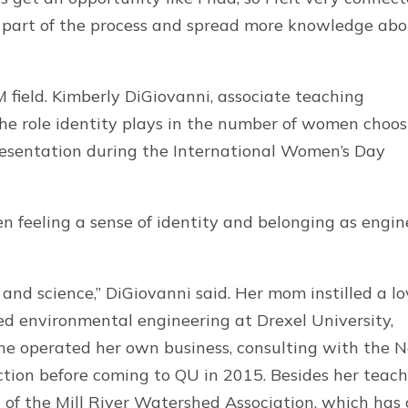
e part of the process and spread more knowledge ab
field. Kimberly DiGiovanni, associate teaching
 the role identity plays in the number of women choo
resentation during the International Women’s Day
n feeling a sense of identity and belonging as engin
 and science,” DiGiovanni said. Her mom instilled a l
ied environmental engineering at Drexel University,
She operated her own business, consulting with the 
tion before coming to QU in 2015. Besides her teac
 of the Mill River Watershed Association, which has 