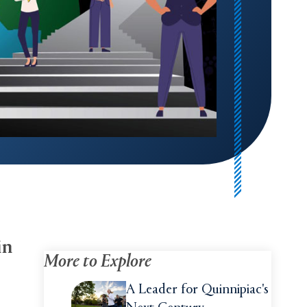
in
More to Explore
A Leader for Quinnipiac's