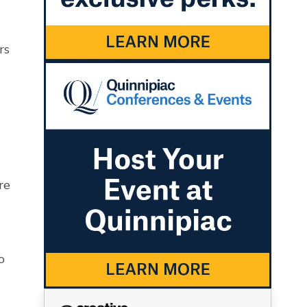
rs
re
o