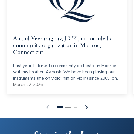
Anand Veeraraghav, JD ’21, co-founded a
community organization in Monroe,
Connecticut
Last year, I started a community orchestra in Monroe
with my brother, Avinash. We have been playing our
instruments (me on viola, him on violin) since 2005, and
we have had this idea in some form since 2014. We
March 22, 2026
joined the Hamden Symphony Orchestra in 2023
(under the directorship of Quinnipiac's own, Vesna
Mehinovic), and the idea was reinvigorated. With the
help of Vesna and other musical personnel, we started
this summer program in June 2025, gathering 40
volunteer musicians from around the state, ranging
from middle school students to retirees, to put on a