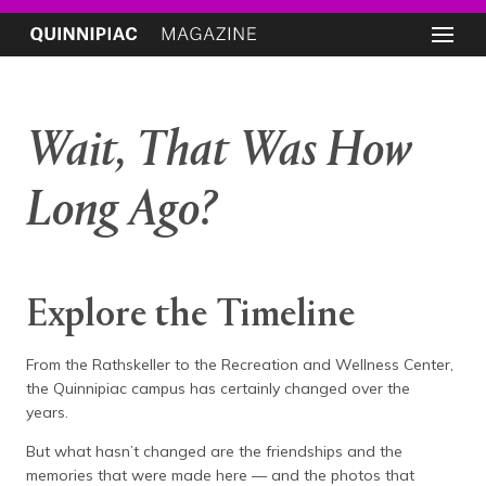
Wait, That Was How
Long Ago?
Explore the Timeline
From the Rathskeller to the Recreation and Wellness Center,
the Quinnipiac campus has certainly changed over the
years.
But what hasn’t changed are the friendships and the
memories that were made here — and the photos that