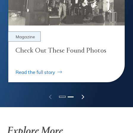
Magazine
Check Out These Found Photos
Read the full story
Check Out These Found Photos
Explore More