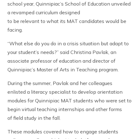
school year, Quinnipiac’s School of Education unveiled
a revamped curriculum designed
to be relevant to what its MAT candidates would be
facing.
“What else do you do in a crisis situation but adapt to
your student’s needs?” said Christina Pavlak, an
associate professor of education and director of
Quinnipiac’s Master of Arts in Teaching program.
During the summer, Pavlak and her colleagues
enlisted a literacy specialist to develop orientation
modules for Quinnipiac MAT students who were set to
begin virtual teaching internships and other forms
of field study in the fall.
These modules covered how to engage students