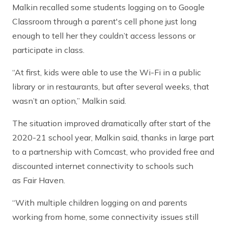
Malkin recalled some students logging on to Google
Classroom through a parent's cell phone just long
enough to tell her they couldn’t access lessons or
participate in class.
“At first, kids were able to use the Wi-Fi in a public
library or in restaurants, but after several weeks, that
wasn’t an option,” Malkin said.
The situation improved dramatically after start of the
2020-21 school year, Malkin said, thanks in large part
to a partnership with Comcast, who provided free and
discounted internet connectivity to schools such
as Fair Haven.
“With multiple children logging on and parents
working from home, some connectivity issues still