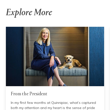
Explore More
From the President
In my first few months at Quinnipiac, what’s captured
both my attention and my heart is the sense of pride