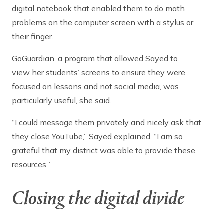
digital notebook that enabled them to do math
problems on the computer screen with a stylus or
their finger.
GoGuardian, a program that allowed Sayed to
view her students’ screens to ensure they were
focused on lessons and not social media, was
particularly useful, she said.
“I could message them privately and nicely ask that
they close YouTube,” Sayed explained. “I am so
grateful that my district was able to provide these
resources.”
Closing the digital divide