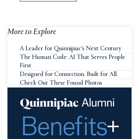
More to Explore
A Leader for Quinnipiac's Next Century
The Human Code: AI That Serves People
First
Designed for Connection. Built for All.
Check Out These Found Photos