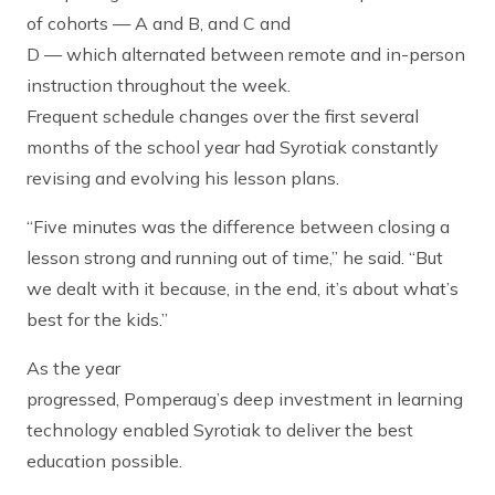
of cohorts — A and B, and C and
D — which alternated between remote and in-person
instruction throughout the week.
Frequent schedule changes over the first several
months of the school year had Syrotiak constantly
revising and evolving his lesson plans.
“Five minutes was the difference between closing a
lesson strong and running out of time,” he said. “But
we dealt with it because, in the end, it’s about what’s
best for the kids.”
As the year
progressed, Pomperaug’s deep investment in learning
technology enabled Syrotiak to deliver the best
education possible.