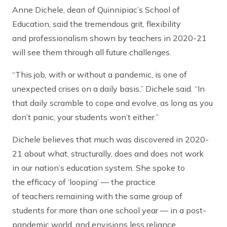
Anne Dichele, dean of Quinnipiac’s School of
Education, said the tremendous grit, flexibility
and professionalism shown by teachers in 2020-21
will see them through all future challenges.
“This job, with or without a pandemic, is one of
unexpected crises on a daily basis,” Dichele said. “In
that daily scramble to cope and evolve, as long as you
don’t panic, your students won’t either.”
Dichele believes that much was discovered in 2020-
21 about what, structurally, does and does not work
in our nation’s education system. She spoke to
the efficacy of ‘looping’ — the practice
of teachers remaining with the same group of
students for more than one school year — in a post-
pandemic world, and envisions less reliance