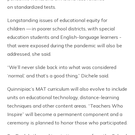
on standardized tests.
Longstanding issues of educational equity for
children — in poorer school districts, with special
education students and English-language learners -
that were exposed during the pandemic will also be
addressed, she said.
“We’ll never slide back into what was considered
‘normal,’ and that’s a good thing,” Dichele said.
Quinnipiac’s MAT curriculum will also evolve to include
units on educational technology, distance-learning
techniques and other content areas. “Teachers Who
Inspire” will become a permanent component and a
ceremony is planned to honor those who participated.