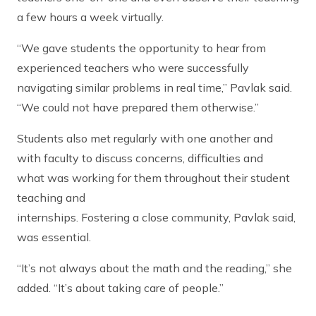
a few hours a week virtually.
“We gave students the opportunity to hear from
experienced teachers who were successfully
navigating similar problems in real time,” Pavlak said.
“We could not have prepared them otherwise.”
Students also met regularly with one another and
with faculty to discuss concerns, difficulties and
what was working for them throughout their student
teaching and
internships. Fostering a close community, Pavlak said,
was essential.
“It’s not always about the math and the reading,” she
added. “It’s about taking care of people.”