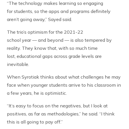
“The technology makes learning so engaging
for students, so the apps and programs definitely
aren’t going away,” Sayed said.
The trio’s optimism for the 2021-22
school year — and beyond — is also tempered by
reality. They know that, with so much time
lost, educational gaps across grade levels are
inevitable.
When Syrotiak thinks about what challenges he may
face when younger students arrive to his classroom in
a few years, he is optimistic.
“It’s easy to focus on the negatives, but I look at
positives, as far as methodologies,” he said. “I think
this is all going to pay off.”