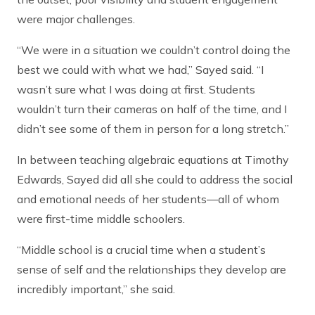
were major challenges.
“We were in a situation we couldn’t control doing the
best we could with what we had,” Sayed said. “I
wasn’t sure what I was doing at first. Students
wouldn’t turn their cameras on half of the time, and I
didn’t see some of them in person for a long stretch.”
In between teaching algebraic equations at Timothy
Edwards, Sayed did all she could to address the social
and emotional needs of her students—all of whom
were first-time middle schoolers.
“Middle school is a crucial time when a student’s
sense of self and the relationships they develop are
incredibly important,” she said.