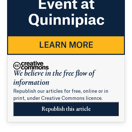
We believe in the free flow of
information
Republish our articles for free, online or in
print, under Creative Commons licence.
Republish this article