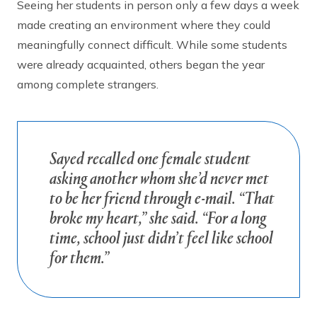
Seeing her students in person only a few days a week
made creating an environment where they could
meaningfully connect difficult. While some students
were already acquainted, others began the year
among complete strangers.
Sayed recalled one female student
asking another whom she’d never met
to be her friend through e-mail. “That
broke my heart,” she said. “For a long
time, school just didn’t feel like school
for them.”