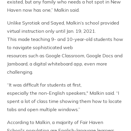
existed, but any family who needs a hot spot in New
Haven now has one,” Malkin said.
Unlike Syrotiak and Sayed, Malkin’s school provided
virtual instruction only until Jan. 19, 2021.
This made teaching 9- and 10-year-old students how
to navigate sophisticated web
resources such as Google Classroom, Google Docs and
Jamboard, a digital whiteboard app, even more
challenging.
“It was difficult for students at first,
especially the non-English speakers," Malkin said. “I
spent a lot of class time showing them how to locate
tabs and open multiple windows.”
According to Malkin, a majority of Fair Haven
School’s population are English-language learners.