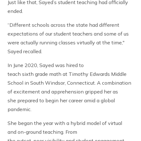
Just like that, Sayed’s student teaching had officially
ended.
“Different schools across the state had different
expectations of our student teachers and some of us
were actually running classes virtually at the time,"
Sayed recalled.
In June 2020, Sayed was hired to
teach sixth grade math at Timothy Edwards Middle
School in South Windsor, Connecticut. A combination
of excitement and apprehension gripped her as
she prepared to begin her career amid a global
pandemic.
She began the year with a hybrid model of virtual
and on-ground teaching. From
the outset, poor visibility and student engagement