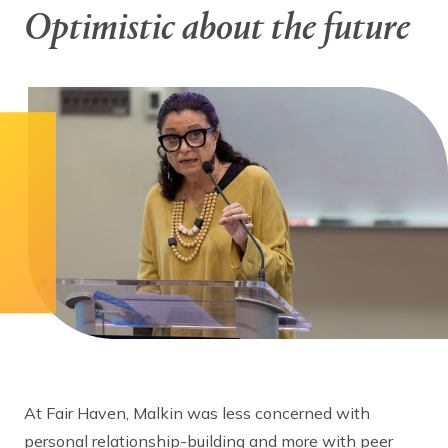
Optimistic about the future
At Fair Haven, Malkin was less concerned with
personal relationship-building and more with peer