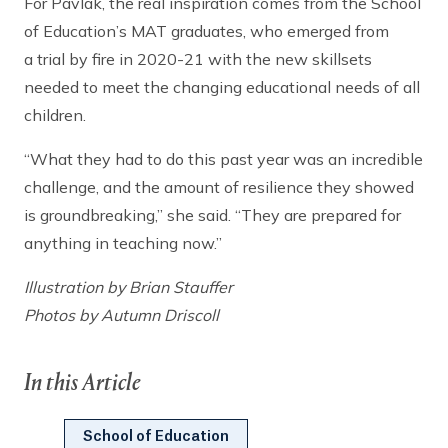
For Pavlak, the real inspiration comes from the School
of Education’s MAT graduates, who emerged from
a trial by fire in 2020-21 with the new skillsets
needed to meet the changing educational needs of all
children.
“What they had to do this past year was an incredible
challenge, and the amount of resilience they showed
is groundbreaking,” she said. “They are prepared for
anything in teaching now.”
Illustration by Brian Stauffer
Photos by Autumn Driscoll
In this Article
School of Education