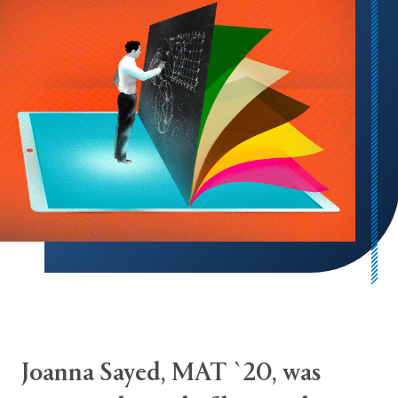
Joanna Sayed, MAT `20, was