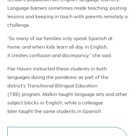
Language barriers sometimes made teaching, posting
lessons and keeping in touch with parents remotely a
challenge.
“So many of our families only speak Spanish at
home, and when kids learn all day in English,
it creates confusion and discrepancy,” she said.
Fair Haven instructed these students in both
languages during the pandemic as part of the
district’s Transitional Bilingual Education
(TBE) program. Malkin taught language arts and other
subject blocks in English, while a colleague
later taught the same students in Spanish.