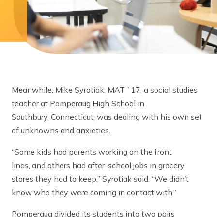
Meanwhile, Mike Syrotiak, MAT `17, a social studies
teacher at Pomperaug High School in
Southbury, Connecticut, was dealing with his own set
of unknowns and anxieties.
“Some kids had parents working on the front
lines, and others had after-school jobs in grocery
stores they had to keep,” Syrotiak said. “We didn’t
know who they were coming in contact with.”
Pomperaug divided its students into two pairs