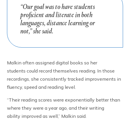
“Our goal was to have students
proficient and literate in both
languages, distance learning or
not,” she said.
Malkin often assigned digital books so her
students could record themselves reading. In those
recordings, she consistently tracked improvements in
fluency, speed and reading level.
“Their reading scores were exponentially better than
where they were a year ago, and their writing
ability improved as well,” Malkin said.