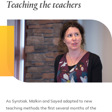
Teaching the teachers
As Syrotiak, Malkin and Sayed adapted to new
teaching methods the first several months of the