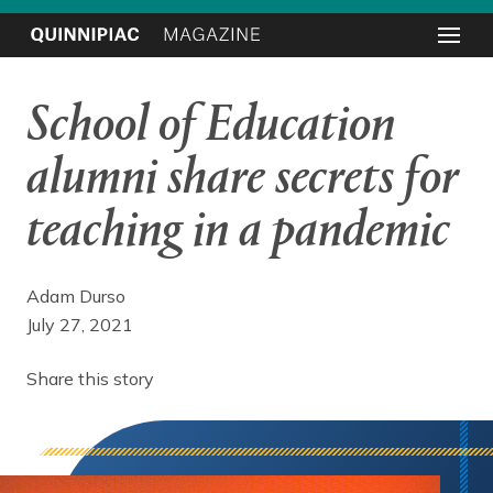
School of Education
alumni share secrets for
teaching in a pandemic
Adam Durso
July 27, 2021
Share this story