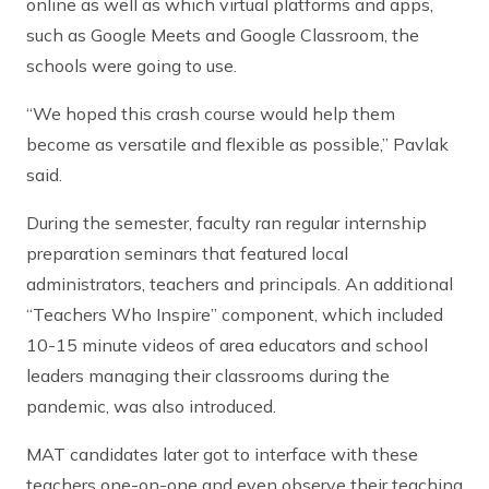
online as well as which virtual platforms and apps,
such as Google Meets and Google Classroom, the
schools were going to use.
“We hoped this crash course would help them
become as versatile and flexible as possible,” Pavlak
said.
During the semester, faculty ran regular internship
preparation seminars that featured local
administrators, teachers and principals. An additional
“Teachers Who Inspire” component, which included
10-15 minute videos of area educators and school
leaders managing their classrooms during the
pandemic, was also introduced.
MAT candidates later got to interface with these
teachers one-on-one and even observe their teaching