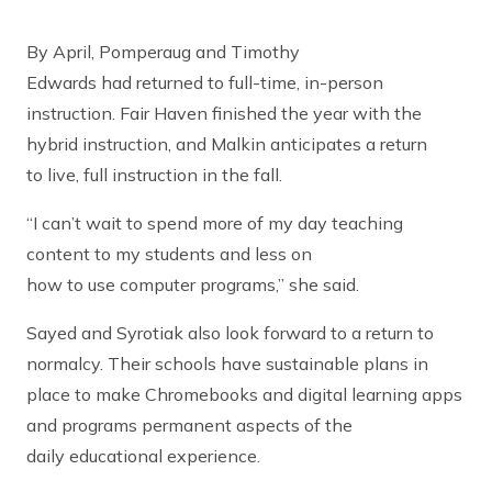
By April, Pomperaug and Timothy
Edwards had returned to full-time, in-person
instruction. Fair Haven finished the year with the
hybrid instruction, and Malkin anticipates a return
to live, full instruction in the fall.
“I can’t wait to spend more of my day teaching
content to my students and less on
how to use computer programs,” she said.
Sayed and Syrotiak also look forward to a return to
normalcy. Their schools have sustainable plans in
place to make Chromebooks and digital learning apps
and programs permanent aspects of the
daily educational experience.