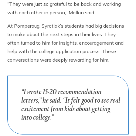
“They were just so grateful to be back and working
with each other in person,” Malkin said.
At Pomperaug, Syrotiak’s students had big decisions
to make about the next steps in their lives. They
often turned to him for insights, encouragement and
help with the college application process. These
conversations were deeply rewarding for him.
“I wrote 15-20 recommendation
letters,” he said. “It felt good to see real
excitement from kids about getting
into college.”