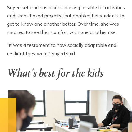
Sayed set aside as much time as possible for activities
and team-based projects that enabled her students to
get to know one another better. Over time, she was
inspired to see their comfort with one another rise.
“It was a testament to how socially adaptable and
resilient they were,” Sayed said.
What's best for the kids