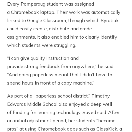
Every Pomperaug student was assigned
a Chromebook laptop. Their work was automatically
linked to Google Classroom, through which Syrotiak
could easily create, distribute and grade
assignments. It also enabled him to clearly identify
which students were struggling.
“I can give quality instruction and
provide strong feedback from anywhere,” he said.
“And going paperless meant that I didn’t have to
spend hours in front of a copy machine.”
As part of a “paperless school district,” Timothy
Edwards Middle School also enjoyed a deep well
of funding for learning technology, Sayed said. After
an initial adjustment period, her students “became
pros” at using Chromebook apps such as ClassKick, a