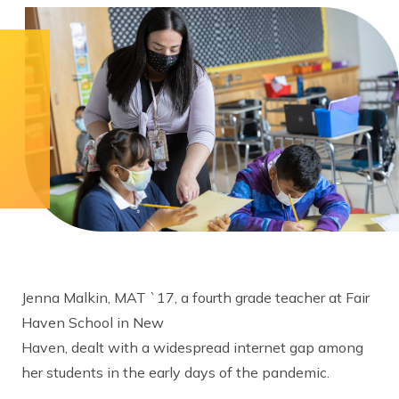
Jenna Malkin, MAT `17, a fourth grade teacher at Fair
Haven School in New
Haven, dealt with a widespread internet gap among
her students in the early days of the pandemic.