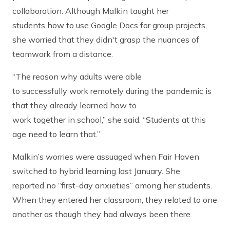
collaboration. Although Malkin taught her
students how to use Google Docs for group projects,
she worried that they didn't grasp the nuances of
teamwork from a distance.
“The reason why adults were able
to successfully work remotely during the pandemic is
that they already learned how to
work together in school,” she said. “Students at this
age need to learn that.”
Malkin’s worries were assuaged when Fair Haven
switched to hybrid learning last January. She
reported no “first-day anxieties” among her students.
When they entered her classroom, they related to one
another as though they had always been there.