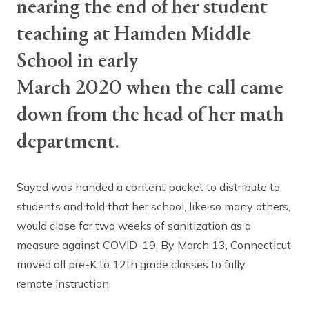
nearing the end of her student
teaching at Hamden Middle
School in early
March 2020 when the call came
down from the head of her math
department.
Sayed was handed a content packet to distribute to
students and told that her school, like so many others,
would close for two weeks of sanitization as a
measure against COVID-19. By March 13, Connecticut
moved all pre-K to 12th grade classes to fully
remote instruction.