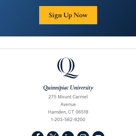
Sign Up Now
Quinnipiac University
Quinnipiac University
275 Mount Carmel
Avenue
Hamden, CT 06518
1-203-582-8200
(Facebook, opens in a new tab)
(Twitter, opens in a new tab)
(LinkedIn, opens in a new 
(Instagram, opens i
(YouTube, op