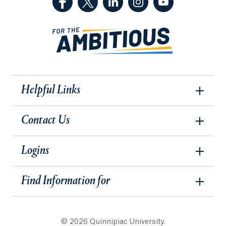
Helpful Links
Contact Us
Logins
Find Information for
© 2026 Quinnipiac University.