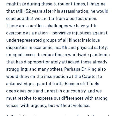
might say during these turbulent times, I imagine
that still, 52 years after his assassination, he would
conclude that we are far from a perfect union.
There are countless challenges we have yet to
overcome as a nation – pervasive injustices against
underrepresented groups of all kinds; insidious
disparities in economic, health and physical safety;
unequal access to education; a worldwide pandemic
that has disproportionately attacked those already
struggling; and many others. Perhaps Dr. King also
would draw on the insurrection at the Capitol to
acknowledge a painful truth: Racism still fuels
deep divisions and unrest in our country, and we
must resolve to express our differences with strong
voices, with urgency, but without violence.