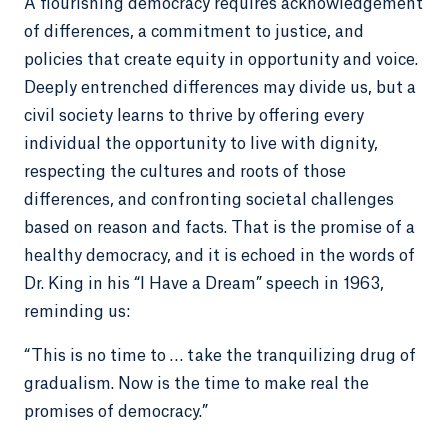
A flourishing democracy requires acknowledgement
of differences, a commitment to justice, and
policies that create equity in opportunity and voice.
Deeply entrenched differences may divide us, but a
civil society learns to thrive by offering every
individual the opportunity to live with dignity,
respecting the cultures and roots of those
differences, and confronting societal challenges
based on reason and facts. That is the promise of a
healthy democracy, and it is echoed in the words of
Dr. King in his “I Have a Dream” speech in 1963,
reminding us:
“This is no time to … take the tranquilizing drug of
gradualism. Now is the time to make real the
promises of democracy.”