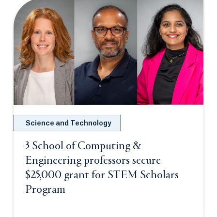
Science and Technology
3 School of Computing &
Engineering professors secure
$25,000 grant for STEM Scholars
Program