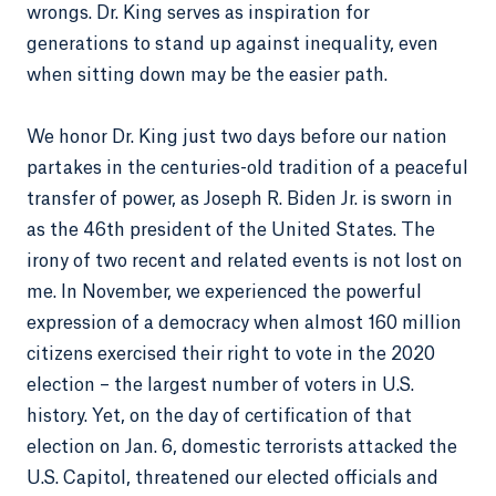
wrongs. Dr. King serves as inspiration for
generations to stand up against inequality, even
when sitting down may be the easier path.
We honor Dr. King just two days before our nation
partakes in the centuries-old tradition of a peaceful
transfer of power, as Joseph R. Biden Jr. is sworn in
as the 46th president of the United States. The
irony of two recent and related events is not lost on
me. In November, we experienced the powerful
expression of a democracy when almost 160 million
citizens exercised their right to vote in the 2020
election – the largest number of voters in U.S.
history. Yet, on the day of certification of that
election on Jan. 6, domestic terrorists attacked the
U.S. Capitol, threatened our elected officials and