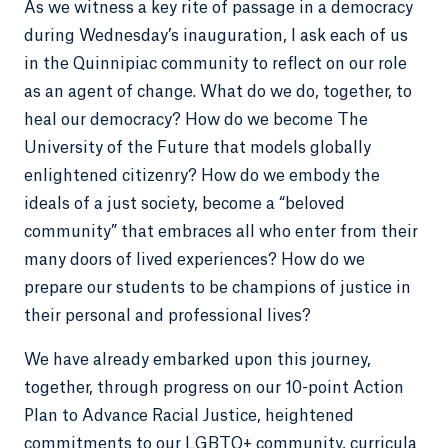
As we witness a key rite of passage in a democracy
during Wednesday’s inauguration, I ask each of us
in the Quinnipiac community to reflect on our role
as an agent of change. What do we do, together, to
heal our democracy? How do we become The
University of the Future that models globally
enlightened citizenry? How do we embody the
ideals of a just society, become a “beloved
community” that embraces all who enter from their
many doors of lived experiences? How do we
prepare our students to be champions of justice in
their personal and professional lives?
We have already embarked upon this journey,
together, through progress on our 10-point Action
Plan to Advance Racial Justice, heightened
commitments to our LGBTQ+ community, curricula