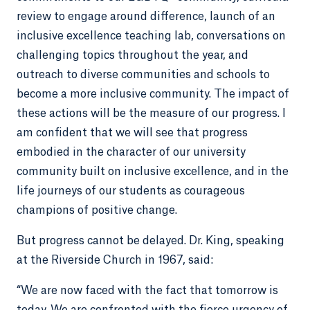
review to engage around difference, launch of an
inclusive excellence teaching lab, conversations on
challenging topics throughout the year, and
outreach to diverse communities and schools to
become a more inclusive community. The impact of
these actions will be the measure of our progress. I
am confident that we will see that progress
embodied in the character of our university
community built on inclusive excellence, and in the
life journeys of our students as courageous
champions of positive change.
But progress cannot be delayed. Dr. King, speaking
at the Riverside Church in 1967, said:
“We are now faced with the fact that tomorrow is