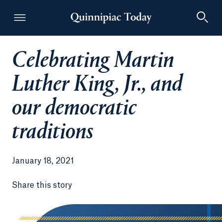
Celebrating Martin
Quinnipiac Today
Luther King, Jr., and
our democratic
traditions
January 18, 2021
Share this story