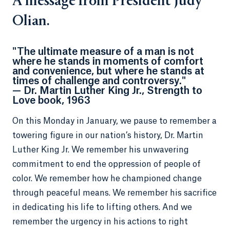
A message from President Judy
Olian.
"The ultimate measure of a man is not
where he stands in moments of comfort
and convenience, but where he stands at
times of challenge and controversy."
— Dr. Martin Luther King Jr., Strength to
Love book, 1963
On this Monday in January, we pause to remember a
towering figure in our nation’s history, Dr. Martin
Luther King Jr. We remember his unwavering
commitment to end the oppression of people of
color. We remember how he championed change
through peaceful means. We remember his sacrifice
in dedicating his life to lifting others. And we
remember the urgency in his actions to right