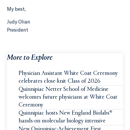
My best,
Judy Olian
President
More to Explore
Physician Assistant White Coat Ceremony
celebrates close-knit Class of 2026
Quinnipiac Netter School of Medicine
welcomes future physicians at White Coat
Ceremony
Quinnipiac hosts New England Biolabs®
hands-on molecular biology intensive
New Quinnipiac-Achievement First