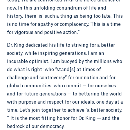
today. We are confronted with the fierce urgency of
now. In this unfolding conundrum of life and
history, there ‘is’ such a thing as being too late. This
is no time for apathy or complacency. This is a time
for vigorous and positive action.”
Dr. King dedicated his life to striving for a better
society, while inspiring generations. I am an
incurable optimist. I am buoyed by the millions who
do what is right; who “stand[s] at times of
challenge and controversy” for our nation and for
global communities; who commit — for ourselves
and for future generations — to bettering the world
with purpose and respect for our ideals, one day at a
time. Let’s join together to achieve “a better society.
‘’ It is the most fitting honor for Dr. King — and the
bedrock of our democracy.