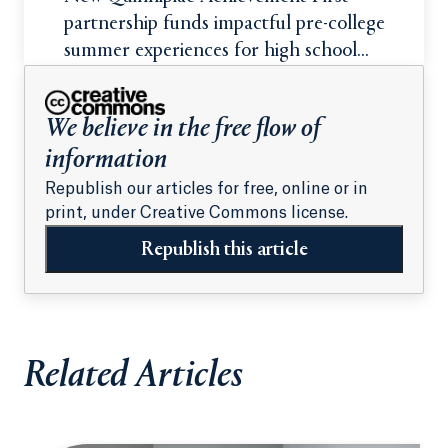
partnership funds impactful pre-college
summer experiences for high school
students
We believe in the free flow of
information
Republish our articles for free, online or in
print, under Creative Commons license.
Republish this article
Related Articles