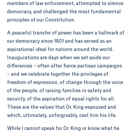
members of law enforcement, attempted to silence
democracy, and challenged the most fundamental
principles of our Constitution.
A peaceful transfer of power has been a hallmark of
our democracy since 1801 and has served as an
aspirational ideal for nations around the world.
Inaugurations are days when we set aside our
differences – often after fierce partisan campaigns
– and we celebrate together the privileges of
freedom of expression, of change through the voice
of the people, of raising families in safety and
security, of the aspiration of equal rights for all.
These are the values that Dr. King espoused and
which, ultimately, unforgivably, cost him his life.
While I cannot speak for Dr. King or know what he