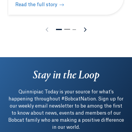
Read the full story
3 School of Computing & Engineering professors s
Stay in the Loop
Quinnipiac Today is your source for what's
happening throughout #BobcatNation. Sign up for
our weekly email newsletter to be among the first
to know about news, events and members of our
Bobcat family who are making a positive difference
in our world.