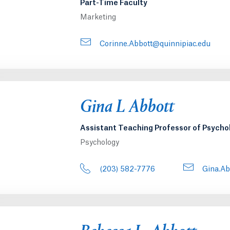
Part-Time Faculty
Marketing
Corinne.Abbott@quinnipiac.edu
Gina L Abbott
Assistant Teaching Professor of Psycho
Psychology
(203) 582-7776
Gina.Ab