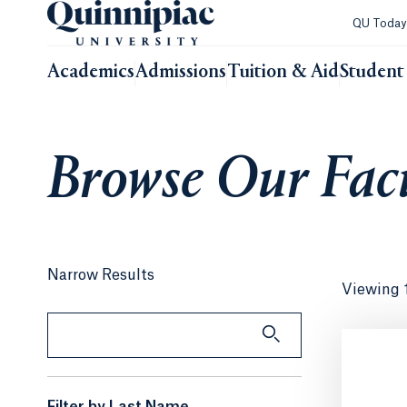
QU Toda
Academics
Admissions
Tuition & Aid
Student 
Browse Our Facu
Narrow Results
Viewing 
Search by Keyword