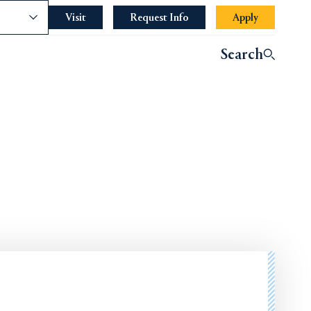
nce
Visit
Request Info
Apply
Search