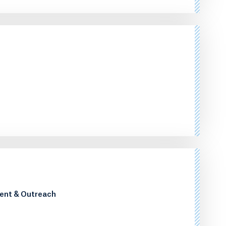
ment & Outreach