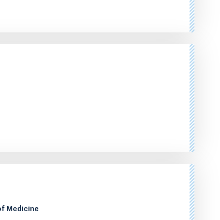
of Medicine