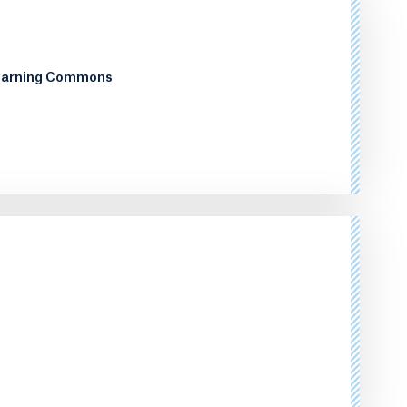
Learning Commons