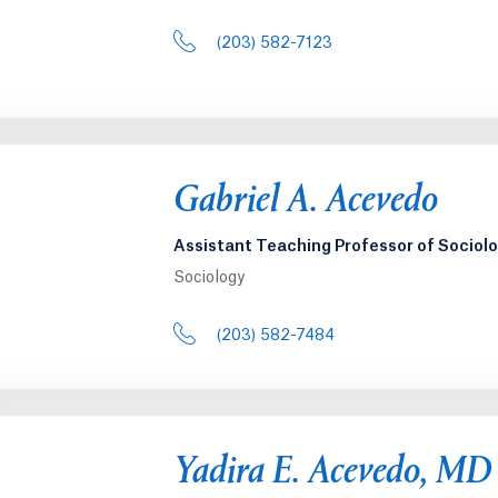
(203) 582-7123
Gabriel A. Acevedo
Assistant Teaching Professor of Sociol
Sociology
(203) 582-7484
Yadira E. Acevedo, MD