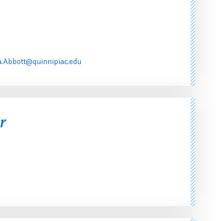
.Abbott@quinnipiac.edu
r