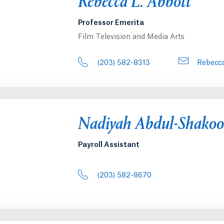
Rebecca L. Abbott
Professor Emerita
Film Television and Media Arts
(203) 582-8313
Rebecca
Nadiyah Abdul-Shakoo
Payroll Assistant
(203) 582-8670