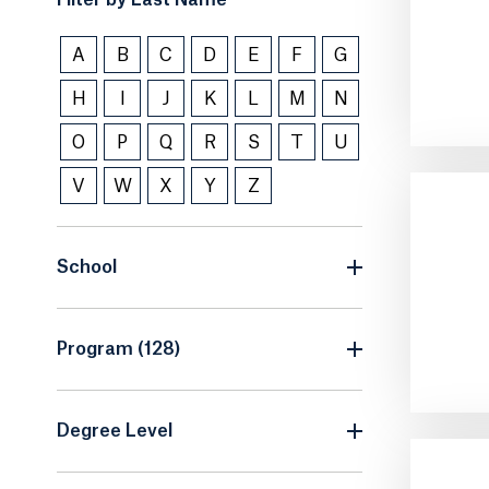
Filter by Last Name
A
B
C
D
E
F
G
H
I
J
K
L
M
N
O
P
Q
R
S
T
U
V
W
X
Y
Z
School
Program (128)
Degree Level