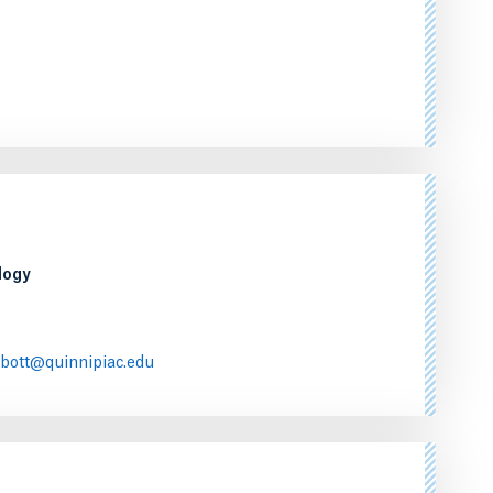
logy
bott@quinnipiac.edu