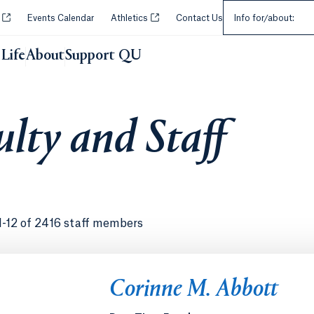
Select an Audie
Opens in a new tab or window.
Opens in a new tab or window.
y
Events Calendar
Athletics
Contact Us
Info for/about:
Life
About
Support QU
lty and Staff
1-12 of 2416 staff members
Corinne M. Abbott