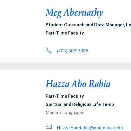
Meg Abernathy
Student Outreach and Data Manager, 
Part-Time Faculty
(203) 582-7835
Hazza Abo Rabia
Part-Time Faculty
Spirtual and Religious Life Temp
Modern Languages
Hazza.AboRabia@quinnipiac.edu