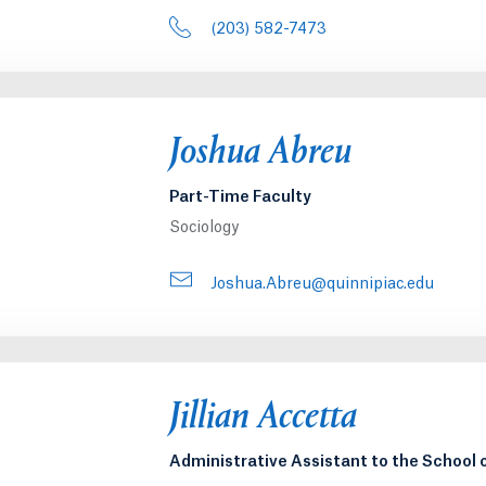
(203) 582-7473
Joshua Abreu
Part-Time Faculty
Sociology
Joshua.Abreu@quinnipiac.edu
Jillian Accetta
Administrative Assistant to the School 