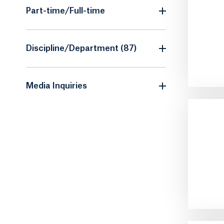
Part-time/Full-time
Discipline/Department (87)
Media Inquiries