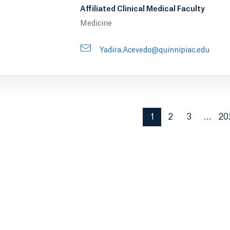
Affiliated Clinical Medical Faculty
Medicine
Yadira.Acevedo@quinnipiac.edu
1
2
3
…
20