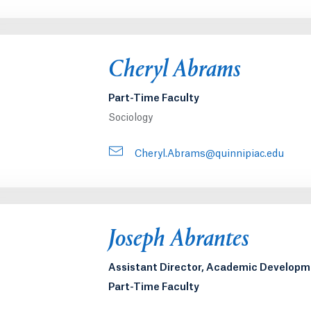
Cheryl Abrams
Part-Time Faculty
Sociology
Cheryl.Abrams@quinnipiac.edu
Joseph Abrantes
Assistant Director, Academic Develop
Part-Time Faculty