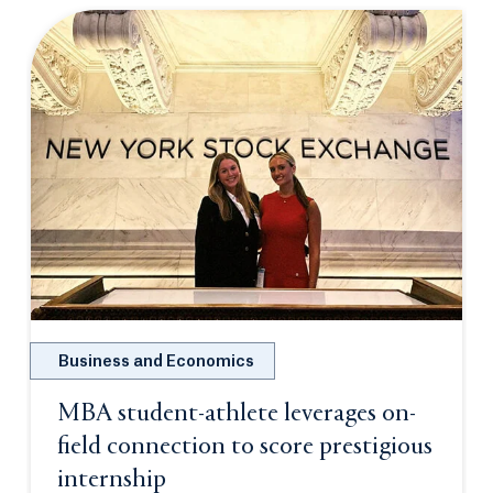
Business and Economics
MBA student-athlete leverages on-
field connection to score prestigious
internship