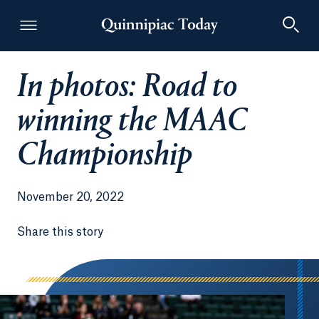
In photos: Road to
Quinnipiac Today
winning the MAAC
Championship
November 20, 2022
Share this story