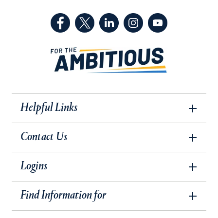
(Facebook, opens in a new tab)
(Twitter, opens in a new tab)
(LinkedIn, opens in a new 
(Instagram, opens i
(YouTube, op
Helpful Links
Contact Us
Logins
Find Information for