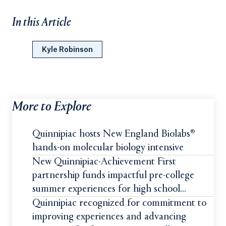
In this Article
Kyle Robinson
More to Explore
Quinnipiac hosts New England Biolabs®
hands-on molecular biology intensive
New Quinnipiac-Achievement First
partnership funds impactful pre-college
summer experiences for high school
students
Quinnipiac recognized for commitment to
improving experiences and advancing