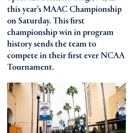
this year's MAAC Championship
on Saturday. This first
championship win in program
history sends the team to
compete in their first ever NCAA
Tournament.