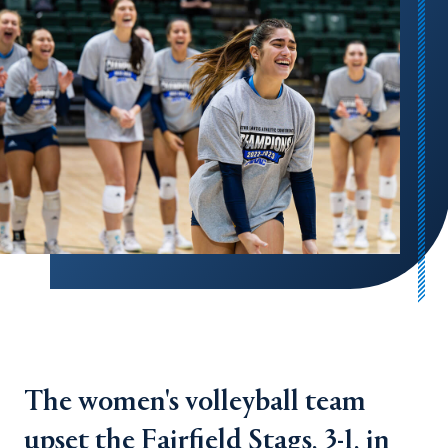
The women's volleyball team
upset the Fairfield Stags, 3-1, in