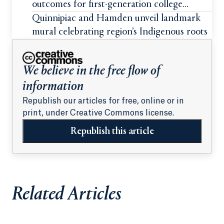
outcomes for first-generation college
students
Quinnipiac and Hamden unveil landmark
mural celebrating region’s Indigenous roots
We believe in the free flow of
information
Republish our articles for free, online or in
print, under Creative Commons license.
Republish this article
Related Articles