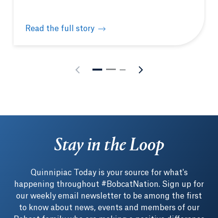
Read the full story
MBA student-athlete leverages on-field connection 
Stay in the Loop
Quinnipiac Today is your source for what's
happening throughout #BobcatNation. Sign up for
our weekly email newsletter to be among the first
to know about news, events and members of our