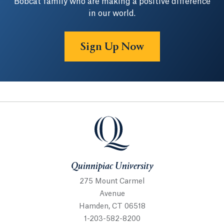
Bobcat family who are making a positive difference
in our world.
Sign Up Now
Quinnipiac University
Quinnipiac University
275 Mount Carmel
Avenue
Hamden, CT 06518
1-203-582-8200