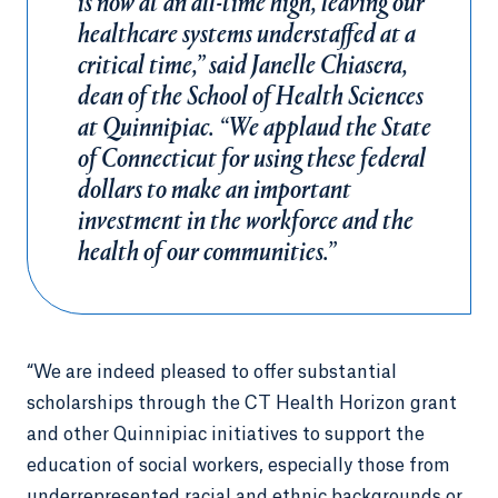
is now at an all-time high, leaving our
healthcare systems understaffed at a
critical time,” said Janelle Chiasera,
dean of the School of Health Sciences
at Quinnipiac. “We applaud the State
of Connecticut for using these federal
dollars to make an important
investment in the workforce and the
health of our communities.”
“We are indeed pleased to offer substantial
scholarships through the CT Health Horizon grant
and other Quinnipiac initiatives to support the
education of social workers, especially those from
underrepresented racial and ethnic backgrounds or