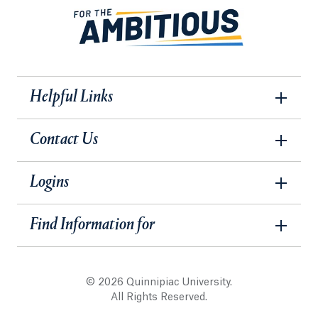
Helpful Links
Contact Us
Logins
Find Information for
© 2026 Quinnipiac University.
All Rights Reserved.