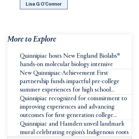
Lisa G O'Connor
More to Explore
Quinnipiac hosts New England Biolabs®
hands-on molecular biology intensive
New Quinnipiac-Achievement First
partnership funds impactful pre-college
summer experiences for high school
students
Quinnipiac recognized for commitment to
improving experiences and advancing
outcomes for first-generation college
students
Quinnipiac and Hamden unveil landmark
mural celebrating region’s Indigenous roots