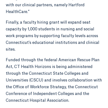
with our clinical partners, namely Hartford
HealthCare.”
Finally, a faculty hiring grant will expand seat
capacity by 1,000 students in nursing and social
work programs by supporting faculty levels across
Connecticut's educational institutions and clinical
sites.
Funded through the federal American Rescue Plan
Act, CT Health Horizons is being administered
through the Connecticut State Colleges and
Universities (CSCU) and involves collaboration with
the Office of Workforce Strategy, the Connecticut
Conference of Independent Colleges and the
Connecticut Hospital Association.