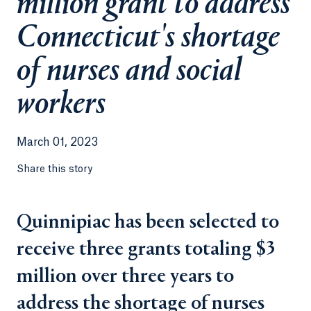
million grant to address
Connecticut's shortage
of nurses and social
workers
March 01, 2023
Share this story
Quinnipiac has been selected to
receive three grants totaling $3
million over three years to
address the shortage of nurses