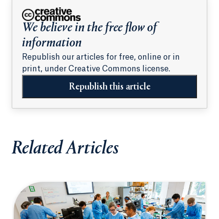
We believe in the free flow of
information
Republish our articles for free, online or in
print, under Creative Commons license.
Republish this article
Related Articles