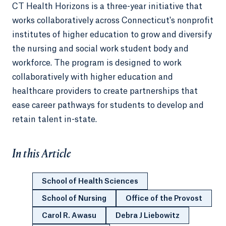
CT Health Horizons is a three-year initiative that
works collaboratively across Connecticut's nonprofit
institutes of higher education to grow and diversify
the nursing and social work student body and
workforce. The program is designed to work
collaboratively with higher education and
healthcare providers to create partnerships that
ease career pathways for students to develop and
retain talent in-state.
In this Article
School of Health Sciences
School of Nursing
Office of the Provost
Carol R. Awasu
Debra J Liebowitz