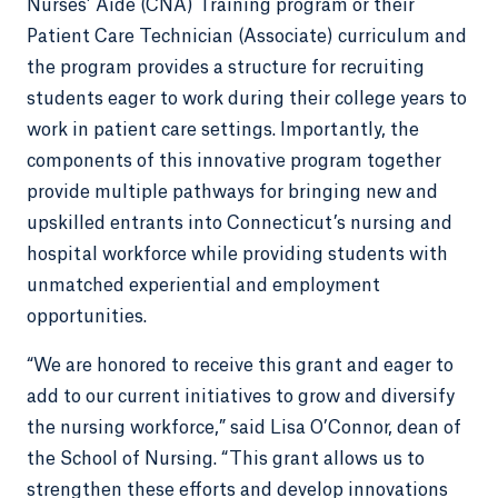
Nurses’ Aide (CNA) Training program or their
Patient Care Technician (Associate) curriculum and
the program provides a structure for recruiting
students eager to work during their college years to
work in patient care settings. Importantly, the
components of this innovative program together
provide multiple pathways for bringing new and
upskilled entrants into Connecticut’s nursing and
hospital workforce while providing students with
unmatched experiential and employment
opportunities.
“We are honored to receive this grant and eager to
add to our current initiatives to grow and diversify
the nursing workforce,” said Lisa O’Connor, dean of
the School of Nursing. “This grant allows us to
strengthen these efforts and develop innovations