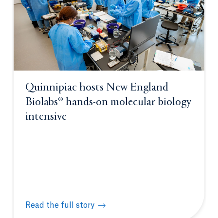
Quinnipiac hosts New England
Biolabs® hands-on molecular biology
intensive
Read the full story
Quinnipiac hosts New England Biolabs® hands-on m