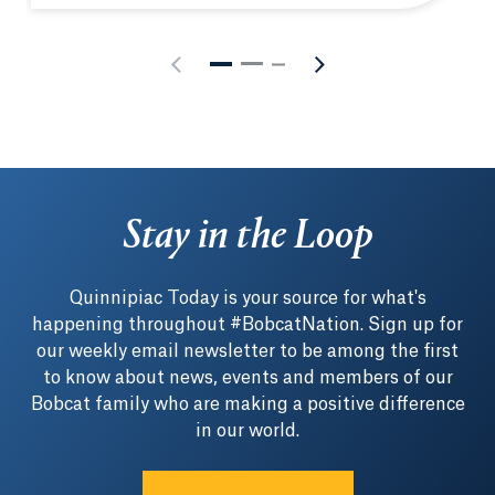
Stay in the Loop
Quinnipiac Today is your source for what's
happening throughout #BobcatNation. Sign up for
our weekly email newsletter to be among the first
to know about news, events and members of our
Bobcat family who are making a positive difference
in our world.