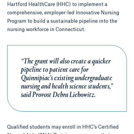
Hartford HealthCare (HHC) to implement a
comprehensive, employer-led Innovative Nursing
Program to build a sustainable pipeline into the
nursing workforce in Connecticut.
“The grant will also create a quicker
pipeline to patient care for
Quinnipiac’s existing undergraduate
nursing and health science students,”
said Provost Debra Liebowitz.
Qualified students may enroll in HHC’s Certified