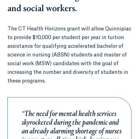
and social workers.
The CT Health Horizons grant will allow Quinnipiac
to provide $10,000 per student per year in tuition
assistance for qualifying accelerated bachelor of
science in nursing (ABSN) students and master of
social work (MSW) candidates with the goal of
increasing the number and diversity of students in
these programs.
“The need for mental health services
skyrocketed during the pandemic and
an already alarming shortage of nurses