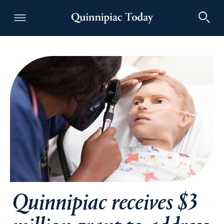
Quinnipiac Today
Quinnipiac receives $3