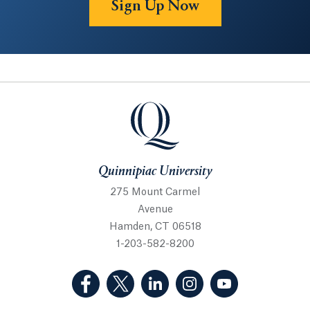
Sign Up Now
Quinnipiac University
Quinnipiac University
275 Mount Carmel
Avenue
Hamden, CT 06518
1-203-582-8200
(Facebook, opens in a new tab)
(Twitter, opens in a new tab)
(LinkedIn, opens in a new 
(Instagram, opens i
(YouTube, op