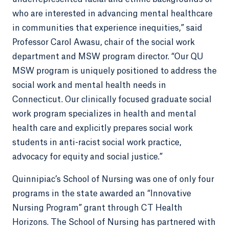
who are interested in advancing mental healthcare
in communities that experience inequities,” said
Professor Carol Awasu, chair of the social work
department and MSW program director. “Our QU
MSW program is uniquely positioned to address the
social work and mental health needs in
Connecticut. Our clinically focused graduate social
work program specializes in health and mental
health care and explicitly prepares social work
students in anti-racist social work practice,
advocacy for equity and social justice.”
Quinnipiac’s School of Nursing was one of only four
programs in the state awarded an “Innovative
Nursing Program” grant through CT Health
Horizons. The School of Nursing has partnered with