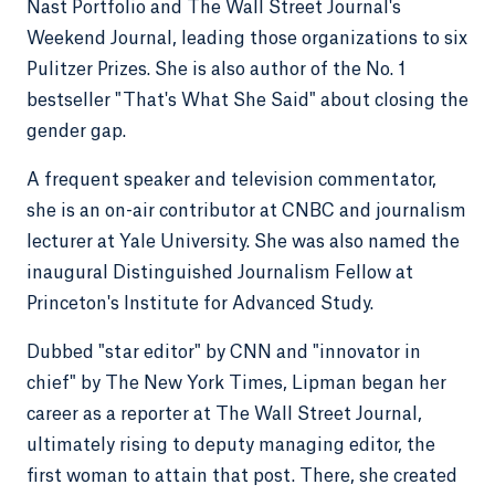
Nast Portfolio and The Wall Street Journal's
Weekend Journal, leading those organizations to six
Pulitzer Prizes. She is also author of the No. 1
bestseller "That's What She Said" about closing the
gender gap.
A frequent speaker and television commentator,
she is an on-air contributor at CNBC and journalism
lecturer at Yale University. She was also named the
inaugural Distinguished Journalism Fellow at
Princeton's Institute for Advanced Study.
Dubbed "star editor" by CNN and "innovator in
chief" by The New York Times, Lipman began her
career as a reporter at The Wall Street Journal,
ultimately rising to deputy managing editor, the
first woman to attain that post. There, she created