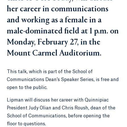
her career in communications
and working as a female in a
male-dominated field at 1 p.m. on
Monday, February 27, in the
Mount Carmel Auditorium.
This talk, which is part of the School of
Communications Dean’s Speaker Series, is free and
open to the public.
Lipman will discuss her career with Quinnipiac
President Judy Olian and Chris Roush, dean of the
School of Communications, before opening the
floor to questions.