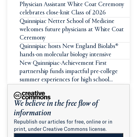
Physician Assistant White Coat Ceremony
celebrates close-knit Class of 2026
Quinnipiac Netter School of Medicine
welcomes future physicians at White Coat
Ceremony
Quinnipiac hosts New England Biolabs®
hands-on molecular biology intensive
New Quinnipiac-Achievement First
partnership funds impactful pre-college
summer experiences for high school
students
We believe in the free flow of
information
Republish our articles for free, online or in
print, under Creative Commons license.