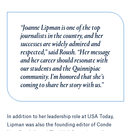
“Joanne Lipman is one of the top
journalists in the country, and her
successes are widely admired and
respected,” said Roush. “Her message
and her career should resonate with
our students and the Quinnipiac
community. I’m honored that she’s
coming to share her story with us.”
In addition to her leadership role at USA Today,
Lipman was also the founding editor of Conde