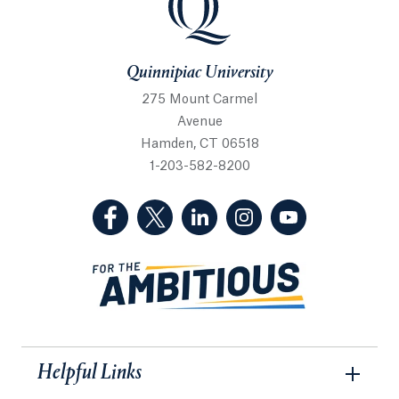
Quinnipiac University
275 Mount Carmel
Avenue
Hamden, CT 06518
1-203-582-8200
(Facebook, opens in a new tab)
(Twitter, opens in a new tab)
(LinkedIn, opens in a new 
(Instagram, opens i
(YouTube, op
Helpful Links