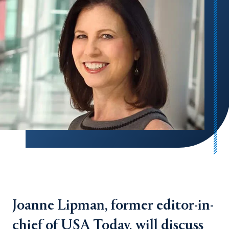
Joanne Lipman, former editor-in-
chief of USA Today, will discuss