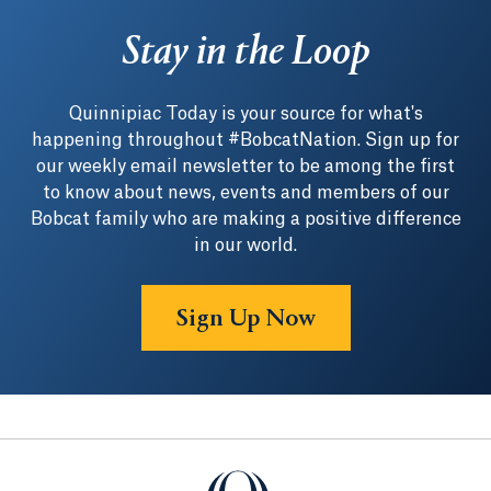
Stay in the Loop
Quinnipiac Today is your source for what's
happening throughout #BobcatNation. Sign up for
our weekly email newsletter to be among the first
to know about news, events and members of our
Bobcat family who are making a positive difference
in our world.
Sign Up Now
Quinnipiac University