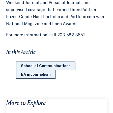
Weekend Journal and Personal Journal, and
supervised coverage that earned three Pulitzer
Prizes. Conde Nast Portfolio and Portfolio.com won
National Magazine and Loeb Awards.
For more information, call 203-582-8652.
In this Article
School of Communications
BA in Journalism
More to Explore