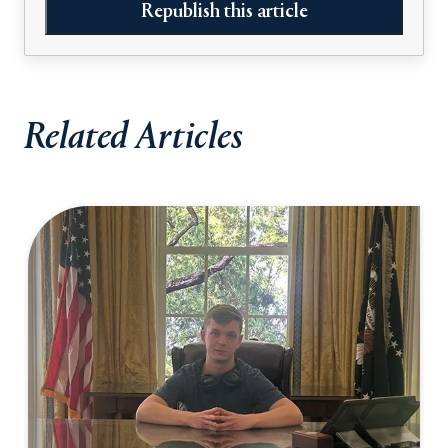
Republish this article
Related Articles