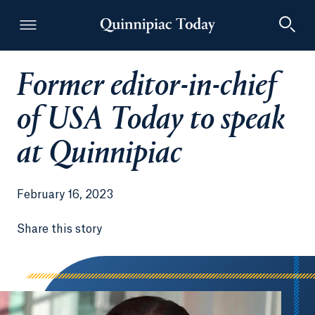
Former editor-in-chief
Quinnipiac Today
of USA Today to speak
at Quinnipiac
February 16, 2023
Share this story