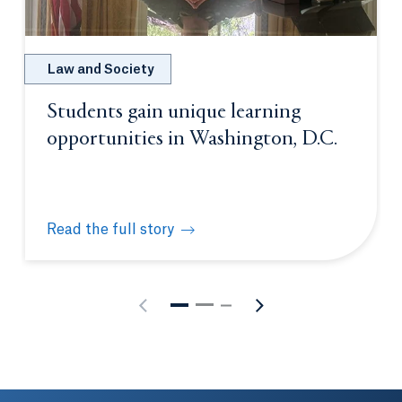
Law and Society
Students gain unique learning
opportunities in Washington, D.C.
Read the full story
Students gain unique learning opportunities in Was