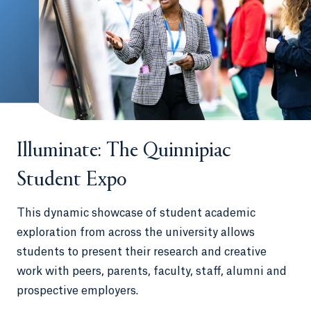
Illuminate: The Quinnipiac
Student Expo
This dynamic showcase of student academic
exploration from across the university allows
students to present their research and creative
work with peers, parents, faculty, staff, alumni and
prospective employers.