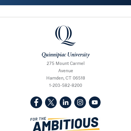
Quinnipiac University
Quinnipiac University
275 Mount Carmel
Avenue
Hamden, CT 06518
1-203-582-8200
(Facebook, opens in a new tab)
(Twitter, opens in a new tab)
(LinkedIn, opens in a new 
(Instagram, opens i
(YouTube, op