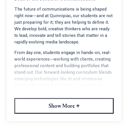
The future of communications is being shaped
right now—and at Quinnipiac, our students are not
just preparing for it; they are helping to define it.
We develop bold, creative thinkers who are ready
to lead, innovate and tell stories that matter in a
rapidly evolving media landscape.
From day one, students engage in hands-on, real-
world experiences—working with clients, creating
professional content and building portfolios that
stand out. Our forward-looking curriculum blends
emerging technologies like AI and immersive
media with strong foundations in storytelling,
strategy and ethics.
What truly sets us apart is our community. Our
+
Show More
engaged alumni network and strong employer
partnerships actively mentor students and open
doors across media, entertainment, journalism,