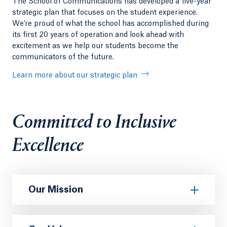
The School of Communications has developed a five-year
strategic plan that focuses on the student experience.
We’re proud of what the school has accomplished during
its first 20 years of operation and look ahead with
excitement as we help our students become the
communicators of the future.
Learn more about our strategic plan
Committed to Inclusive
Excellence
Our Mission