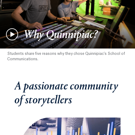
Why Quinnipiac?
Students share five reasons why they chose Quinnipiac's School of
Communications.
A passionate community
of storytellers