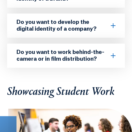
Do you want to develop the
digital identity of a company?
Do you want to work behind-the-
camera or in film distribution?
Showcasing Student Work