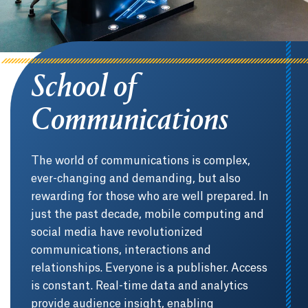
School of
Communications
The world of communications is complex,
ever-changing and demanding, but also
rewarding for those who are well prepared. In
just the past decade, mobile computing and
social media have revolutionized
communications, interactions and
relationships. Everyone is a publisher. Access
is constant. Real-time data and analytics
provide audience insight, enabling