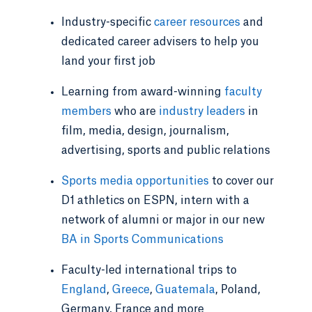
Industry-specific
career resources
and
dedicated career advisers to help you
land your first job
Learning from award-winning
faculty
members
who are
industry leaders
in
film, media, design, journalism,
advertising, sports and public relations
Sports media opportunities
to cover our
D1 athletics on ESPN, intern with a
network of alumni or major in our new
BA in Sports Communications
Faculty-led international trips to
England
,
Greece
,
Guatemala
, Poland,
Germany, France and more