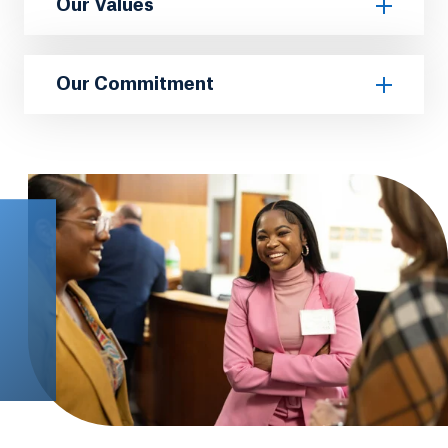
Our Values
Our Commitment