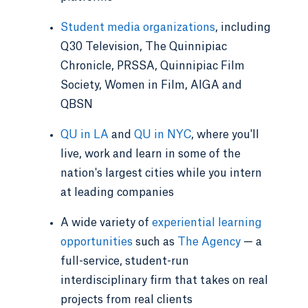
Student media organizations
, including
Q30 Television, The Quinnipiac
Chronicle, PRSSA, Quinnipiac Film
Society, Women in Film, AIGA and
QBSN
QU in LA
and
QU in NYC
, where you'll
live, work and learn in some of the
nation's largest cities while you intern
at leading companies
A wide variety of
experiential learning
opportunities
such as
The Agency
— a
full-service, student-run
interdisciplinary firm that takes on real
projects from real clients