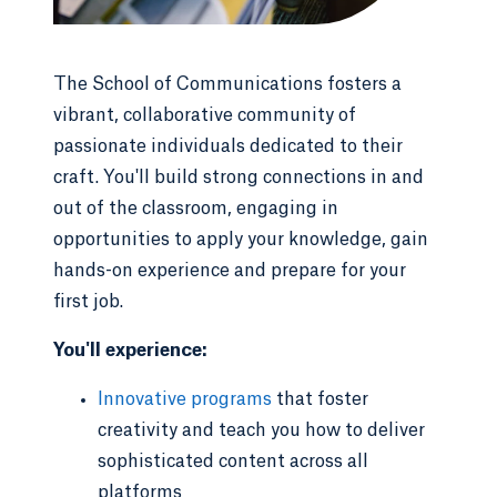
The School of Communications fosters a
vibrant, collaborative community of
passionate individuals dedicated to their
craft. You'll build strong connections in and
out of the classroom, engaging in
opportunities to apply your knowledge, gain
hands-on experience and prepare for your
first job.
You'll experience:
Innovative programs
that foster
creativity and teach you how to deliver
sophisticated content across all
platforms