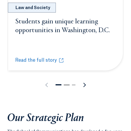
Law and Society
Students gain unique learning
opportunities in Washington, D.C.
Opens i
Read the full story
Students gain unique learning opportunities in Was
Opens in a new tab or window.
Our Strategic Plan