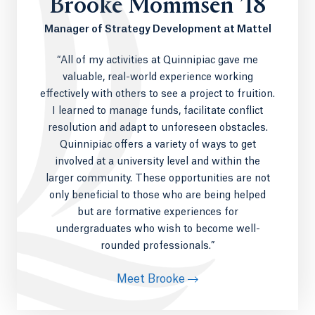
Brooke Mommsen ’18
other assorted grip equipment.
Manager of Strategy Development at Mattel
The
Open-Air Studio
an open 16x16 set
outfitted with four remote cameras,
“All of my activities at Quinnipiac gave me
automated audio, teleprompter, graphics,
valuable, real-world experience working
playback and touch screen controls.
effectively with others to see a project to fruition.
The Ed McMahon Communications Center
,
an immersive and professional content
I learned to manage funds, facilitate conflict
creation production facility, including a 4K
resolution and adapt to unforeseen obstacles.
film and television studio equipped with the
Quinnipiac offers a variety of ways to get
latest industry leading control room
involved at a university level and within the
equipment, with studio features such as a
larger community. These opportunities are not
24’ Curved Pro Cyc Green Screen, remote
only beneficial to those who are being helped
LED lighting, and a Triangle Pro studio crane.
but are formative experiences for
90+ media workstations with the Adobe
undergraduates who wish to become well-
Master Suite used for video and audio
rounded professionals.”
editing, graphic and web design and
animation.
Meet Brooke
4K media production collaboration suites
with 4K editing and DaVinci color correction.