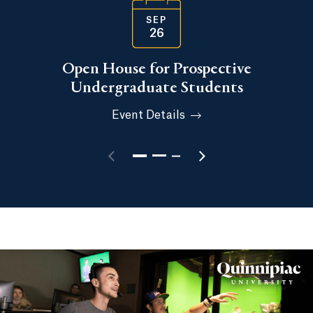
SEP
26
Open House for Prospective
Undergraduate Students
Event Details