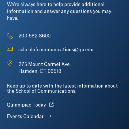
We’re always here to help provide additional
information and answer any questions you may
have.
203-582-8600
schoolofcommunications@qu.edu
275 Mount Carmel Ave.
Hamden, CT 06518
Keep up to date with the latest information about
the School of Communications.
Opens in a new tab or window.
Quinnipiac Today
Events Calendar