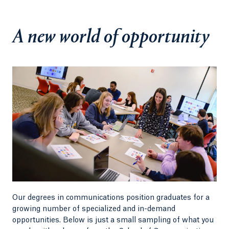
design and strategic communications—creating a
powerful bridge from classroom to career.
A new world of opportunity
As Dean, I am continually inspired by the talent
and ambition of our students and faculty. If you
are ready to create, lead, and make an impact, I
invite you to join us.
Nadine Barnett Cosby, PhD
Dean
School of Communications
Our degrees in communications position graduates for a
growing number of specialized and in-demand
opportunities. Below is just a small sampling of what you