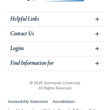
Helpful Links
Contact Us
Logins
Find Information for
© 2026 Quinnipiac University.
All Rights Reserved.
Accessibility Statement
Accreditation