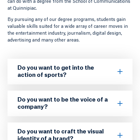
can do with a degree from the School of Communications
at Quinnipiac.
By pursuing any of our degree programs, students gain
valuable skills suited for a wide array of career moves in
the entertainment industry, journalism, digital design,
advertising and many other areas.
Do you want to get into the
action of sports?
Do you want to be the voice of a
company?
Do you want to craft the visual
identity of a brand?