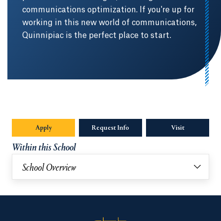
communications optimization. If you're up for
working in this new world of communications,
Quinnipiac is the perfect place to start.
Apply
Request Info
Visit
Within this School
School Overview