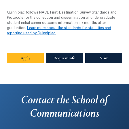
Quinnipiac follows NACE First-Destination Survey Standards and
Protocols for the collection and dissemination of undergraduate
student initial career outcome information six months after
graduation.
Learn more about the standards for statistics and
reporting used by Quinnipiac.
Apply
Request Info
Visit
Contact the School of
Communications