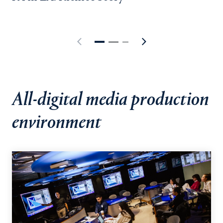
All-digital media production
environment