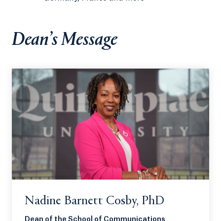
Dean’s Message
Nadine Barnett Cosby, PhD
Dean of the School of Communications