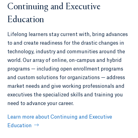
Continuing and Executive
Education
Lifelong learners stay current with, bring advances
to and create readiness for the drastic changes in
technology, industry and communities around the
world. Our array of online, on-campus and hybrid
programs — including open enrollment programs
and custom solutions for organizations — address
market needs and give working professionals and
executives the specialized skills and training you
need to advance your career.
Learn more about Continuing and Executive
Education