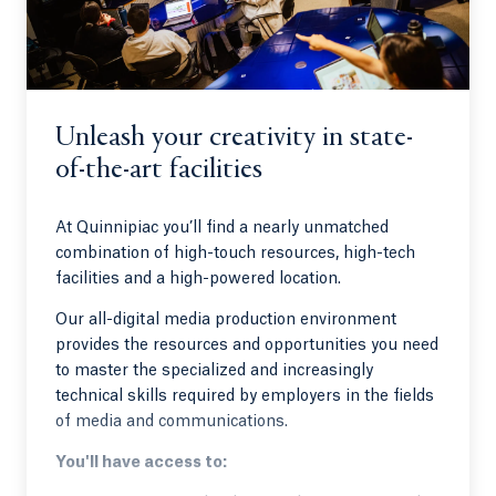
Unleash your creativity in state-
of-the-art facilities
At Quinnipiac you’ll find a nearly unmatched
combination of high-touch resources, high-tech
facilities and a high-powered location.
Our all-digital media production environment
provides the resources and opportunities you need
to master the specialized and increasingly
technical skills required by employers in the fields
of media and communications.
You'll have access to: