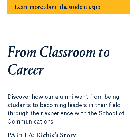
Learn more about the student expo
From Classroom to
Career
Discover how our alumni went from being
students to becoming leaders in their field
through their experience with the School of
Communications.
PA in LA: Richie's Story