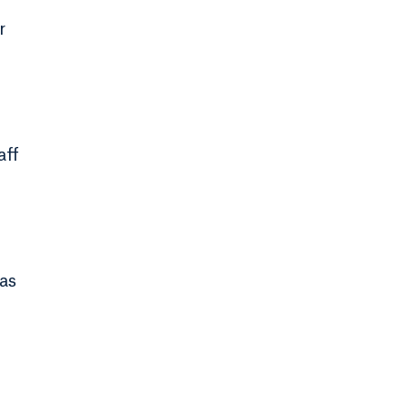
r
aff
 as