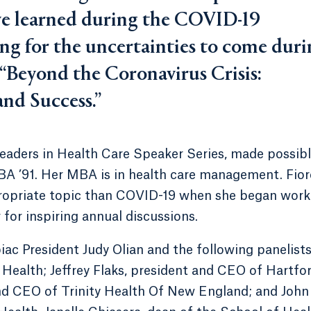
’ve learned during the COVID-19
ng for the uncertainties to come dur
 “Beyond the Coronavirus Crisis:
nd Success.”
eaders in Health Care Speaker Series, made possib
MBA ’91. Her MBA is in health care management. Fior
propriate topic than COVID-19 when she began work
 for inspiring annual discussions.
c President Judy Olian and the following panelists
ealth; Jeffrey Flaks, president and CEO of Hartfo
nd CEO of Trinity Health Of New England; and John