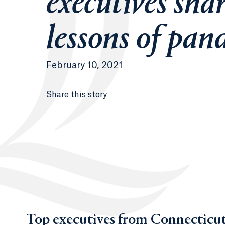
executives sha
lessons of pan
February 10, 2021
Share this story
Top executives from Connecticut’s