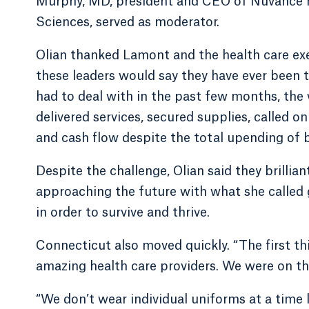
Murphy, MD, president and CEO of Nuvance He
Sciences, served as moderator.
Olian thanked Lamont and the health care exec
these leaders would say they have ever been 
had to deal with in the past few months, the
delivered services, secured supplies, called 
and cash flow despite the total upending of b
Despite the challenge, Olian said they brillia
approaching the future with what she called 
in order to survive and thrive.
Connecticut also moved quickly. “The first th
amazing health care providers. We were on th
“We don’t wear individual uniforms at a time 