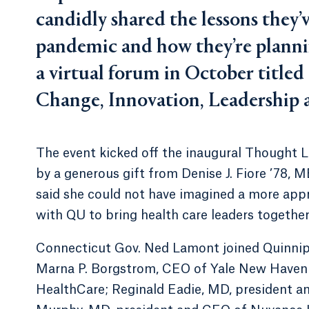
candidly shared the lessons they
pandemic and how they’re planni
a virtual forum in October titled
Change, Innovation, Leadership a
The event kicked off the inaugural Thought L
by a generous gift from Denise J. Fiore ’78, 
said she could not have imagined a more ap
with QU to bring health care leaders together
Connecticut Gov. Ned Lamont joined Quinnipia
Marna P. Borgstrom, CEO of Yale New Haven H
HealthCare; Reginald Eadie, MD, president a