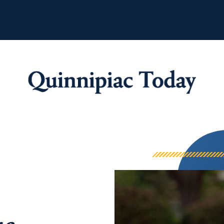
Quinnipiac Tod