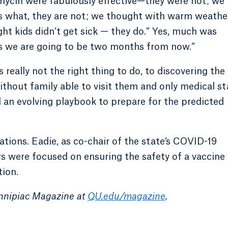
ycin were fabulously effective—they were not; we
s what, they are not; we thought with warm weathe
ht kids didn’t get sick — they do.” Yes, much was
as we are going to be two months from now.”
 really not the right thing to do, to discovering the
ithout family able to visit them and only medical st
an evolving playbook to prepare for the predicted
tions. Eadie, as co-chair of the state’s COVID-19
 were focused on ensuring the safety of a vaccine
tion.
innipiac Magazine at
QU.edu/magazine
.