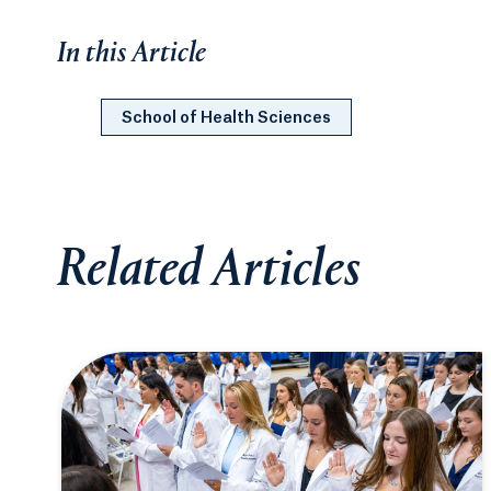
In this Article
School of Health Sciences
Related Articles