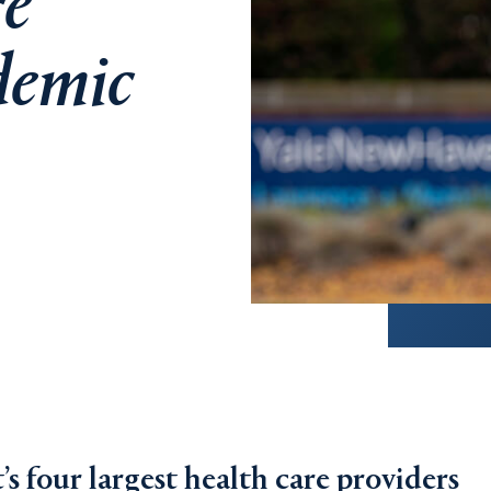
re
demic
 four largest health care providers