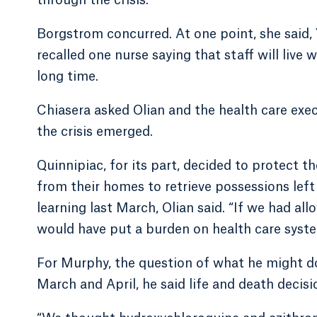
through the crisis.
Borgstrom concurred. At one point, she said
recalled one nurse saying that staff will live
long time.
Chiasera asked Olian and the health care exec
the crisis emerged.
Quinnipiac, for its part, decided to protect 
from their homes to retrieve possessions left
learning last March, Olian said. “If we had al
would have put a burden on health care syste
For Murphy, the question of what he might do
March and April, he said life and death decisi