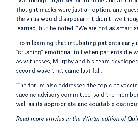
“We thought hydroxychloroquine and azithrom
thought masks were just an option, and gues
the virus would disappear—it didn’t; we thoug
learned, but he noted, “We are not as smart 
From learning that intubating patients early is
“crushing” emotional toll when patients die w
as witnesses, Murphy and his team developed 
second wave that came last fall.
The forum also addressed the topic of vaccina
vaccine advisory committee, said the members
well as its appropriate and equitable distribu
Read more articles in the Winter edition of Qu