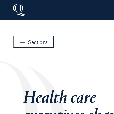
Sections
Health care