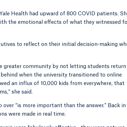
, Yale Health had upward of 800 COVID patients. Sh
 with the emotional effects of what they witnessed fo
utives to reflect on their initial decision-making w
the greater community by not letting students return
 behind when the university transitioned to online
lowed an influx of 10,000 kids from everywhere, that
ms,” she said.
 over “is more important than the answer.” Back in
ons were made in real time.