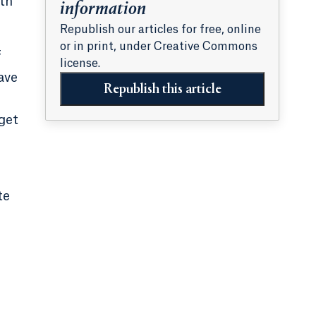
th
information
Republish our articles for free, online
or in print, under Creative Commons
f
license.
ave
Republish this article
dget
te