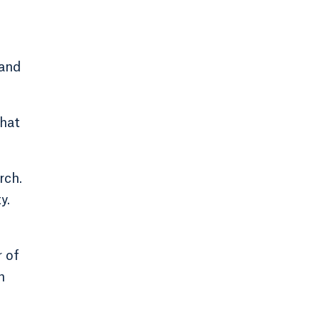
 and
that
rch.
y.
 of
m