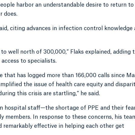
people harbor an understandable desire to return to
r does.
aid, citing advances in infection control knowledge
to well north of 300,000,” Flaks explained, adding 
access to specialists.
e that has logged more than 166,000 calls since Ma
lified the issue of health care equity and disparit
ring this crisis are startling,” he said.
 hospital staff—the shortage of PPE and their fear
ly members. In response to these concerns, his tea
d remarkably effective in helping each other get