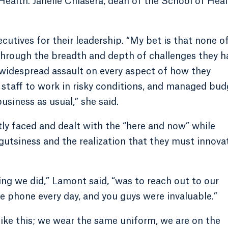
alth. Janelle Chiasera, dean of the School of Heal
utives for their leadership. “My bet is that none o
through the breadth and depth of challenges they h
 widespread assault on every aspect of how they
on staff to work in risky conditions, and managed bu
usiness as usual,” she said.
ntly faced and dealt with the “here and now” while
gutsiness and the realization that they must innova
ing we did,” Lamont said, “was to reach out to our
e phone every day, and you guys were invaluable.”
like this; we wear the same uniform, we are on the