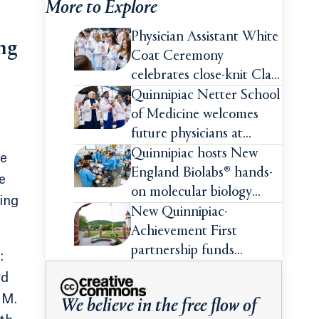
More to Explore
Physician Assistant White
ing
Coat Ceremony
celebrates close-knit Class
of 2026
Quinnipiac Netter School
of Medicine welcomes
future physicians at
White Coat Ceremony
Quinnipiac hosts New
le
England Biolabs® hands-
e
on molecular biology
ing
intensive
New Quinnipiac-
Achievement First
partnership funds
:
impactful pre-college
rd
summer experiences for
 M.
We believe in the free flow of
high school students