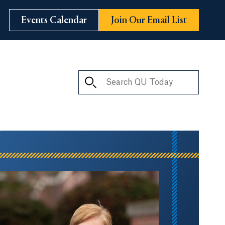
Events Calendar
Join Our Email List
Search QU Today
ay