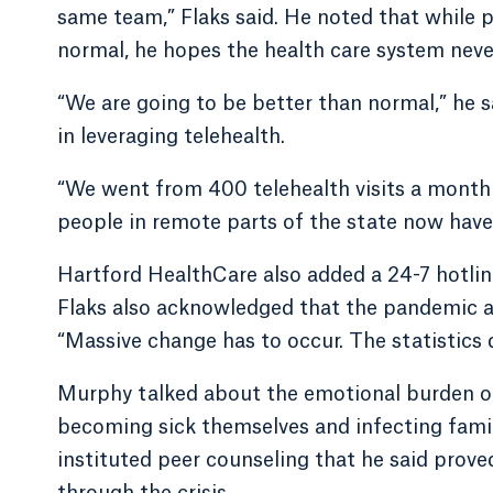
same team,” Flaks said. He noted that while 
normal, he hopes the health care system neve
“We are going to be better than normal,” he s
in leveraging telehealth.
“We went from 400 telehealth visits a month 
people in remote parts of the state now have 
Hartford HealthCare also added a 24-7 hotlin
Flaks also acknowledged that the pandemic amp
“Massive change has to occur. The statistics du
Murphy talked about the emotional burden on
becoming sick themselves and infecting fami
instituted peer counseling that he said prove