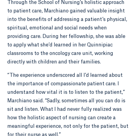
Through the School of Nursing’s holistic approach
to patient care, Marchiano gained valuable insight
into the benefits of addressing a patient’s physical,
spiritual, emotional and social needs when
providing care. During her fellowship, she was able
to apply what she’d learned in her Quinnipiac
classrooms to the oncology care unit, working
directly with children and their families.
“The experience underscored all I’d learned about
the importance of compassionate patient care. I
understand how vital it is to listen to the patient,”
Marchiano said. “Sadly, sometimes all you can do is
sit and listen. What I had never fully realized was
how the holistic aspect of nursing can create a
meaningful experience, not only for the patient, but
for their nurse as well.”