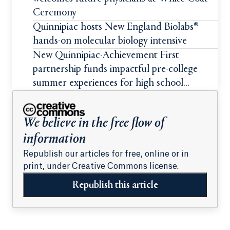
Ceremony
Quinnipiac hosts New England Biolabs®
hands-on molecular biology intensive
New Quinnipiac-Achievement First
partnership funds impactful pre-college
summer experiences for high school
students
We believe in the free flow of
information
Republish our articles for free, online or in
print, under Creative Commons license.
Republish this article