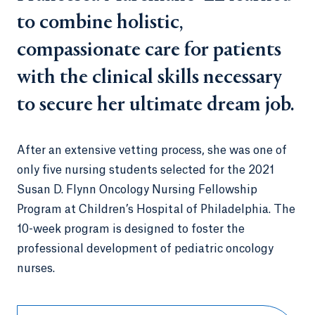
to combine holistic,
compassionate care for patients
with the clinical skills necessary
to secure her ultimate dream job.
After an extensive vetting process, she was one of
only five nursing students selected for the 2021
Susan D. Flynn Oncology Nursing Fellowship
Program at Children’s Hospital of Philadelphia. The
10-week program is designed to foster the
professional development of pediatric oncology
nurses.