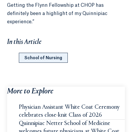
Getting the Flynn Fellowship at CHOP has
definitely been a highlight of my Quinnipiac
experience.”
In this Article
School of Nursing
More to Explore
Physician Assistant White Coat Ceremony
celebrates close-knit Class of 2026
Quinnipiac Netter School of Medicine
welcomes future physicians at White Coat