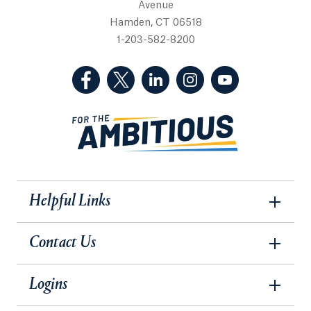
Avenue
Hamden, CT 06518
1-203-582-8200
(Facebook, opens in a new tab)
(Twitter, opens in a new tab)
(LinkedIn, opens in a new 
(Instagram, opens i
(YouTube, op
Helpful Links
Contact Us
Logins