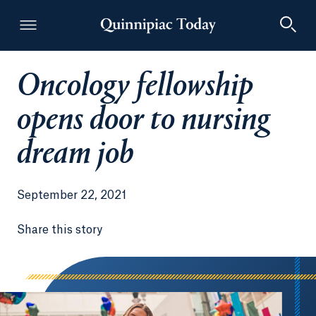
Oncology fellowship
Quinnipiac Today
opens door to nursing
dream job
September 22, 2021
Share this story