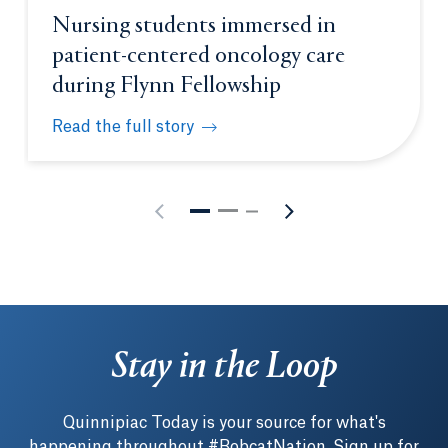
Nursing students immersed in
patient-centered oncology care
during Flynn Fellowship
Read the full story
Nursing students immersed in patient-centered onc
Stay in the Loop
Quinnipiac Today is your source for what's
happening throughout #BobcatNation. Sign up for