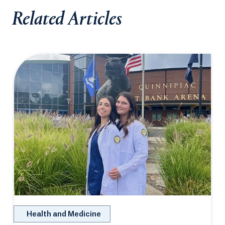
Related Articles
Health and Medicine