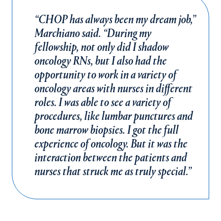
“CHOP has always been my dream job,”
Marchiano said. “During my
fellowship, not only did I shadow
oncology RNs, but I also had the
opportunity to work in a variety of
oncology areas with nurses in different
roles. I was able to see a variety of
procedures, like lumbar punctures and
bone marrow biopsies. I got the full
experience of oncology. But it was the
interaction between the patients and
nurses that struck me as truly special.”