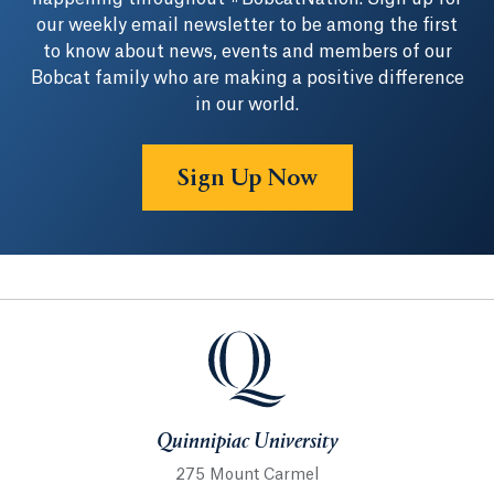
our weekly email newsletter to be among the first
to know about news, events and members of our
Bobcat family who are making a positive difference
in our world.
Sign Up Now
Quinnipiac University
Quinnipiac University
275 Mount Carmel