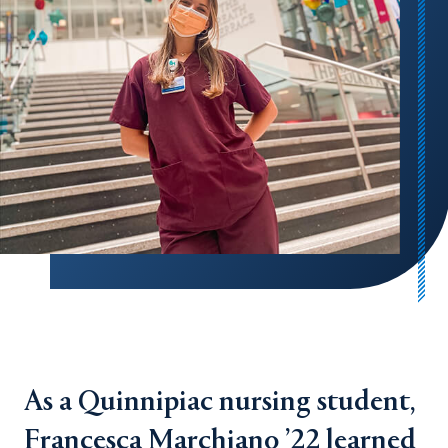
As a Quinnipiac nursing student,
Francesca Marchiano ’22 learned