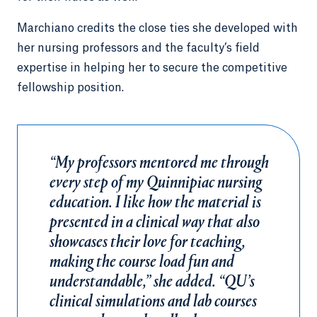
Marchiano credits the close ties she developed with
her nursing professors and the faculty’s field
expertise in helping her to secure the competitive
fellowship position.
“My professors mentored me through
every step of my Quinnipiac nursing
education. I like how the material is
presented in a clinical way that also
showcases their love for teaching,
making the course load fun and
understandable,” she added. “QU’s
clinical simulations and lab courses