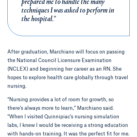
prepared me to handle the many
techniques I was asked to perform in
the hospital.”
After graduation, Marchiano will focus on passing
the National Council Licensure Examination
(NCLEX) and beginning her career as an RN. She
hopes to explore health care globally through travel
nursing.
“Nursing provides a lot of room for growth, so
there’s always more to learn,” Marchiano said.
“When I visited Quinnipiac’s nursing simulation
labs, I knew I would be receiving a strong education
with hands-on training. It was the perfect fit for me.