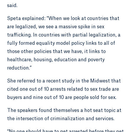
said.
Speta explained: “When we look at countries that
are legalized, we see a massive spike in sex
trafficking. In countries with partial legalization, a
fully formed equality model policy links to all of
those other policies that we have, it links to
healthcare, housing, education and poverty
reduction.”
She referred to a recent study in the Midwest that
cited one out of 10 arrests related to sex trade are
buyers and nine out of 10 are people sold for sex.
The speakers found themselves a hot seat topic at
the intersection of criminalization and services.
“No one should have to get arrested before they get