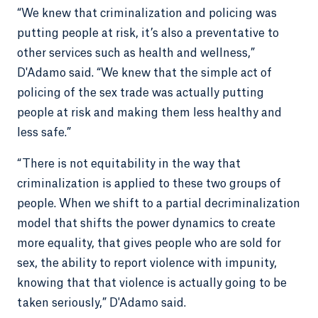
“We knew that criminalization and policing was
putting people at risk, it’s also a preventative to
other services such as health and wellness,”
D'Adamo said. “We knew that the simple act of
policing of the sex trade was actually putting
people at risk and making them less healthy and
less safe.”
“There is not equitability in the way that
criminalization is applied to these two groups of
people. When we shift to a partial decriminalization
model that shifts the power dynamics to create
more equality, that gives people who are sold for
sex, the ability to report violence with impunity,
knowing that that violence is actually going to be
taken seriously,” D'Adamo said.