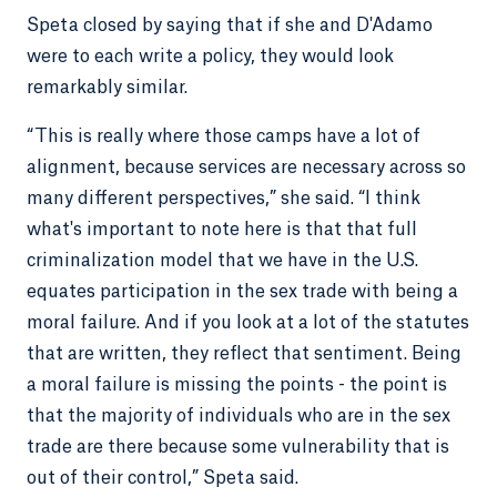
Speta closed by saying that if she and D'Adamo
were to each write a policy, they would look
remarkably similar.
“This is really where those camps have a lot of
alignment, because services are necessary across so
many different perspectives,” she said. “I think
what's important to note here is that that full
criminalization model that we have in the U.S.
equates participation in the sex trade with being a
moral failure. And if you look at a lot of the statutes
that are written, they reflect that sentiment. Being
a moral failure is missing the points - the point is
that the majority of individuals who are in the sex
trade are there because some vulnerability that is
out of their control,” Speta said.