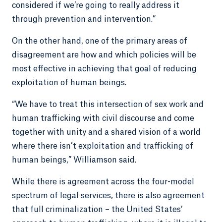
considered if we’re going to really address it
through prevention and intervention.”
On the other hand, one of the primary areas of
disagreement are how and which policies will be
most effective in achieving that goal of reducing
exploitation of human beings.
“We have to treat this intersection of sex work and
human trafficking with civil discourse and come
together with unity and a shared vision of a world
where there isn’t exploitation and trafficking of
human beings,” Williamson said.
While there is agreement across the four-model
spectrum of legal services, there is also agreement
that full criminalization – the United States’