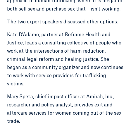
approach to human trafficking, where it is illegal to
both sell sex and purchase sex that – isn't working.
The two expert speakers discussed other options:
Kate D'Adamo, partner at Reframe Health and
Justice, leads a consulting collective of people who
work at the intersections of harm reduction,
criminal legal reform and healing justice. She
began as a community organizer and now continues
to work with service providers for trafficking
victims.
Mary Speta, chief impact officer at Amirah, Inc.,
researcher and policy analyst, provides exit and
aftercare services for women coming out of the sex
trade.