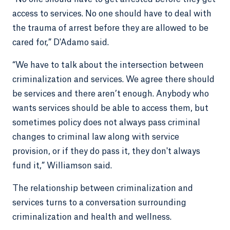
access to services. No one should have to deal with
the trauma of arrest before they are allowed to be
cared for,” D'Adamo said.
“We have to talk about the intersection between
criminalization and services. We agree there should
be services and there aren’t enough. Anybody who
wants services should be able to access them, but
sometimes policy does not always pass criminal
changes to criminal law along with service
provision, or if they do pass it, they don't always
fund it,” Williamson said.
The relationship between criminalization and
services turns to a conversation surrounding
criminalization and health and wellness.