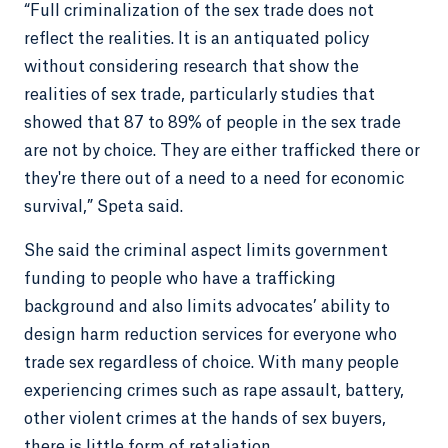
“Full criminalization of the sex trade does not
reflect the realities. It is an antiquated policy
without considering research that show the
realities of sex trade, particularly studies that
showed that 87 to 89% of people in the sex trade
are not by choice. They are either trafficked there or
they're there out of a need to a need for economic
survival,” Speta said.
She said the criminal aspect limits government
funding to people who have a trafficking
background and also limits advocates’ ability to
design harm reduction services for everyone who
trade sex regardless of choice. With many people
experiencing crimes such as rape assault, battery,
other violent crimes at the hands of sex buyers,
there is little form of retaliation.