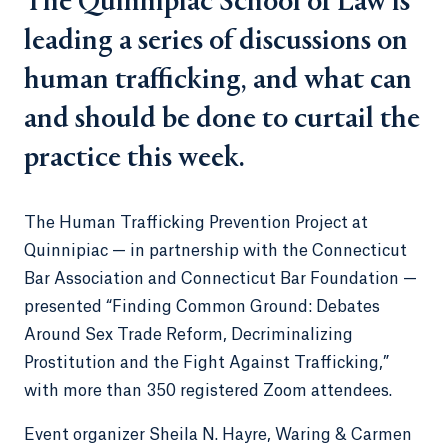
The Quinnipiac School of Law is
leading a series of discussions on
human trafficking, and what can
and should be done to curtail the
practice this week.
The Human Trafficking Prevention Project at
Quinnipiac — in partnership with the Connecticut
Bar Association and Connecticut Bar Foundation —
presented “Finding Common Ground: Debates
Around Sex Trade Reform, Decriminalizing
Prostitution and the Fight Against Trafficking,”
with more than 350 registered Zoom attendees.
Event organizer Sheila N. Hayre, Waring & Carmen