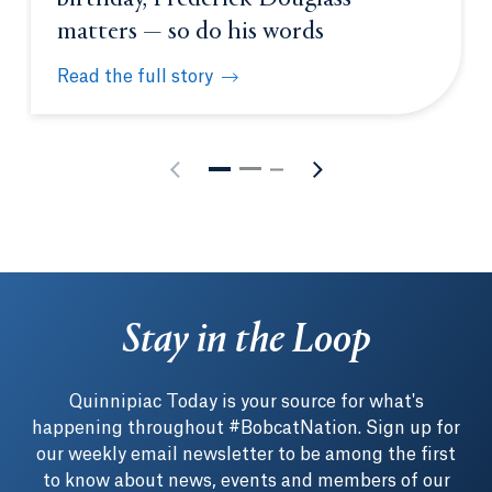
matters — so do his words
Read the full story
As America celebrates its 250th birthday, Frederic
Stay in the Loop
Quinnipiac Today is your source for what's
happening throughout #BobcatNation. Sign up for
our weekly email newsletter to be among the first
to know about news, events and members of our