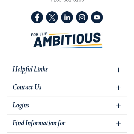
1-203-582-8200
(Facebook, opens in a new tab)
(Twitter, opens in a new tab)
(LinkedIn, opens in a new 
(Instagram, opens i
(YouTube, op
Helpful Links
Contact Us
Logins
Find Information for