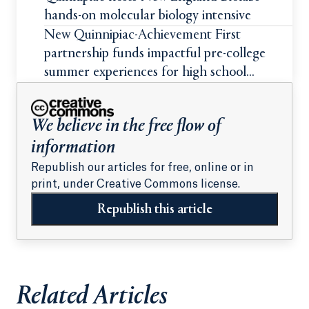
hands-on molecular biology intensive
New Quinnipiac-Achievement First
partnership funds impactful pre-college
summer experiences for high school
students
We believe in the free flow of
information
Republish our articles for free, online or in
print, under Creative Commons license.
Republish this article
Related Articles