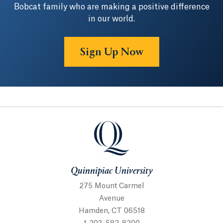
Bobcat family who are making a positive difference
in our world.
Sign Up Now
Quinnipiac University
Quinnipiac University
275 Mount Carmel
Avenue
Hamden, CT 06518