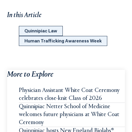
In this Article
Quinnipiac Law
Human Trafficking Awareness Week
More to Explore
Physician Assistant White Coat Ceremony
celebrates close-knit Class of 2026
Quinnipiac Netter School of Medicine
welcomes future physicians at White Coat
Ceremony
Quinnipiac hosts New England Biolabs®