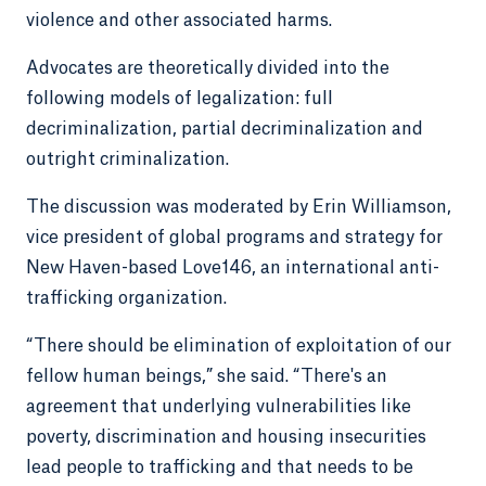
violence and other associated harms.
Advocates are theoretically divided into the
following models of legalization: full
decriminalization, partial decriminalization and
outright criminalization.
The discussion was moderated by Erin Williamson,
vice president of global programs and strategy for
New Haven-based Love146, an international anti-
trafficking organization.
“There should be elimination of exploitation of our
fellow human beings,” she said. “There's an
agreement that underlying vulnerabilities like
poverty, discrimination and housing insecurities
lead people to trafficking and that needs to be