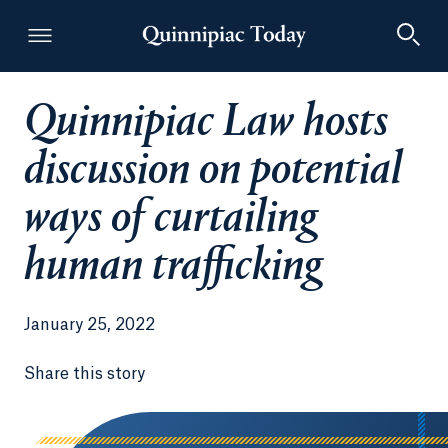
Quinnipiac Law hosts
Quinnipiac Today
discussion on potential
ways of curtailing
human trafficking
January 25, 2022
Share this story