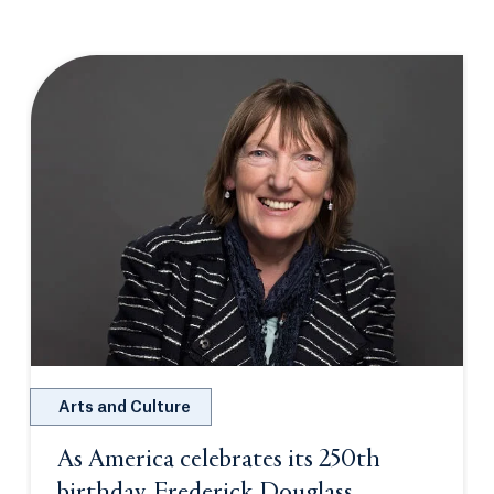
Arts and Culture
As America celebrates its 250th
birthday, Frederick Douglass