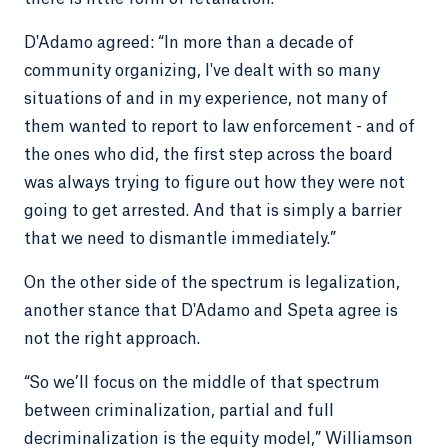
D'Adamo agreed: “In more than a decade of
community organizing, I've dealt with so many
situations of and in my experience, not many of
them wanted to report to law enforcement - and of
the ones who did, the first step across the board
was always trying to figure out how they were not
going to get arrested. And that is simply a barrier
that we need to dismantle immediately.”
On the other side of the spectrum is legalization,
another stance that D'Adamo and Speta agree is
not the right approach.
“So we’ll focus on the middle of that spectrum
between criminalization, partial and full
decriminalization is the equity model,” Williamson