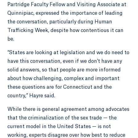
Partridge Faculty Fellow and Visiting Associate at
Quinnipiac, expressed the importance of leading
the conversation, particularly during Human
Trafficking Week, despite how contentious it can
be.
“States are looking at legislation and we do need to
have this conversation, even if we don't have any
solid answers, so that people are more informed
about how challenging, complex and important
these questions are for Connecticut and the
country,” Hayre said.
While there is general agreement among advocates
that the criminalization of the sex trade — the
current model in the United States — is not
working, experts disagree over how best to reduce