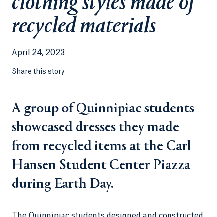
clothing styles made of
recycled materials
April 24, 2023
Share this story
A group of Quinnipiac students
showcased dresses they made
from recycled items at the Carl
Hansen Student Center Piazza
during Earth Day.
The Quinnipiac students designed and constructed