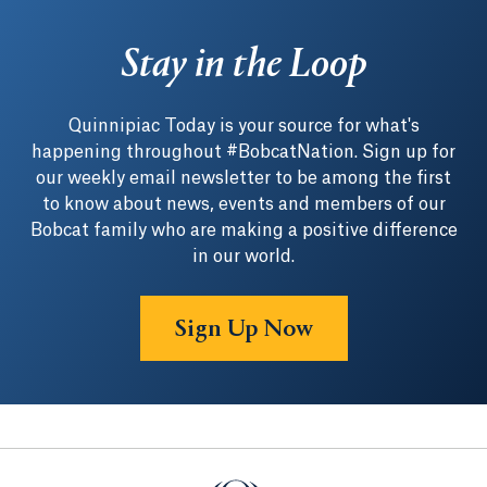
Stay in the Loop
Quinnipiac Today is your source for what's
happening throughout #BobcatNation. Sign up for
our weekly email newsletter to be among the first
to know about news, events and members of our
Bobcat family who are making a positive difference
in our world.
Sign Up Now