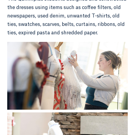
the dresses using items such as coffee filters, old
newspapers, used denim, unwanted T-shirts, old
ties, swatches, scarves, belts, curtains, ribbons, old
ties, expired pasta and shredded paper.