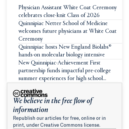
Physician Assistant White Coat Ceremony
celebrates close-knit Class of 2026
Quinnipiac Netter School of Medicine
welcomes future physicians at White Coat
Ceremony
Quinnipiac hosts New England Biolabs®
hands-on molecular biology intensive
New Quinnipiac-Achievement First
partnership funds impactful pre-college
summer experiences for high school
students
We believe in the free flow of
information
Republish our articles for free, online or in
print, under Creative Commons license.