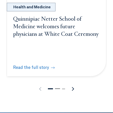
Health and Medicine
Quinnipiac Netter School of
Medicine welcomes future
physicians at White Coat Ceremony
Read the full story
Quinnipiac Netter School of Medicine welcomes fu