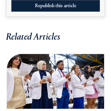
Republish this article
Related Articles