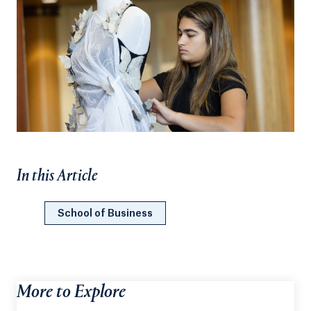
In this Article
School of Business
More to Explore