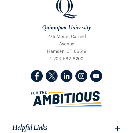
Quinnipiac University
Quinnipiac University
275 Mount Carmel
Avenue
Hamden, CT 06518
1-203-582-8200
(Facebook, opens in a new tab)
(Twitter, opens in a new tab)
(LinkedIn, opens in a new 
(Instagram, opens i
(YouTube, op
Helpful Links