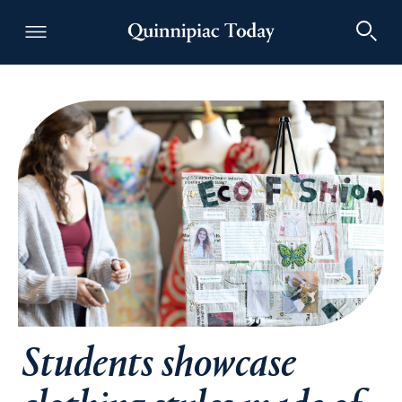
Quinnipiac Today
Students showcase