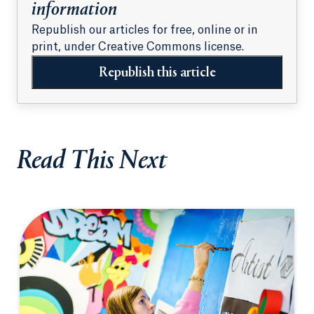
information
Republish our articles for free, online or in
print, under Creative Commons license.
Republish this article
Read This Next