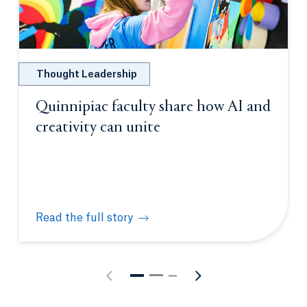
Thought Leadership
Quinnipiac faculty share how AI and
creativity can unite
Read the full story
Quinnipiac faculty share how AI and creativity can 