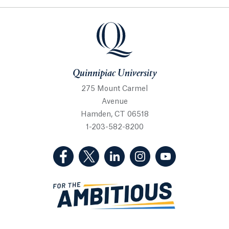
Quinnipiac University
Quinnipiac University
275 Mount Carmel
Avenue
Hamden, CT 06518
1-203-582-8200
(Facebook, opens in a new tab)
(Twitter, opens in a new tab)
(LinkedIn, opens in a new 
(Instagram, opens i
(YouTube, op