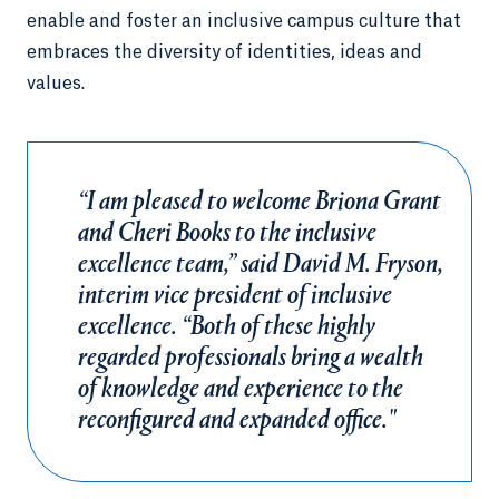
enable and foster an inclusive campus culture that
embraces the diversity of identities, ideas and
values.
“I am pleased to welcome Briona Grant
and Cheri Books to the inclusive
excellence team,” said David M. Fryson,
interim vice president of inclusive
excellence. “Both of these highly
regarded professionals bring a wealth
of knowledge and experience to the
reconfigured and expanded office."