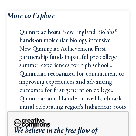
More to Explore
Quinnipiac hosts New England Biolabs®
hands-on molecular biology intensive
New Quinnipiac-Achievement First
partnership funds impactful pre-college
summer experiences for high school
students
Quinnipiac recognized for commitment to
improving experiences and advancing
outcomes for first-generation college
students
Quinnipiac and Hamden unveil landmark
mural celebrating region’s Indigenous roots
We believe in the free flow of