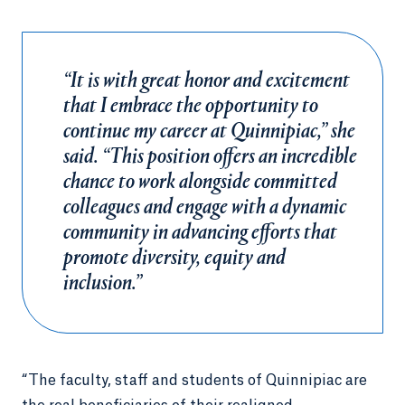
“It is with great honor and excitement
that I embrace the opportunity to
continue my career at Quinnipiac,” she
said. “This position offers an incredible
chance to work alongside committed
colleagues and engage with a dynamic
community in advancing efforts that
promote diversity, equity and
inclusion.”
“The faculty, staff and students of Quinnipiac are