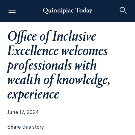
Office of Inclusive
Quinnipiac Today
Excellence welcomes
professionals with
wealth of knowledge,
experience
June 17, 2024
Share this story