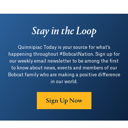
Stay in the Loop
Quinnipiac Today is your source for what's
happening throughout #BobcatNation. Sign up for
our weekly email newsletter to be among the first
to know about news, events and members of our
Bobcat family who are making a positive difference
in our world.
Sign Up Now