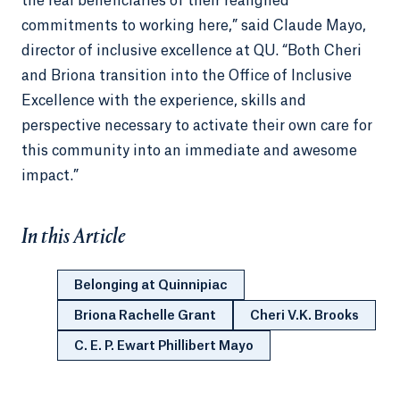
the real beneficiaries of their realigned
commitments to working here,” said Claude Mayo,
director of inclusive excellence at QU. “Both Cheri
and Briona transition into the Office of Inclusive
Excellence with the experience, skills and
perspective necessary to activate their own care for
this community into an immediate and awesome
impact.”
In this Article
Belonging at Quinnipiac
Briona Rachelle Grant
Cheri V.K. Brooks
C. E. P. Ewart Phillibert Mayo