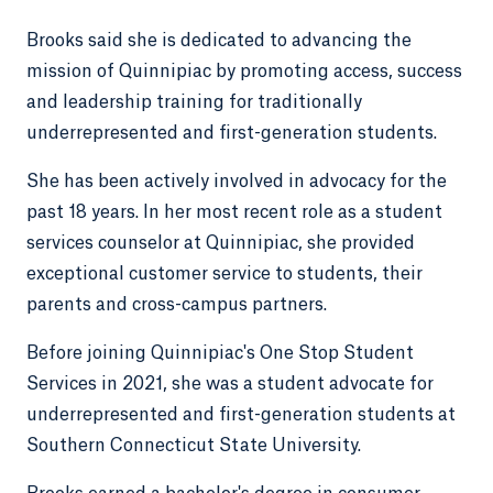
Brooks said she is dedicated to advancing the
mission of Quinnipiac by promoting access, success
and leadership training for traditionally
underrepresented and first-generation students.
She has been actively involved in advocacy for the
past 18 years. In her most recent role as a student
services counselor at Quinnipiac, she provided
exceptional customer service to students, their
parents and cross-campus partners.
Before joining Quinnipiac's One Stop Student
Services in 2021, she was a student advocate for
underrepresented and first-generation students at
Southern Connecticut State University.