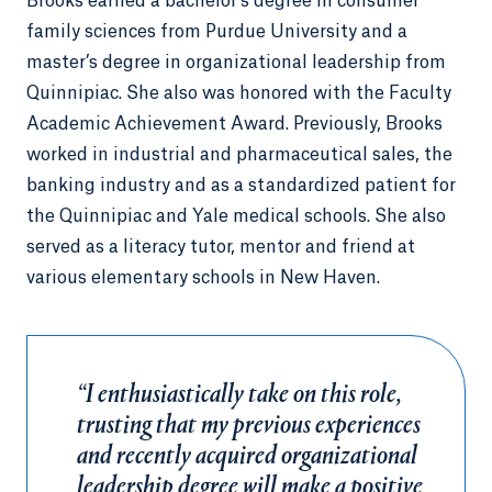
Brooks earned a bachelor's degree in consumer
family sciences from Purdue University and a
master’s degree in organizational leadership from
Quinnipiac. She also was honored with the Faculty
Academic Achievement Award. Previously, Brooks
worked in industrial and pharmaceutical sales, the
banking industry and as a standardized patient for
the Quinnipiac and Yale medical schools. She also
served as a literacy tutor, mentor and friend at
various elementary schools in New Haven.
“I enthusiastically take on this role,
trusting that my previous experiences
and recently acquired organizational
leadership degree will make a positive