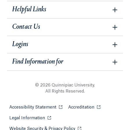
Helpful Links
Contact Us
Logins
Find Information for
© 2026 Quinnipiac University.
All Rights Reserved.
Accessibility Statement
Opens in a new tab or window.
Accreditation
Opens in a new t
Legal Information
Opens in a new tab or window.
Website Security & Privacy Policy
Opens in a new tab or win