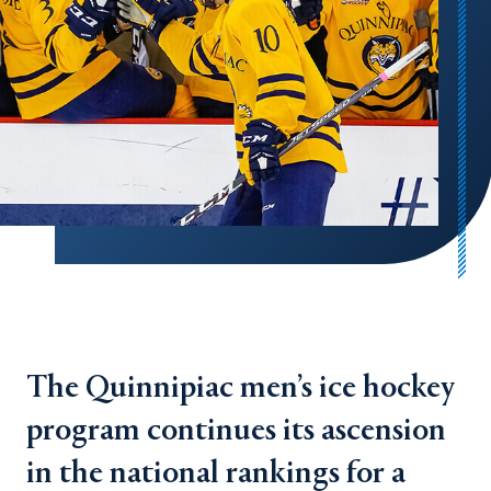
The Quinnipiac men’s ice hockey
program continues its ascension
in the national rankings for a