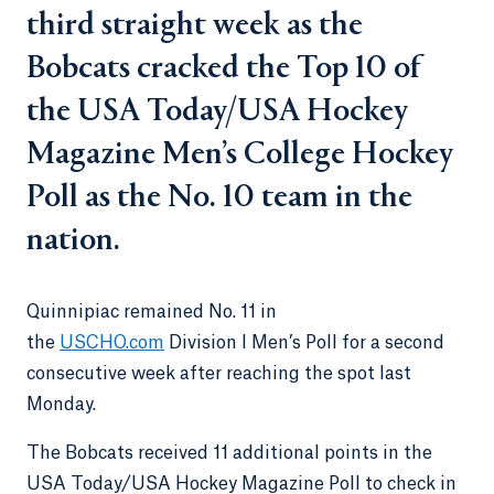
third straight week as the
Bobcats cracked the Top 10 of
the USA Today/USA Hockey
Magazine Men’s College Hockey
Poll as the No. 10 team in the
nation.
Quinnipiac remained No. 11 in
the
USCHO.com
Division I Men’s Poll for a second
consecutive week after reaching the spot last
Monday.
The Bobcats received 11 additional points in the
USA Today/USA Hockey Magazine Poll to check in