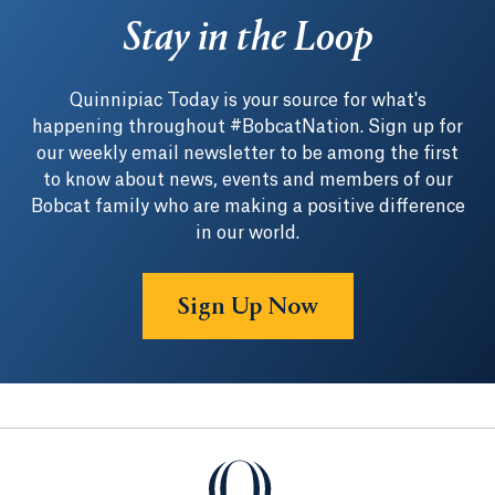
Stay in the Loop
Quinnipiac Today is your source for what's
happening throughout #BobcatNation. Sign up for
our weekly email newsletter to be among the first
to know about news, events and members of our
Bobcat family who are making a positive difference
in our world.
Sign Up Now
Quinnipiac University