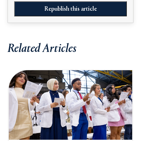
Republish this article
Related Articles