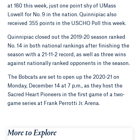
at 180 this week, just one point shy of UMass
Lowell for No. 9 in the nation. Quinnipiac also
received 355 points in the USCHO Poll this week.
Quinnipiac closed out the 2019-20 season ranked
No. 14 in both national rankings after finishing the
season with a 21-11-2 record, as well as three wins
against nationally ranked opponents in the season.
The Bobcats are set to open up the 2020-21 on
Monday, December 14 at 7 p.m., as they host the
Sacred Heart Pioneers in the first game of a two-
game series at Frank Perrotti Jr. Arena.
More to Explore