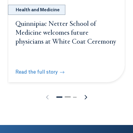
Health and Medicine
Quinnipiac Netter School of
Medicine welcomes future
physicians at White Coat Ceremony
Read the full story
Quinnipiac Netter School of Medicine welcomes fu