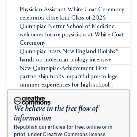
Physician Assistant White Coat Ceremony
celebrates close-knit Class of 2026
Quinnipiac Netter School of Medicine
welcomes future physicians at White Coat
Ceremony
Quinnipiac hosts New England Biolabs®
hands-on molecular biology intensive
New Quinnipiac-Achievement First
partnership funds impactful pre-college
summer experiences for high school
students
We believe in the free flow of
information
Republish our articles for free, online or in
print, under Creative Commons license.