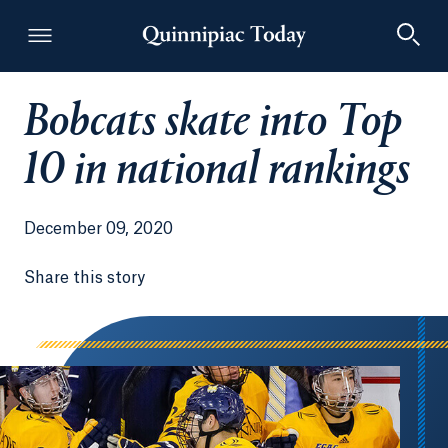
Bobcats skate into Top
Quinnipiac Today
10 in national rankings
December 09, 2020
Share this story