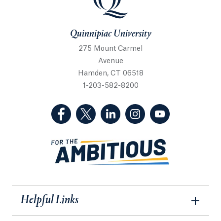
Quinnipiac University
275 Mount Carmel
Avenue
Hamden, CT 06518
1-203-582-8200
(Facebook, opens in a new tab)
(Twitter, opens in a new tab)
(LinkedIn, opens in a new 
(Instagram, opens i
(YouTube, op
Helpful Links