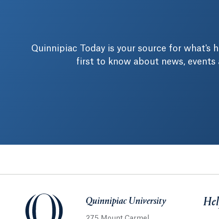
Quinnipiac Today is your source for what's
first to know about news, events
Quinnipiac University
Quinnipiac University
Hel
275 Mount Carmel