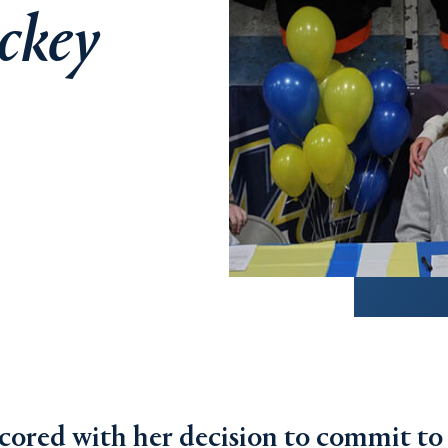
ckey
scored with her decision to commit to