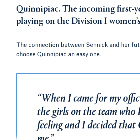
Quinnipiac. The incoming first-y
playing on the Division I women’
The connection between Sennick and her fut
choose Quinnipiac an easy one.
“When I came for my offici
the girls on the team who I
feeling and I decided that 
me.”