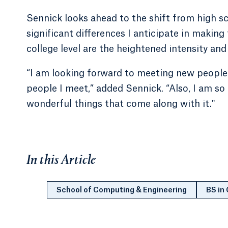
Sennick looks ahead to the shift from high s
significant differences I anticipate in making
college level are the heightened intensity and
“I am looking forward to meeting new people 
people I meet,” added Sennick. “Also, I am so 
wonderful things that come along with it."
In this Article
School of Computing & Engineering
BS in 