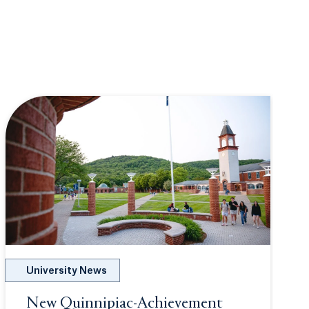
University News
New Quinnipiac-Achievement