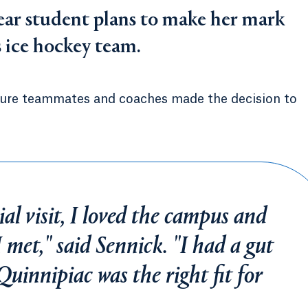
ear student plans to make her mark
s ice hockey team.
ure teammates and coaches made the decision to
al visit, I loved the campus and
 met," said Sennick. "I had a gut
Quinnipiac was the right fit for