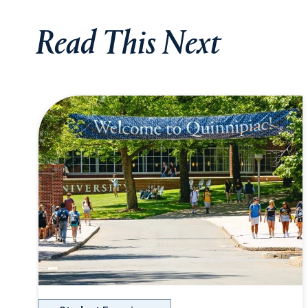
Read This Next