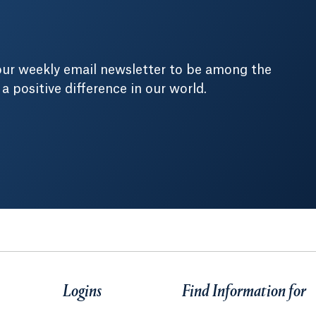
our weekly email newsletter to be among the
positive difference in our world.
Logins
Find Information for