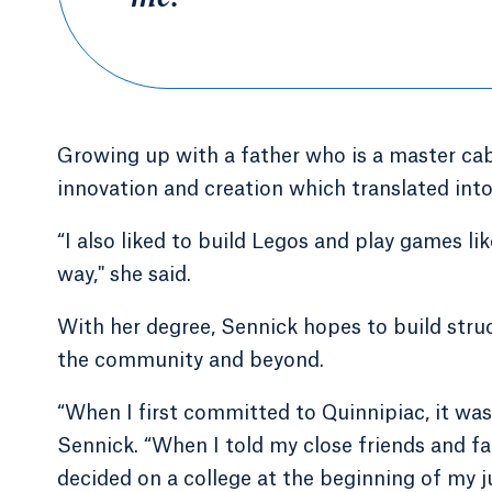
Growing up with a father who is a master cab
innovation and creation which translated into 
“I also liked to build Legos and play games like
way," she said.
With her degree, Sennick hopes to build struc
the community and beyond.
“When I first committed to Quinnipiac, it was 
Sennick. “When I told my close friends and fami
decided on a college at the beginning of my ju