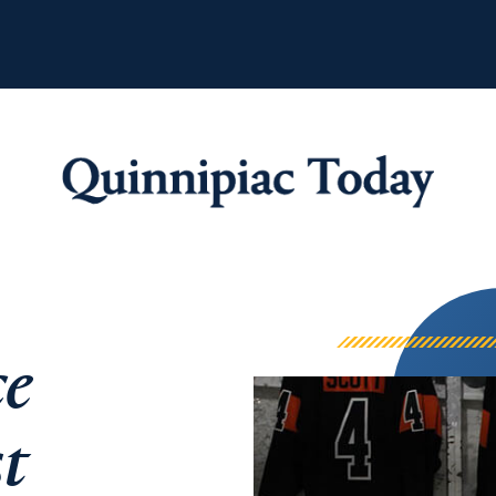
Quinnipiac Tod
ce
st