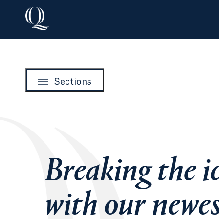
Sections
Breaking the i
with our newe