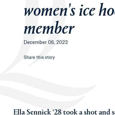
women's ice ho
member
December 06, 2023
Share this story
Ella Sennick ‘28 took a shot and 