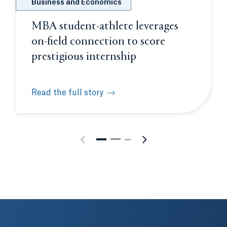
Business and Economics
MBA student-athlete leverages
on-field connection to score
prestigious internship
Read the full story
rience
MBA student-athlete leverages on-field connection