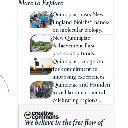
More to Explore
Quinnipiac hosts New
England Biolabs® hands-
on molecular biology
intensive
New Quinnipiac-
Achievement First
partnership funds
impactful pre-college
Quinnipiac recognized
summer experiences for
for commitment to
high school students
improving experiences
and advancing outcomes
Quinnipiac and Hamden
for first-generation
unveil landmark mural
college students
celebrating region’s
Indigenous roots
We believe in the free flow of