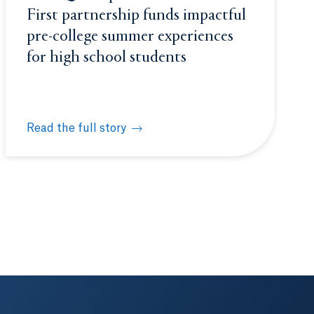
First partnership funds impactful
pre-college summer experiences
for high school students
Read the full story
 to score prestigious internship
New Quinnipiac-Achievement First partnership funds