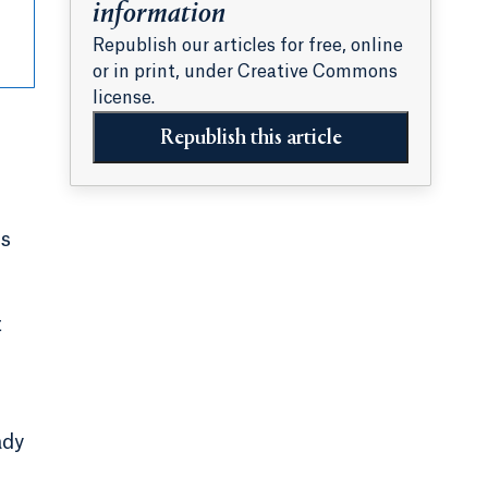
information
Republish our articles for free, online
or in print, under Creative Commons
license.
Republish this article
is
t
ady