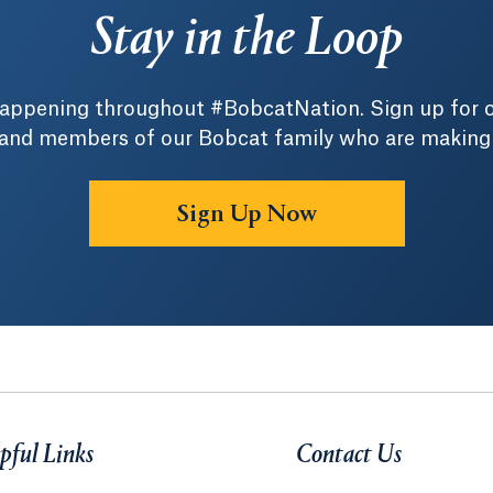
Stay in the Loop
 happening throughout #BobcatNation. Sign up for 
 and members of our Bobcat family who are making a 
Sign Up Now
pful Links
Contact Us