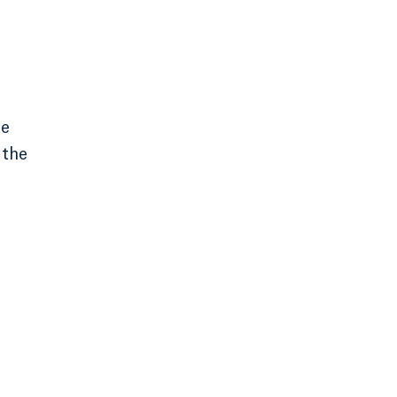
he
 the