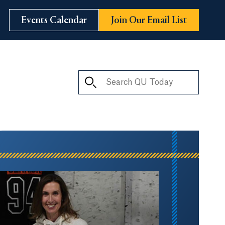
Events Calendar
Join Our Email List
Search QU Today
ay