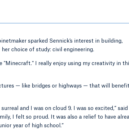
inetmaker sparked Sennick’s interest in building,
her choice of study: civil engineering.
 "Minecraft." I really enjoy using my creativity in th
tures — like bridges or highways — that will benefi
surreal and I was on cloud 9. I was so excited,” said
ly, I felt so proud. It was also a relief to have alre
nior year of high school.”