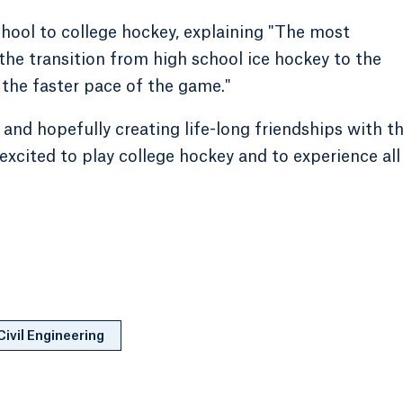
chool to college hockey, explaining "The most
 the transition from high school ice hockey to the
 the faster pace of the game."
and hopefully creating life-long friendships with t
excited to play college hockey and to experience all
Civil Engineering