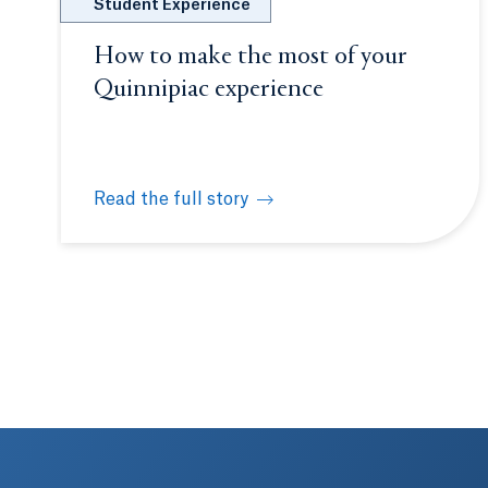
Student Experience
How to make the most of your
Quinnipiac experience
Read the full story
How to make the most of your Quinnipiac expe