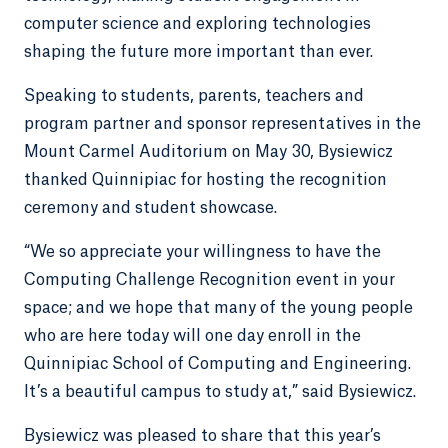
computer science and exploring technologies
shaping the future more important than ever.
Speaking to students, parents, teachers and
program partner and sponsor representatives in the
Mount Carmel Auditorium on May 30, Bysiewicz
thanked Quinnipiac for hosting the recognition
ceremony and student showcase.
“We so appreciate your willingness to have the
Computing Challenge Recognition event in your
space; and we hope that many of the young people
who are here today will one day enroll in the
Quinnipiac School of Computing and Engineering.
It’s a beautiful campus to study at,” said Bysiewicz.
Bysiewicz was pleased to share that this year’s