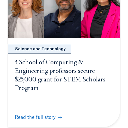
Science and Technology
3 School of Computing &
Engineering professors secure
$25,000 grant for STEM Scholars
Program
Read the full story
3 School of Computing & Engineering professors s