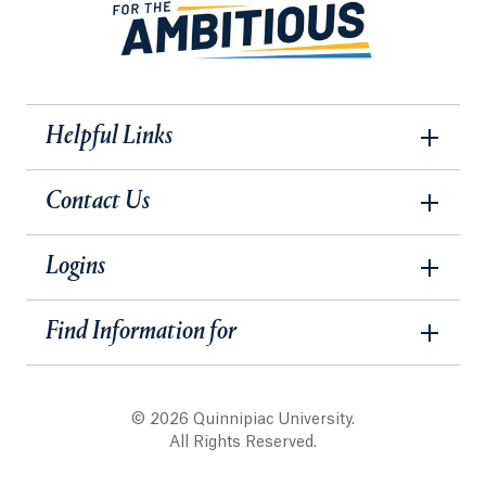
Helpful Links
Contact Us
Logins
Find Information for
© 2026 Quinnipiac University.
All Rights Reserved.