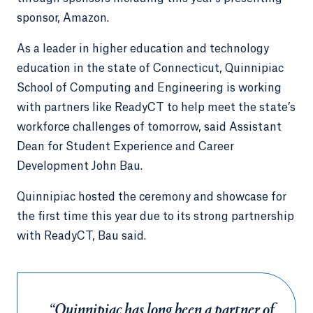
sponsor, Amazon.
As a leader in higher education and technology
education in the state of Connecticut, Quinnipiac
School of Computing and Engineering is working
with partners like ReadyCT to help meet the state’s
workforce challenges of tomorrow, said Assistant
Dean for Student Experience and Career
Development John Bau.
Quinnipiac hosted the ceremony and showcase for
the first time this year due to its strong partnership
with ReadyCT, Bau said.
“Quinnipiac has long been a partner of