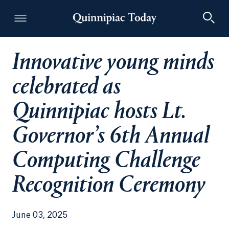
Innovative young minds
Quinnipiac Today
celebrated as
Quinnipiac hosts Lt.
Governor’s 6th Annual
Computing Challenge
Recognition Ceremony
June 03, 2025