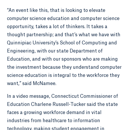
“An event like this, that is looking to elevate
computer science education and computer science
opportunity, takes a lot of thinkers. It takes a
thought partnership; and that’s what we have with
Quinnipiac University’s School of Computing and
Engineering, with our state Department of
Education, and with our sponsors who are making
the investment because they understand computer
science education is integral to the workforce they
want,” said McNamee.
In a video message, Connecticut Commissioner of
Education Charlene Russell-Tucker said the state
faces a growing workforce demand in vital
industries from healthcare to information
technology, making student engagement in