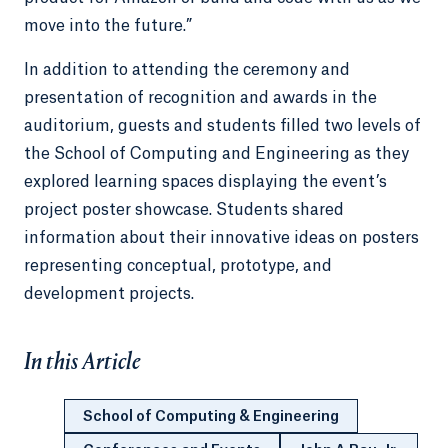
move into the future.”
In addition to attending the ceremony and
presentation of recognition and awards in the
auditorium, guests and students filled two levels of
the School of Computing and Engineering as they
explored learning spaces displaying the event’s
project poster showcase. Students shared
information about their innovative ideas on posters
representing conceptual, prototype, and
development projects.
In this Article
School of Computing & Engineering