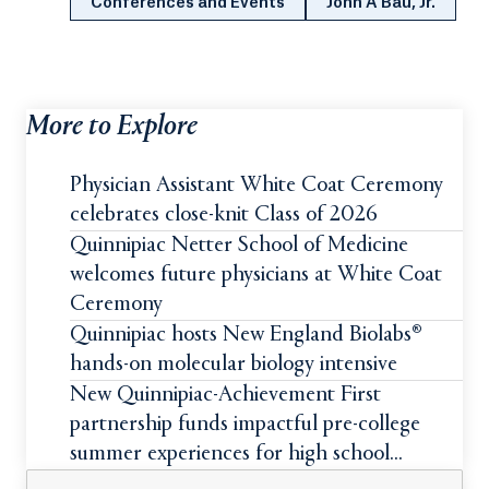
Conferences and Events
John A Bau, Jr.
More to Explore
Physician Assistant White Coat Ceremony
celebrates close-knit Class of 2026
Quinnipiac Netter School of Medicine
welcomes future physicians at White Coat
Ceremony
Quinnipiac hosts New England Biolabs®
hands-on molecular biology intensive
New Quinnipiac-Achievement First
partnership funds impactful pre-college
summer experiences for high school
students