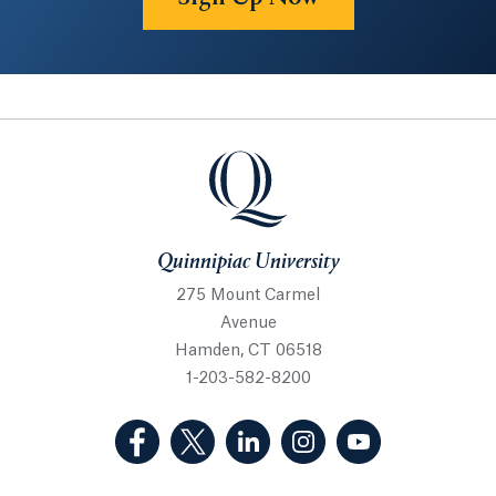
Quinnipiac University
Quinnipiac University
275 Mount Carmel
Avenue
Hamden, CT 06518
1-203-582-8200
(Facebook, opens in a new tab)
(Twitter, opens in a new tab)
(LinkedIn, opens in a new 
(Instagram, opens i
(YouTube, op