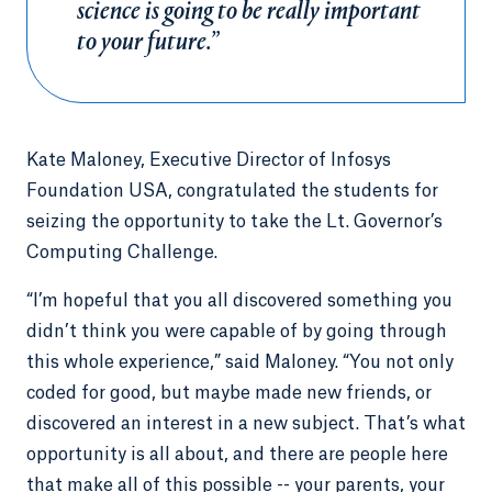
science is going to be really important
to your future.”
Kate Maloney, Executive Director of Infosys
Foundation USA, congratulated the students for
seizing the opportunity to take the Lt. Governor’s
Computing Challenge.
“I’m hopeful that you all discovered something you
didn’t think you were capable of by going through
this whole experience,” said Maloney. “You not only
coded for good, but maybe made new friends, or
discovered an interest in a new subject. That’s what
opportunity is all about, and there are people here
that make all of this possible -- your parents, your