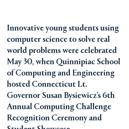
Innovative young students using
computer science to solve real
world problems were celebrated
May 30, when Quinnipiac School
of Computing and Engineering
hosted Connecticut Lt.
Governor Susan Bysiewicz’s 6th
Annual Computing Challenge
Recognition Ceremony and