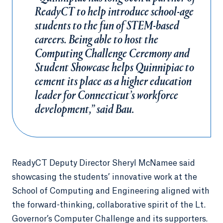
ReadyCT to help introduce school-age
students to the fun of STEM-based
careers. Being able to host the
Computing Challenge Ceremony and
Student Showcase helps Quinnipiac to
cement its place as a higher education
leader for Connecticut’s workforce
development,” said Bau.
ReadyCT Deputy Director Sheryl McNamee said
showcasing the students’ innovative work at the
School of Computing and Engineering aligned with
the forward-thinking, collaborative spirit of the Lt.
Governor’s Computer Challenge and its supporters.