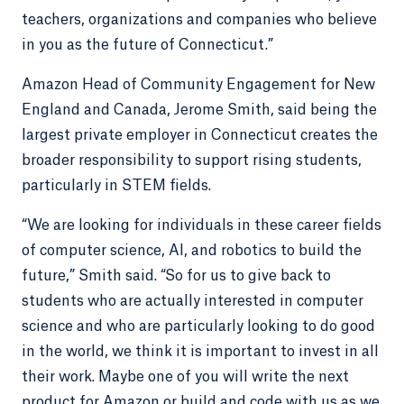
teachers, organizations and companies who believe
in you as the future of Connecticut.”
Amazon Head of Community Engagement for New
England and Canada, Jerome Smith, said being the
largest private employer in Connecticut creates the
broader responsibility to support rising students,
particularly in STEM fields.
“We are looking for individuals in these career fields
of computer science, AI, and robotics to build the
future,” Smith said. “So for us to give back to
students who are actually interested in computer
science and who are particularly looking to do good
in the world, we think it is important to invest in all
their work. Maybe one of you will write the next
product for Amazon or build and code with us as we