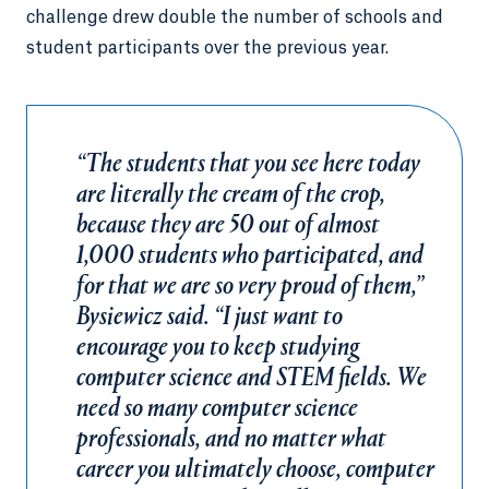
challenge drew double the number of schools and
student participants over the previous year.
“The students that you see here today
are literally the cream of the crop,
because they are 50 out of almost
1,000 students who participated, and
for that we are so very proud of them,”
Bysiewicz said. “I just want to
encourage you to keep studying
computer science and STEM fields. We
need so many computer science
professionals, and no matter what
career you ultimately choose, computer