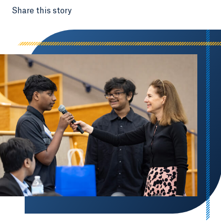
Share this story