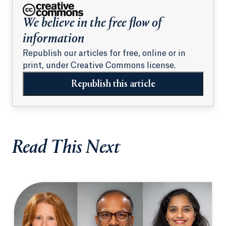
We believe in the free flow of
information
Republish our articles for free, online or in
print, under Creative Commons license.
Republish this article
Read This Next