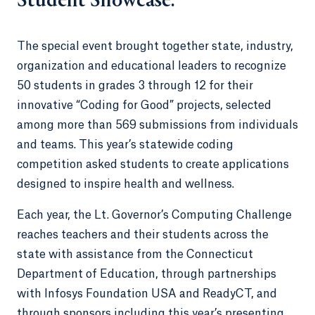
Student Showcase.
The special event brought together state, industry,
organization and educational leaders to recognize
50 students in grades 3 through 12 for their
innovative “Coding for Good” projects, selected
among more than 569 submissions from individuals
and teams. This year’s statewide coding
competition asked students to create applications
designed to inspire health and wellness.
Each year, the Lt. Governor’s Computing Challenge
reaches teachers and their students across the
state with assistance from the Connecticut
Department of Education, through partnerships
with Infosys Foundation USA and ReadyCT, and
through sponsors including this year’s presenting