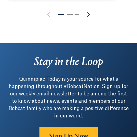
Stay in the Loop
Quinnipiac Today is your source for what's
happening throughout #BobcatNation. Sign up for
our weekly email newsletter to be among the first
to know about news, events and members of our
Bobcat family who are making a positive difference
in our world.
Sign Up Now