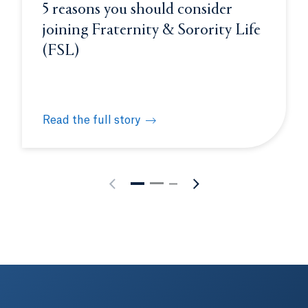
5 reasons you should consider
joining Fraternity & Sorority Life
(FSL)
Read the full story
 funds impactful pre-college summer experiences for high
5 reasons you should consider joining Fraternity &