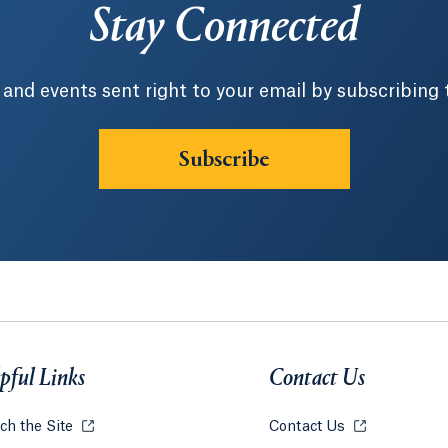
Stay Connected
 and events sent right to your email by subscribing 
Subscribe
pful Links
Contact Us
ch the Site
Opens in a new tab or window.
Contact Us
Opens in a ne