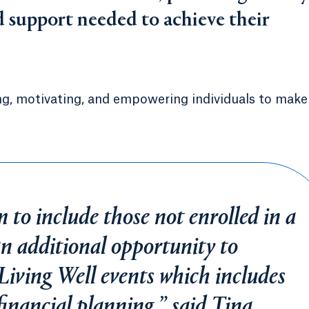
nd support needed to achieve their
ng, motivating, and empowering individuals to make
to include those not enrolled in a
an additional opportunity to
 Living Well events which includes
financial planning,” said Tina