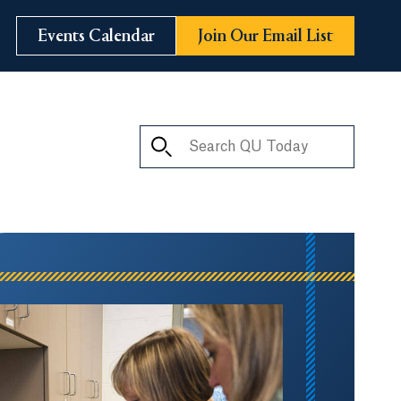
Events Calendar
Join Our Email List
Search QU Today
ay