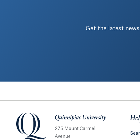
Get the latest news
Quinnipiac University
Quinnipiac University
Hel
275 Mount Carmel
Sear
Avenue