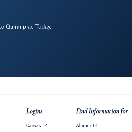
to Quinnipiac Today.
Logins
Find Information for
w tab or window.
Canvas
Opens in a new tab or window.
Alumni
Opens in a new tab