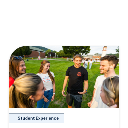
Student Experience