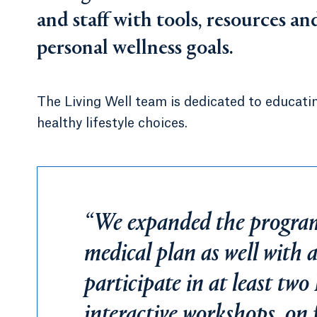
and staff with tools, resources a
personal wellness goals.
The Living Well team is dedicated to educati
healthy lifestyle choices.
“We expanded the program 
medical plan as well with 
participate in at least two
interactive workshops, on 