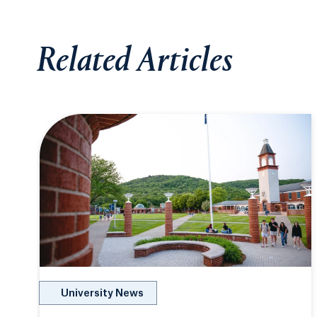
Related Articles
University News