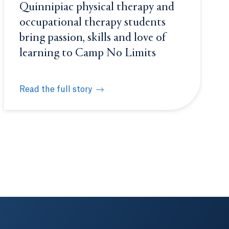
Quinnipiac physical therapy and
occupational therapy students
bring passion, skills and love of
learning to Camp No Limits
Read the full story
 school students
 Sorority Life (FSL)
Quinnipiac physical therapy and occupational therapy