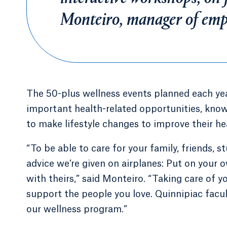
Monteiro, manager of empl
The 50-plus wellness events planned each ye
important health-related opportunities, kno
to make lifestyle changes to improve their hea
“To be able to care for your family, friends, st
advice we’re given on airplanes: Put on your
with theirs,” said Monteiro. “Taking care of yo
support the people you love. Quinnipiac facu
our wellness program.”