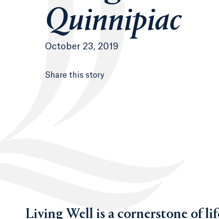
Quinnipiac
October 23, 2019
Share this story
Living Well is a cornerstone of l