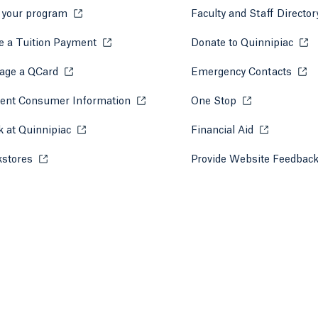
 your program
Opens in a new tab or window.
Faculty and Staff Directo
 a Tuition Payment
Opens in a new tab or window.
Donate to Quinnipiac
Open
 tab)
a new tab)
age a QCard
Opens in a new tab or window.
Emergency Contacts
Open
ent Consumer Information
Opens in a new tab or window.
One Stop
Opens in a new 
 at Quinnipiac
Opens in a new tab or window.
Financial Aid
Opens in a 
kstores
Opens in a new tab or window.
Provide Website Feedbac