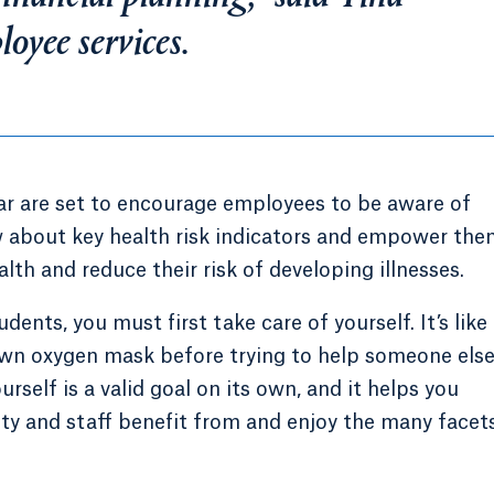
oyee services.
ar are set to encourage employees to be aware of
w about key health risk indicators and empower the
lth and reduce their risk of developing illnesses.
udents, you must first take care of yourself. It’s like
 own oxygen mask before trying to help someone els
urself is a valid goal on its own, and it helps you
lty and staff benefit from and enjoy the many facet