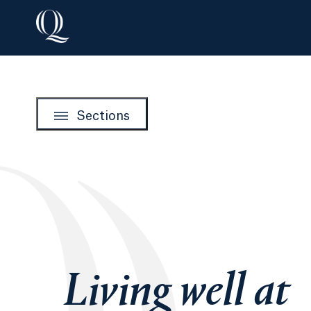
Sections
Living well at