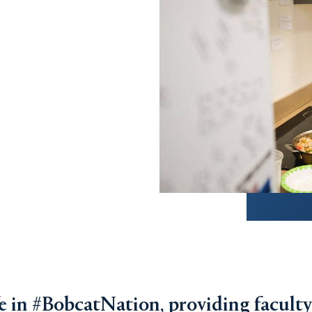
ife in #BobcatNation, providing faculty