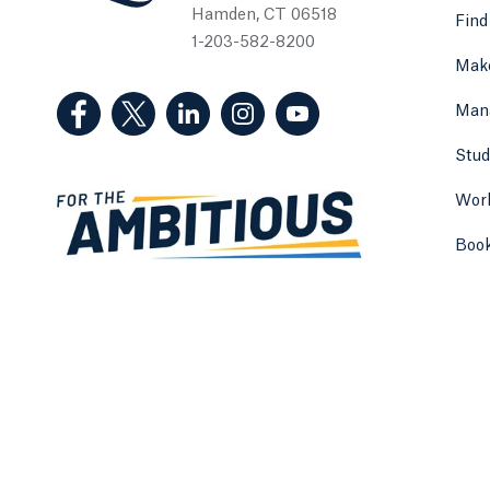
Hamden, CT 06518
Find
1-203-582-8200
Make
(Facebook, opens in a new tab)
(Twitter, opens in a new tab)
(LinkedIn, opens in a new tab)
(Instagram, opens in a new
(YouTube, opens in 
Man
Stud
Work
Boo