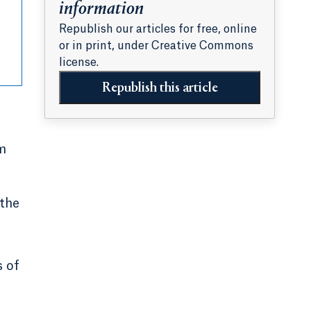
information
Republish our articles for free, online
or in print, under Creative Commons
license.
Republish this article
m
 the
e
s of