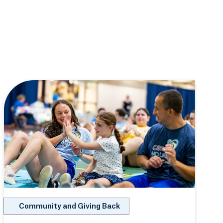
Community and Giving Back