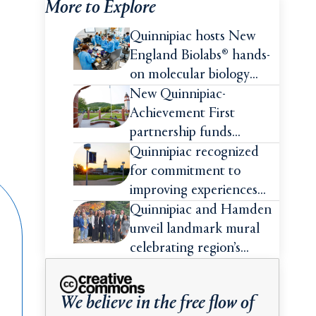
More to Explore
Quinnipiac hosts New
England Biolabs® hands-
on molecular biology
intensive
New Quinnipiac-
Achievement First
partnership funds
impactful pre-college
Quinnipiac recognized
summer experiences for
for commitment to
high school students
improving experiences
and advancing outcomes
Quinnipiac and Hamden
for first-generation
unveil landmark mural
college students
celebrating region’s
Indigenous roots
We believe in the free flow of