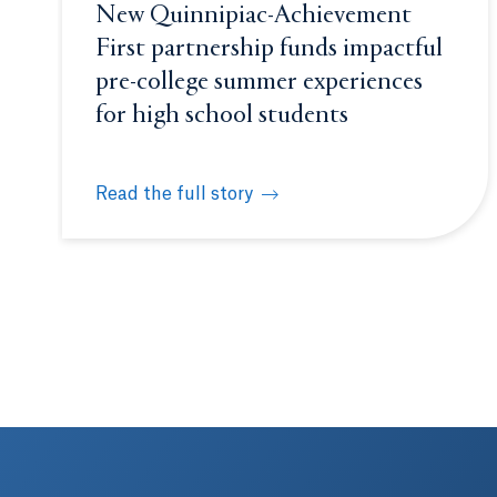
New Quinnipiac-Achievement
First partnership funds impactful
pre-college summer experiences
for high school students
Read the full story
New Quinnipiac-Achievement First partnership