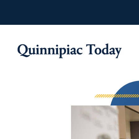
Quinnipiac Tod