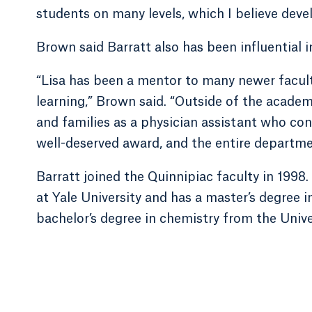
students on many levels, which I believe deve
Brown said Barratt also has been influential 
“Lisa has been a mentor to many newer facul
learning,” Brown said. “Outside of the academ
and families as a physician assistant who conti
well-deserved award, and the entire department
Barratt joined the Quinnipiac faculty in 1998
at Yale University and has a master’s degree 
bachelor’s degree in chemistry from the Unive