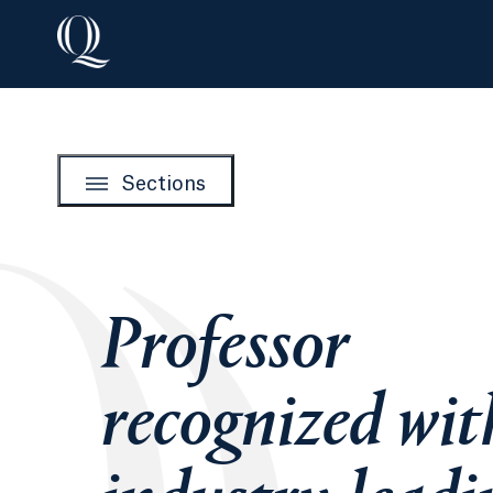
Sections
Professor
recognized wit