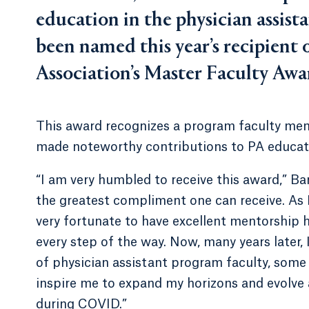
education in the physician assist
been named this year’s recipient 
Association’s Master Faculty Awa
This award recognizes a program faculty mem
made noteworthy contributions to PA educat
“I am very humbled to receive this award,” Ba
the greatest compliment one can receive. As I
very fortunate to have excellent mentorship 
every step of the way. Now, many years later,
of physician assistant program faculty, som
inspire me to expand my horizons and evolve 
during COVID.”