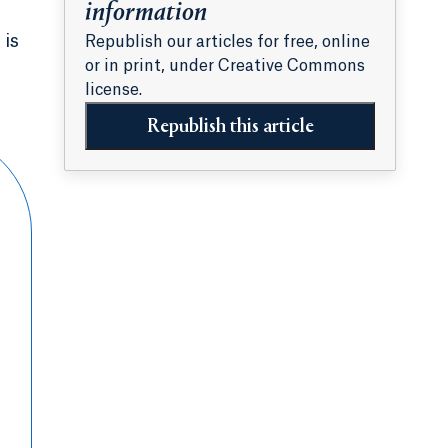
information
 is
Republish our articles for free, online
or in print, under Creative Commons
license.
Republish this article