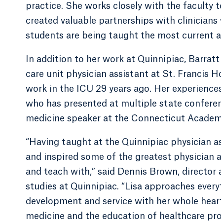
practice. She works closely with the faculty 
created valuable partnerships with clinicians 
students are being taught the most current a
In addition to her work at Quinnipiac, Barratt 
care unit physician assistant at St. Francis H
work in the ICU 29 years ago. Her experience
who has presented at multiple state conferenc
medicine speaker at the Connecticut Academy
“Having taught at the Quinnipiac physician a
and inspired some of the greatest physician a
and teach with,” said Dennis Brown, director 
studies at Quinnipiac. “Lisa approaches every
development and service with her whole heart
medicine and the education of healthcare prov