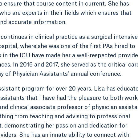
to ensure that course content in current. She has
who are experts in their fields which ensures that
nd accurate information.
continues in clinical practice as a surgical intensive
ospital, where she was one of the first PAs hired to
s in the ICU have made her a well-respected provide
es. In 2016 and 2017, she served as the critical car
 of Physician Assistants’ annual conference.
ssistant program for over 20 years, Lisa has educat
ssistants that I have had the pleasure to both work
and clinical associate professor of physician assista
thing from teaching and advising to professional
, demonstrating her passion and dedication for
iders. She has an innate ability to connect with