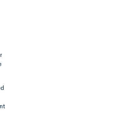
r
e
ed
nt