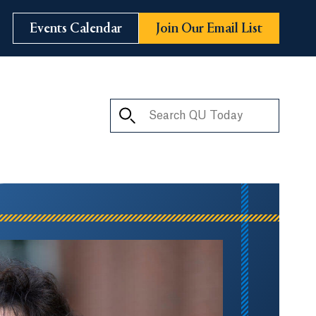
Events Calendar
Join Our Email List
Search QU Today
ay