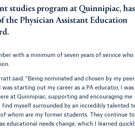
ant studies program at Quinnipiac, has
of the Physician Assistant Education
rd.
ber with a minimum of seven years of service who
ion.
rratt said. “Being nominated and chosen by my peers
 was starting out my career as a PA educator, I was
here at Quinnipiac, supporting and encouraging me
 I find myself surrounded by an incredibly talented 
e of whom are my former students. They continue to
as educational needs change, which I learned quickl