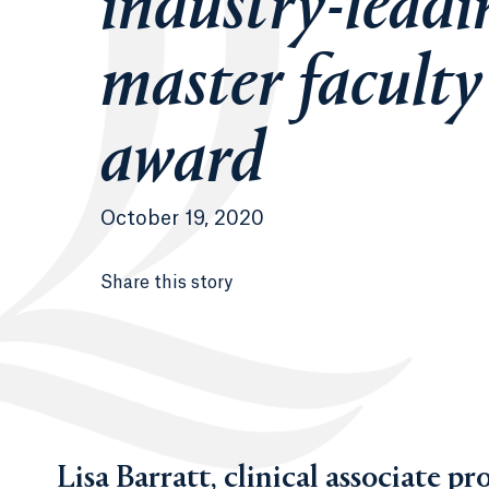
industry-leadi
master faculty
award
October 19, 2020
Share this story
Lisa Barratt, clinical associate pr