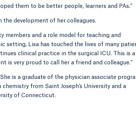
loped them to be better people, learners and PAs.”
in the development of her colleagues.
ty members and a role model for teaching and
ic setting, Lisa has touched the lives of many patie
nues clinical practice in the surgical ICU. This is a
 is very proud to call her a friend and colleague.”
. She is a graduate of the physician associate progr
in chemistry from Saint Joseph’s University and a
rsity of Connecticut.