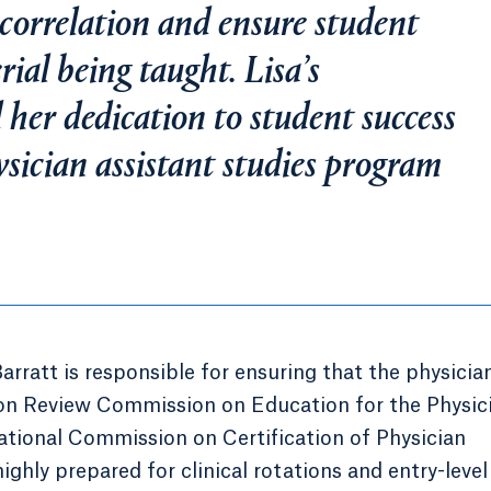
 correlation and ensure student
ial being taught. Lisa’s
 her dedication to student success
sician assistant studies program
Barratt is responsible for ensuring that the physicia
ion Review Commission on Education for the Physic
tional Commission on Certification of Physician
ighly prepared for clinical rotations and entry-leve