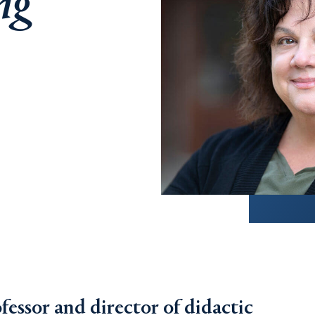
ng
ofessor and director of didactic