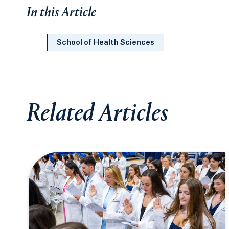
In this Article
School of Health Sciences
Related Articles