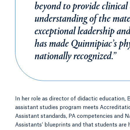
beyond to provide clinical
understanding of the mater
exceptional leadership and
has made Quinnipiac’s phy
nationally recognized.”
In her role as director of didactic education, 
assistant studies program meets Accreditat
Assistant standards, PA competencies and Na
Assistants’ blueprints and that students are h