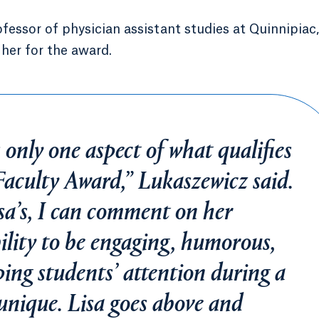
fessor of physician assistant studies at Quinnipiac,
her for the award.
s only one aspect of what qualifies
aculty Award,” Lukaszewicz said.
sa’s, I can comment on her
ility to be engaging, humorous,
ing students’ attention during a
 unique. Lisa goes above and