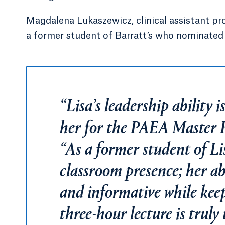
Magdalena Lukaszewicz, clinical assistant pro
a former student of Barratt’s who nominated 
“Lisa’s leadership ability i
her for the PAEA Master F
“As a former student of Li
classroom presence; her ab
and informative while keep
three-hour lecture is truly