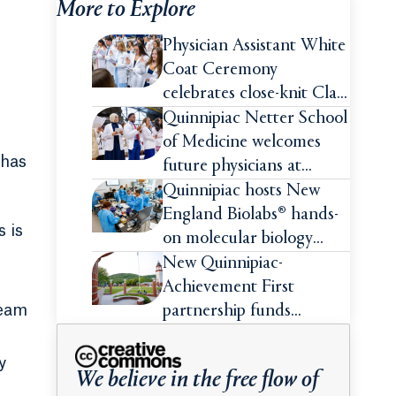
More to Explore
Physician Assistant White
Coat Ceremony
celebrates close-knit Class
of 2026
Quinnipiac Netter School
of Medicine welcomes
 has
future physicians at
White Coat Ceremony
Quinnipiac hosts New
England Biolabs® hands-
 is
on molecular biology
intensive
New Quinnipiac-
Achievement First
team
partnership funds
impactful pre-college
summer experiences for
y
We believe in the free flow of
high school students