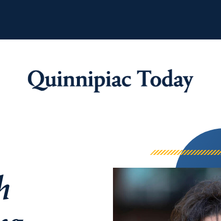
Quinnipiac Tod
h