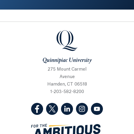
Quinnipiac University
Quinnipiac University
275 Mount Carmel
Avenue
Hamden, CT 06518
1-203-582-8200
(Facebook, opens in a new tab)
(Twitter, opens in a new tab)
(LinkedIn, opens in a new 
(Instagram, opens i
(YouTube, op