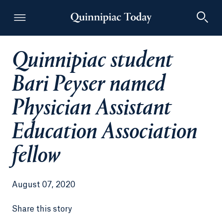
Quinnipiac student
Quinnipiac Today
Bari Peyser named
Physician Assistant
Education Association
fellow
August 07, 2020
Share this story