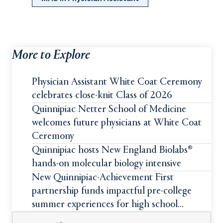
More to Explore
Physician Assistant White Coat Ceremony
celebrates close-knit Class of 2026
Quinnipiac Netter School of Medicine
welcomes future physicians at White Coat
Ceremony
Quinnipiac hosts New England Biolabs®
hands-on molecular biology intensive
New Quinnipiac-Achievement First
partnership funds impactful pre-college
summer experiences for high school
students