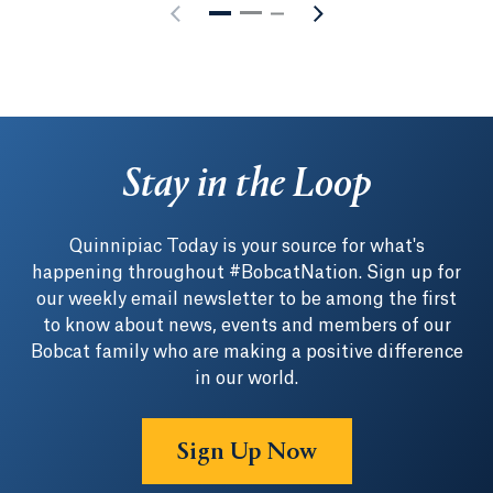
Stay in the Loop
Quinnipiac Today is your source for what's
happening throughout #BobcatNation. Sign up for
our weekly email newsletter to be among the first
to know about news, events and members of our
Bobcat family who are making a positive difference
in our world.
Sign Up Now