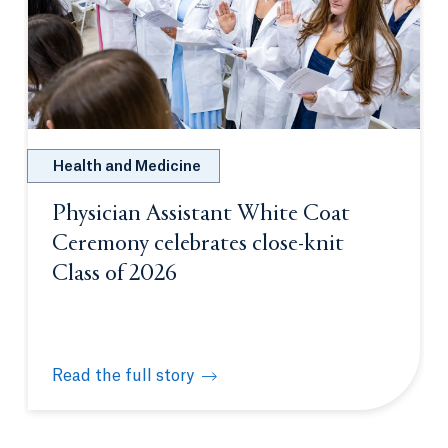
Health and Medicine
Physician Assistant White Coat
Ceremony celebrates close-knit
Class of 2026
Read the full story
Physician Assistant White Coat Ceremony celebrate