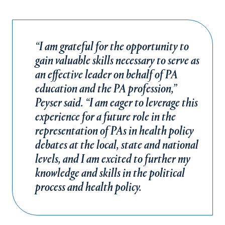
“I am grateful for the opportunity to
gain valuable skills necessary to serve as
an effective leader on behalf of PA
education and the PA profession,”
Peyser said. “I am eager to leverage this
experience for a future role in the
representation of PAs in health policy
debates at the local, state and national
levels, and I am excited to further my
knowledge and skills in the political
process and health policy.