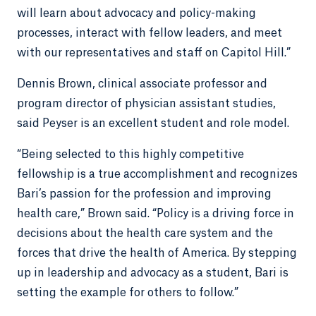
will learn about advocacy and policy-making
processes, interact with fellow leaders, and meet
with our representatives and staff on Capitol Hill.”
Dennis Brown, clinical associate professor and
program director of physician assistant studies,
said Peyser is an excellent student and role model.
“Being selected to this highly competitive
fellowship is a true accomplishment and recognizes
Bari’s passion for the profession and improving
health care,” Brown said. “Policy is a driving force in
decisions about the health care system and the
forces that drive the health of America. By stepping
up in leadership and advocacy as a student, Bari is
setting the example for others to follow.”