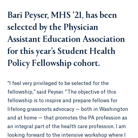
Bari Peyser, MHS '21, has been
selected by the Physician
Assistant Education Association
for this year’s Student Health
Policy Fellowship cohort.
“I feel very privileged to be selected for the
fellowship,” said Peyser. “The objective of this
fellowship is to inspire and prepare fellows for
lifelong grassroots advocacy — both in Washington
and at home — that promotes the PA profession as
an integral part of the health care profession. I am
looking forward to the intensive workshop where I