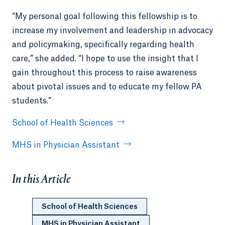
“My personal goal following this fellowship is to
increase my involvement and leadership in advocacy
and policymaking, specifically regarding health
care,” she added. “I hope to use the insight that I
gain throughout this process to raise awareness
about pivotal issues and to educate my fellow PA
students.”
School of Health Sciences
MHS in Physician Assistant
In this Article
School of Health Sciences
MHS in Physician Assistant