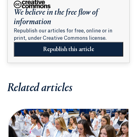
We believe in the free flow of
information
Republish our articles for free, online or in
print, under Creative Commons license.
Republish this article
Related articles