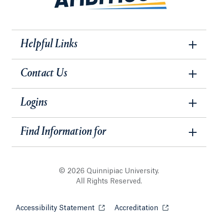
Helpful Links
Contact Us
Logins
Find Information for
© 2026 Quinnipiac University.
All Rights Reserved.
Accessibility Statement
Opens in a new tab or window.
Accreditation
Opens in a new t