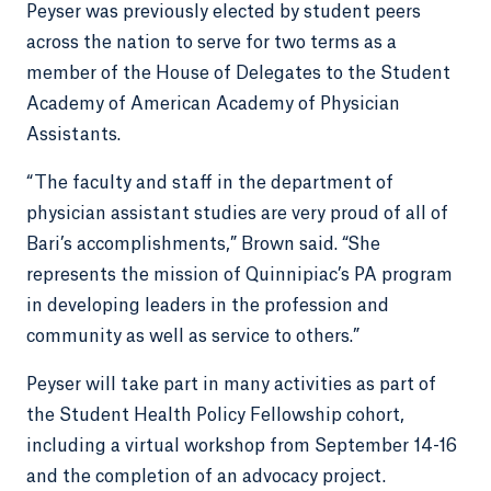
Peyser was previously elected by student peers
across the nation to serve for two terms as a
member of the House of Delegates to the Student
Academy of American Academy of Physician
Assistants.
“The faculty and staff in the department of
physician assistant studies are very proud of all of
Bari’s accomplishments,” Brown said. “She
represents the mission of Quinnipiac’s PA program
in developing leaders in the profession and
community as well as service to others.”
Peyser will take part in many activities as part of
the Student Health Policy Fellowship cohort,
including a virtual workshop from September 14-16
and the completion of an advocacy project.