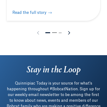
Read the full story
Quinnipiac hosts New England Biolabs® hands-on m
Stay in the Loop
Quinnipiac Today is your source for what's
happening throughout #BobcatNation. Sign up for
our weekly email newsletter to be among the first
to know about news, events and members of our
Bobcat family who are making a positive difference