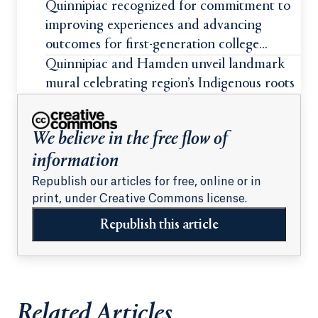
students
Quinnipiac recognized for commitment to
improving experiences and advancing
outcomes for first-generation college
students
Quinnipiac and Hamden unveil landmark
mural celebrating region’s Indigenous roots
We believe in the free flow of
information
Republish our articles for free, online or in
print, under Creative Commons license.
Republish this article
Related Articles