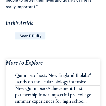
people to better their lives and quality of life is
really important.”
In this Article
Sean P Duffy
More to Explore
Quinnipiac hosts New England Biolabs®
hands-on molecular biology intensive
New Quinnipiac-Achievement First
partnership funds impactful pre-college
summer experiences for high school