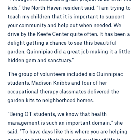
kids,” the North Haven resident said. “I am trying to
teach my children that it is important to support
your community and help out when needed. We
drive by the Keefe Center quite often. It has been a
delight getting a chance to see this beautiful
garden. Quinnipiac did a great job making it a little
hidden gem and sanctuary.”
The group of volunteers included six Quinnipiac
students. Madison Knibbs and four of her
occupational therapy classmates delivered the
garden kits to neighborhood homes.
“Being OT students, we know that health
management is such an important domain,” she
said. “To have days like this where you are helping