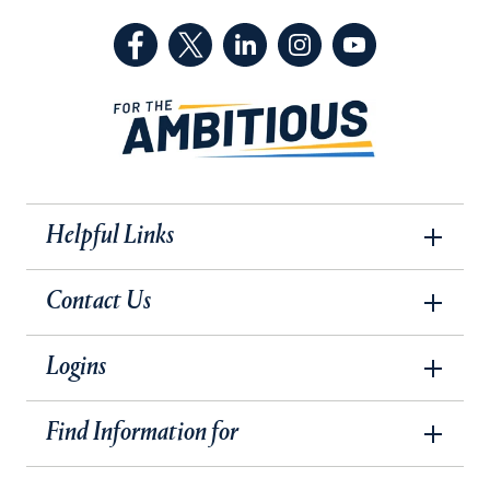
(Facebook, opens in a new tab)
(Twitter, opens in a new tab)
(LinkedIn, opens in a new 
(Instagram, opens i
(YouTube, op
Helpful Links
Contact Us
Logins
Find Information for