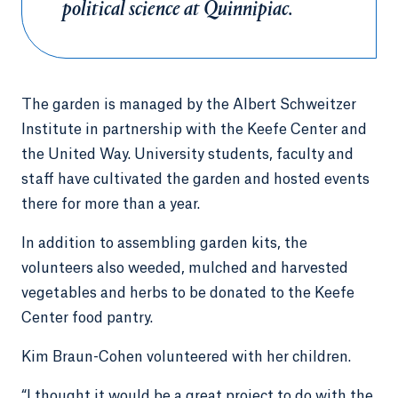
political science at Quinnipiac.
The garden is managed by the Albert Schweitzer
Institute in partnership with the Keefe Center and
the United Way. University students, faculty and
staff have cultivated the garden and hosted events
there for more than a year.
In addition to assembling garden kits, the
volunteers also weeded, mulched and harvested
vegetables and herbs to be donated to the Keefe
Center food pantry.
Kim Braun-Cohen volunteered with her children.
“I thought it would be a great project to do with the