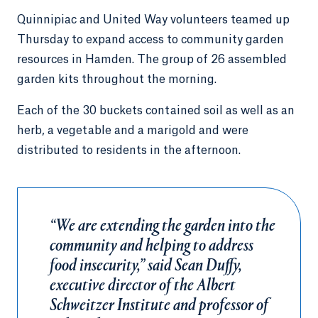
Quinnipiac and United Way volunteers teamed up
Thursday to expand access to community garden
resources in Hamden. The group of 26 assembled
garden kits throughout the morning.
Each of the 30 buckets contained soil as well as an
herb, a vegetable and a marigold and were
distributed to residents in the afternoon.
“We are extending the garden into the
community and helping to address
food insecurity,” said Sean Duffy,
executive director of the Albert
Schweitzer Institute and professor of