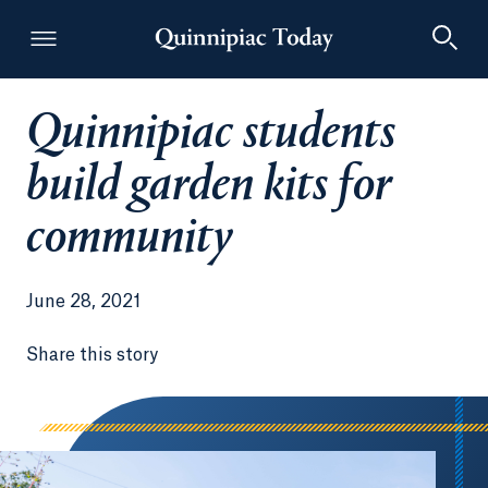
Quinnipiac students
Quinnipiac Today
build garden kits for
community
June 28, 2021
Share this story