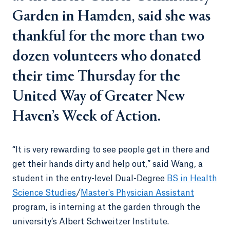
Garden in Hamden, said she was
thankful for the more than two
dozen volunteers who donated
their time Thursday for the
United Way of Greater New
Haven’s Week of Action.
“It is very rewarding to see people get in there and
get their hands dirty and help out,” said Wang, a
student in the entry-level Dual-Degree
BS in Health
Science Studies
/
Master's Physician Assistant
program, is interning at the garden through the
university’s Albert Schweitzer Institute.