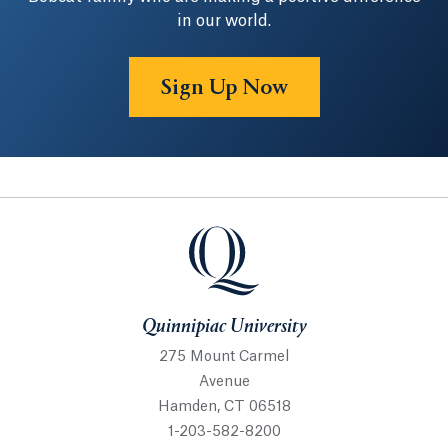
in our world.
Sign Up Now
Quinnipiac University
Quinnipiac University
275 Mount Carmel
Avenue
Hamden, CT 06518
1-203-582-8200