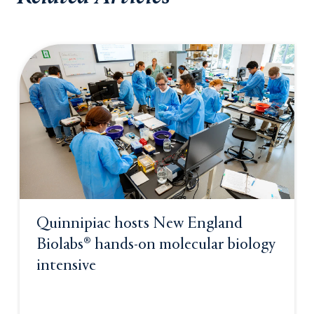
Quinnipiac hosts New England
Biolabs® hands-on molecular biology
intensive