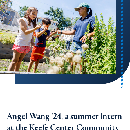
Angel Wang '24, a summer intern
at the Keefe Center Community