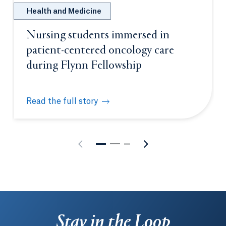
Health and Medicine
Nursing students immersed in
patient-centered oncology care
during Flynn Fellowship
Read the full story
Nursing students immersed in patient-centered onc
Stay in the Loop