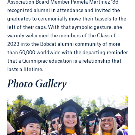
Association Board Member Pamela Martinez ’86
recognized alumni in attendance and invited the
graduates to ceremonially move their tassels to the
left of their caps. With that symbolic gesture, she
warmly welcomed the members of the Class of
2023 into the Bobcat alumni community of more
than 60,000 worldwide with the departing reminder
that a Quinnipiac education is a relationship that
lasts a lifetime.
Photo Gallery