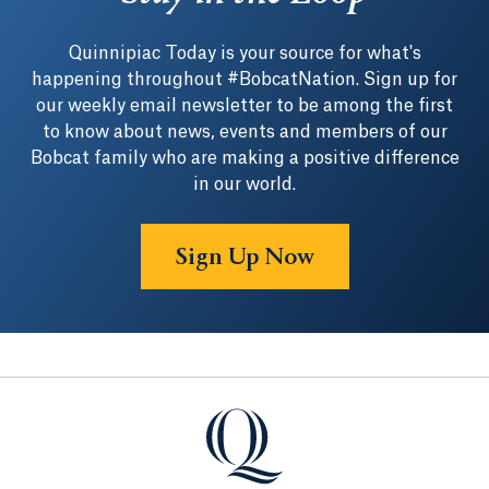
Quinnipiac Today is your source for what's
happening throughout #BobcatNation. Sign up for
our weekly email newsletter to be among the first
to know about news, events and members of our
Bobcat family who are making a positive difference
in our world.
Sign Up Now
Quinnipiac University