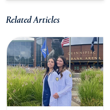
Related Articles