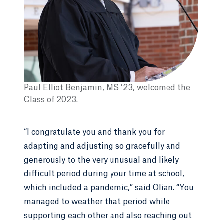
Paul Elliot Benjamin, MS ’23, welcomed the
Class of 2023.
“I congratulate you and thank you for
adapting and adjusting so gracefully and
generously to the very unusual and likely
difficult period during your time at school,
which included a pandemic,” said Olian. “You
managed to weather that period while
supporting each other and also reaching out