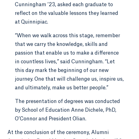
Cunningham ’23, asked each graduate to
reflect on the valuable lessons they learned
at Quinnipiac.
“When we walk across this stage, remember
that we carry the knowledge, skills and
passion that enable us to make a difference
in countless lives,” said Cunningham. “Let
this day mark the beginning of our new
journey. One that will challenge us, inspire us,
and ultimately, make us better people.”
The presentation of degrees was conducted
by School of Education Anne Dichele, PhD,
O’Connor and President Olian.
At the conclusion of the ceremony, Alumni