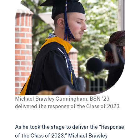
Michael Brawley Cunningham, BSN ’23,
delivered the response of the Class of 2023.
As he took the stage to deliver the “Response
of the Class of 2023,” Michael Brawley