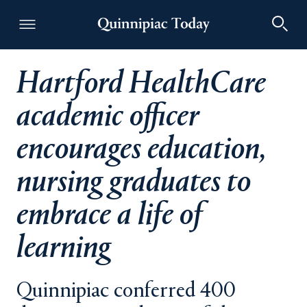
Hartford HealthCare
Quinnipiac Today
academic officer
encourages education,
nursing graduates to
embrace a life of
learning
Quinnipiac conferred 400