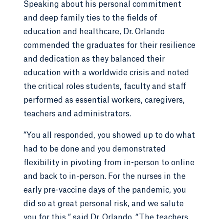
Speaking about his personal commitment
and deep family ties to the fields of
education and healthcare, Dr. Orlando
commended the graduates for their resilience
and dedication as they balanced their
education with a worldwide crisis and noted
the critical roles students, faculty and staff
performed as essential workers, caregivers,
teachers and administrators.
“You all responded, you showed up to do what
had to be done and you demonstrated
flexibility in pivoting from in-person to online
and back to in-person. For the nurses in the
early pre-vaccine days of the pandemic, you
did so at great personal risk, and we salute
you for this,” said Dr. Orlando. “The teachers