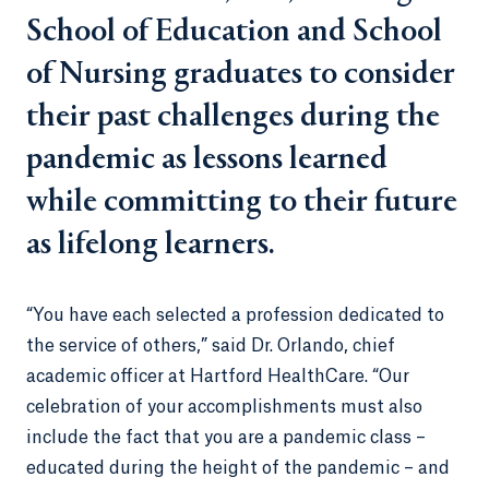
School of Education and School
of Nursing graduates to consider
their past challenges during the
pandemic as lessons learned
while committing to their future
as lifelong learners.
“You have each selected a profession dedicated to
the service of others,” said Dr. Orlando, chief
academic officer at Hartford HealthCare. “Our
celebration of your accomplishments must also
include the fact that you are a pandemic class –
educated during the height of the pandemic – and