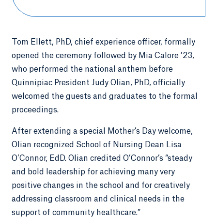
Tom Ellett, PhD, chief experience officer, formally
opened the ceremony followed by Mia Calore ’23,
who performed the national anthem before
Quinnipiac President Judy Olian, PhD, officially
welcomed the guests and graduates to the formal
proceedings.
After extending a special Mother’s Day welcome,
Olian recognized School of Nursing Dean Lisa
O’Connor, EdD. Olian credited O’Connor’s “steady
and bold leadership for achieving many very
positive changes in the school and for creatively
addressing classroom and clinical needs in the
support of community healthcare.”