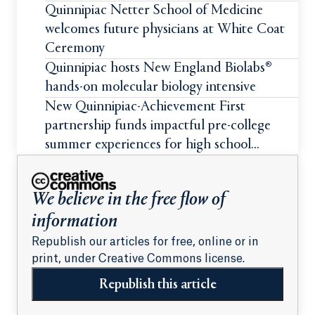
Quinnipiac Netter School of Medicine
welcomes future physicians at White Coat
Ceremony
Quinnipiac hosts New England Biolabs®
hands-on molecular biology intensive
New Quinnipiac-Achievement First
partnership funds impactful pre-college
summer experiences for high school
students
We believe in the free flow of
information
Republish our articles for free, online or in
print, under Creative Commons license.
Republish this article