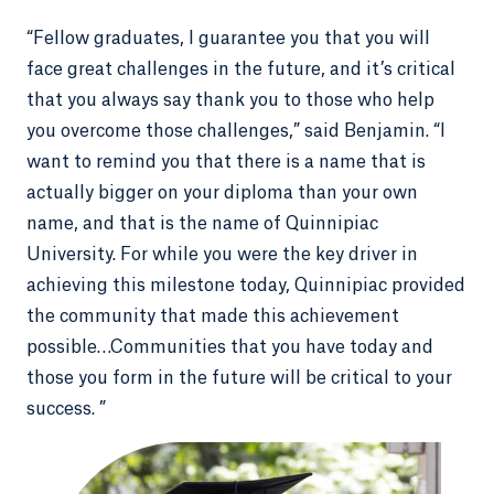
“Fellow graduates, I guarantee you that you will
face great challenges in the future, and it’s critical
that you always say thank you to those who help
you overcome those challenges,” said Benjamin. “I
want to remind you that there is a name that is
actually bigger on your diploma than your own
name, and that is the name of Quinnipiac
University. For while you were the key driver in
achieving this milestone today, Quinnipiac provided
the community that made this achievement
possible…Communities that you have today and
those you form in the future will be critical to your
success. ”