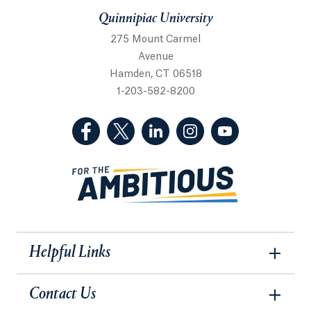
Quinnipiac University
275 Mount Carmel
Avenue
Hamden, CT 06518
1-203-582-8200
(Facebook, opens in a new tab)
(Twitter, opens in a new tab)
(LinkedIn, opens in a new 
(Instagram, opens i
(YouTube, op
Helpful Links
Contact Us