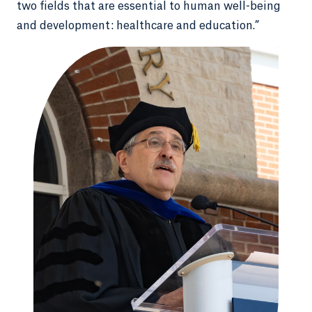
two fields that are essential to human well-being
and development: healthcare and education.”