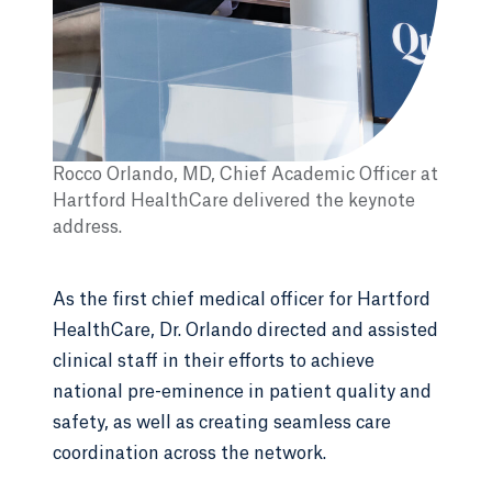
Rocco Orlando, MD, Chief Academic Officer at
Hartford HealthCare delivered the keynote
address.
As the first chief medical officer for Hartford
HealthCare, Dr. Orlando directed and assisted
clinical staff in their efforts to achieve
national pre-eminence in patient quality and
safety, as well as creating seamless care
coordination across the network.