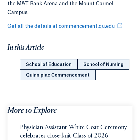
the M&T Bank Arena and the Mount Carmel
Campus.
Get all the details at commencement.qu.edu
In this Article
School of Education
School of Nursing
Quinnipiac Commencement
More to Explore
Physician Assistant White Coat Ceremony
celebrates close-knit Class of 2026