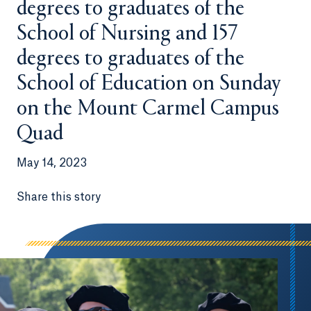
degrees to graduates of the
School of Nursing and 157
degrees to graduates of the
School of Education on Sunday
on the Mount Carmel Campus
Quad
May 14, 2023
Share this story