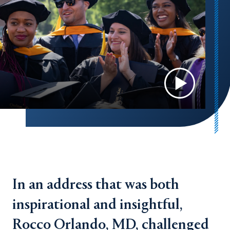
In an address that was both
inspirational and insightful,
Rocco Orlando, MD, challenged