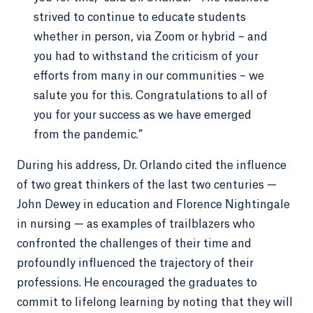
strived to continue to educate students
whether in person, via Zoom or hybrid – and
you had to withstand the criticism of your
efforts from many in our communities – we
salute you for this. Congratulations to all of
you for your success as we have emerged
from the pandemic.”
During his address, Dr. Orlando cited the influence
of two great thinkers of the last two centuries —
John Dewey in education and Florence Nightingale
in nursing — as examples of trailblazers who
confronted the challenges of their time and
profoundly influenced the trajectory of their
professions. He encouraged the graduates to
commit to lifelong learning by noting that they will