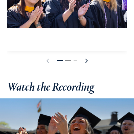
Watch the Recording