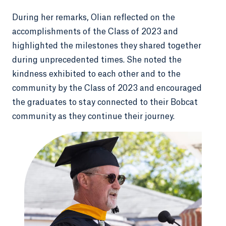
During her remarks, Olian reflected on the
accomplishments of the Class of 2023 and
highlighted the milestones they shared together
during unprecedented times. She noted the
kindness exhibited to each other and to the
community by the Class of 2023 and encouraged
the graduates to stay connected to their Bobcat
community as they continue their journey.