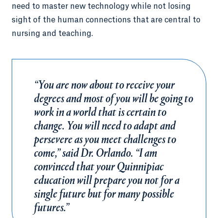
need to master new technology while not losing
sight of the human connections that are central to
nursing and teaching.
“You are now about to receive your
degrees and most of you will be going to
work in a world that is certain to
change. You will need to adapt and
persevere as you meet challenges to
come,” said Dr. Orlando. “I am
convinced that your Quinnipiac
education will prepare you not for a
single future but for many possible
futures.”