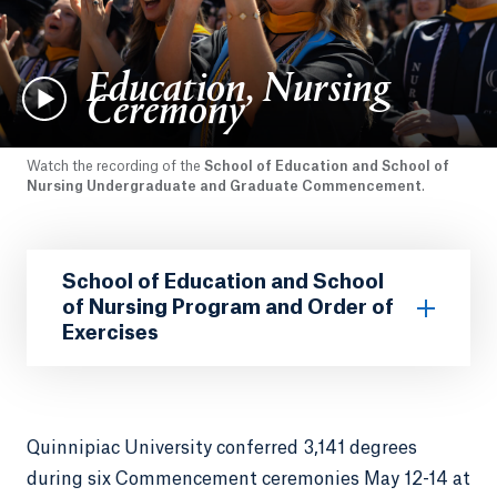
Education, Nursing
Ceremony
Watch the recording of the
School of Education and School of
Nursing Undergraduate and Graduate Commencement
.
School of Education and School
of Nursing Program and Order of
Exercises
Quinnipiac University conferred 3,141 degrees
during six Commencement ceremonies May 12-14 at