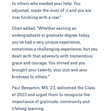
to others who needed your help. You
adjusted, made the most of it and you are
now finishing with a roar.”
Olian added, “Whether earning an
undergraduate or graduate degree today,
you’ve had a very unique experience,
sometimes a challenging experience, but you
dealt with that adversity with tremendous
grace and courage. You shined and you
brought your talents, your joys and your
kindness to others.”
Paul Benjamin, MS ’23, welcomed the Class
of 2023 and urged them to recognize the
importance of gratitude, community and
lifelong learning.