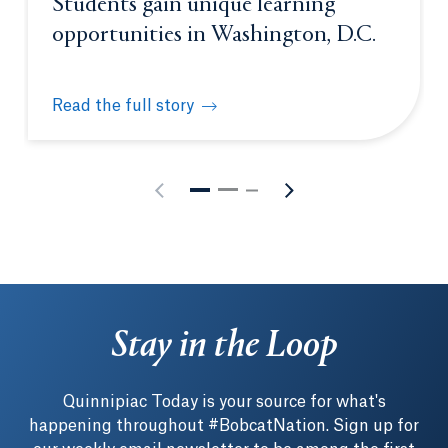
Students gain unique learning
opportunities in Washington, D.C.
Read the full story
Students gain unique learning opportunities in Was
Stay in the Loop
Quinnipiac Today is your source for what's
happening throughout #BobcatNation. Sign up for