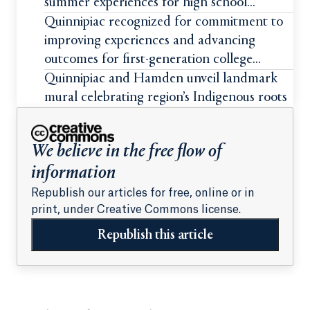
summer experiences for high school
students
Quinnipiac recognized for commitment to
improving experiences and advancing
outcomes for first-generation college
students
Quinnipiac and Hamden unveil landmark
mural celebrating region’s Indigenous roots
We believe in the free flow of
information
Republish our articles for free, online or in
print, under Creative Commons license.
Republish this article