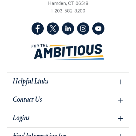
Hamden, CT 06518
1-203-582-8200
(Facebook, opens in a new tab)
(Twitter, opens in a new tab)
(LinkedIn, opens in a new 
(Instagram, opens i
(YouTube, op
Helpful Links
Contact Us
Logins