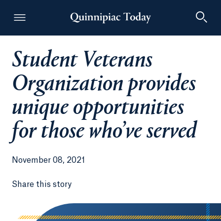
Student Veterans
Quinnipiac Today
Organization provides
unique opportunities
for those who’ve served
November 08, 2021
Share this story