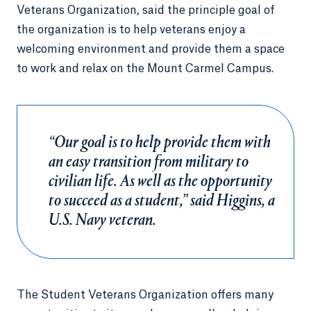
Veterans Organization, said the principle goal of
the organization is to help veterans enjoy a
welcoming environment and provide them a space
to work and relax on the Mount Carmel Campus.
“Our goal is to help provide them with
an easy transition from military to
civilian life. As well as the opportunity
to succeed as a student,” said Higgins, a
U.S. Navy veteran.
The Student Veterans Organization offers many