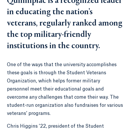
Quinnipiac is a recognized leader
in educating the nation’s
veterans, regularly ranked among
the top military-friendly
institutions in the country.
One of the ways that the university accomplishes
these goals is through the Student Veterans
Organization, which helps former military
personnel meet their educational goals and
overcome any challenges that come their way. The
student-run organization also fundraises for various
veterans’ programs.
Chris Higgins ’22, president of the Student