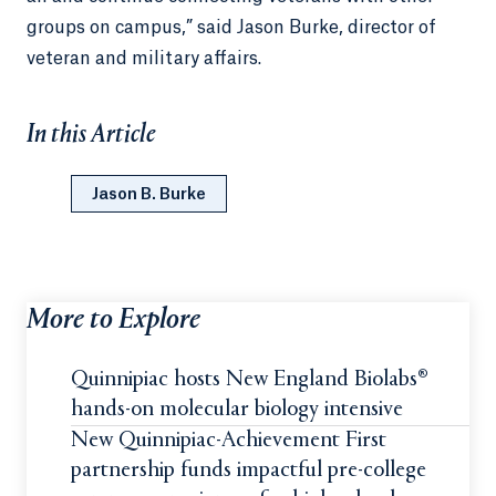
groups on campus,” said Jason Burke, director of
veteran and military affairs.
In this Article
Jason B. Burke
More to Explore
Quinnipiac hosts New England Biolabs®
hands-on molecular biology intensive
New Quinnipiac-Achievement First
partnership funds impactful pre-college