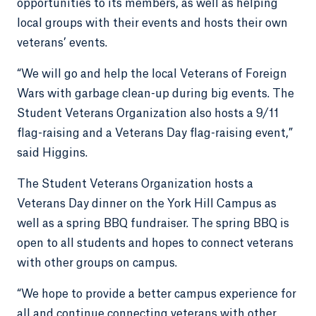
opportunities to its members, as well as helping
local groups with their events and hosts their own
veterans’ events.
“We will go and help the local Veterans of Foreign
Wars with garbage clean-up during big events. The
Student Veterans Organization also hosts a 9/11
flag-raising and a Veterans Day flag-raising event,”
said Higgins.
The Student Veterans Organization hosts a
Veterans Day dinner on the York Hill Campus as
well as a spring BBQ fundraiser. The spring BBQ is
open to all students and hopes to connect veterans
with other groups on campus.
“We hope to provide a better campus experience for
all and continue connecting veterans with other