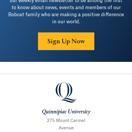
our weekly email newsletter to be among the first
to know about news, events and members of our
Bobcat family who are making a positive difference
in our world.
Sign Up Now
Quinnipiac University
Quinnipiac University
275 Mount Carmel
Avenue