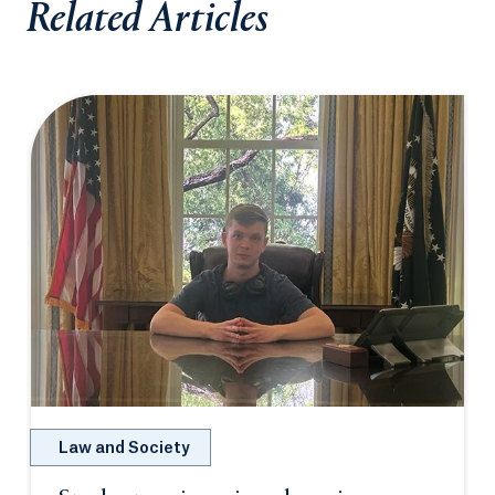
Related Articles
Law and Society