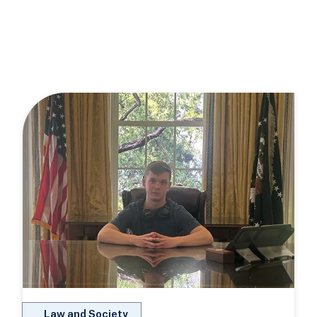
Law and Society