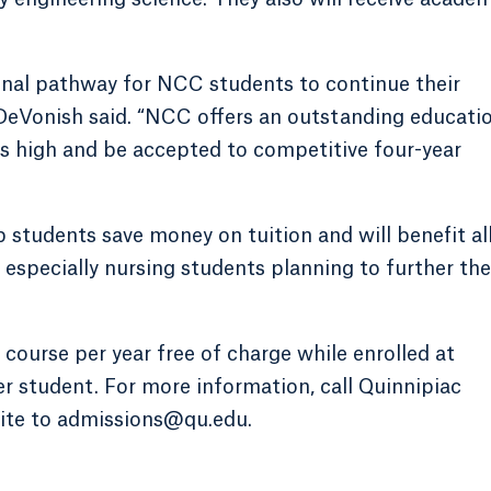
onal pathway for NCC students to continue their
” DeVonish said. “NCC offers an outstanding educati
ns high and be accepted to competitive four-year
 students save money on tuition and will benefit al
 especially nursing students planning to further the
 course per year free of charge while enrolled at
 student. For more information, call Quinnipiac
ite to admissions@qu.edu.