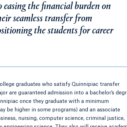
 easing the financial burden on
heir seamless transfer from
itioning the students for career
lege graduates who satisfy Quinnipiac transfer
jor are guaranteed admission into a bachelor’s deg
uinnipiac once they graduate with a minimum
may be higher in some programs) and an associate
usiness, nursing, computer science, criminal justice,
gy engineering science. They also will receive acade