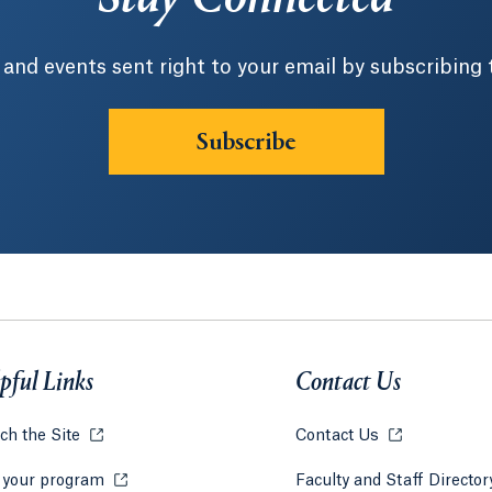
 and events sent right to your email by subscribing 
Subscribe
pful Links
Contact Us
ch the Site
Opens in a new tab or window.
Contact Us
Opens in a ne
 your program
Opens in a new tab or window.
Faculty and Staff Directo