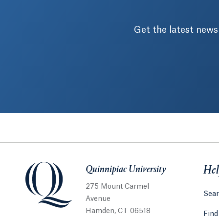
Get the latest news
Quinnipiac University
Quinnipiac University
Hel
275 Mount Carmel
Sear
Avenue
Hamden, CT 06518
Find