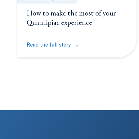
How to make the most of your
Quinnipiac experience
Read the full story
How to make the most of your Quinnipiac expe