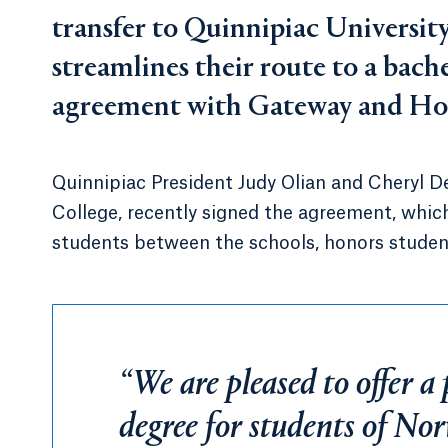
transfer to Quinnipiac Universi
streamlines their route to a bache
agreement with Gateway and Hou
Quinnipiac President Judy Olian and Cheryl D
College, recently signed the agreement, whic
students between the schools, honors student
“We are pleased to offer 
degree for students of No