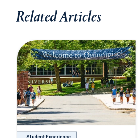
Related Articles
Student Experience