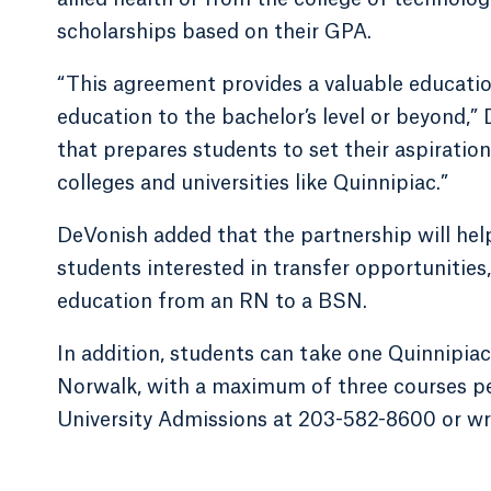
scholarships based on their GPA.
“This agreement provides a valuable educati
education to the bachelor’s level or beyond,
that prepares students to set their aspiratio
colleges and universities like Quinnipiac.”
DeVonish added that the partnership will help
students interested in transfer opportunities,
education from an RN to a BSN.
In addition, students can take one Quinnipiac
Norwalk, with a maximum of three courses per
University Admissions at 203-582-8600 or wr