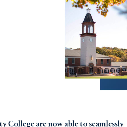
 College are now able to seamlessly