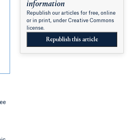
information
Republish our articles for free, online
or in print, under Creative Commons
license.
Republish this article
ree
mic