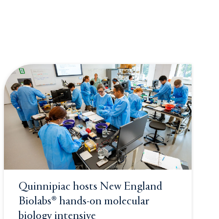
Quinnipiac hosts New England
Biolabs® hands-on molecular
biology intensive