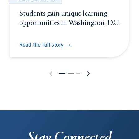
Students gain unique learning
opportunities in Washington, D.C.
Read the full story
rience
Students gain unique learning opportunities in W
Stay Connected