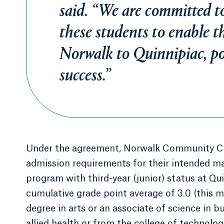
said. “We are committed to
these students to enable t
Norwalk to Quinnipiac, pos
success.”
Under the agreement, Norwalk Community Col
admission requirements for their intended ma
program with third-year (junior) status at Q
cumulative grade point average of 3.0 (this 
degree in arts or an associate of science in b
allied health or from the college of technolo