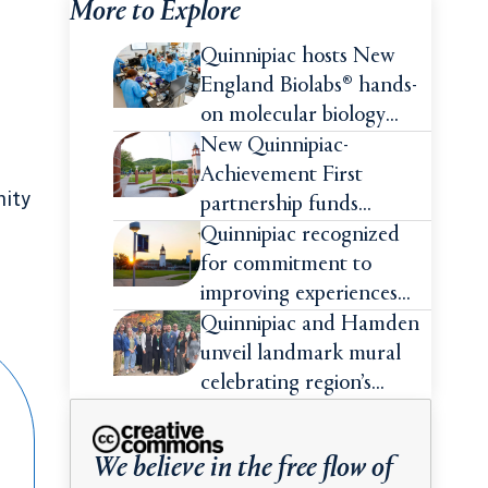
More to Explore
Quinnipiac hosts New
England Biolabs® hands-
on molecular biology
intensive
New Quinnipiac-
Achievement First
nity
partnership funds
impactful pre-college
Quinnipiac recognized
summer experiences for
for commitment to
high school students
improving experiences
and advancing outcomes
Quinnipiac and Hamden
for first-generation
unveil landmark mural
college students
celebrating region’s
Indigenous roots
We believe in the free flow of