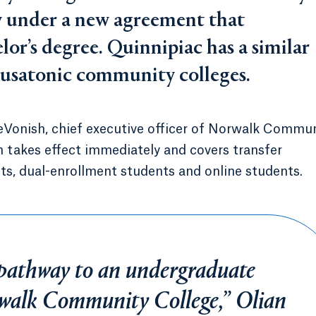
ty under a new agreement that
lor’s degree. Quinnipiac has a similar
satonic community colleges.
eVonish, chief executive officer of Norwalk Commu
h takes effect immediately and covers transfer
s, dual-enrollment students and online students.
a pathway to an undergraduate
rwalk Community College,” Olian