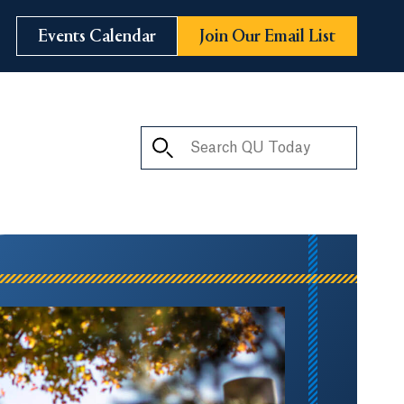
Events Calendar
Join Our Email List
Search QU Today
ay