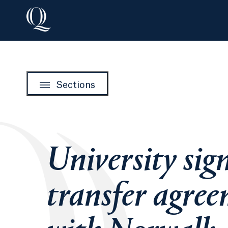
Sections
University sig
transfer agre