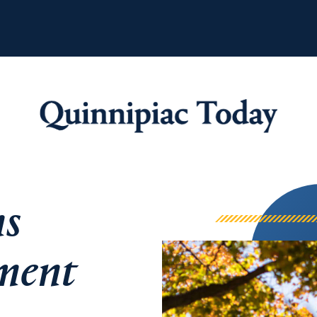
Quinnipiac Tod
ns
ement