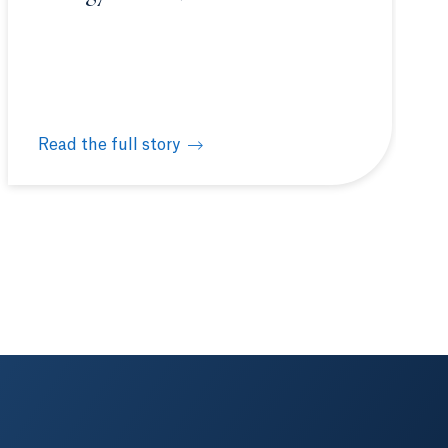
Read the full story
ashington, D.C.
Quinnipiac hosts New England Biolabs® hands-on mol