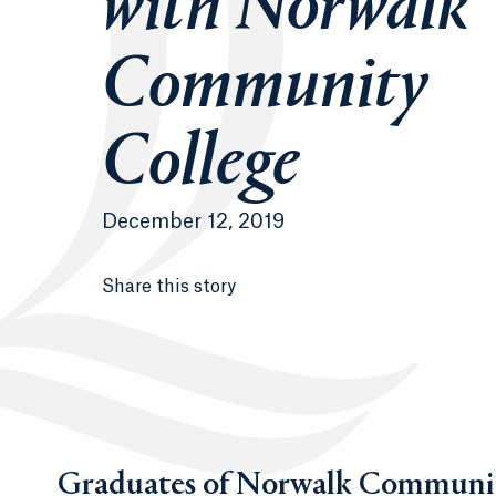
with Norwalk
Community
College
December 12, 2019
Share this story
Graduates of Norwalk Community