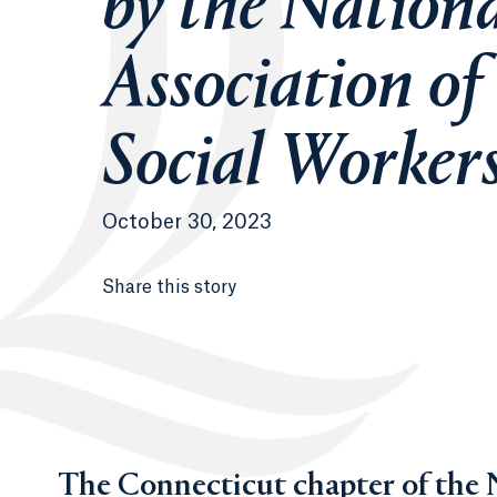
by the Nation
Association of
Social Worker
October 30, 2023
Share this story
The Connecticut chapter of the N