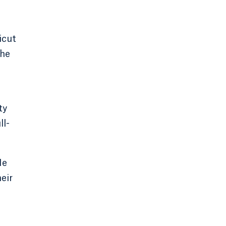
icut
the
ty
ll-
He
eir