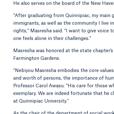
He also serves on the board of the New Have
“After graduating from Quinnipiac, my main g
immigrants, as well as the community I live i
rights,” Masresha said. “I want to give voice 
one feels alone in their challenges.”
Masresha was honored at the state chapter’s
Farmington Gardens.
“Nebiyou Masresha embodies the core values of
and worth of persons, the importance of huma
Professor Carol Awasu. “His care for those w
exemplary. We are indeed fortunate that he c
at Quinnipiac University."
As the chair of the department of social wor