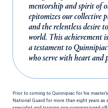
mentorship and spirit of 
epitomizes our collective pu
and the relentless desire t
world. This achievement is
a testament to Quinnipiac'
who serve with heart and 
Prior to coming to Quinnipiac for his master
National Guard for more than eight years as 
specialist and training non-commissioned off