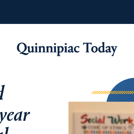
Quinnipiac Tod
d
 year