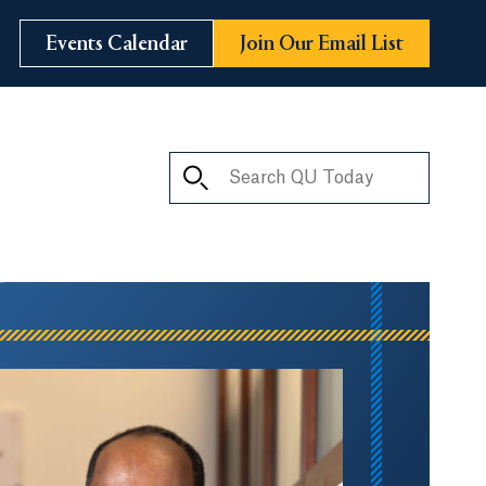
Events Calendar
Join Our Email List
Search QU Today
ay