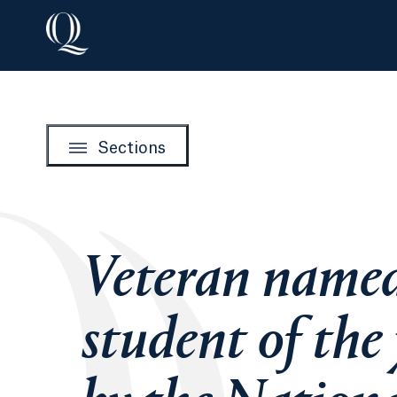
Sections
Veteran name
student of the