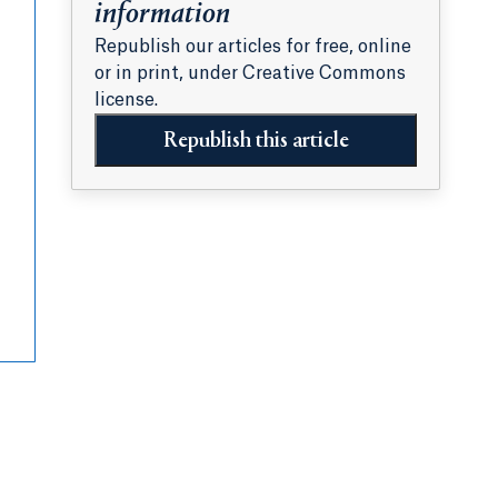
information
Republish our articles for free, online
or in print, under Creative Commons
license.
Republish this article