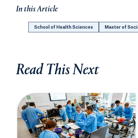
In this Article
School of Health Sciences
Master of Soci
Read This Next