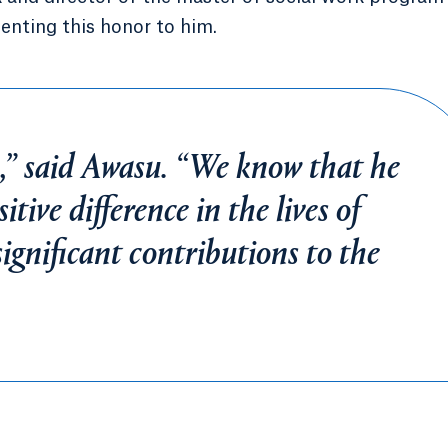
enting this honor to him.
,” said Awasu. “We know that he
tive difference in the lives of
ignificant contributions to the