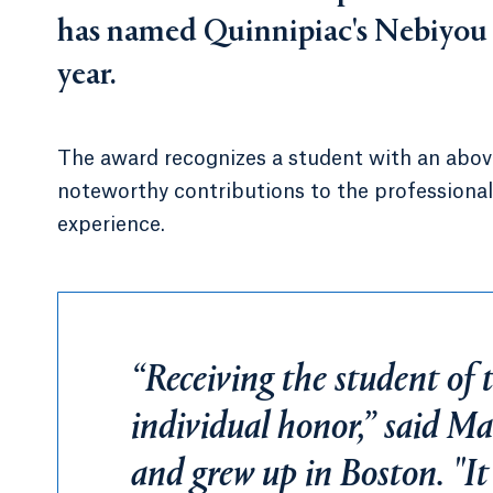
has named Quinnipiac's Nebiyou M
year.
The award recognizes a student with an abov
noteworthy contributions to the professiona
experience.
“Receiving the student of 
individual honor,” said M
and grew up in Boston. "It'