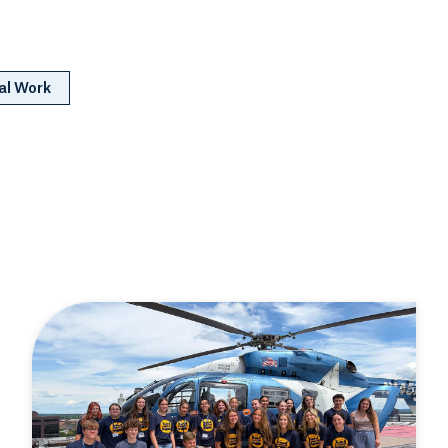
al Work