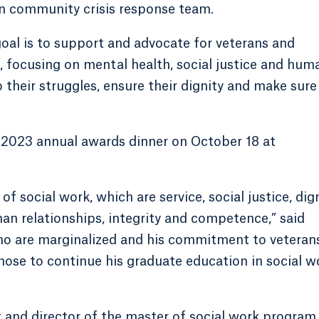
n community crisis response team.
oal is to support and advocate for veterans and
n, focusing on mental health, social justice and hum
to their struggles, ensure their dignity and make sure
 2023 annual awards dinner on October 18 at
 social work, which are service, social justice, dig
n relationships, integrity and competence,” said
ho are marginalized and his commitment to veterans
hose to continue his graduate education in social w
k and director of the master of social work program