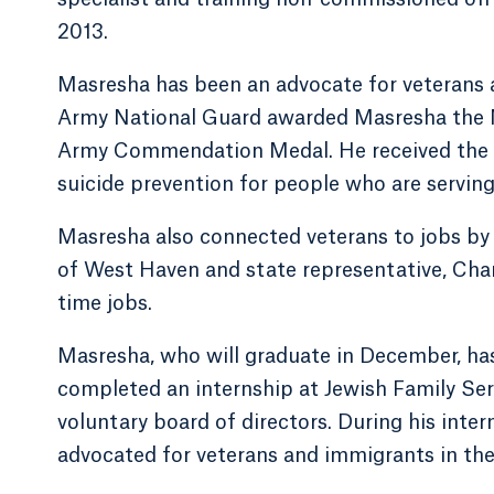
2013.
Masresha has been an advocate for veterans at
Army National Guard awarded Masresha the
Army Commendation Medal. He received the a
suicide prevention for people who are serving 
Masresha also connected veterans to jobs by d
of West Haven and state representative, Charle
time jobs.
Masresha, who will graduate in December, has
completed an internship at Jewish Family Ser
voluntary board of directors. During his inte
advocated for veterans and immigrants in the