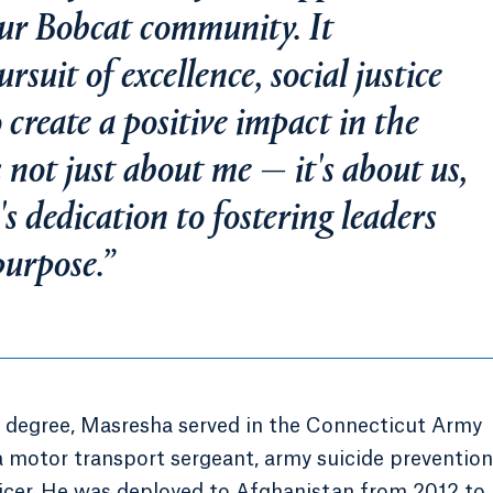
our Bobcat community. It
rsuit of excellence, social justice
o create a positive impact in the
 not just about me — it's about us,
s dedication to fostering leaders
purpose.”
’s degree, Masresha served in the Connecticut Army
a motor transport sergeant, army suicide prevention
icer. He was deployed to Afghanistan from 2012 to