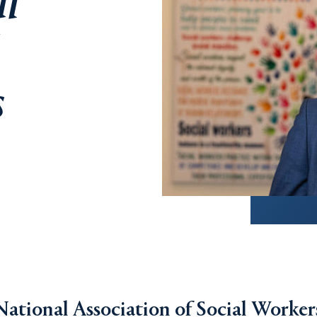
al
s
ational Association of Social Worker