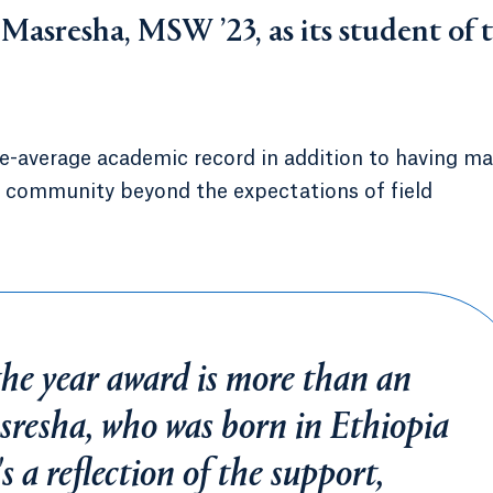
asresha, MSW ’23, as its student of 
e-average academic record in addition to having m
l community beyond the expectations of field
the year award is more than an
asresha, who was born in Ethiopia
s a reflection of the support,