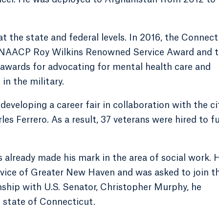
 the state and federal levels. In 2016, the Connect
 NAACP Roy Wilkins Renowned Service Award and 
wards for advocating for mental health care and
in the military.
eveloping a career fair in collaboration with the ci
s Ferrero. As a result, 37 veterans were hired to fu
 already made his mark in the area of social work. 
vice of Greater New Haven and was asked to join th
rnship with U.S. Senator, Christopher Murphy, he
 state of Connecticut.