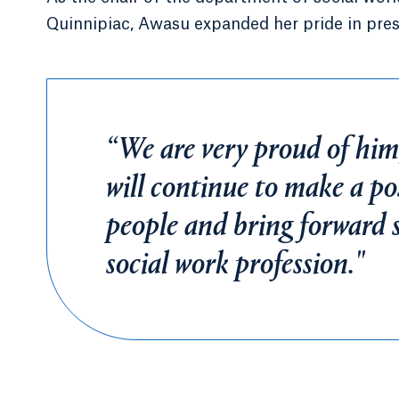
Quinnipiac, Awasu expanded her pride in pres
“We are very proud of him
will continue to make a posi
people and bring forward s
social work profession."