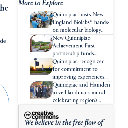
More to Explore
the
Quinnipiac hosts New
England Biolabs® hands-
on molecular biology
intensive
New Quinnipiac-
ade
Achievement First
partnership funds
impactful pre-college
Quinnipiac recognized
summer experiences for
for commitment to
high school students
improving experiences
and advancing outcomes
Quinnipiac and Hamden
for first-generation
unveil landmark mural
college students
celebrating region’s
Indigenous roots
We believe in the free flow of