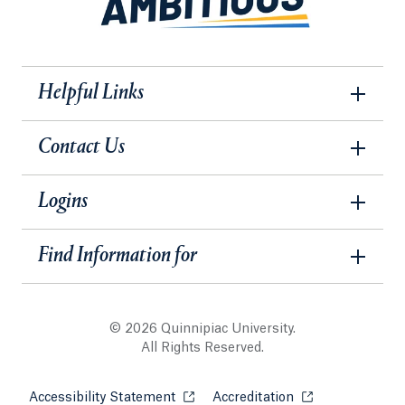
Helpful Links
Contact Us
Logins
Find Information for
© 2026 Quinnipiac University.
All Rights Reserved.
Accessibility Statement
Opens in a new tab or window.
Accreditation
Opens in a new t