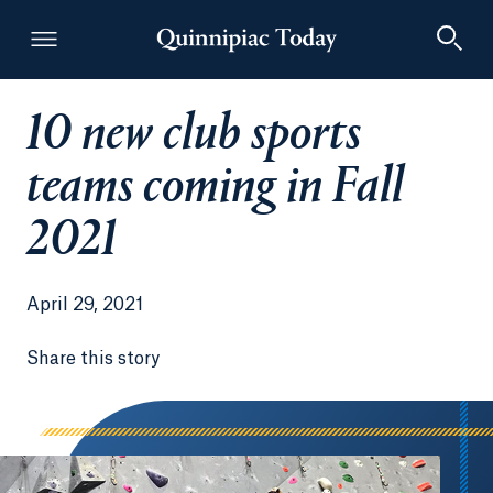
10 new club sports
Quinnipiac Today
teams coming in Fall
2021
April 29, 2021
Share this story