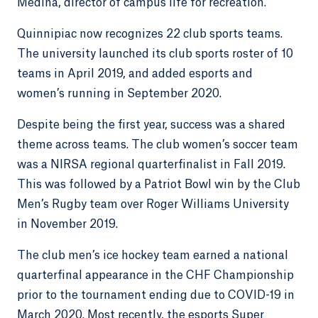
Medina, director of campus life for recreation.
Quinnipiac now recognizes 22 club sports teams.
The university launched its club sports roster of 10
teams in April 2019, and added esports and
women’s running in September 2020.
Despite being the first year, success was a shared
theme across teams. The club women’s soccer team
was a NIRSA regional quarterfinalist in Fall 2019.
This was followed by a Patriot Bowl win by the Club
Men’s Rugby team over Roger Williams University
in November 2019.
The club men’s ice hockey team earned a national
quarterfinal appearance in the CHF Championship
prior to the tournament ending due to COVID-19 in
March 2020. Most recently, the esports Super