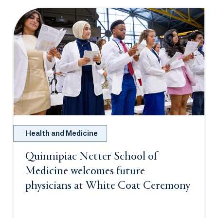
Health and Medicine
Quinnipiac Netter School of
Medicine welcomes future
physicians at White Coat Ceremony