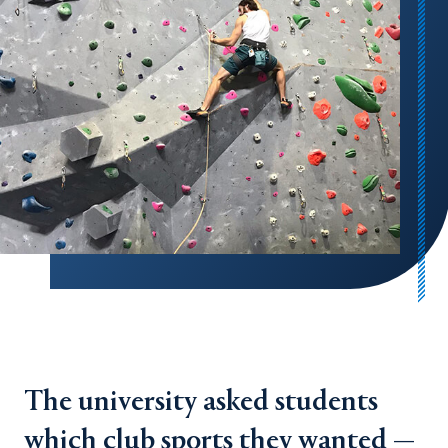
The university asked students
which club sports they wanted —