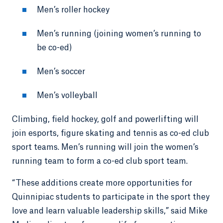
Men’s roller hockey
Men’s running (joining women’s running to
be co-ed)
Men’s soccer
Men’s volleyball
Climbing, field hockey, golf and powerlifting will
join esports, figure skating and tennis as co-ed club
sport teams. Men’s running will join the women’s
running team to form a co-ed club sport team.
“These additions create more opportunities for
Quinnipiac students to participate in the sport they
love and learn valuable leadership skills,” said Mike