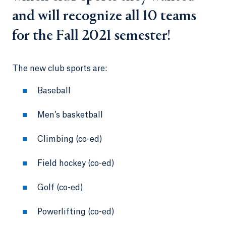
and will recognize all 10 teams
for the Fall 2021 semester!
The new club sports are:
Baseball
Men’s basketball
Climbing (co-ed)
Field hockey (co-ed)
Golf (co-ed)
Powerlifting (co-ed)