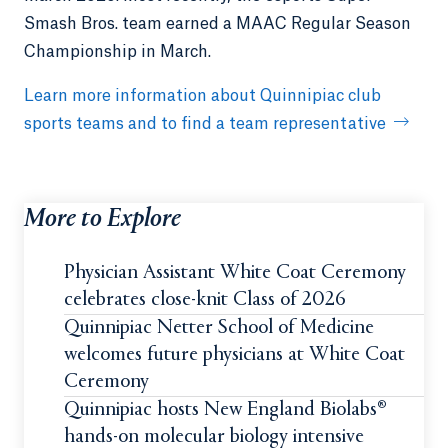
Smash Bros. team earned a MAAC Regular Season
Championship in March.
Learn more information about Quinnipiac club
sports teams and to find a team representative
More to Explore
Physician Assistant White Coat Ceremony
celebrates close-knit Class of 2026
Quinnipiac Netter School of Medicine
welcomes future physicians at White Coat
Ceremony
Quinnipiac hosts New England Biolabs®
hands-on molecular biology intensive