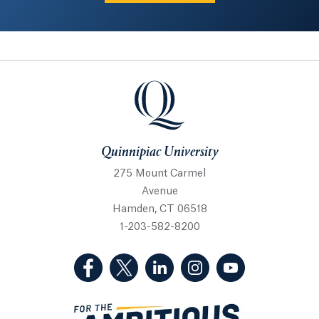
Quinnipiac University
Quinnipiac University
275 Mount Carmel
Avenue
Hamden, CT 06518
1-203-582-8200
(Facebook, opens in a new tab)
(Twitter, opens in a new tab)
(LinkedIn, opens in a new 
(Instagram, opens i
(YouTube, op