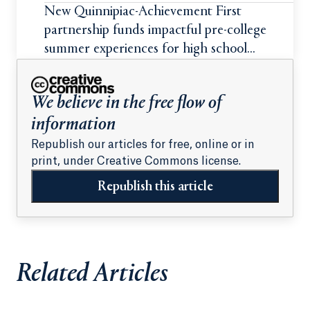
New Quinnipiac-Achievement First
partnership funds impactful pre-college
summer experiences for high school
students
We believe in the free flow of
information
Republish our articles for free, online or in
print, under Creative Commons license.
Republish this article
Related Articles