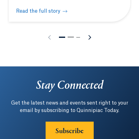
Read the full story
Quinnipiac Netter School of Medicine welcomes fu
Stay Connected
Get the latest news and events sent right to your
email by subscribing to Quinnipiac Today.
Subscribe