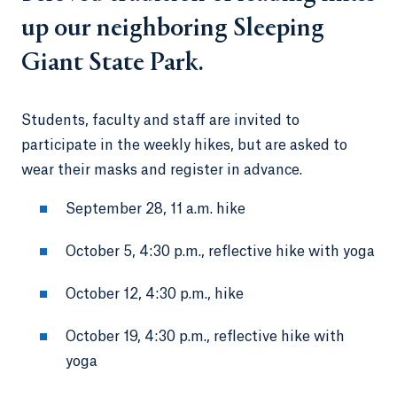
up our neighboring Sleeping
Giant State Park.
Students, faculty and staff are invited to
participate in the weekly hikes, but are asked to
wear their masks and register in advance.
September 28, 11 a.m. hike
October 5, 4:30 p.m., reflective hike with yoga
October 12, 4:30 p.m., hike
October 19, 4:30 p.m., reflective hike with
yoga