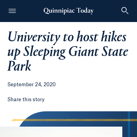
University to host hikes
Quinnipiac Today
up Sleeping Giant State
Park
September 24, 2020
Share this story