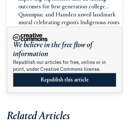
outcomes for first-generation college
students
Quinnipiac and Hamden unveil landmark
mural celebrating region’s Indigenous roots
We believe in the free flow of
information
Republish our articles for free, online or in
print, under Creative Commons license.
Republish this article
Related Articles