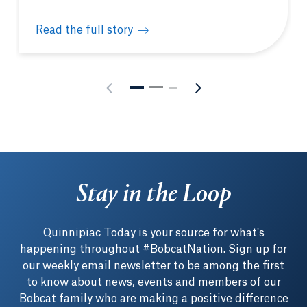
Read the full story
Students gain unique learning opportunities in Was
Stay in the Loop
Quinnipiac Today is your source for what's
happening throughout #BobcatNation. Sign up for
our weekly email newsletter to be among the first
to know about news, events and members of our
Bobcat family who are making a positive difference