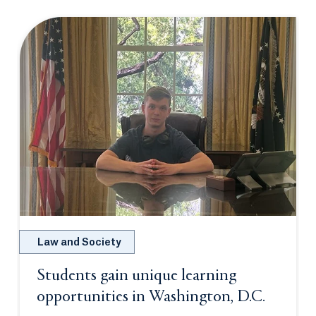
Law and Society
Students gain unique learning
opportunities in Washington, D.C.