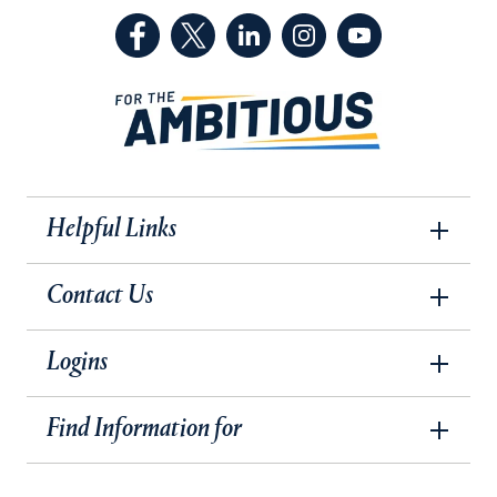
(Facebook, opens in a new tab)
(Twitter, opens in a new tab)
(LinkedIn, opens in a new 
(Instagram, opens i
(YouTube, op
Helpful Links
Contact Us
Logins
Find Information for