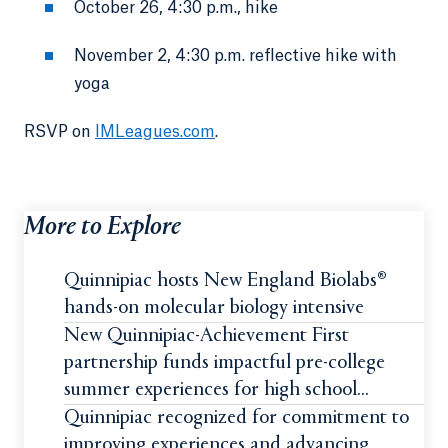
October 26, 4:30 p.m., hike
November 2, 4:30 p.m. reflective hike with
yoga
RSVP on
IMLeagues.com
.
More to Explore
Quinnipiac hosts New England Biolabs®
hands-on molecular biology intensive
New Quinnipiac-Achievement First
partnership funds impactful pre-college
summer experiences for high school
students
Quinnipiac recognized for commitment to
improving experiences and advancing