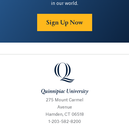
in our world.
Sign Up Now
Quinnipiac University
Quinnipiac University
275 Mount Carmel
Avenue
Hamden, CT 06518
1-203-582-8200