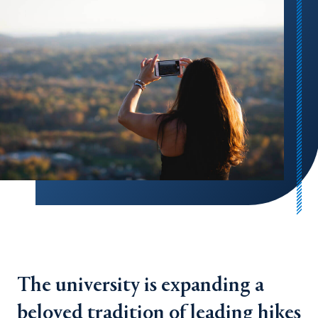
The university is expanding a
beloved tradition of leading hikes