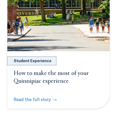
Student Experience
How to make the most of your
Quinnipiac experience
Read the full story
How to make the most of your Quinnipiac experien