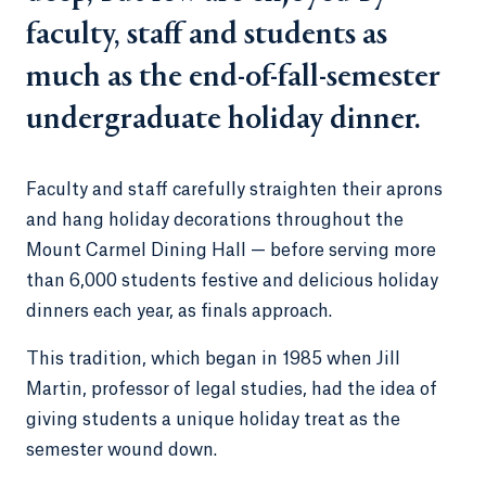
faculty, staff and students as
much as the end-of-fall-semester
undergraduate holiday dinner.
Faculty and staff carefully straighten their aprons
and hang holiday decorations throughout the
Mount Carmel Dining Hall — before serving more
than 6,000 students festive and delicious holiday
dinners each year, as finals approach.
This tradition, which began in 1985 when Jill
Martin, professor of legal studies, had the idea of
giving students a unique holiday treat as the
semester wound down.