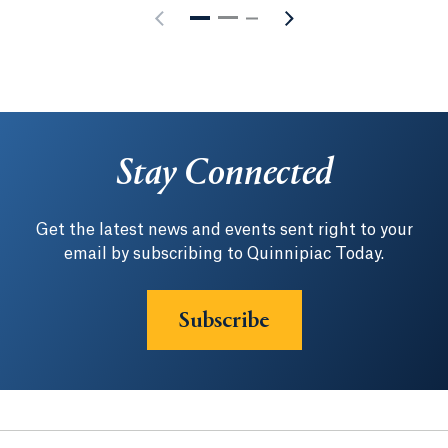
Stay Connected
Get the latest news and events sent right to your
email by subscribing to Quinnipiac Today.
Subscribe