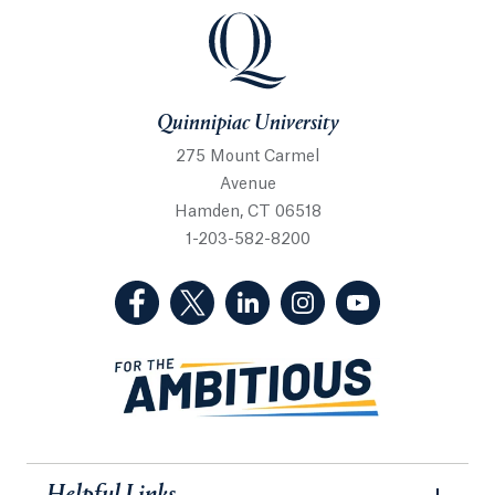
Quinnipiac University
Quinnipiac University
275 Mount Carmel
Avenue
Hamden, CT 06518
1-203-582-8200
(Facebook, opens in a new tab)
(Twitter, opens in a new tab)
(LinkedIn, opens in a new 
(Instagram, opens i
(YouTube, op