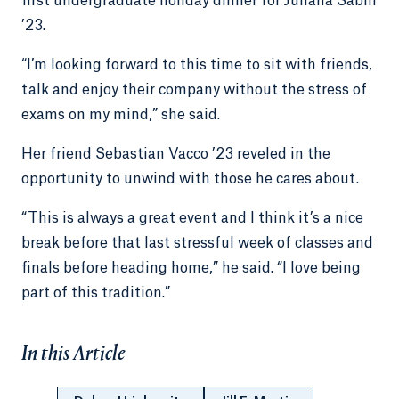
first undergraduate holiday dinner for Juliana Sabin
’23.
“I’m looking forward to this time to sit with friends,
talk and enjoy their company without the stress of
exams on my mind,” she said.
Her friend Sebastian Vacco ’23 reveled in the
opportunity to unwind with those he cares about.
“This is always a great event and I think it’s a nice
break before that last stressful week of classes and
finals before heading home,” he said. “I love being
part of this tradition.”
In this Article