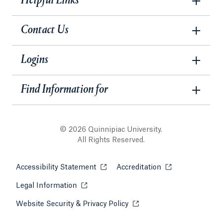
Helpful Links
Contact Us
Logins
Find Information for
© 2026 Quinnipiac University.
All Rights Reserved.
Accessibility Statement
Opens in a new tab or window.
Accreditation
Opens in a new t
Legal Information
Opens in a new tab or window.
Website Security & Privacy Policy
Opens in a new tab or win