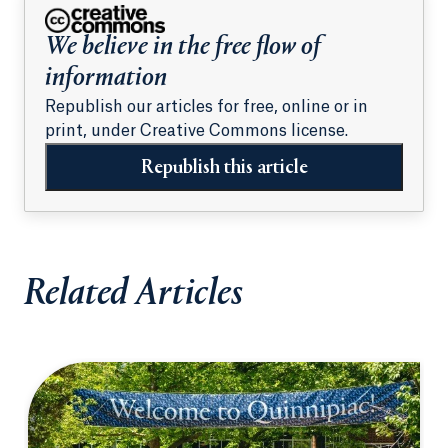
We believe in the free flow of
information
Republish our articles for free, online or in
print, under Creative Commons license.
Republish this article
Related Articles