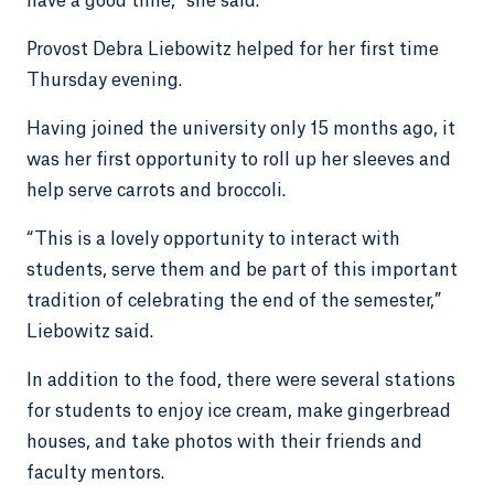
have a good time,” she said.
Provost Debra Liebowitz helped for her first time
Thursday evening.
Having joined the university only 15 months ago, it
was her first opportunity to roll up her sleeves and
help serve carrots and broccoli.
“This is a lovely opportunity to interact with
students, serve them and be part of this important
tradition of celebrating the end of the semester,”
Liebowitz said.
In addition to the food, there were several stations
for students to enjoy ice cream, make gingerbread
houses, and take photos with their friends and
faculty mentors.