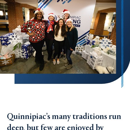
Quinnipiac’s many traditions run
deep, but few are enjoyed by