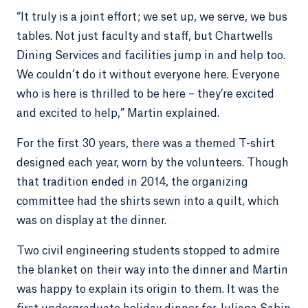
“It truly is a joint effort; we set up, we serve, we bus
tables. Not just faculty and staff, but Chartwells
Dining Services and facilities jump in and help too.
We couldn’t do it without everyone here. Everyone
who is here is thrilled to be here – they’re excited
and excited to help,” Martin explained.
For the first 30 years, there was a themed T-shirt
designed each year, worn by the volunteers. Though
that tradition ended in 2014, the organizing
committee had the shirts sewn into a quilt, which
was on display at the dinner.
Two civil engineering students stopped to admire
the blanket on their way into the dinner and Martin
was happy to explain its origin to them. It was the