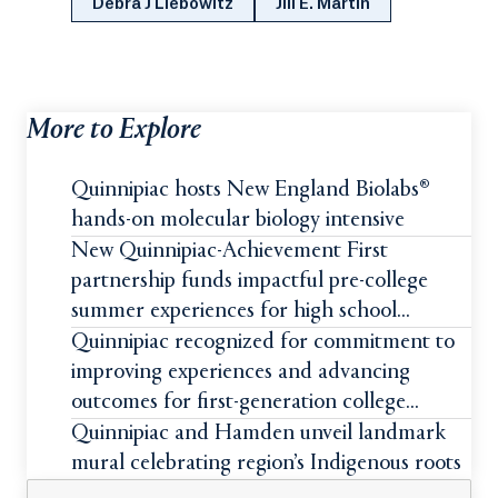
Debra J Liebowitz
Jill E. Martin
More to Explore
Quinnipiac hosts New England Biolabs®
hands-on molecular biology intensive
New Quinnipiac-Achievement First
partnership funds impactful pre-college
summer experiences for high school
students
Quinnipiac recognized for commitment to
improving experiences and advancing
outcomes for first-generation college
students
Quinnipiac and Hamden unveil landmark
mural celebrating region’s Indigenous roots