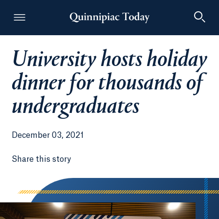
University hosts holiday
Quinnipiac Today
dinner for thousands of
undergraduates
December 03, 2021
Share this story