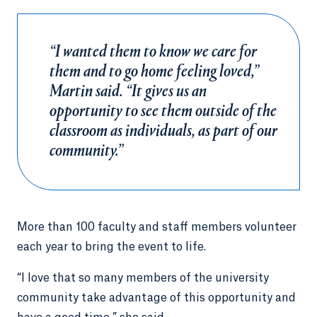
“I wanted them to know we care for
them and to go home feeling loved,”
Martin said. “It gives us an
opportunity to see them outside of the
classroom as individuals, as part of our
community.”
More than 100 faculty and staff members volunteer
each year to bring the event to life.
“I love that so many members of the university
community take advantage of this opportunity and