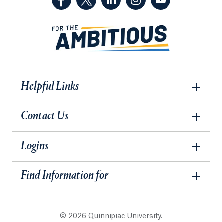
Helpful Links
Contact Us
Logins
Find Information for
© 2026 Quinnipiac University.