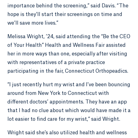
importance behind the screening,” said Davis. “The
hope is they’ll start their screenings on time and
we’ll save more lives.”
Melissa Wright, ’24, said attending the “Be the CEO
of Your Health” Health and Wellness Fair assisted
her in more ways than one, especially after visiting
with representatives of a private practice
participating in the fair, Connecticut Orthopeadics.
“I just recently hurt my wrist and I’ve been bouncing
around from New York to Connecticut with
different doctors’ appointments. They have an app
that I had no clue about which would have made it a
lot easier to find care for my wrist,” said Wright.
Wright said she’s also utilized health and wellness