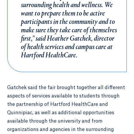
surrounding health and wellness. We
want to prepare them to be active
participants in the community and to
make sure they take care of themselves
first,” said Heather Gatchek, director
of health services and campus care at
Hartford HealthCare.
Gatchek said the fair brought together all different
aspects of services available to students through
the partnership of Hartford HealthCare and
Quinnipiac, as well as additional opportunities
available through the university and from
organizations and agencies in the surrounding