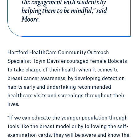
the engagement with students by
helping them to be mindful,” said
Moore.
Hartford HealthCare Community Outreach
Specialist Toyin Davis encouraged female Bobcats
to take charge of their health when it comes to
breast cancer awareness, by developing detection
habits early and undertaking recommended
healthcare visits and screenings throughout their
lives.
“If we can educate the younger population through
tools like the breast model or by following the self-
examination cards, they will be aware and know the