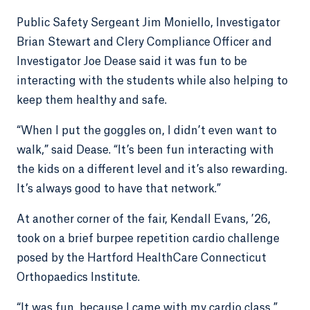
Public Safety Sergeant Jim Moniello, Investigator
Brian Stewart and Clery Compliance Officer and
Investigator Joe Dease said it was fun to be
interacting with the students while also helping to
keep them healthy and safe.
“When I put the goggles on, I didn’t even want to
walk,” said Dease. “It’s been fun interacting with
the kids on a different level and it’s also rewarding.
It’s always good to have that network.”
At another corner of the fair, Kendall Evans, ’26,
took on a brief burpee repetition cardio challenge
posed by the Hartford HealthCare Connecticut
Orthopaedics Institute.
“It was fun, because I came with my cardio class,”