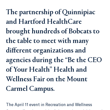
The partnership of Quinnipiac
and Hartford HealthCare
brought hundreds of Bobcats to
the table to meet with many
different organizations and
agencies during the “Be the CEO
of Your Health” Health and
Wellness Fair on the Mount
Carmel Campus.
The April 11 event in Recreation and Wellness