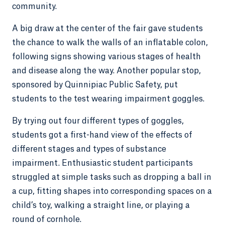
community.
A big draw at the center of the fair gave students
the chance to walk the walls of an inflatable colon,
following signs showing various stages of health
and disease along the way. Another popular stop,
sponsored by Quinnipiac Public Safety, put
students to the test wearing impairment goggles.
By trying out four different types of goggles,
students got a first-hand view of the effects of
different stages and types of substance
impairment. Enthusiastic student participants
struggled at simple tasks such as dropping a ball in
a cup, fitting shapes into corresponding spaces on a
child’s toy, walking a straight line, or playing a
round of cornhole.