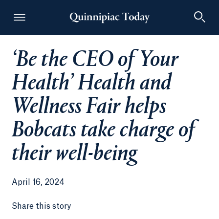
‘Be the CEO of Your
Quinnipiac Today
Health’ Health and
Wellness Fair helps
Bobcats take charge of
their well-being
April 16, 2024
Share this story