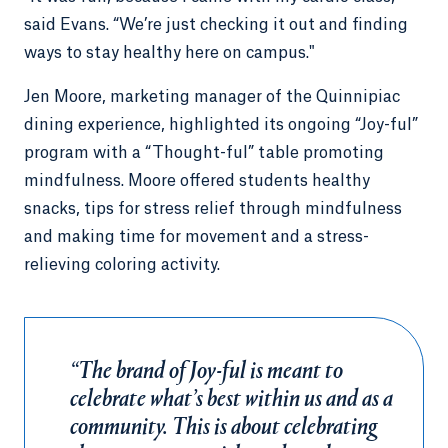
said Evans. “We’re just checking it out and finding
ways to stay healthy here on campus."
Jen Moore, marketing manager of the Quinnipiac
dining experience, highlighted its ongoing “Joy-ful”
program with a “Thought-ful” table promoting
mindfulness. Moore offered students healthy
snacks, tips for stress relief through mindfulness
and making time for movement and a stress-
relieving coloring activity.
“The brand of Joy-ful is meant to
celebrate what’s best within us and as a
community. This is about celebrating