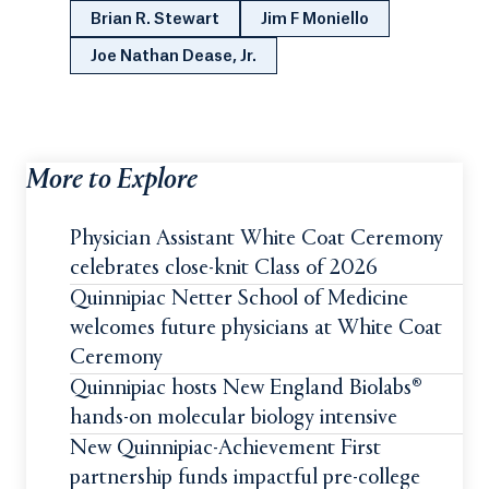
Brian R. Stewart
Jim F Moniello
Joe Nathan Dease, Jr.
More to Explore
Physician Assistant White Coat Ceremony
celebrates close-knit Class of 2026
Quinnipiac Netter School of Medicine
welcomes future physicians at White Coat
Ceremony
Quinnipiac hosts New England Biolabs®
hands-on molecular biology intensive
New Quinnipiac-Achievement First
partnership funds impactful pre-college