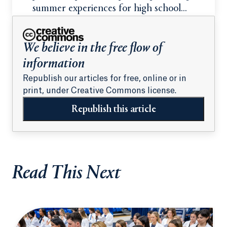
summer experiences for high school
students
We believe in the free flow of
information
Republish our articles for free, online or in
print, under Creative Commons license.
Republish this article
Read This Next