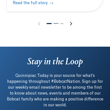
Read the full story
Physician Assistant White Coat Ceremony celebrate
Stay in the Loop
Quinnipiac Today is your source for what's
happening throughout #BobcatNation. Sign up for
our weekly email newsletter to be among the first
to know about news, events and members of our
Bobcat family who are making a positive difference
in our world.