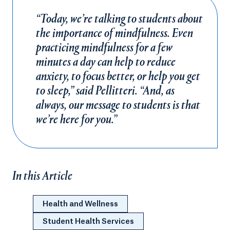
“Today, we’re talking to students about
the importance of mindfulness. Even
practicing mindfulness for a few
minutes a day can help to reduce
anxiety, to focus better, or help you get
to sleep,” said Pellitteri. “And, as
always, our message to students is that
we’re here for you.”
In this Article
Health and Wellness
Student Health Services