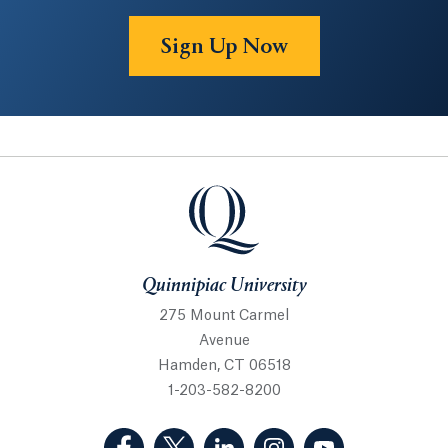
Sign Up Now
Quinnipiac University
Quinnipiac University
275 Mount Carmel
Avenue
Hamden, CT 06518
1-203-582-8200
(Facebook, opens in a new tab)
(Twitter, opens in a new tab)
(LinkedIn, opens in a new 
(Instagram, opens i
(YouTube, op