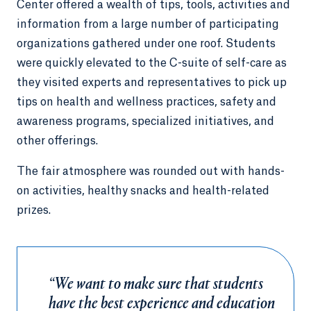
Center offered a wealth of tips, tools, activities and
information from a large number of participating
organizations gathered under one roof. Students
were quickly elevated to the C-suite of self-care as
they visited experts and representatives to pick up
tips on health and wellness practices, safety and
awareness programs, specialized initiatives, and
other offerings.
The fair atmosphere was rounded out with hands-
on activities, healthy snacks and health-related
prizes.
“We want to make sure that students
have the best experience and education