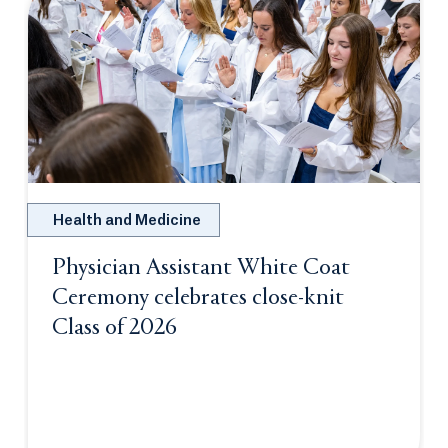
Health and Medicine
Physician Assistant White Coat
Ceremony celebrates close-knit
Class of 2026