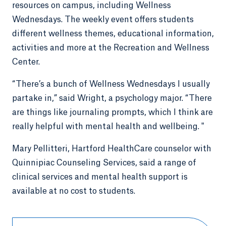
resources on campus, including Wellness
Wednesdays. The weekly event offers students
different wellness themes, educational information,
activities and more at the Recreation and Wellness
Center.
“There’s a bunch of Wellness Wednesdays I usually
partake in,” said Wright, a psychology major. “There
are things like journaling prompts, which I think are
really helpful with mental health and wellbeing. "
Mary Pellitteri, Hartford HealthCare counselor with
Quinnipiac Counseling Services, said a range of
clinical services and mental health support is
available at no cost to students.