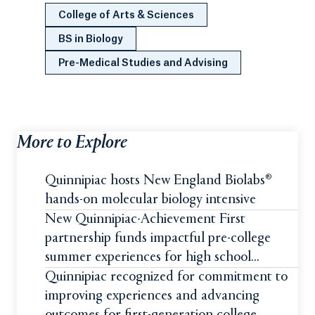
College of Arts & Sciences
BS in Biology
Pre-Medical Studies and Advising
More to Explore
Quinnipiac hosts New England Biolabs®
hands-on molecular biology intensive
New Quinnipiac-Achievement First
partnership funds impactful pre-college
summer experiences for high school
students
Quinnipiac recognized for commitment to
improving experiences and advancing