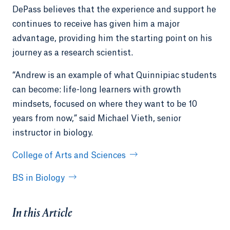
DePass believes that the experience and support he
continues to receive has given him a major
advantage, providing him the starting point on his
journey as a research scientist.
“Andrew is an example of what Quinnipiac students
can become: life-long learners with growth
mindsets, focused on where they want to be 10
years from now,” said Michael Vieth, senior
instructor in biology.
College of Arts and Sciences
BS in Biology
In this Article