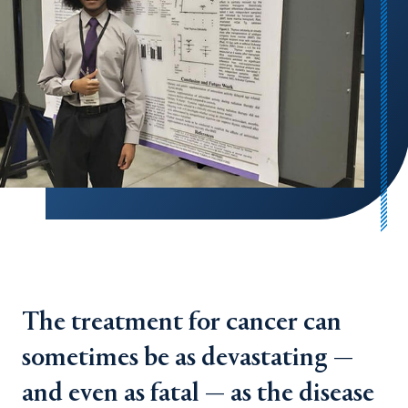
The treatment for cancer can
sometimes be as devastating —
and even as fatal — as the disease