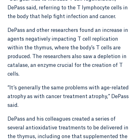
DePass said, referring to the T lymphocyte cells in
the body that help fight infection and cancer.
DePass and other researchers found an increase in
agents negatively impacting T cell replication
within the thymus, where the body’s T cells are
produced. The researchers also saw a depletion in
catalase, an enzyme crucial for the creation of T
cells.
“It’s generally the same problems with age-related
atrophy as with cancer treatment atrophy,” DePass
said.
DePass and his colleagues created a series of
several antioxidative treatments to be delivered in
the thymus, including one that supplemented the