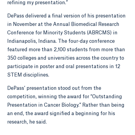
refining my presentation.”
DePass delivered a final version of his presentation
in November at the Annual Biomedical Research
Conference for Minority Students (ABRCMS) in
Indianapolis, Indiana. The four-day conference
featured more than 2,100 students from more than
350 colleges and universities across the country to
participate in poster and oral presentations in 12
STEM disciplines.
DePass’ presentation stood out from the
competition, winning the award for “Outstanding
Presentation in Cancer Biology.” Rather than being
an end, the award signified a beginning for his
research, he said.