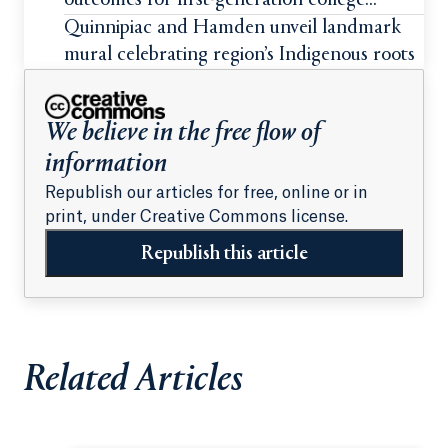
outcomes for first-generation college
students
Quinnipiac and Hamden unveil landmark
mural celebrating region’s Indigenous roots
We believe in the free flow of
information
Republish our articles for free, online or in
print, under Creative Commons license.
Republish this article
Related Articles