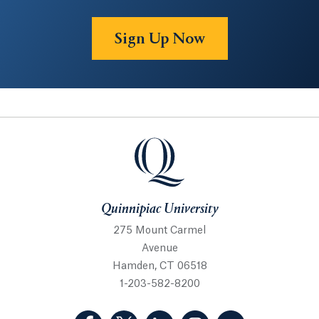
Sign Up Now
Quinnipiac University
Quinnipiac University
275 Mount Carmel
Avenue
Hamden, CT 06518
1-203-582-8200
(Facebook, opens in a new tab)
(Twitter, opens in a new tab)
(LinkedIn, opens in a new 
(Instagram, opens i
(YouTube, op