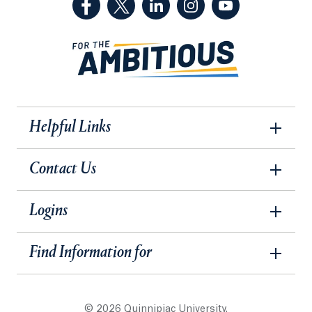
Helpful Links
Contact Us
Logins
Find Information for
© 2026 Quinnipiac University.