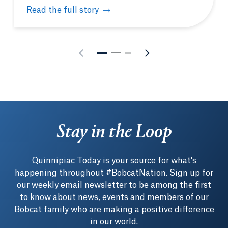
Read the full story
Students gain unique learning opportunities in Was
Stay in the Loop
Quinnipiac Today is your source for what's
happening throughout #BobcatNation. Sign up for
our weekly email newsletter to be among the first
to know about news, events and members of our
Bobcat family who are making a positive difference
in our world.