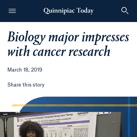
Biology major impresses
Quinnipiac Today
with cancer research
March 18, 2019
Share this story