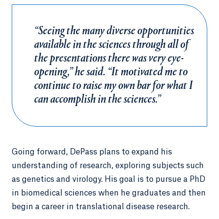
“Seeing the many diverse opportunities
available in the sciences through all of
the presentations there was very eye-
opening,” he said. “It motivated me to
continue to raise my own bar for what I
can accomplish in the sciences.”
Going forward, DePass plans to expand his
understanding of research, exploring subjects such
as genetics and virology. His goal is to pursue a PhD
in biomedical sciences when he graduates and then
begin a career in translational disease research.