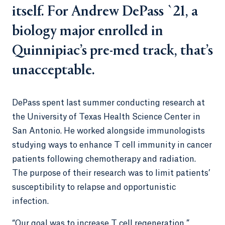
itself. For Andrew DePass `21, a
biology major enrolled in
Quinnipiac’s pre-med track, that’s
unacceptable.
DePass spent last summer conducting research at
the University of Texas Health Science Center in
San Antonio. He worked alongside immunologists
studying ways to enhance T cell immunity in cancer
patients following chemotherapy and radiation.
The purpose of their research was to limit patients’
susceptibility to relapse and opportunistic
infection.
“Our goal was to increase T cell regeneration,”