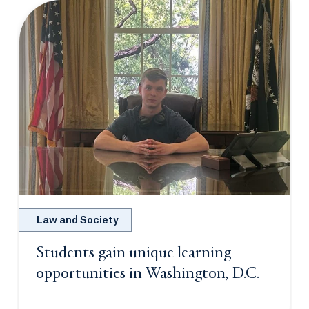
Law and Society
Students gain unique learning
opportunities in Washington, D.C.