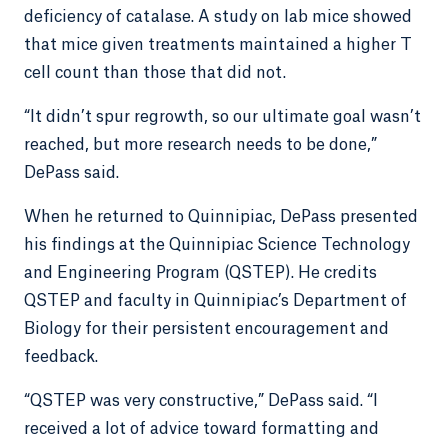
deficiency of catalase. A study on lab mice showed
that mice given treatments maintained a higher T
cell count than those that did not.
“It didn’t spur regrowth, so our ultimate goal wasn’t
reached, but more research needs to be done,”
DePass said.
When he returned to Quinnipiac, DePass presented
his findings at the Quinnipiac Science Technology
and Engineering Program (QSTEP). He credits
QSTEP and faculty in Quinnipiac’s Department of
Biology for their persistent encouragement and
feedback.
“QSTEP was very constructive,” DePass said. “I
received a lot of advice toward formatting and