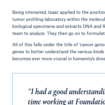
Being interested, Isaac applied to the positi
tumor profiling laboratory within the molecul
biological specimens and extracts DNA and RN
team to analyze. They then go on to formulate
All of this falls under the title of ‘cancer gen
genes to better understand the various kinds
becomes ever more crucial in humanity’s drive
“I had a good understandi
time working at Foundati