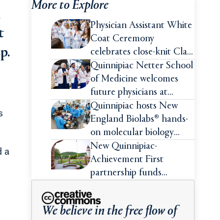
More to Explore
h
Physician Assistant White
t
Coat Ceremony
p.
celebrates close-knit Class
of 2026
Quinnipiac Netter School
of Medicine welcomes
future physicians at
White Coat Ceremony
Quinnipiac hosts New
s
England Biolabs® hands-
on molecular biology
intensive
New Quinnipiac-
d a
Achievement First
partnership funds
impactful pre-college
summer experiences for
e
We believe in the free flow of
high school students