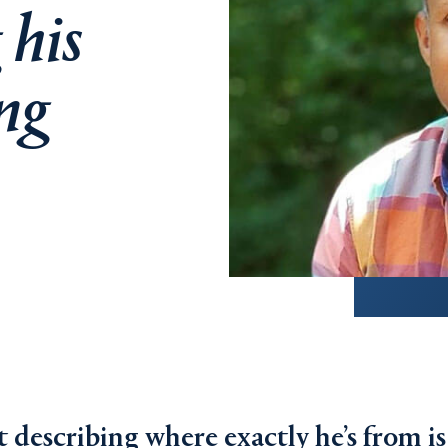
 his
ing
 describing where exactly he’s from is