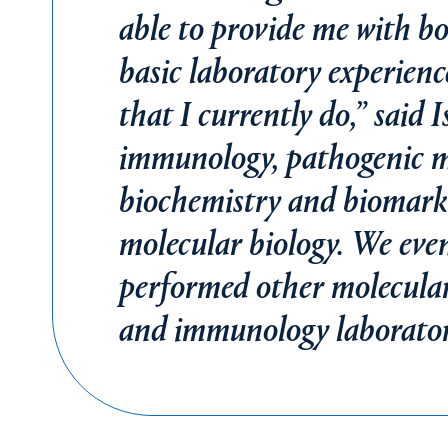
able to provide me with b
basic laboratory experienc
that I currently do,” said 
immunology, pathogenic mi
biochemistry and biomarker
molecular biology. We ev
performed other molecular
and immunology laborator