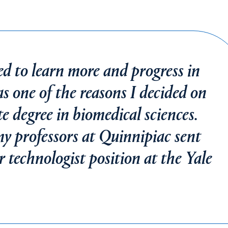
ed to learn more and progress in
was one of the reasons I decided on
 degree in biomedical sciences.
my professors at Quinnipiac sent
 technologist position at the Yale