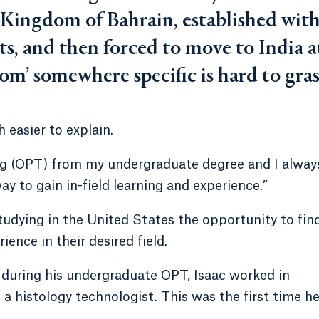
e Kingdom of Bahrain, established wit
ts, and then forced to move to India a
rom’ somewhere specific is hard to gras
h easier to explain.
ing (OPT) from my undergraduate degree and I alway
 way to gain in-field learning and experience.”
udying in the United States the opportunity to fin
ence in their desired field.
d during his undergraduate OPT, Isaac worked in
a histology technologist. This was the first time h