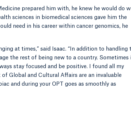
edicine prepared him with, he knew he would do w
alth sciences in biomedical sciences gave him the
ould need in his career within cancer genomics, he
ging at times,” said Isaac. “In addition to handling 
nage the rest of being new to a country. Sometimes 
ways stay focused and be positive. I found all my
of Global and Cultural Affairs are an invaluable
ipiac and during your OPT goes as smoothly as