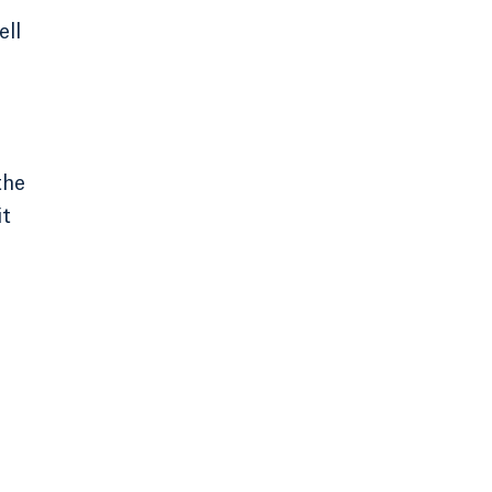
ell
the
it