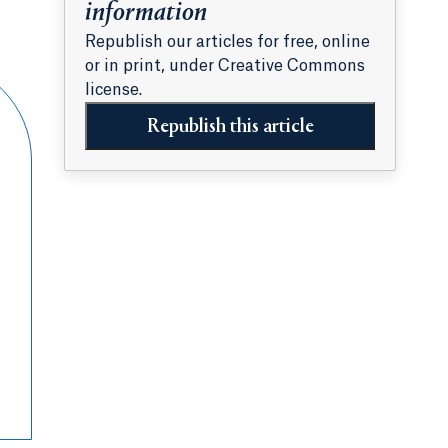
information
Republish our articles for free, online
or in print, under Creative Commons
license.
Republish this article