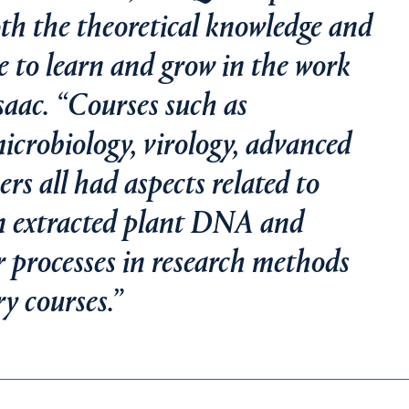
oth the theoretical knowledge and
e to learn and grow in the work
Isaac. “Courses such as
crobiology, virology, advanced
s all had aspects related to
en extracted plant DNA and
 processes in research methods
y courses.”