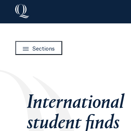
Sections
International
student finds