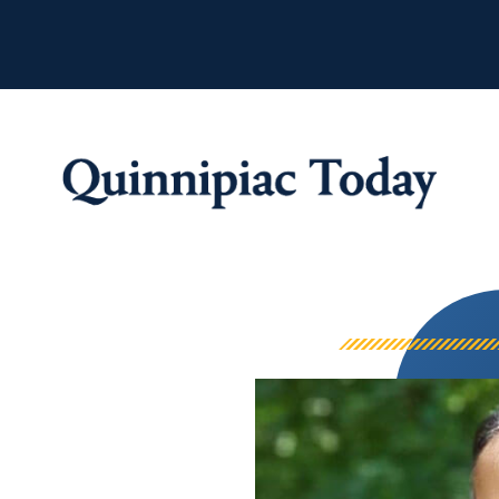
Quinnipiac Tod