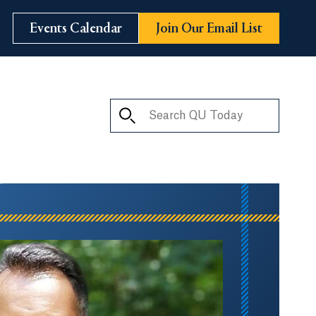
Events Calendar
Join Our Email List
Search QU Today
ay