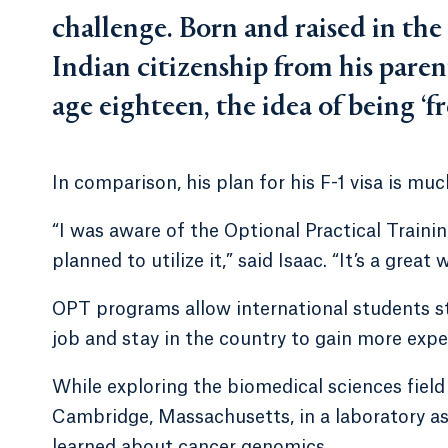
challenge. Born and raised in th
Indian citizenship from his paren
age eighteen, the idea of being ‘f
In comparison, his plan for his F-1 visa is muc
“I was aware of the Optional Practical Train
planned to utilize it,” said Isaac. “It’s a great
OPT programs allow international students st
job and stay in the country to gain more experi
While exploring the biomedical sciences fiel
Cambridge, Massachusetts, in a laboratory as 
learned about cancer genomics.