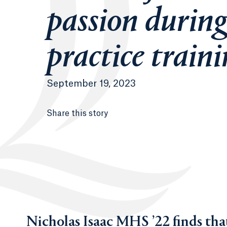
passion during
practice train
September 19, 2023
Share this story
Nicholas Isaac MHS ’22 finds that