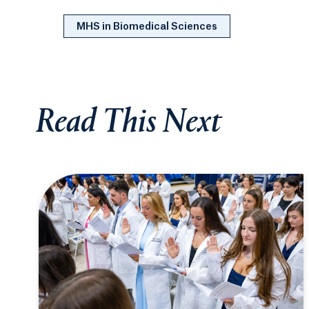
MHS in Biomedical Sciences
Read This Next