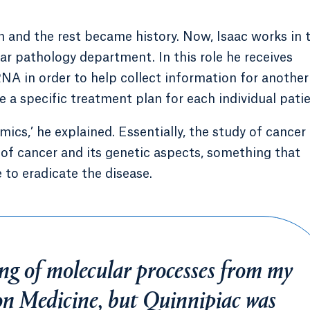
on and the rest became history. Now, Isaac works in 
ar pathology department. In this role he receives
A in order to help collect information for another
 a specific treatment plan for each individual patie
omics,’ he explained. Essentially, the study of cancer
 of cancer and its genetic aspects, something that
 to eradicate the disease.
ng of molecular processes from my
on Medicine, but Quinnipiac was