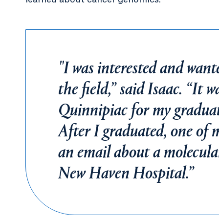
"I was interested and want
the field,” said Isaac. “It 
Quinnipiac for my graduate
After I graduated, one of 
an email about a molecular
New Haven Hospital.”