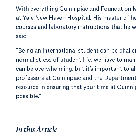
With everything Quinnipiac and Foundation M
at Yale New Haven Hospital. His master of he
courses and laboratory instructions that he w
said.
“Being an international student can be challen
normal stress of student life, we have to ma
can be overwhelming, but it’s important to al
professors at Quinnipiac and the Department 
resource in ensuring that your time at Quinn
possible.”
In this Article