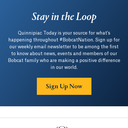
Stay in the Loop
Quinnipiac Today is your source for what's
happening throughout #BobcatNation. Sign up for
our weekly email newsletter to be among the first
to know about news, events and members of our
Bobcat family who are making a positive difference
in our world.
Sign Up Now