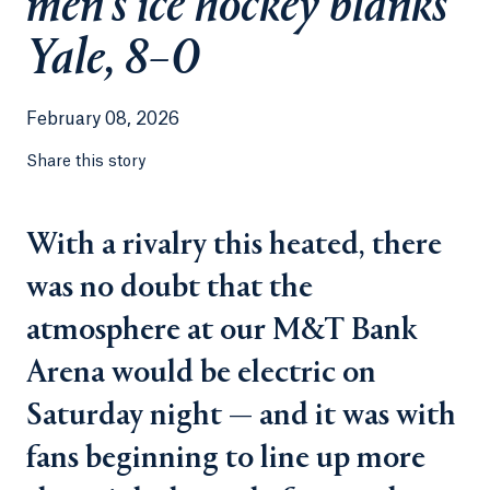
men’s ice hockey blanks
Yale, 8–0
February 08, 2026
Share this story
With a rivalry this heated, there
was no doubt that the
atmosphere at our M&T Bank
Arena would be electric on
Saturday night — and it was with
fans beginning to line up more