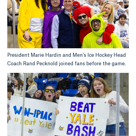
President Marie Hardin and Men's Ice Hockey Head
Coach Rand Pecknold joined fans before the game.