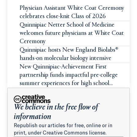
Physician Assistant White Coat Ceremony
celebrates close-knit Class of 2026
Quinnipiac Netter School of Medicine
welcomes future physicians at White Coat
Ceremony
Quinnipiac hosts New England Biolabs®
hands-on molecular biology intensive
New Quinnipiac-Achievement First
partnership funds impactful pre-college
summer experiences for high school
students
We believe in the free flow of
information
Republish our articles for free, online or in
print, under Creative Commons license.