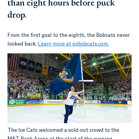
than eight hours before puck
drop.
From the first goal to the eighth, the Bobcats never
looked back.
Learn more at gobobcats.com.
The Ice Cats welcomed a sold-out crowd to the