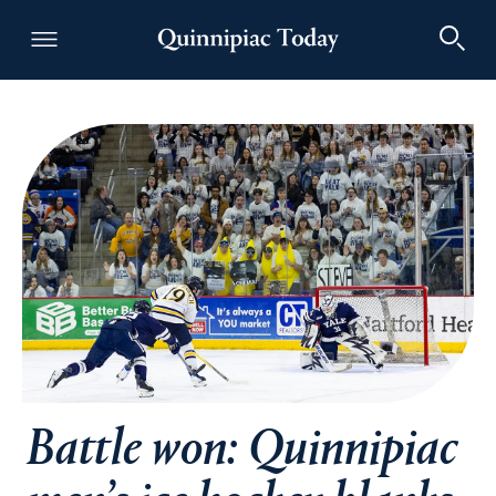
Quinnipiac Today
Battle won: Quinnipiac