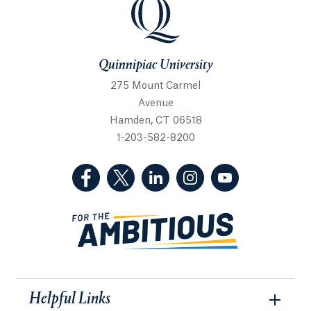
Quinnipiac University
Quinnipiac University
275 Mount Carmel
Avenue
Hamden, CT 06518
1-203-582-8200
(Facebook, opens in a new tab)
(Twitter, opens in a new tab)
(LinkedIn, opens in a new 
(Instagram, opens i
(YouTube, op
Helpful Links