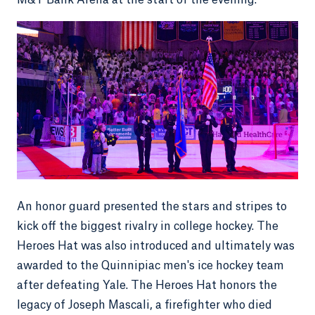
M&T Bank Arena at the start of the evening.
An honor guard presented the stars and stripes to
kick off the biggest rivalry in college hockey. The
Heroes Hat was also introduced and ultimately was
awarded to the Quinnipiac men's ice hockey team
after defeating Yale. The Heroes Hat honors the
legacy of Joseph Mascali, a firefighter who died