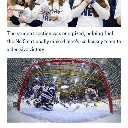
The student section was energized, helping fuel
the No 5 nationally ranked men's ice hockey team to
a decisive victory.