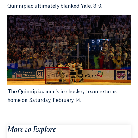
Quinnipiac ultimately blanked Yale, 8-0.
The Quinnipiac men's ice hockey team returns
home on Saturday, February 14.
More to Explore