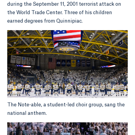
during the September 11, 2001 terrorist attack on
the World Trade Center. Three of his children
earned degrees from Quinnipiac.
The Note-able, a student-led choir group, sang the
national anthem.