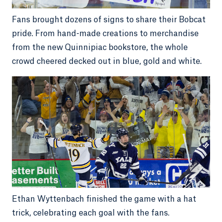
Fans brought dozens of signs to share their Bobcat
pride. From hand-made creations to merchandise
from the new Quinnipiac bookstore, the whole
crowd cheered decked out in blue, gold and white.
Ethan Wyttenbach finished the game with a hat
trick, celebrating each goal with the fans.