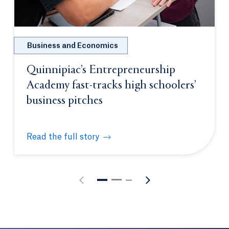
Business and Economics
Quinnipiac’s Entrepreneurship
Academy fast-tracks high schoolers’
business pitches
Read the full story
Quinnipiac’s Entrepreneurship Academy fast-tracks