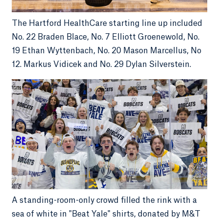
The Hartford HealthCare starting line up included
No. 22 Braden Blace, No. 7 Elliott Groenewold, No.
19 Ethan Wyttenbach, No. 20 Mason Marcellus, No
12. Markus Vidicek and No. 29 Dylan Silverstein.
A standing-room-only crowd filled the rink with a
sea of white in "Beat Yale" shirts, donated by M&T