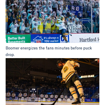
Boomer energizes the fans minutes before puck
drop.