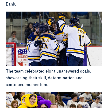
Bank.
The team celebrated eight unanswered goals,
showcasing their skill, determination and
continued momentum.