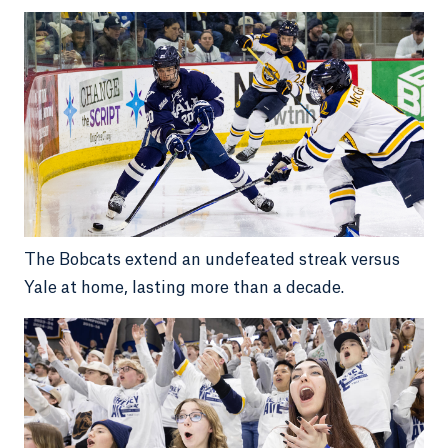
The Bobcats extend an undefeated streak versus
Yale at home, lasting more than a decade.