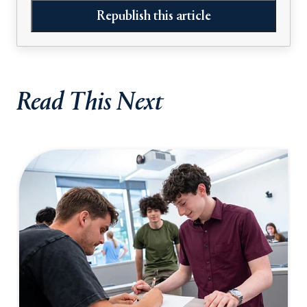
Republish this article
Read This Next