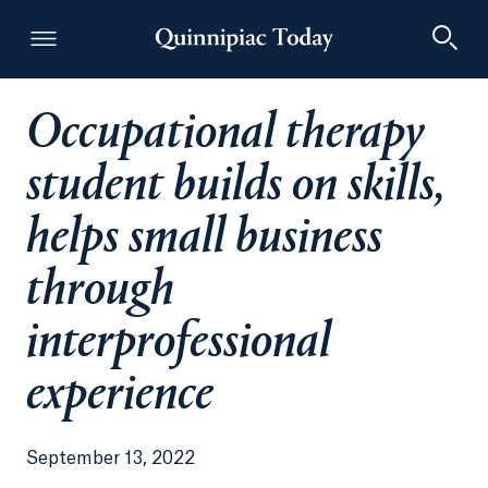
Occupational therapy
Quinnipiac Today
student builds on skills,
helps small business
through
interprofessional
experience
September 13, 2022