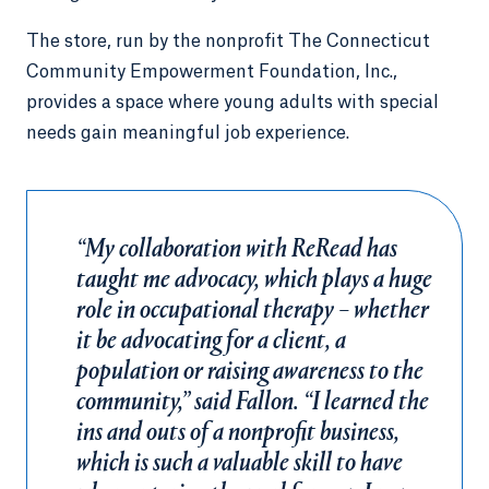
The store, run by the nonprofit The Connecticut
Community Empowerment Foundation, Inc.,
provides a space where young adults with special
needs gain meaningful job experience.
“My collaboration with ReRead has
taught me advocacy, which plays a huge
role in occupational therapy – whether
it be advocating for a client, a
population or raising awareness to the
community,” said Fallon. “I learned the
ins and outs of a nonprofit business,
which is such a valuable skill to have