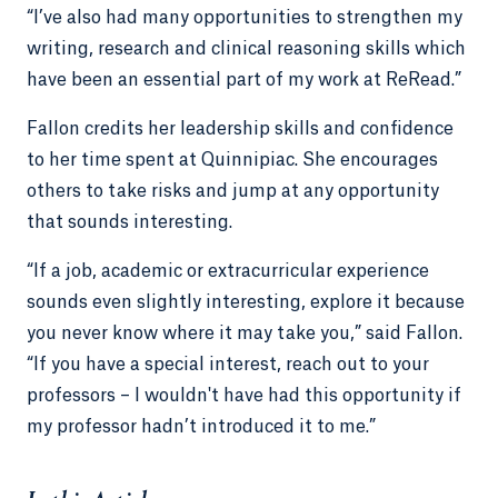
“I’ve also had many opportunities to strengthen my
writing, research and clinical reasoning skills which
have been an essential part of my work at ReRead.”
Fallon credits her leadership skills and confidence
to her time spent at Quinnipiac. She encourages
others to take risks and jump at any opportunity
that sounds interesting.
“If a job, academic or extracurricular experience
sounds even slightly interesting, explore it because
you never know where it may take you,” said Fallon.
“If you have a special interest, reach out to your
professors – I wouldn't have had this opportunity if
my professor hadn’t introduced it to me.”