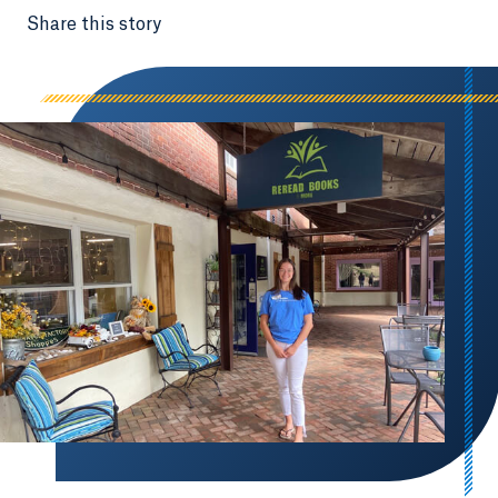
Share this story