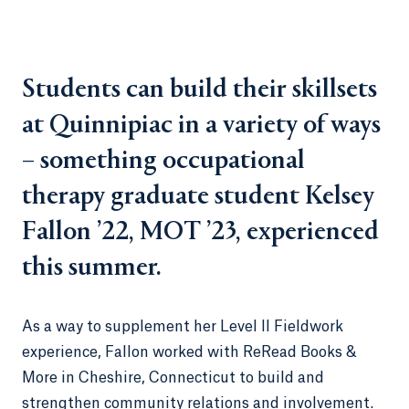
Students can build their skillsets
at Quinnipiac in a variety of ways
– something occupational
therapy graduate student Kelsey
Fallon ’22, MOT ’23, experienced
this summer.
As a way to supplement her Level II Fieldwork
experience, Fallon worked with ReRead Books &
More in Cheshire, Connecticut to build and
strengthen community relations and involvement.