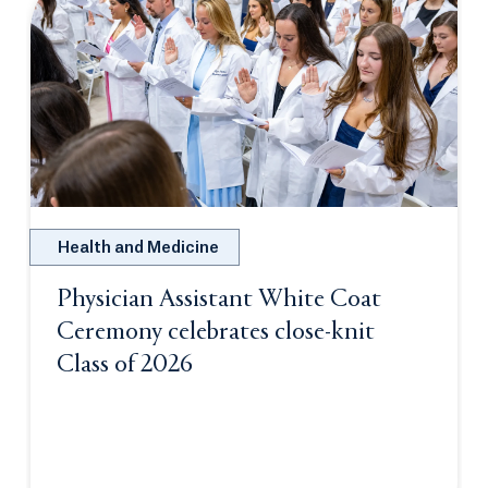
Health and Medicine
Physician Assistant White Coat
Ceremony celebrates close-knit
Class of 2026