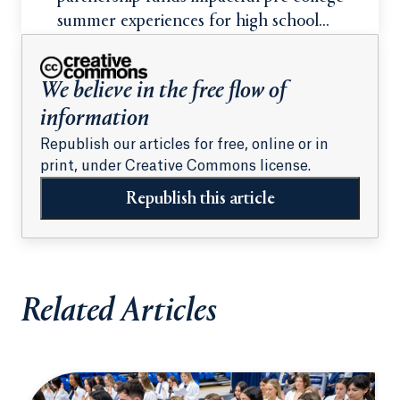
summer experiences for high school
students
We believe in the free flow of
information
Republish our articles for free, online or in
print, under Creative Commons license.
Republish this article
Related Articles