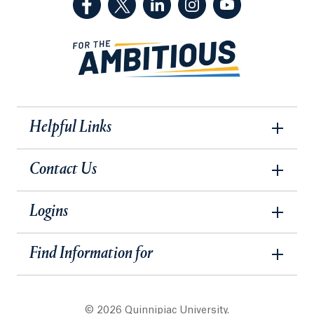
Helpful Links
Contact Us
Logins
Find Information for
© 2026 Quinnipiac University.