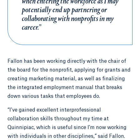
when entering the workforce as I may
potentially end up partnering or
collaborating with nonprofits in my
career.”
Fallon has been working directly with the chair of
the board for the nonprofit, applying for grants and
creating marketing material, as well as finalizing
the integrated employment manual that breaks
down various tasks that employees do.
“I’ve gained excellent interprofessional
collaboration skills throughout my time at
Quinnipiac, which is useful since I’m now working
with individuals in other disciplines,” said Fallon.