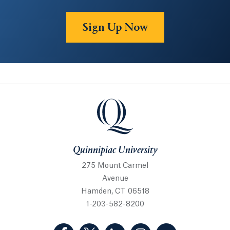
Sign Up Now
Quinnipiac University
Quinnipiac University
275 Mount Carmel
Avenue
Hamden, CT 06518
1-203-582-8200
(Facebook, opens in a new tab)
(Twitter, opens in a new tab)
(LinkedIn, opens in a new 
(Instagram, opens i
(YouTube, op