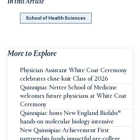
In this Article
School of Health Sciences
More to Explore
Physician Assistant White Coat Ceremony
celebrates close-knit Class of 2026
Quinnipiac Netter School of Medicine
welcomes future physicians at White Coat
Ceremony
Quinnipiac hosts New England Biolabs®
hands-on molecular biology intensive
New Quinnipiac-Achievement First
partnership funds impactful pre-college