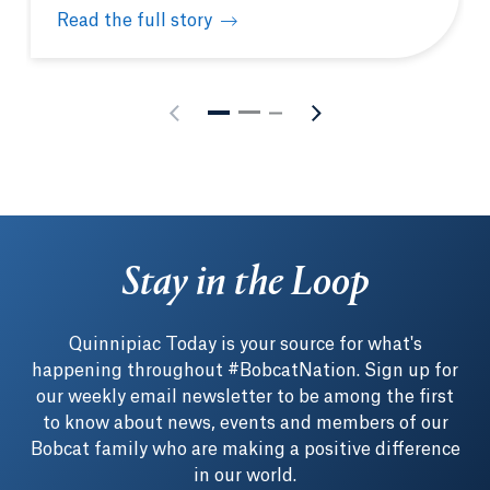
Read the full story
Physician Assistant White Coat Ceremony celebrate
Stay in the Loop
Quinnipiac Today is your source for what's
happening throughout #BobcatNation. Sign up for
our weekly email newsletter to be among the first
to know about news, events and members of our
Bobcat family who are making a positive difference
in our world.