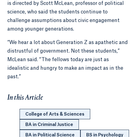
is directed by Scott McLean, professor of political
science, who said the students continue to
challenge assumptions about civic engagement
among younger generations.
“We hear a lot about Generation Z as apathetic and
distrustful of government. Not these students,”
McLean said. “The fellows today are just as
idealistic and hungry to make an impact as in the
past.”
In this Article
College of Arts & Sciences
BA in Criminal Justice
BA in Political Science
BS in Psychology