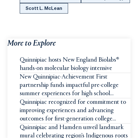
Scott L. McLean
More to Explore
Quinnipiac hosts New England Biolabs®
hands-on molecular biology intensive
New Quinnipiac-Achievement First
partnership funds impactful pre-college
summer experiences for high school
students
Quinnipiac recognized for commitment to
improving experiences and advancing
outcomes for first-generation college
students
Quinnipiac and Hamden unveil landmark
mural celebrating region’s Indigenous roots