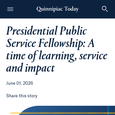
Presidential Public
Quinnipiac Today
Service Fellowship: A
time of learning, service
and impact
June 01, 2026
Share this story