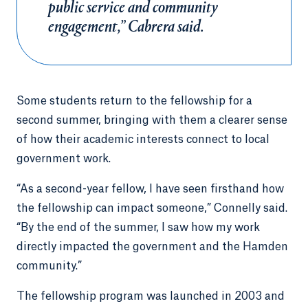
public service and community
engagement,” Cabrera said.
Some students return to the fellowship for a
second summer, bringing with them a clearer sense
of how their academic interests connect to local
government work.
“As a second-year fellow, I have seen firsthand how
the fellowship can impact someone,” Connelly said.
“By the end of the summer, I saw how my work
directly impacted the government and the Hamden
community.”
The fellowship program was launched in 2003 and