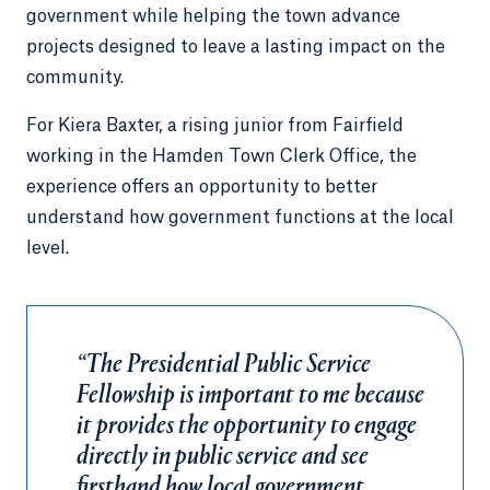
government while helping the town advance
projects designed to leave a lasting impact on the
community.
For Kiera Baxter, a rising junior from Fairfield
working in the Hamden Town Clerk Office, the
experience offers an opportunity to better
understand how government functions at the local
level.
“The Presidential Public Service
Fellowship is important to me because
it provides the opportunity to engage
directly in public service and see
firsthand how local government