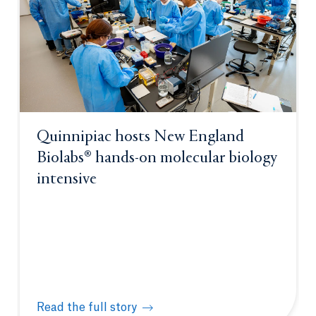
Quinnipiac hosts New England
Biolabs® hands-on molecular biology
intensive
Read the full story
Quinnipiac hosts New England Biolabs® hands-on m