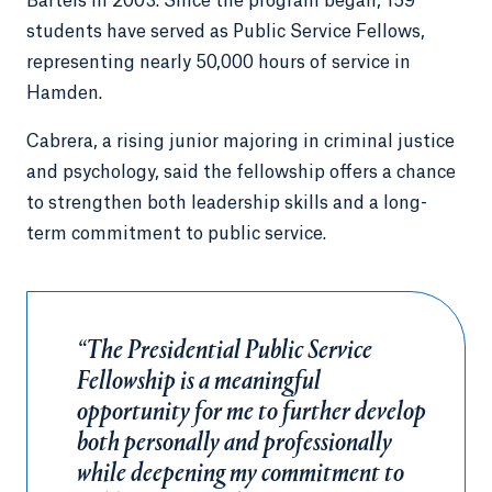
Bartels in 2003. Since the program began, 159
students have served as Public Service Fellows,
representing nearly 50,000 hours of service in
Hamden.
Cabrera, a rising junior majoring in criminal justice
and psychology, said the fellowship offers a chance
to strengthen both leadership skills and a long-
term commitment to public service.
“The Presidential Public Service
Fellowship is a meaningful
opportunity for me to further develop
both personally and professionally
while deepening my commitment to