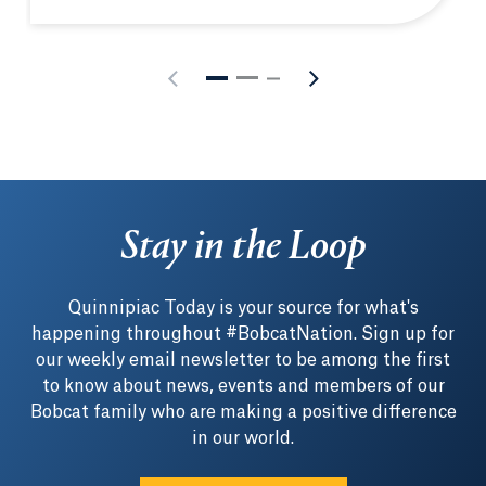
Stay in the Loop
Quinnipiac Today is your source for what's
happening throughout #BobcatNation. Sign up for
our weekly email newsletter to be among the first
to know about news, events and members of our
Bobcat family who are making a positive difference
in our world.