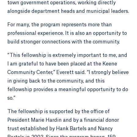
town government operations, working directly
alongside department heads and municipal leaders.
For many, the program represents more than
professional experience. It is also an opportunity to
build stronger connections with the community.
“This fellowship is extremely important to me, and
I am grateful to have been placed at the Keene
Community Center,” Everett said. “I strongly believe
in giving back to the community, and this
fellowship provides a meaningful opportunity to do
so.”
The fellowship is supported by the office of
President Marie Hardin and by a financial donor
trust established by Hank Bartels and Nancy