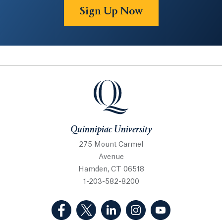
Sign Up Now
Quinnipiac University
Quinnipiac University
275 Mount Carmel
Avenue
Hamden, CT 06518
1-203-582-8200
(Facebook, opens in a new tab)
(Twitter, opens in a new tab)
(LinkedIn, opens in a new 
(Instagram, opens i
(YouTube, op