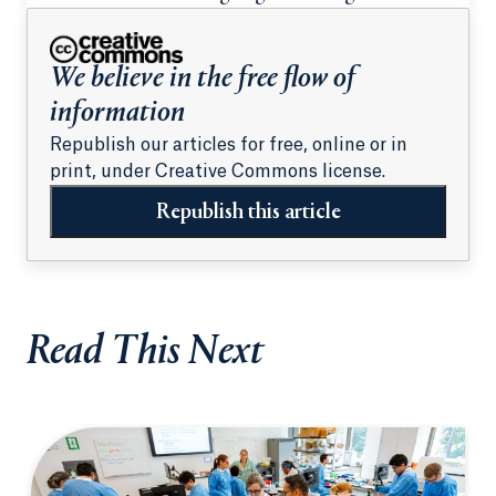
We believe in the free flow of
information
Republish our articles for free, online or in
print, under Creative Commons license.
Republish this article
Read This Next