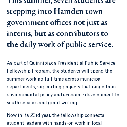
This summer, seven students are
stepping into Hamden town
government offices not just as
interns, but as contributors to
the daily work of public service.
As part of Quinnipiac’s Presidential Public Service
Fellowship Program, the students will spend the
summer working full-time across municipal
departments, supporting projects that range from
environmental policy and economic development to
youth services and grant writing.
Now in its 23rd year, the fellowship connects
student leaders with hands-on work in local