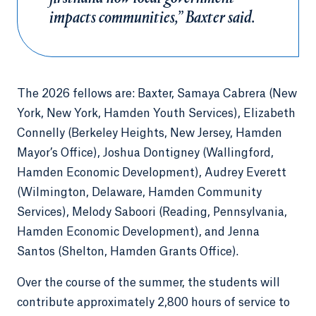
impacts communities,” Baxter said.
The 2026 fellows are: Baxter, Samaya Cabrera (New
York, New York, Hamden Youth Services), Elizabeth
Connelly (Berkeley Heights, New Jersey, Hamden
Mayor’s Office), Joshua Dontigney (Wallingford,
Hamden Economic Development), Audrey Everett
(Wilmington, Delaware, Hamden Community
Services), Melody Saboori (Reading, Pennsylvania,
Hamden Economic Development), and Jenna
Santos (Shelton, Hamden Grants Office).
Over the course of the summer, the students will
contribute approximately 2,800 hours of service to