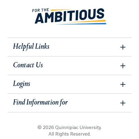
Helpful Links
Contact Us
Logins
Find Information for
© 2026 Quinnipiac University.
All Rights Reserved.