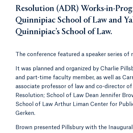
Resolution (ADR) Works-in-Progr
Quinnipiac School of Law and Ya
Quinnipiac’s School of Law.
The conference featured a speaker series of 
It was planned and organized by Charlie Pills
and part-time faculty member, as well as Carr
associate professor of law and co-director o
Resolution; School of Law Dean Jennifer Brown
School of Law Arthur Liman Center for Publi
Gerken.
Brown presented Pillsbury with the Inaugura