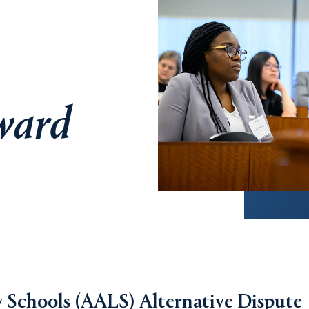
ward
 Schools (AALS) Alternative Dispute