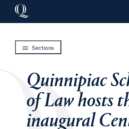
Sections
Quinnipiac Sc
of Law hosts t
inaugural Cen