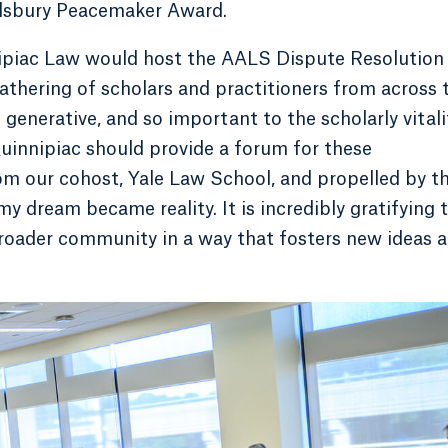
illsbury Peacemaker Award.
nipiac Law would host the AALS Dispute Resolution
athering of scholars and practitioners from across 
generative, and so important to the scholarly vitali
 Quinnipiac should provide a forum for these
om our cohost, Yale Law School, and propelled by t
my dream became reality. It is incredibly gratifying 
broader community in a way that fosters new ideas 