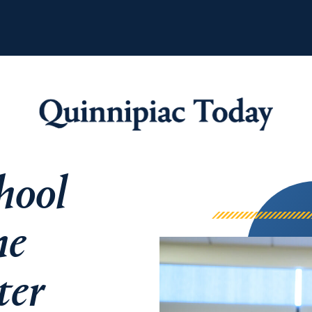
Quinnipiac Tod
hool
he
ter