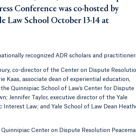
ess Conference was co-hosted by
le Law School October 13-14 at
nationally recognized ADR scholars and practitioner
bury, co-director of the Center on Dispute Resoluti
ie Kaas, associate dean of experiential education,
f the Quinnipiac School of Law’s Center for Dispute
; Jennifer Taylor, executive director of the Yale
c Interest Law; and Yale School of Law Dean Heath
l Quinnipiac Center on Dispute Resolution Peacema