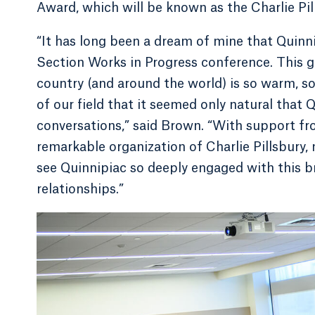
Award, which will be known as the Charlie P
“It has long been a dream of mine that Quin
Section Works in Progress conference. This g
country (and around the world) is so warm, so 
of our field that it seemed only natural that
conversations,” said Brown. “With support fr
remarkable organization of Charlie Pillsbury, 
see Quinnipiac so deeply engaged with this 
relationships.”