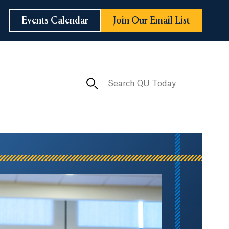
Events Calendar
Join Our Email List
Search QU Today
ay