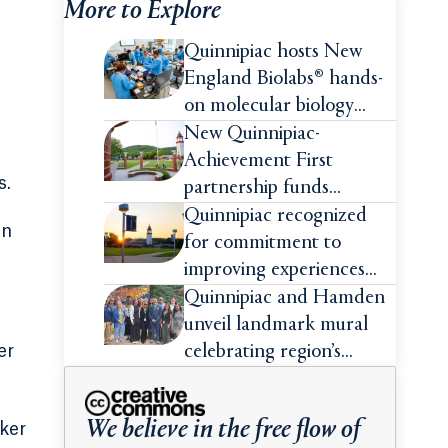
More to Explore
Quinnipiac hosts New
England Biolabs® hands-
on molecular biology
intensive
New Quinnipiac-
Achievement First
s.
partnership funds
impactful pre-college
Quinnipiac recognized
on
summer experiences for
for commitment to
high school students
improving experiences
and advancing outcomes
Quinnipiac and Hamden
for first-generation
unveil landmark mural
college students
er
celebrating region’s
Indigenous roots
We believe in the free flow of
ker