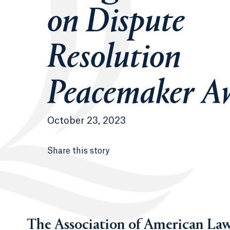
on Dispute
Resolution
Peacemaker A
October 23, 2023
Share this story
The Association of American Law