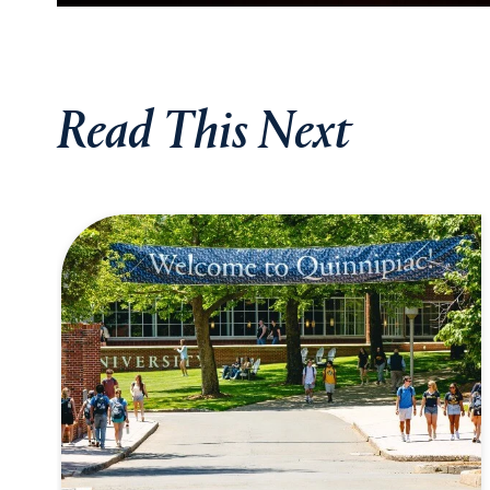
Read This Next