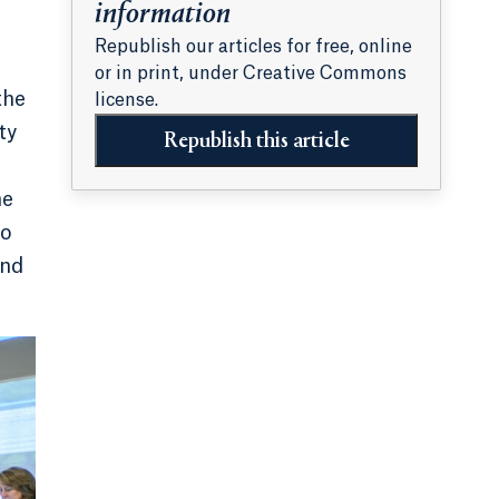
information
Republish our articles for free, online
or in print, under Creative Commons
the
license.
ty
Republish this article
he
to
and