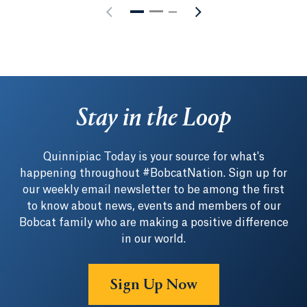
Stay in the Loop
Quinnipiac Today is your source for what's
happening throughout #BobcatNation. Sign up for
our weekly email newsletter to be among the first
to know about news, events and members of our
Bobcat family who are making a positive difference
in our world.
Sign Up Now