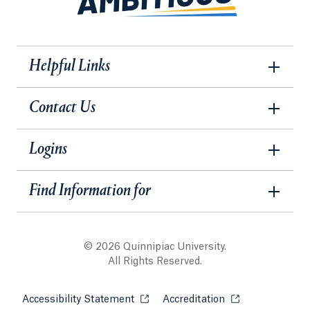
Helpful Links
Contact Us
Logins
Find Information for
© 2026 Quinnipiac University.
All Rights Reserved.
Accessibility Statement
Opens in a new tab or window.
Accreditation
Opens in a new t