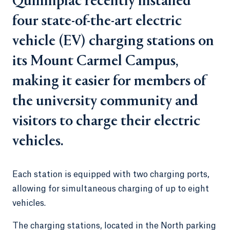
Quinnipiac recently installed
four state-of-the-art electric
vehicle (EV) charging stations on
its Mount Carmel Campus,
making it easier for members of
the university community and
visitors to charge their electric
vehicles.
Each station is equipped with two charging ports,
allowing for simultaneous charging of up to eight
vehicles.
The charging stations, located in the North parking