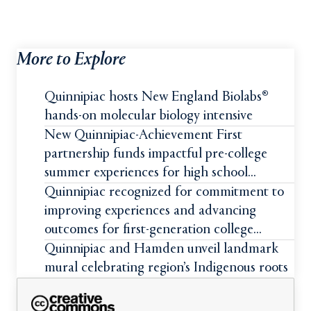
More to Explore
Quinnipiac hosts New England Biolabs®
hands-on molecular biology intensive
New Quinnipiac-Achievement First
partnership funds impactful pre-college
summer experiences for high school
students
Quinnipiac recognized for commitment to
improving experiences and advancing
outcomes for first-generation college
students
Quinnipiac and Hamden unveil landmark
mural celebrating region’s Indigenous roots