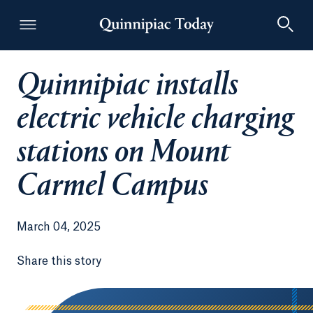
Quinnipiac installs
Quinnipiac Today
electric vehicle charging
stations on Mount
Carmel Campus
March 04, 2025
Share this story