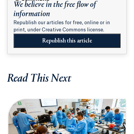
We believe in the free flow of
information
Republish our articles for free, online or in
print, under Creative Commons license.
Republish this article
Read This Next