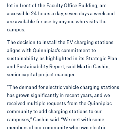
lot in front of the Faculty Office Building, are
accessible 24 hours a day, seven days a week and
are available for use by anyone who visits the
campus.
The decision to install the EV charging stations
aligns with Quinnipiac's commitment to
sustainability, as highlighted in its Strategic Plan
and Sustainability Report, said Martin Cashin,
senior capital project manager.
“The demand for electric vehicle charging stations
has grown significantly in recent years, and we
received multiple requests from the Quinnipiac
community to add charging stations to our
campuses,” Cashin said. “We met with some
members of our community who own electric