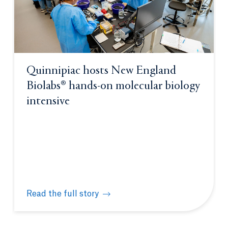
Quinnipiac hosts New England
Biolabs® hands-on molecular biology
intensive
Read the full story
Quinnipiac hosts New England Biolabs® hands-on m