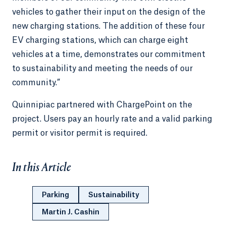
vehicles to gather their input on the design of the
new charging stations. The addition of these four
EV charging stations, which can charge eight
vehicles at a time, demonstrates our commitment
to sustainability and meeting the needs of our
community.”
Quinnipiac partnered with ChargePoint on the
project. Users pay an hourly rate and a valid parking
permit or visitor permit is required.
In this Article
Parking
Sustainability
Martin J. Cashin