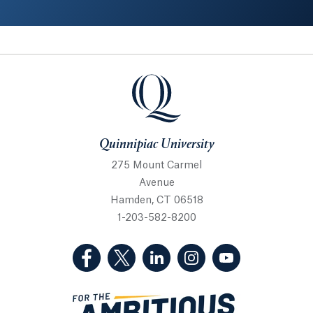
Quinnipiac University
Quinnipiac University
275 Mount Carmel
Avenue
Hamden, CT 06518
1-203-582-8200
(Facebook, opens in a new tab)
(Twitter, opens in a new tab)
(LinkedIn, opens in a new 
(Instagram, opens i
(YouTube, op