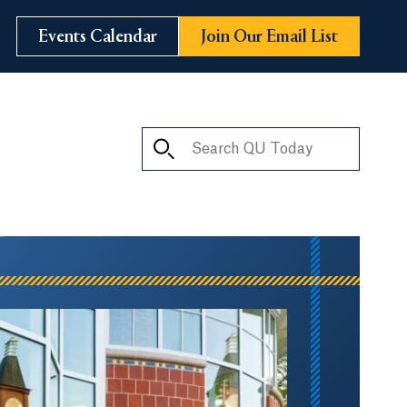
Events Calendar
Join Our Email List
Search QU Today
ay