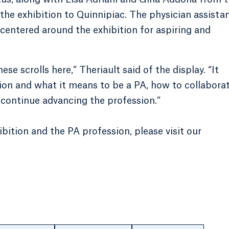
 the exhibition to Quinnipiac. The physician assista
centered around the exhibition for aspiring and
hese scrolls here,” Theriault said of the display. “It
ion and what it means to be a PA, how to collabora
continue advancing the profession.”
bition and the PA profession, please visit our