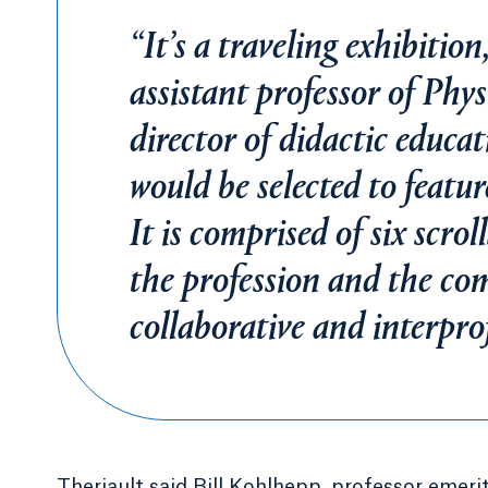
“It’s a traveling exhibitio
assistant professor of Phy
director of didactic educ
would be selected to featur
It is comprised of six scrol
the profession and the co
collaborative and interprof
Theriault said Bill Kohlhepp, professor emer