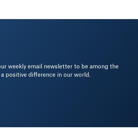
our weekly email newsletter to be among the
positive difference in our world.