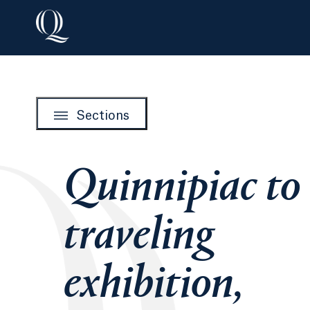
Sections
Quinnipiac to
traveling
exhibition,