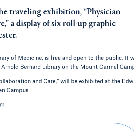
he traveling exhibition, “Physician
,” a display of six roll-up graphic
ster.
ary of Medicine, is free and open to the public. It w
he Arnold Bernard Library on the Mount Carmel Cam
ollaboration and Care,” will be exhibited at the Edw
ven Campus.
.m.