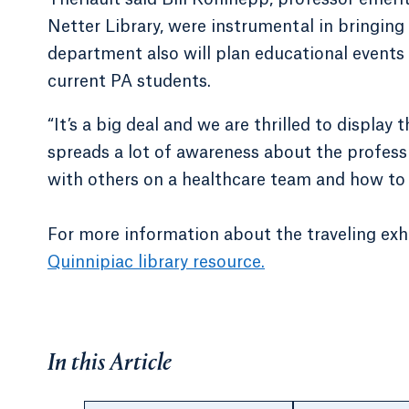
Netter Library, were instrumental in bringing
department also will plan educational events 
current PA students.
“It’s a big deal and we are thrilled to display t
spreads a lot of awareness about the profess
with others on a healthcare team and how to 
For more information about the traveling exhi
Quinnipiac library resource.
In this Article