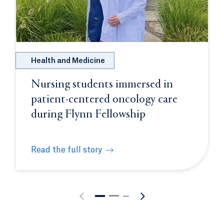
Health and Medicine
Nursing students immersed in
patient-centered oncology care
during Flynn Fellowship
Read the full story
on molecular biology intensive
Nursing students immersed in patient-centered o