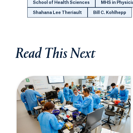
School of Health Sciences
MHS in Physici
Shahana Lee Theriault
Bill C. Kohlhepp
Read This Next