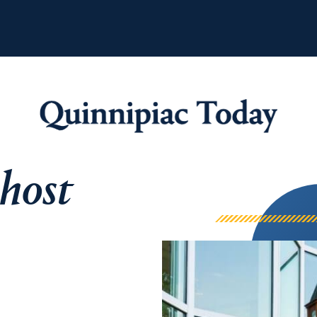
 host
Quinnipiac Tod