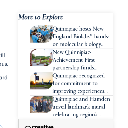
More to Explore
Quinnipiac hosts New
England Biolabs® hands-
on molecular biology
intensive
New Quinnipiac-
ill
Achievement First
pus.
partnership funds
impactful pre-college
Quinnipiac recognized
ard
summer experiences for
for commitment to
high school students
improving experiences
and advancing outcomes
Quinnipiac and Hamden
for first-generation
unveil landmark mural
college students
celebrating region’s
Indigenous roots