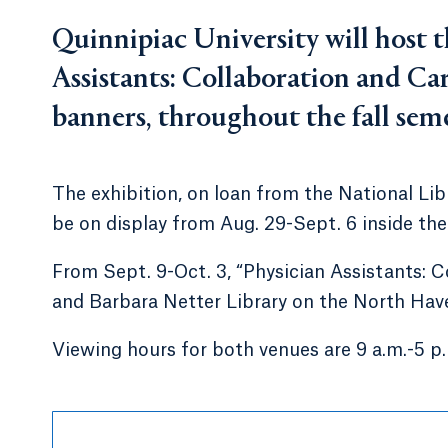
Quinnipiac University will host t
Assistants: Collaboration and Care
banners, throughout the fall seme
The exhibition, on loan from the National Libr
be on display from Aug. 29-Sept. 6 inside t
From Sept. 9-Oct. 3, “Physician Assistants: C
and Barbara Netter Library on the North Ha
Viewing hours for both venues are 9 a.m.-5 p