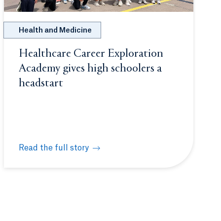
Health and Medicine
Healthcare Career Exploration
Academy gives high schoolers a
headstart
Read the full story
ncology care during Flynn Fellowship
Healthcare Career Exploration Academy gives high sc