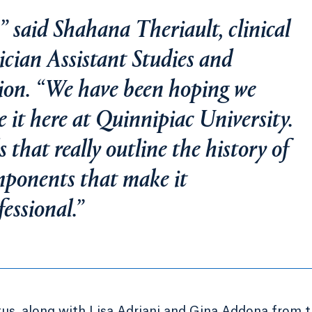
n,” said Shahana Theriault, clinical
sician Assistant Studies and
ation. “We have been hoping we
e it here at Quinnipiac University.
ls that really outline the history of
mponents that make it
essional.”
itus, along with Lisa Adriani and Gina Addona from 