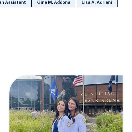
an Assistant
Gina M. Addona
Lisa A. Adriani