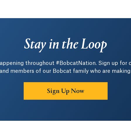
Stay in the Loop
 happening throughout #BobcatNation. Sign up for 
 and members of our Bobcat family who are making a 
Sign Up Now