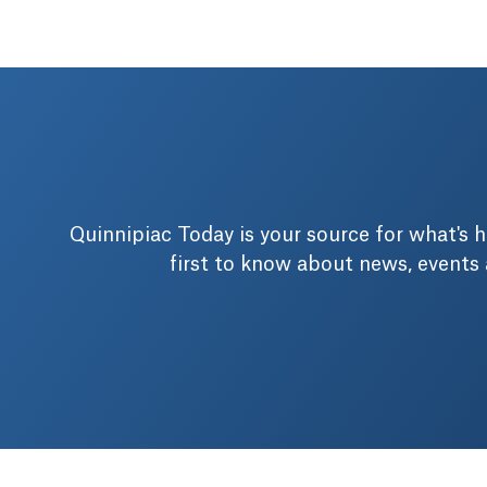
Quinnipiac Today is your source for what's
first to know about news, events