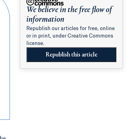
We believe in the free flow of
information
Republish our articles for free, online
or in print, under Creative Commons
license.
Republish this article
the