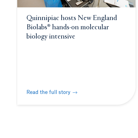
Quinnipiac hosts New England
Biolabs® hands-on molecular
biology intensive
Read the full story
Quinnipiac hosts New England Biolabs® hands-