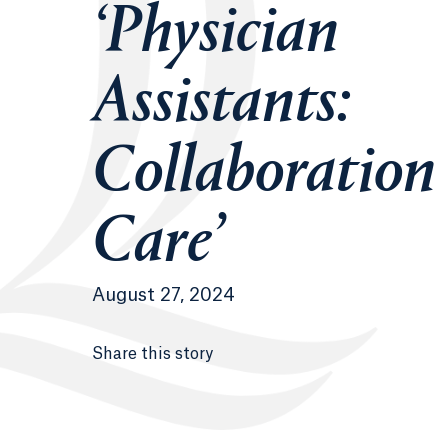
‘Physician
Assistants:
Collaboration
Care’
August 27, 2024
Share this story