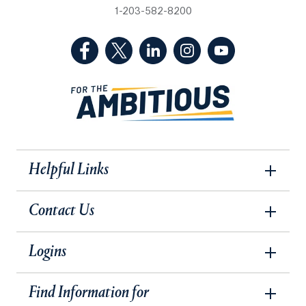
1-203-582-8200
(Facebook, opens in a new tab)
(Twitter, opens in a new tab)
(LinkedIn, opens in a new 
(Instagram, opens i
(YouTube, op
Helpful Links
Contact Us
Logins
Find Information for