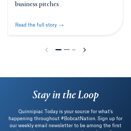
business pitches
Read the full story
Quinnipiac’s Entrepreneurship Academy fast-tracks
Stay in the Loop
Quinnipiac Today is your source for what's
happening throughout #BobcatNation. Sign up for
our weekly email newsletter to be among the first