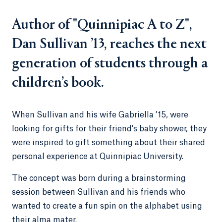
Author of "Quinnipiac A to Z",
Dan Sullivan ’13, reaches the next
generation of students through a
children’s book.
When Sullivan and his wife Gabriella ’15, were
looking for gifts for their friend's baby shower, they
were inspired to gift something about their shared
personal experience at Quinnipiac University.
The concept was born during a brainstorming
session between Sullivan and his friends who
wanted to create a fun spin on the alphabet using
their alma mater.