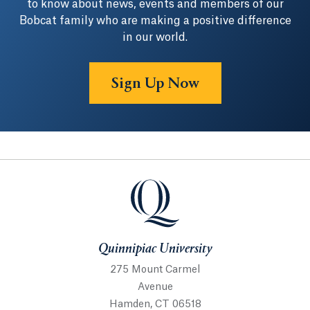
to know about news, events and members of our
Bobcat family who are making a positive difference
in our world.
Sign Up Now
Quinnipiac University
Quinnipiac University
275 Mount Carmel
Avenue
Hamden, CT 06518