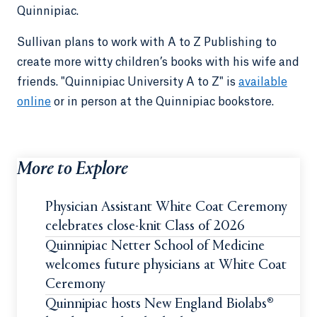
Quinnipiac.
Sullivan plans to work with A to Z Publishing to
create more witty children’s books with his wife and
friends. "Quinnipiac University A to Z" is
available
online
or in person at the Quinnipiac bookstore.
More to Explore
Physician Assistant White Coat Ceremony
celebrates close-knit Class of 2026
Quinnipiac Netter School of Medicine
welcomes future physicians at White Coat
Ceremony
Quinnipiac hosts New England Biolabs®