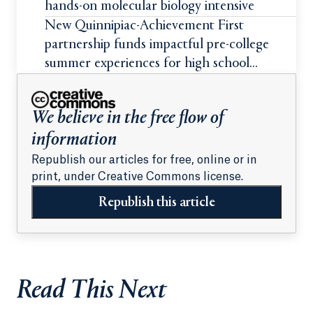
hands-on molecular biology intensive
New Quinnipiac-Achievement First
partnership funds impactful pre-college
summer experiences for high school
students
We believe in the free flow of
information
Republish our articles for free, online or in
print, under Creative Commons license.
Republish this article
Read This Next