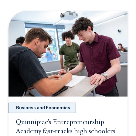
Business and Economics
Quinnipiac’s Entrepreneurship
Academy fast-tracks high schoolers’