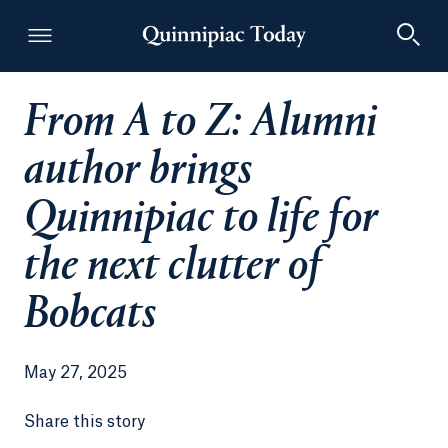
From A to Z: Alumni
Quinnipiac Today
author brings
Quinnipiac to life for
the next clutter of
Bobcats
May 27, 2025
Share this story