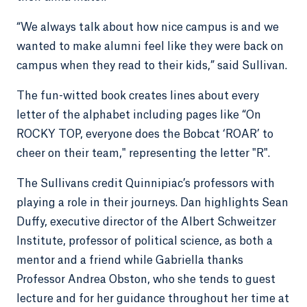
“We always talk about how nice campus is and we
wanted to make alumni feel like they were back on
campus when they read to their kids,” said Sullivan.
The fun-witted book creates lines about every
letter of the alphabet including pages like “On
ROCKY TOP, everyone does the Bobcat ‘ROAR’ to
cheer on their team," representing the letter "R".
The Sullivans credit Quinnipiac’s professors with
playing a role in their journeys. Dan highlights Sean
Duffy, executive director of the Albert Schweitzer
Institute, professor of political science, as both a
mentor and a friend while Gabriella thanks
Professor Andrea Obston, who she tends to guest
lecture and for her guidance throughout her time at