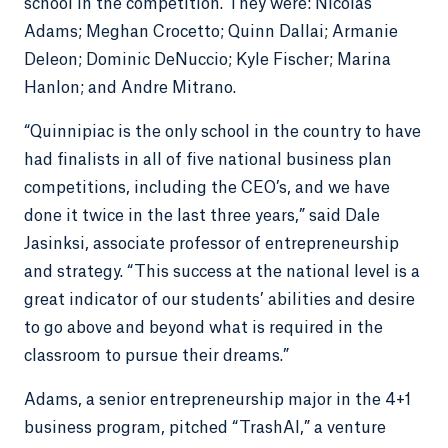
school in the competition. They were: Nicolas
Adams; Meghan Crocetto; Quinn Dallai; Armanie
Deleon; Dominic DeNuccio; Kyle Fischer; Marina
Hanlon; and Andre Mitrano.
“Quinnipiac is the only school in the country to have
had finalists in all of five national business plan
competitions, including the CEO’s, and we have
done it twice in the last three years,” said Dale
Jasinksi, associate professor of entrepreneurship
and strategy. “This success at the national level is a
great indicator of our students’ abilities and desire
to go above and beyond what is required in the
classroom to pursue their dreams.”
Adams, a senior entrepreneurship major in the 4+1
business program, pitched “TrashAl,” a venture