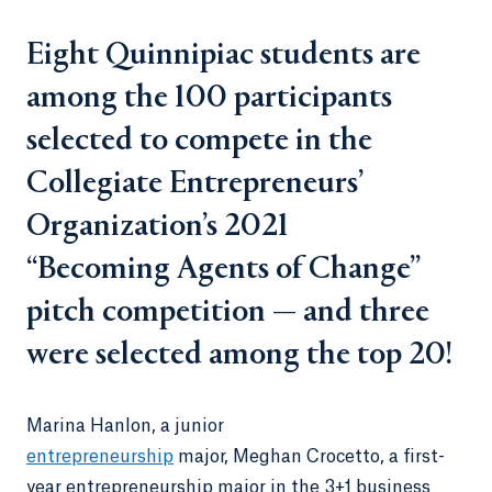
Eight Quinnipiac students are
among the 100 participants
selected to compete in the
Collegiate Entrepreneurs’
Organization’s 2021
“Becoming Agents of Change”
pitch competition — and three
were selected among the top 20!
Marina Hanlon, a junior
entrepreneurship
major, Meghan Crocetto, a first-
year entrepreneurship major in the 3+1 business