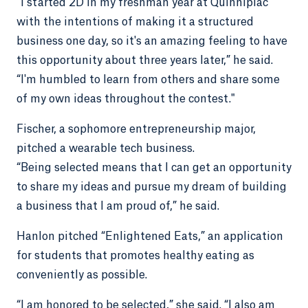
"I started 2D in my freshman year at Quinnipiac
with the intentions of making it a structured
business one day, so it's an amazing feeling to have
this opportunity about three years later,” he said.
“I'm humbled to learn from others and share some
of my own ideas throughout the contest."
Fischer, a sophomore entrepreneurship major,
pitched a wearable tech business.
“Being selected means that I can get an opportunity
to share my ideas and pursue my dream of building
a business that I am proud of,” he said.
Hanlon pitched “Enlightened Eats,” an application
for students that promotes healthy eating as
conveniently as possible.
“I am honored to be selected,” she said. “I also am