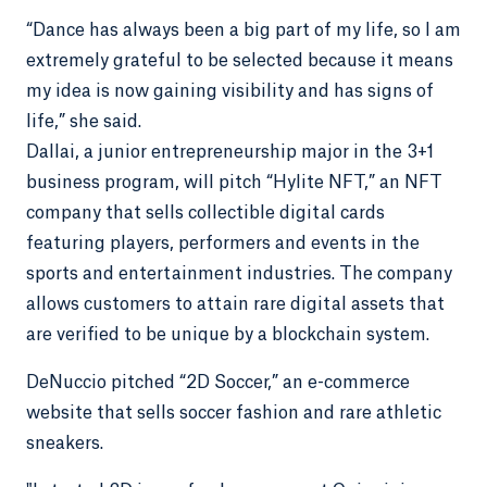
“Dance has always been a big part of my life, so I am
extremely grateful to be selected because it means
my idea is now gaining visibility and has signs of
life,” she said.
Dallai, a junior entrepreneurship major in the 3+1
business program, will pitch “Hylite NFT,” an NFT
company that sells collectible digital cards
featuring players, performers and events in the
sports and entertainment industries. The company
allows customers to attain rare digital assets that
are verified to be unique by a blockchain system.
DeNuccio pitched “2D Soccer,” an e-commerce
website that sells soccer fashion and rare athletic
sneakers.