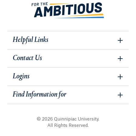
Helpful Links
Contact Us
Logins
Find Information for
© 2026 Quinnipiac University.
All Rights Reserved.