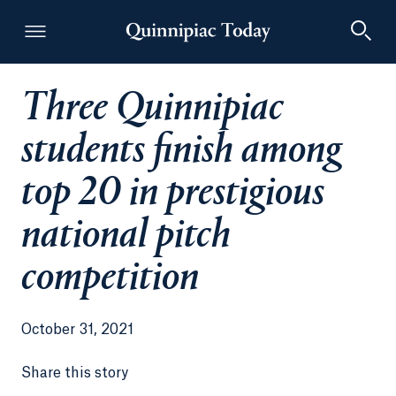
Three Quinnipiac
Quinnipiac Today
students finish among
top 20 in prestigious
national pitch
competition
October 31, 2021
Share this story