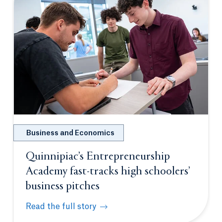
Business and Economics
Quinnipiac’s Entrepreneurship
Academy fast-tracks high schoolers’
business pitches
Read the full story
Quinnipiac’s Entrepreneurship Academy fast-tracks