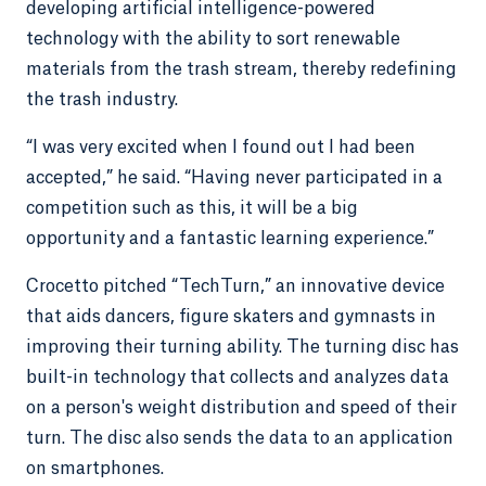
developing artificial intelligence-powered
technology with the ability to sort renewable
materials from the trash stream, thereby redefining
the trash industry.
“I was very excited when I found out I had been
accepted,” he said. “Having never participated in a
competition such as this, it will be a big
opportunity and a fantastic learning experience.”
Crocetto pitched “TechTurn,” an innovative device
that aids dancers, figure skaters and gymnasts in
improving their turning ability. The turning disc has
built-in technology that collects and analyzes data
on a person's weight distribution and speed of their
turn. The disc also sends the data to an application
on smartphones.