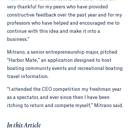
very thankful for my peers who have provided
constructive feedback over the past year and for my
professors who have helped and encouraged me to
continue with this idea and make it into a
business.”
Mitrano, a senior entrepreneurship major, pitched
“Harbor Mate,” an application designed to host
boating community events and recreational boating
travel information.
“I attended the CEO competition my freshman year
as a spectator, and ever since then I have been
itching to return and compete myself,” Mitrano said.
In this Article