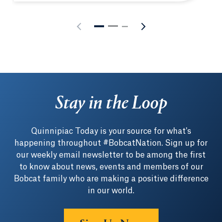
Stay in the Loop
Quinnipiac Today is your source for what's
happening throughout #BobcatNation. Sign up for
our weekly email newsletter to be among the first
to know about news, events and members of our
Bobcat family who are making a positive difference
in our world.