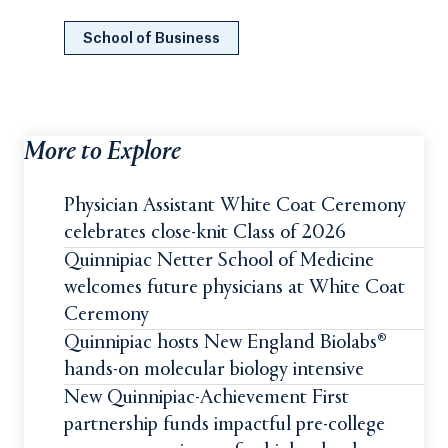
School of Business
More to Explore
Physician Assistant White Coat Ceremony
celebrates close-knit Class of 2026
Quinnipiac Netter School of Medicine
welcomes future physicians at White Coat
Ceremony
Quinnipiac hosts New England Biolabs®
hands-on molecular biology intensive
New Quinnipiac-Achievement First
partnership funds impactful pre-college