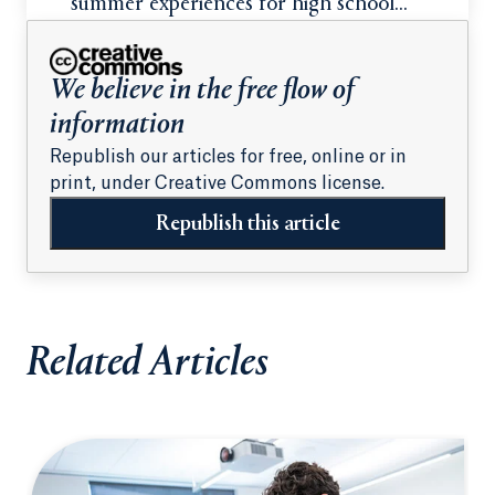
summer experiences for high school
students
We believe in the free flow of
information
Republish our articles for free, online or in
print, under Creative Commons license.
Republish this article
Related Articles