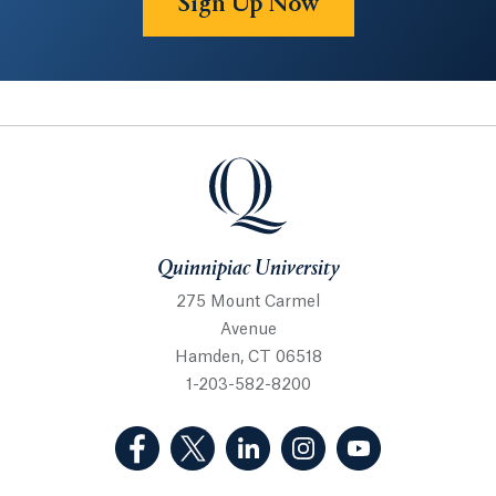
Sign Up Now
Quinnipiac University
Quinnipiac University
275 Mount Carmel
Avenue
Hamden, CT 06518
1-203-582-8200
(Facebook, opens in a new tab)
(Twitter, opens in a new tab)
(LinkedIn, opens in a new 
(Instagram, opens i
(YouTube, op