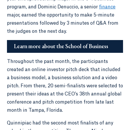
program, and Dominic Denuccio, a senior
finance
major, earned the opportunity to make 5-minute
presentations followed by 3 minutes of Q&A from
the judges on the next day.
Learn more about the School of Business
Throughout the past month, the participants
created an online investor pitch deck that included
a business model, a business solution and a video
pitch. From there, 20 semi-finalists were selected to
present their ideas at the CEO’s 38th annual global
conference and pitch competition from late last
month in Tampa, Florida.
Quinnipiac had the second most finalists of any