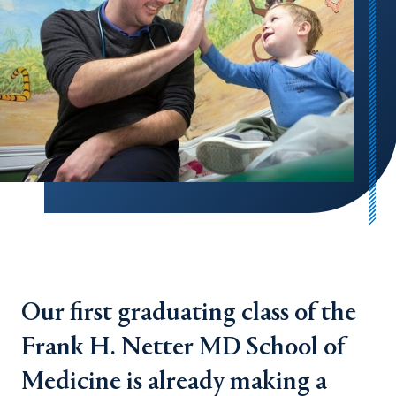
Our first graduating class of the
Frank H. Netter MD School of
Medicine is already making a