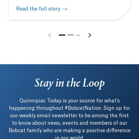
Read the full story
The enduring art of healing: 250 years of American
Stay in the Loop
Quinnipiac Today is your source for what's
happening throughout #BobcatNation. Sign up for
our weekly email newsletter to be among the first
to know about news, events and members of our
Bobcat family who are making a positive difference
in our world.