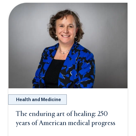
Health and Medicine
The enduring art of healing: 250
years of American medical progress