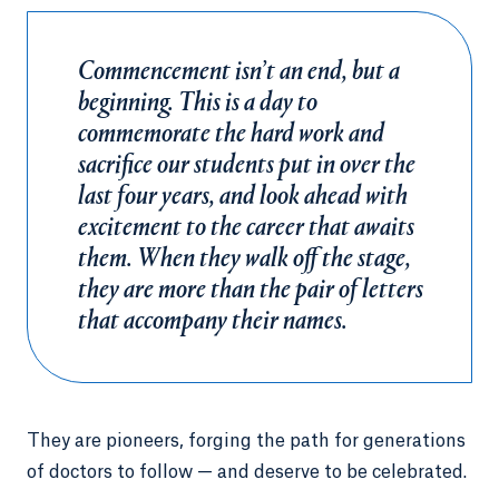
Commencement isn’t an end, but a
beginning. This is a day to
commemorate the hard work and
sacrifice our students put in over the
last four years, and look ahead with
excitement to the career that awaits
them. When they walk off the stage,
they are more than the pair of letters
that accompany their names.
They are pioneers, forging the path for generations
of doctors to follow — and deserve to be celebrated.