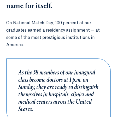
name for itself.
On National Match Day, 100 percent of our
graduates earned a residency assignment — at
some of the most prestigious institutions in
America.
As the 58 members of our inaugural
class become doctors at 1 p.m. on
Sunday, they are ready to distinguish
themselves in hospitals, clinics and
medical centers across the United
States.