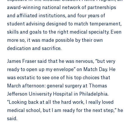
award-winning national network of partnerships
and affiliated institutions, and four years of
student advising designed to match temperament,
skills and goals to the right medical specialty. Even
more so, it was made possible by their own
dedication and sacrifice.
James Fraser said that he was nervous, “but very
ready to open up my envelope” on Match Day. He
was ecstatic to see one of his top choices that
March afternoon: general surgery at Thomas
Jefferson University Hospital in Philadelphia.
“Looking back at all the hard work, I really loved
medical school, but I am ready for the next step,” he
said.