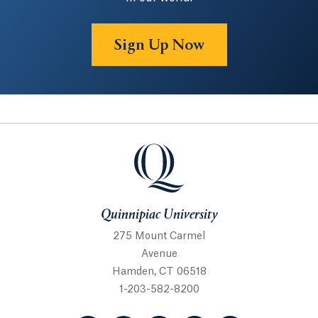
Sign Up Now
Quinnipiac University
Quinnipiac University
275 Mount Carmel
Avenue
Hamden, CT 06518
1-203-582-8200