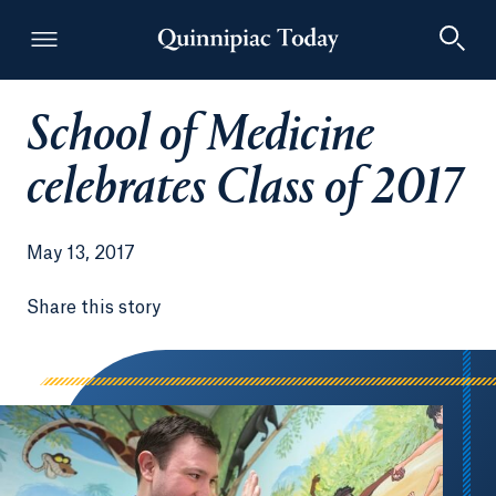
School of Medicine
Quinnipiac Today
celebrates Class of 2017
May 13, 2017
Share this story