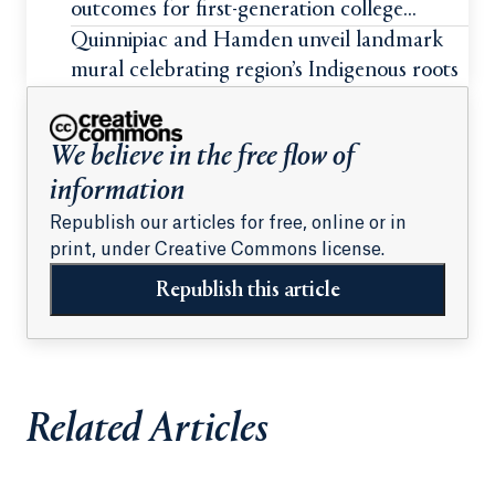
outcomes for first-generation college
students
Quinnipiac and Hamden unveil landmark
mural celebrating region’s Indigenous roots
We believe in the free flow of
information
Republish our articles for free, online or in
print, under Creative Commons license.
Republish this article
Related Articles