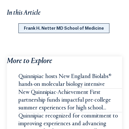
In this Article
Frank H. Netter MD School of Medicine
More to Explore
Quinnipiac hosts New England Biolabs®
hands-on molecular biology intensive
New Quinnipiac-Achievement First
partnership funds impactful pre-college
summer experiences for high school
students
Quinnipiac recognized for commitment to
improving experiences and advancing