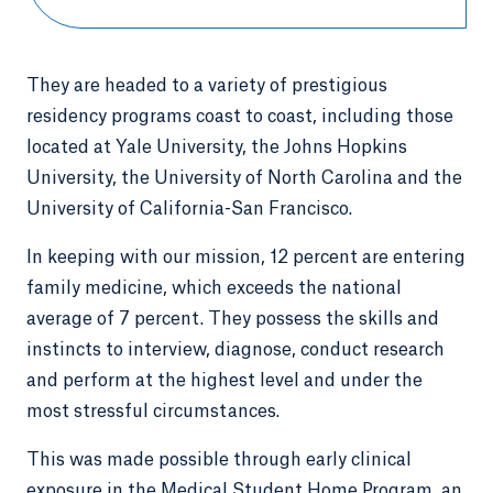
They are headed to a variety of prestigious
residency programs coast to coast, including those
located at Yale University, the Johns Hopkins
University, the University of North Carolina and the
University of California-San Francisco.
In keeping with our mission, 12 percent are entering
family medicine, which exceeds the national
average of 7 percent. They possess the skills and
instincts to interview, diagnose, conduct research
and perform at the highest level and under the
most stressful circumstances.
This was made possible through early clinical
exposure in the Medical Student Home Program, an