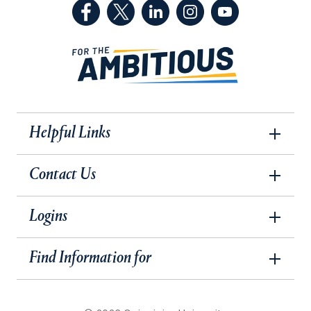
(Facebook, opens in a new tab)
(Twitter, opens in a new tab)
(LinkedIn, opens in a new 
(Instagram, opens i
(YouTube, op
Helpful Links
Contact Us
Logins
Find Information for