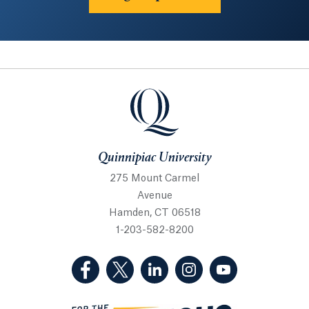
Quinnipiac University
Quinnipiac University
275 Mount Carmel
Avenue
Hamden, CT 06518
1-203-582-8200
(Facebook, opens in a new tab)
(Twitter, opens in a new tab)
(LinkedIn, opens in a new 
(Instagram, opens i
(YouTube, op