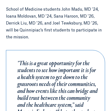
School of Medicine students John Madu, MD ’24,
Ioana Moldovan, MD ’24, Sana Haroon, MD ’26,
Derrick Liu, MD ’26, and Joel Tewksbury, MD ’26,
will be Quinnipiac’s first students to participate in
the mission.
"This is a great opportunity for the
students to see how important it is for
a health system to get down to the
grassroots needs of their communities,
and how events like this can bridge and
build trust between the community
and the healthcare system,” said