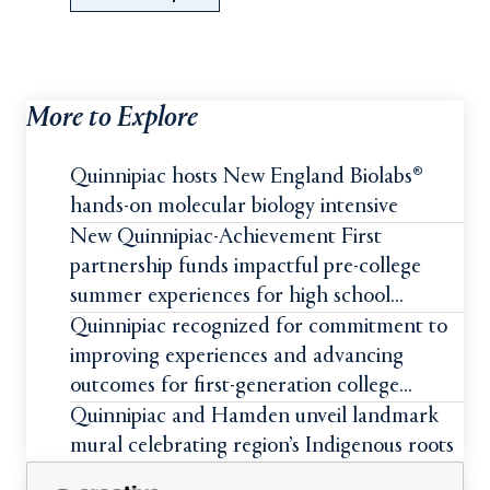
More to Explore
Quinnipiac hosts New England Biolabs®
hands-on molecular biology intensive
New Quinnipiac-Achievement First
partnership funds impactful pre-college
summer experiences for high school
students
Quinnipiac recognized for commitment to
improving experiences and advancing
outcomes for first-generation college
students
Quinnipiac and Hamden unveil landmark
mural celebrating region’s Indigenous roots