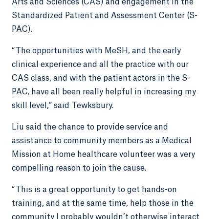
Arts and Sciences (CAS) and engagement in the
Standardized Patient and Assessment Center (S-
PAC).
“The opportunities with MeSH, and the early
clinical experience and all the practice with our
CAS class, and with the patient actors in the S-
PAC, have all been really helpful in increasing my
skill level,” said Tewksbury.
Liu said the chance to provide service and
assistance to community members as a Medical
Mission at Home healthcare volunteer was a very
compelling reason to join the cause.
“This is a great opportunity to get hands-on
training, and at the same time, help those in the
community I probably wouldn’t otherwise interact