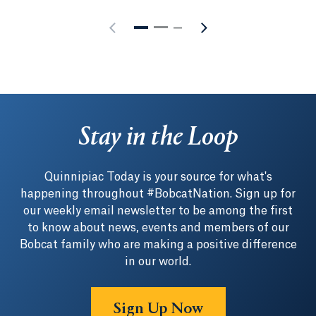
Stay in the Loop
Quinnipiac Today is your source for what's
happening throughout #BobcatNation. Sign up for
our weekly email newsletter to be among the first
to know about news, events and members of our
Bobcat family who are making a positive difference
in our world.
Sign Up Now