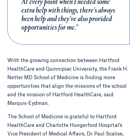
At every point when I needed some
extra help with things, there’s always
been help and they’ve also provided
opportunities for me.”
With the growing connection between Hartford
HealthCare and Quinnipiac University, the Frank H.
Netter MD School of Medicine is finding more
opportunities that align the missions of the school
and the mission of Hartford HealthCare, said
Marquis-Eydman.
The School of Medicine is grateful to Hartford
HealthCare and Charlotte Hungerford Hospital’s
Vice President of Medical Affairs, Dr. Paul Scalise,