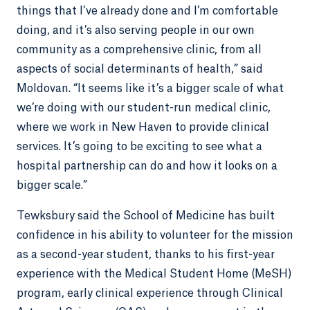
things that I’ve already done and I’m comfortable
doing, and it’s also serving people in our own
community as a comprehensive clinic, from all
aspects of social determinants of health,” said
Moldovan. “It seems like it’s a bigger scale of what
we’re doing with our student-run medical clinic,
where we work in New Haven to provide clinical
services. It’s going to be exciting to see what a
hospital partnership can do and how it looks on a
bigger scale.”
Tewksbury said the School of Medicine has built
confidence in his ability to volunteer for the mission
as a second-year student, thanks to his first-year
experience with the Medical Student Home (MeSH)
program, early clinical experience through Clinical