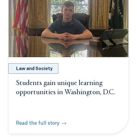
Law and Society
Students gain unique learning
opportunities in Washington, D.C.
Read the full story
Students gain unique learning opportunities in Was