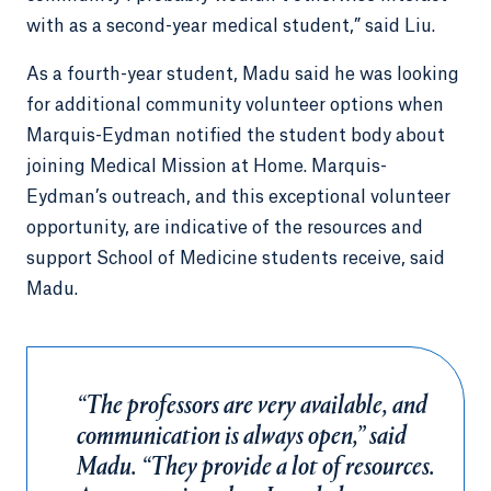
with as a second-year medical student,” said Liu.
As a fourth-year student, Madu said he was looking
for additional community volunteer options when
Marquis-Eydman notified the student body about
joining Medical Mission at Home. Marquis-
Eydman’s outreach, and this exceptional volunteer
opportunity, are indicative of the resources and
support School of Medicine students receive, said
Madu.
“The professors are very available, and
communication is always open,” said
Madu. “They provide a lot of resources.