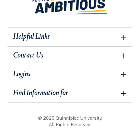
Helpful Links
Contact Us
Logins
Find Information for
© 2026 Quinnipiac University.
All Rights Reserved.