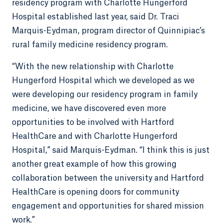
residency program with Charlotte Hungerford
Hospital established last year, said Dr. Traci
Marquis-Eydman, program director of Quinnipiac’s
rural family medicine residency program.
“With the new relationship with Charlotte
Hungerford Hospital which we developed as we
were developing our residency program in family
medicine, we have discovered even more
opportunities to be involved with Hartford
HealthCare and with Charlotte Hungerford
Hospital,” said Marquis-Eydman. “I think this is just
another great example of how this growing
collaboration between the university and Hartford
HealthCare is opening doors for community
engagement and opportunities for shared mission
work.”