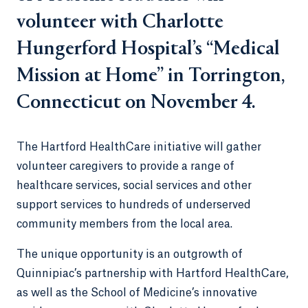
volunteer with Charlotte
Hungerford Hospital’s “Medical
Mission at Home” in Torrington,
Connecticut on November 4.
The Hartford HealthCare initiative will gather
volunteer caregivers to provide a range of
healthcare services, social services and other
support services to hundreds of underserved
community members from the local area.
The unique opportunity is an outgrowth of
Quinnipiac’s partnership with Hartford HealthCare,
as well as the School of Medicine’s innovative