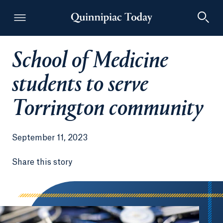
School of Medicine
Quinnipiac Today
students to serve
Torrington community
September 11, 2023
Share this story