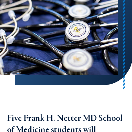
Five Frank H. Netter MD School
of Medicine students will