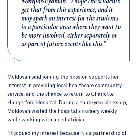
Marquis-Eydman. “I hope the students
get that from this experience, and it
may spark an interest for the students
in a particular area where they want to
be more involved, either separately or
as part of future events like this.”
Moldovan said joining the mission supports her
interest in providing local healthcare community
service, and the chance to return to Charlotte
Hungerford Hospital. During a third-year clerkship,
Moldovan visited the hospital’s nursery weekly
while working with a pediatrician.
“It piqued my interest because it’s a partnership of