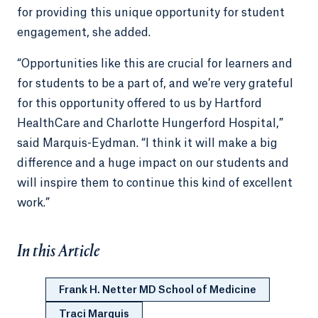
for providing this unique opportunity for student
engagement, she added.
“Opportunities like this are crucial for learners and
for students to be a part of, and we’re very grateful
for this opportunity offered to us by Hartford
HealthCare and Charlotte Hungerford Hospital,”
said Marquis-Eydman. “I think it will make a big
difference and a huge impact on our students and
will inspire them to continue this kind of excellent
work.”
In this Article
Frank H. Netter MD School of Medicine
Traci Marquis