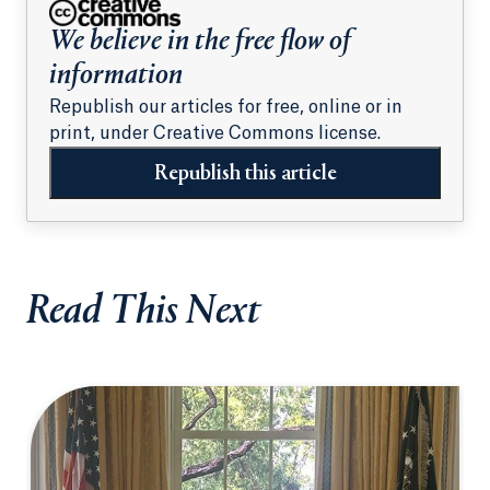
We believe in the free flow of
information
Republish our articles for free, online or in
print, under Creative Commons license.
Republish this article
Read This Next