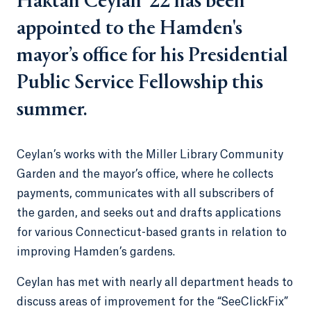
Haktan Ceylan ’22 has been
appointed to the Hamden's
mayor’s office for his Presidential
Public Service Fellowship this
summer.
Ceylan’s works with the Miller Library Community
Garden and the mayor’s office, where he collects
payments, communicates with all subscribers of
the garden, and seeks out and drafts applications
for various Connecticut-based grants in relation to
improving Hamden’s gardens.
Ceylan has met with nearly all department heads to
discuss areas of improvement for the “SeeClickFix”