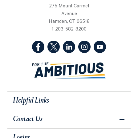
275 Mount Carmel
Avenue
Hamden, CT 06518
1-203-582-8200
(Facebook, opens in a new tab)
(Twitter, opens in a new tab)
(LinkedIn, opens in a new 
(Instagram, opens i
(YouTube, op
Helpful Links
Contact Us
Logins