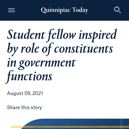
Student fellow inspired
Quinnipiac Today
by role of constituents
in government
functions
August 09, 2021
Share this story