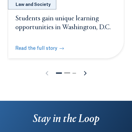
Law and Society
Students gain unique learning
opportunities in Washington, D.C.
Read the full story
Students gain unique learning opportunities in Was
Stay in the Loop