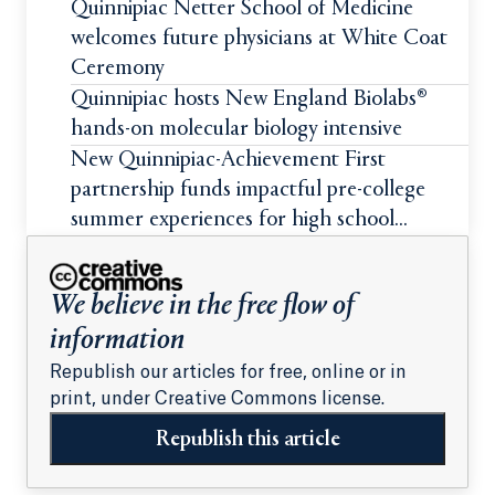
Quinnipiac Netter School of Medicine
welcomes future physicians at White Coat
Ceremony
Quinnipiac hosts New England Biolabs®
hands-on molecular biology intensive
New Quinnipiac-Achievement First
partnership funds impactful pre-college
summer experiences for high school
students
We believe in the free flow of
information
Republish our articles for free, online or in
print, under Creative Commons license.
Republish this article