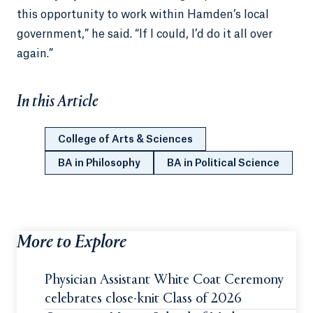
this opportunity to work within Hamden’s local
government,” he said. “If I could, I’d do it all over
again.”
In this Article
College of Arts & Sciences
BA in Philosophy
BA in Political Science
More to Explore
Physician Assistant White Coat Ceremony
celebrates close-knit Class of 2026