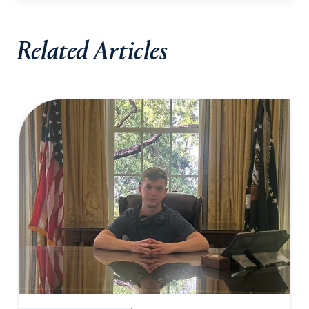
Related Articles