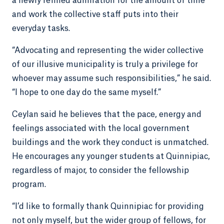
a newly refined admiration for the amount of time
and work the collective staff puts into their
everyday tasks.
“Advocating and representing the wider collective
of our illusive municipality is truly a privilege for
whoever may assume such responsibilities,” he said.
“I hope to one day do the same myself.”
Ceylan said he believes that the pace, energy and
feelings associated with the local government
buildings and the work they conduct is unmatched.
He encourages any younger students at Quinnipiac,
regardless of major, to consider the fellowship
program.
“I’d like to formally thank Quinnipiac for providing
not only myself, but the wider group of fellows, for