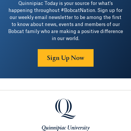
Quinnipiac Today is your source for what's
happening throughout #BobcatNation. Sign up for
our weekly email newsletter to be among the first
to know about news, events and members of our
Bobcat family who are making a positive difference
in our world.
Sign Up Now
Quinnipiac University
Quinnipiac University