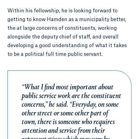
Within his fellowship, he is looking forward to
getting to know Hamden as a municipality better,
the at large concerns of constituents, working
alongside the deputy chief of staff, and overall
developing a good understanding of what it takes
to be a political full time public servant.
“What I find most important about
public service work are the constituent
concerns,” he said. “Everyday, on some
other street or some other part of
town, there is someone who requires
attention and service from their