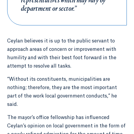
representatives which may vary by
department or sector.”
Ceylan believes it is up to the public servant to
approach areas of concern or improvement with
humility and with their best foot forward in the
attempt to resolve all tasks.
“Without its constituents, municipalities are
nothing; therefore, they are the most important
part of the work local government conducts,” he
said.
The mayor’s office fellowship has influenced
Ceylan’s opinion on local government in the form of