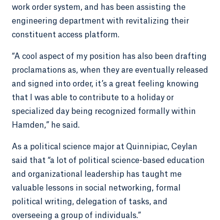
work order system, and has been assisting the
engineering department with revitalizing their
constituent access platform.
“A cool aspect of my position has also been drafting
proclamations as, when they are eventually released
and signed into order, it’s a great feeling knowing
that I was able to contribute to a holiday or
specialized day being recognized formally within
Hamden,” he said.
As a political science major at Quinnipiac, Ceylan
said that “a lot of political science-based education
and organizational leadership has taught me
valuable lessons in social networking, formal
political writing, delegation of tasks, and
overseeing a group of individuals.”