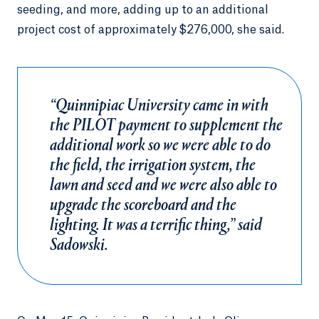
seeding, and more, adding up to an additional
project cost of approximately $276,000, she said.
“Quinnipiac University came in with
the PILOT payment to supplement the
additional work so we were able to do
the field, the irrigation system, the
lawn and seed and we were also able to
upgrade the scoreboard and the
lighting. It was a terrific thing,” said
Sadowski.