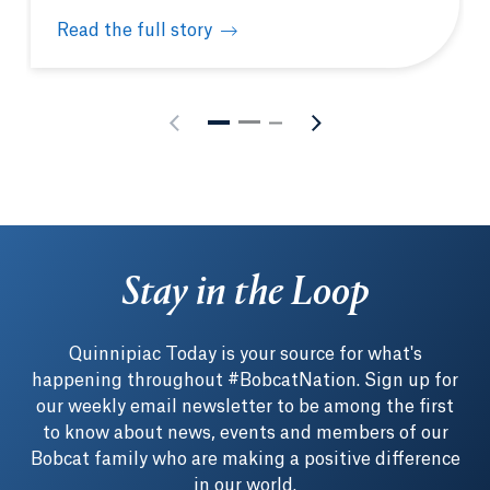
Read the full story
New Quinnipiac-Achievement First partnership fund
Stay in the Loop
Quinnipiac Today is your source for what's
happening throughout #BobcatNation. Sign up for
our weekly email newsletter to be among the first
to know about news, events and members of our
Bobcat family who are making a positive difference
in our world.