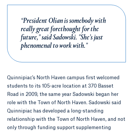
“President Olian is somebody with
really great forethought for the
future," said Sadowski. "She’s just
phenomenal to work with."
Quinnipiac’s North Haven campus first welcomed
students to its 105-acre location at 370 Basset
Road in 2009, the same year Sadowski began her
role with the Town of North Haven. Sadowski said
Quinnipiac has developed a long-standing
relationship with the Town of North Haven, and not
only through funding support supplementing