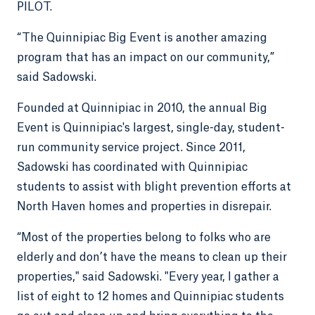
PILOT.
“The Quinnipiac Big Event is another amazing
program that has an impact on our community,”
said Sadowski.
Founded at Quinnipiac in 2010, the annual Big
Event is Quinnipiac's largest, single-day, student-
run community service project. Since 2011,
Sadowski has coordinated with Quinnipiac
students to assist with blight prevention efforts at
North Haven homes and properties in disrepair.
“Most of the properties belong to folks who are
elderly and don’t have the means to clean up their
properties," said Sadowski. "Every year, I gather a
list of eight to 12 homes and Quinnipiac students