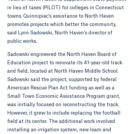
in lieu of taxes (PILOT) for colleges in Connecticut
towns. Quinnipiac’s assistance to North Haven
promotes projects which better the community,
said Lynn Sadowski, North Haven's director of
public works.
Sadowski engineered the North Haven Board of
Education project to renovate its 41-year-old track
and field, located at North Haven Middle School.
Sadowski said the project, supported by federal
American Rescue Plan Act funding as well as a
Small Town Economic Assistance Program grant,
was initially focused on reconstructing the track.
However, it grew to include replacing the football
field at its center. The additional work involved
installing an irrigation system, new loam and