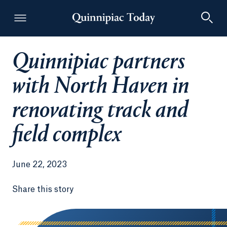
Quinnipiac partners
Quinnipiac Today
with North Haven in
renovating track and
field complex
June 22, 2023
Share this story