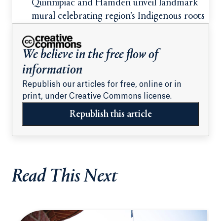
students
Quinnipiac and Hamden unveil landmark
mural celebrating region’s Indigenous roots
We believe in the free flow of
information
Republish our articles for free, online or in
print, under Creative Commons license.
Republish this article
Read This Next