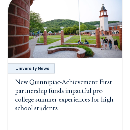
University News
New Quinnipiac-Achievement First
partnership funds impactful pre-
college summer experiences for high
school students