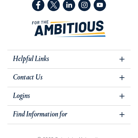
(Facebook, opens in a new tab)
(Twitter, opens in a new tab)
(LinkedIn, opens in a new 
(Instagram, opens i
(YouTube, op
Helpful Links
Contact Us
Logins
Find Information for