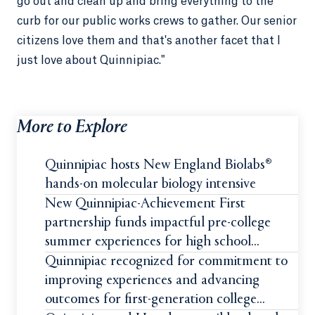
go out and clean up and bring everything to the
curb for our public works crews to gather. Our senior
citizens love them and that's another facet that I
just love about Quinnipiac."
More to Explore
Quinnipiac hosts New England Biolabs®
hands-on molecular biology intensive
New Quinnipiac-Achievement First
partnership funds impactful pre-college
summer experiences for high school
students
Quinnipiac recognized for commitment to
improving experiences and advancing
outcomes for first-generation college