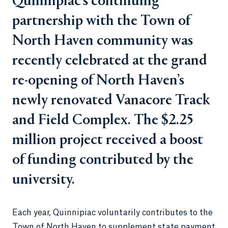
Quinnipiac’s continuing
partnership with the Town of
North Haven community was
recently celebrated at the grand
re-opening of North Haven’s
newly renovated Vanacore Track
and Field Complex. The $2.25
million project received a boost
of funding contributed by the
university.
Each year, Quinnipiac voluntarily contributes to the
Town of North Haven to supplement state payment