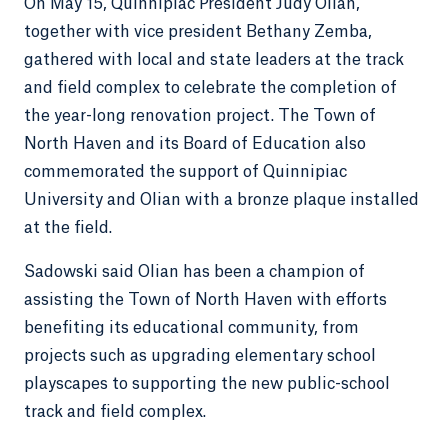
On May 15, Quinnipiac President Judy Olian,
together with vice president Bethany Zemba,
gathered with local and state leaders at the track
and field complex to celebrate the completion of
the year-long renovation project. The Town of
North Haven and its Board of Education also
commemorated the support of Quinnipiac
University and Olian with a bronze plaque installed
at the field.
Sadowski said Olian has been a champion of
assisting the Town of North Haven with efforts
benefiting its educational community, from
projects such as upgrading elementary school
playscapes to supporting the new public-school
track and field complex.