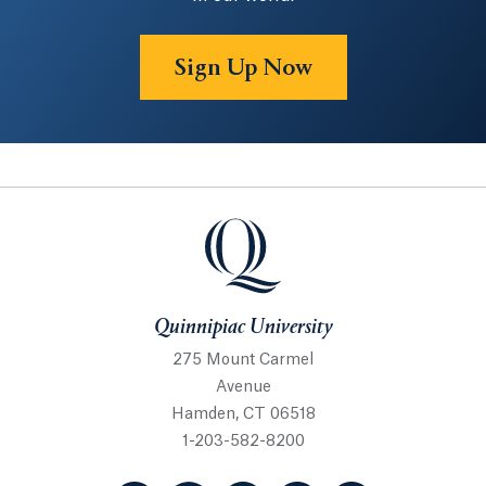
Sign Up Now
Quinnipiac University
Quinnipiac University
275 Mount Carmel
Avenue
Hamden, CT 06518
1-203-582-8200